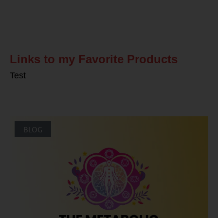
Related Posts
Links to my Favorite Products
Test
BLOG