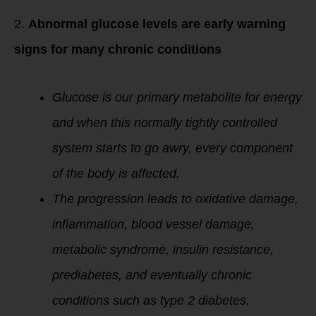
2.
Abnormal glucose levels are early warning
signs for many chronic conditions
Glucose is our primary metabolite for energy
and when this normally tightly controlled
system starts to go awry, every component
of the body is affected.
The progression leads to oxidative damage,
inflammation, blood vessel damage,
metabolic syndrome, insulin resistance,
prediabetes, and eventually chronic
conditions such as type 2 diabetes,