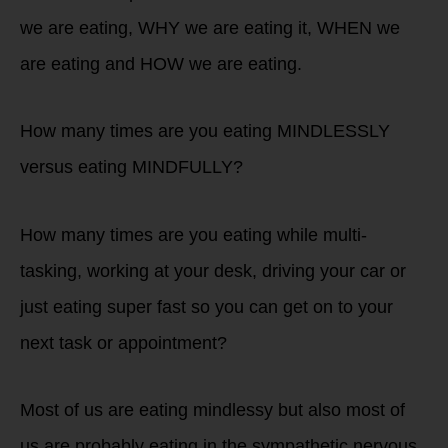
we are eating, WHY we are eating it, WHEN we
are eating and HOW we are eating.
How many times are you eating MINDLESSLY
versus eating MINDFULLY?
How many times are you eating while multi-
tasking, working at your desk, driving your car or
just eating super fast so you can get on to your
next task or appointment?
Most of us are eating mindlessy but also most of
us are probably eating in the sympathetic nervous