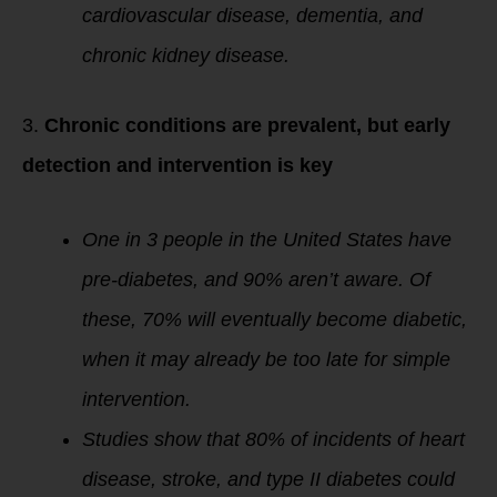
cardiovascular disease, dementia, and
chronic kidney disease.
3.
Chronic conditions are prevalent, but early
detection and intervention is key
One in 3 people in the United States have
pre-diabetes, and 90% aren’t aware. Of
these, 70% will eventually become diabetic,
when it may already be too late for simple
intervention.
Studies show that 80% of incidents of heart
disease, stroke, and type II diabetes could