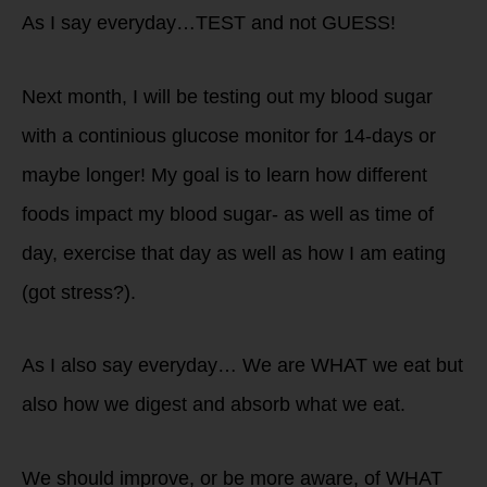
As I say everyday…TEST and not GUESS!
Next month, I will be testing out my blood sugar
with a continious glucose monitor for 14-days or
maybe longer! My goal is to learn how different
foods impact my blood sugar- as well as time of
day, exercise that day as well as how I am eating
(got stress?).
As I also say everyday… We are WHAT we eat but
also how we digest and absorb what we eat.
We should improve, or be more aware, of WHAT