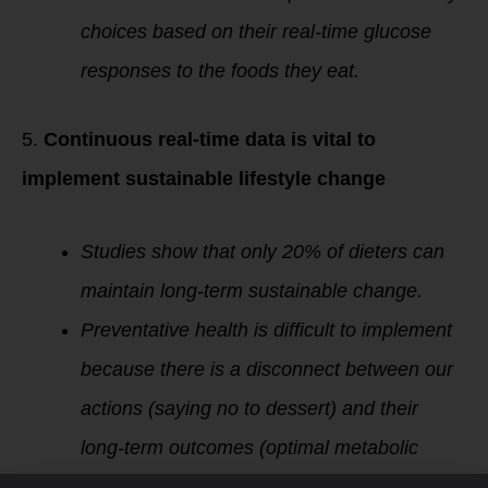
choices based on their real-time glucose
responses to the foods they eat.
5.
Continuous real-time data is vital to
implement sustainable lifestyle change
Studies show that only 20% of dieters can
maintain long-term sustainable change.
Preventative health is difficult to implement
because there is a disconnect between our
actions (saying no to dessert) and their
long-term outcomes (optimal metabolic
health).