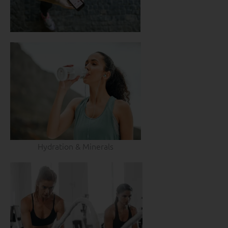
Hydration & Minerals