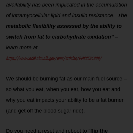
availability has been implicated in the accumulation
of intramyocellular lipid and insulin resistance.
The
metabolic flexibility assessed by the ability to
switch from fat to carbohydrate oxidation”
–
learn more at
https://www.ncbi.nlm.nih.gov/pmc/articles/PMC2584808/
We should be burning fat as our main fuel source –
so what you eat, when you eat, how you eat and
why you eat impacts your ability to be a fat burner
(and get off the blood sugar ride).
Do you need a reset and reboot to “
flip the