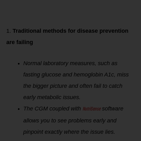
Why does your
Blood Sugar level
matter when trying
to lose weight?
1.
Traditional methods for disease prevention
are failing
Normal laboratory measures, such as
fasting glucose and hemoglobin A1c, miss
the bigger picture and often fail to catch
early metabolic issues.
NutriSense
The CGM coupled with
software
allows you to see problems early and
pinpoint exactly where the issue lies.