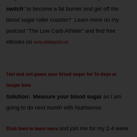
switch
” to become a fat burner and get off the
blood sugar roller coaster? Learn more on my
podcast “The Low Carb Athlete” and find free
www.debbiepotts.net
eBooks on
Test and not guess your blood sugar for 14-days or
longer here
Solution: Measure your blood sugar
as I am
going to do next month with Nutrisense.
Click here to learn more
and join me for my 2-4 week