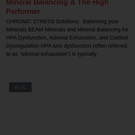
Mineral Balancing & The High
Performer
CHRONIC STRESS Solutions: Balancing your
Minerals BEAM Minerals and Mineral Balancing for
HPA Dysfunction, Adrenal Exhaustion, and Cortisol
Dysregulation HPA axis dysfunction (often referred
to as “adrenal exhaustion”) is typically
BLOG