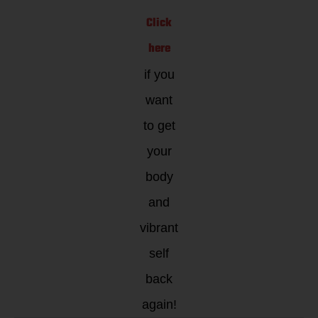
Click
here
if you
want
to get
your
body
and
vibrant
self
back
again!