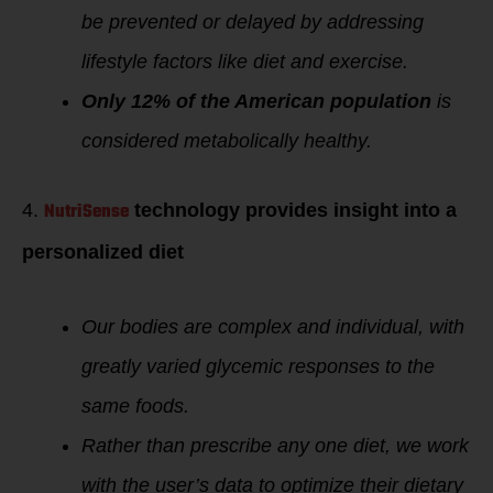
be prevented or delayed by addressing
lifestyle factors like diet and exercise.
Only 12% of the American population
is
considered metabolically healthy.
NutriSense
4.
technology provides insight into a
personalized diet
Our bodies are complex and individual, with
greatly varied glycemic responses to the
same foods.
Rather than prescribe any one diet, we work
with the user’s data to optimize their dietary