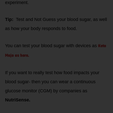
experiment.
Tip:
Test and Not Guess your blood sugar, as well
as how your body responds to food.
Keto
You can test your blood sugar with devices as
Mojo as here.
If you want to really test how food impacts your
blood sugar- then you can wear a continuous
glucose monitor (CGM) by companies as
NutriSense.