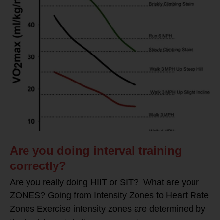
Are you doing interval training
correctly?
Are you really doing HIIT or SIT? What are your
ZONES? Going from Intensity Zones to Heart Rate
Zones Exercise intensity zones are determined by