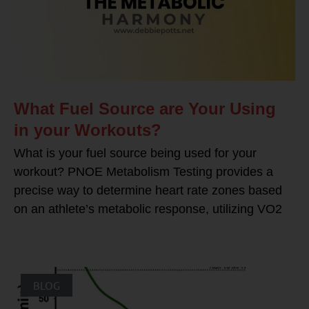
What Fuel Source are Your Using
in your Workouts?
What is your fuel source being used for your
workout? PNOE Metabolism Testing provides a
precise way to determine heart rate zones based
on an athlete’s metabolic response, utilizing VO2
BLOG