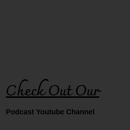
Check Out Our
Podcast Youtube Channel