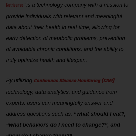
Nutrisense
“
is a technology company with a mission to
provide individuals with relevant and meaningful
data about their health in real-time, allowing for
early detection of metabolic problems, prevention
of avoidable chronic conditions, and the ability to
truly optimize health and lifespan.
Continuous Glucose Monitoring (CGM)
By utilizing
technology, data analytics, and guidance from
experts, users can meaningfully answer and
address questions such as,
“what should I eat?,
“what behaviors do I need to change?”, and
“how do I change them?”