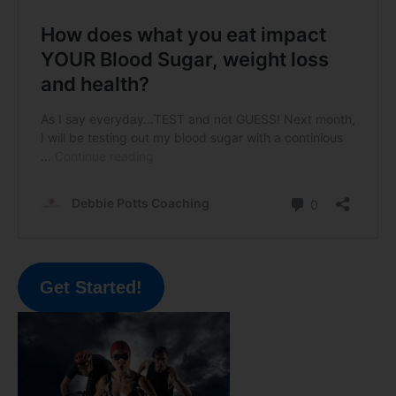
Get Started!