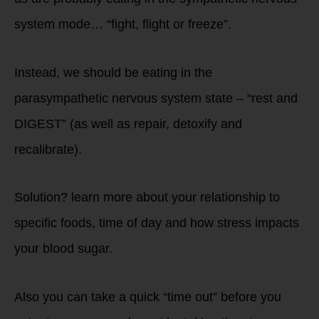
system mode… “fight, flight or freeze”.
Instead, we should be eating in the
parasympathetic nervous system state – “rest and
DIGEST” (as well as repair, detoxify and
recalibrate).
Solution? learn more about your relationship to
specific foods, time of day and how stress impacts
your blood sugar.
Also you can take a quick “time out” before you