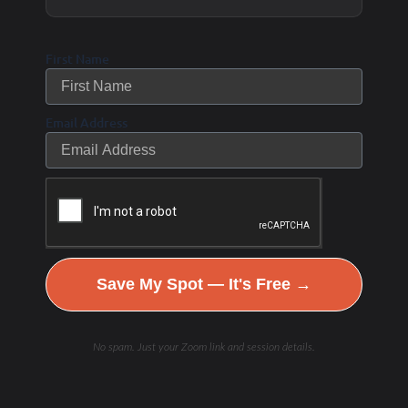
individuals, who are struggling to get results by
doing all the “right” things, get their body and
First Name
vibrant self back again by investigating what is
actually going on inside – running well chosen
Email Address
functional lab tests and putting their missing pieces
of their mysterious health puzzle back together.
We combine nutritional therapy and lifestyle
improvements to repair, rebuild and restore the
WHOLE individual from the inside out back to
Save My Spot — It's Free →
Is this you?
optimal performing levels.
No spam. Just your Zoom link and session details.
My goal… to help you: