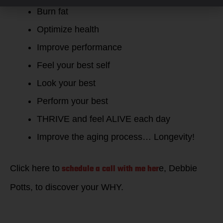
Burn fat
Optimize health
Improve performance
Feel your best self
Look your best
Perform your best
THRIVE and feel ALIVE each day
Improve the aging process… Longevity!
schedule a call with me her
Click here to
e, Debbie
Potts, to discover your WHY.