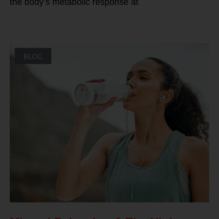
the body’s metabolic response at
BLOG