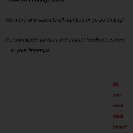
No more one-size-fits-all nutrition or yo-yo dieting!
P
ersonalized nutrition and instant feedback is here
– at your fingertips.”
Do
you
need
meal
ideas?