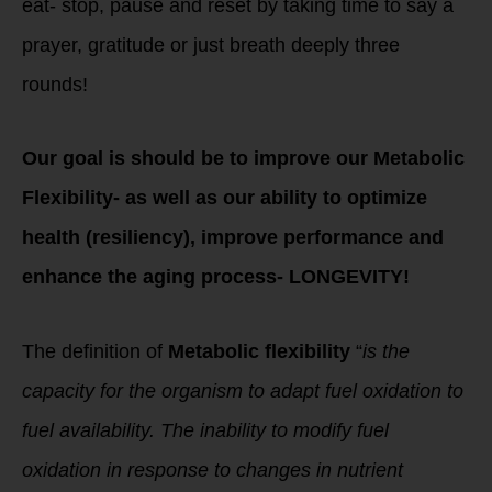
eat- stop, pause and reset by taking time to say a
prayer, gratitude or just breath deeply three
rounds!
Our goal is should be to improve our Metabolic
Flexibility- as well as our ability to optimize
health (resiliency), improve performance and
enhance the aging process- LONGEVITY!
The definition of
Metabolic flexibility
“
is the
capacity for the organism to adapt fuel oxidation to
fuel availability. The inability to modify fuel
oxidation in response to changes in nutrient