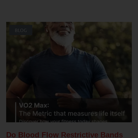
BLOG
Do Blood Flow Restrictive Bands