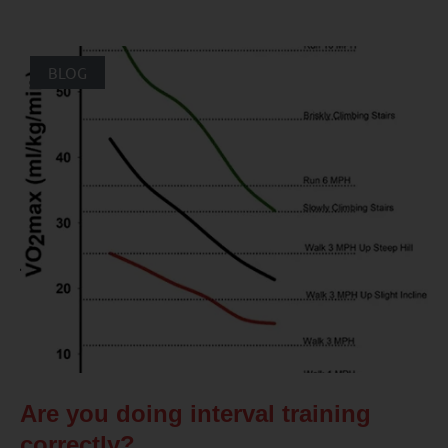
BLOG
Are you doing interval training
correctly?