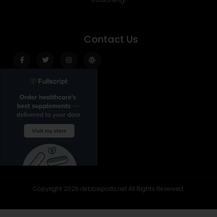
Contact Us
Facebook-
Twitter
Instagram
Wordpress
f
Copyright 2026 debbiepotts.net All Rights Reserved.