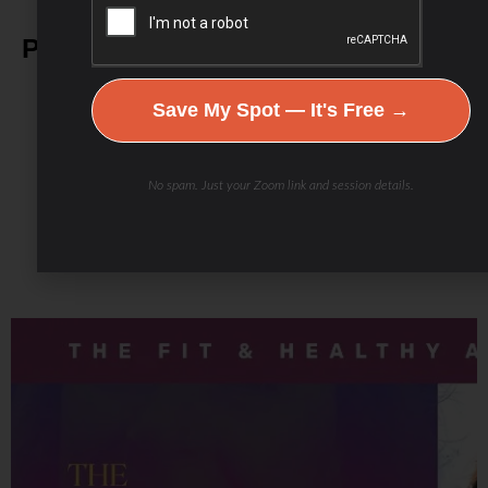
Podcast Youtube Channel
Save My Spot — It's Free →
No spam. Just your Zoom link and session details.