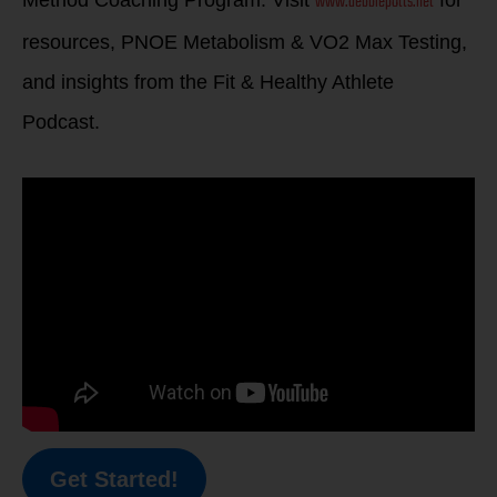
www.debbiepotts.net
Method Coaching Program. Visit
for
resources, PNOE Metabolism & VO2 Max Testing,
and insights from the Fit & Healthy Athlete
Podcast.
Get Started!