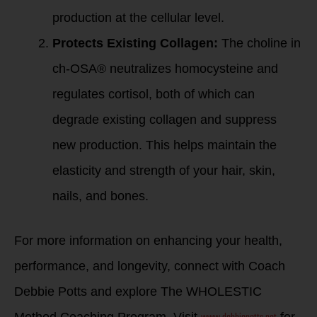
production at the cellular level.
Protects Existing Collagen:
The choline in
ch-OSA® neutralizes homocysteine and
regulates cortisol, both of which can
degrade existing collagen and suppress
new production. This helps maintain the
elasticity and strength of your hair, skin,
nails, and bones.
For more information on enhancing your health,
performance, and longevity, connect with Coach
Debbie Potts and explore The WHOLESTIC