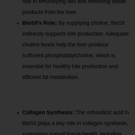
role in emulsifying fats and removing waste
products from the liver.
BioSil’s Role:
By supplying choline, BioSil
indirectly supports bile production. Adequate
choline levels help the liver produce
sufficient phosphatidylcholine, which is
essential for healthy bile production and
efficient fat metabolism.
3
. Orthosilicic
Acid and Collagen
Production:
Collagen Synthesis:
The orthosilicic acid in
BioSil plays a key role in collagen synthesis,
supporting overall tissue health, including