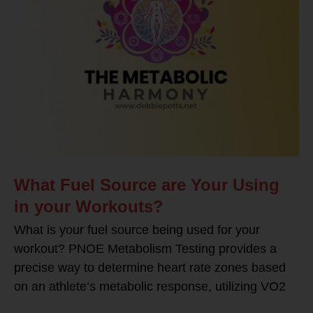
What Fuel Source are Your Using
in your Workouts?
What is your fuel source being used for your
workout? PNOE Metabolism Testing provides a
precise way to determine heart rate zones based
on an athlete’s metabolic response, utilizing VO2