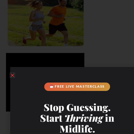
FREE LIVE MASTERCLASS
Stop Guessing.
Start
Thriving
in
Midlife.