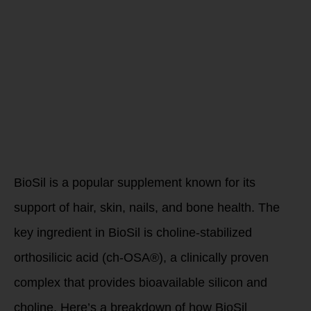
Comprehensi
Guide to Its
Benefits and
Mechanisms
BioSil is a popular supplement known for its
support of hair, skin, nails, and bone health. The
key ingredient in BioSil is choline-stabilized
orthosilicic acid (ch-OSA®), a clinically proven
complex that provides bioavailable silicon and
choline. Here’s a breakdown of how BioSil