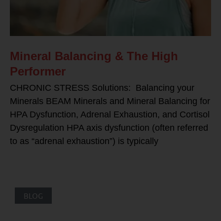
Mineral Balancing & The High
Performer
CHRONIC STRESS Solutions: Balancing your
Minerals BEAM Minerals and Mineral Balancing for
HPA Dysfunction, Adrenal Exhaustion, and Cortisol
Dysregulation HPA axis dysfunction (often referred
to as “adrenal exhaustion”) is typically
BLOG