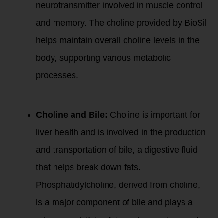
neurotransmitter involved in muscle control
and memory. The choline provided by BioSil
helps maintain overall choline levels in the
body, supporting various metabolic
processes.
2. Bile Production:
Choline and Bile:
Choline is important for
liver health and is involved in the production
and transportation of bile, a digestive fluid
that helps break down fats.
Phosphatidylcholine, derived from choline,
is a major component of bile and plays a