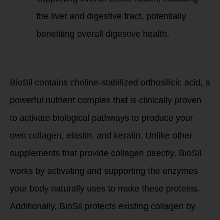
the liver and digestive tract, potentially
benefiting overall digestive health.
BioSil’s Unique
Benefits:
BioSil contains choline-stabilized orthosilicic acid, a
powerful nutrient complex that is clinically proven
to activate biological pathways to produce your
own collagen, elastin, and keratin. Unlike other
supplements that provide collagen directly, BioSil
works by activating and supporting the enzymes
your body naturally uses to make these proteins.
Additionally, BioSil protects existing collagen by