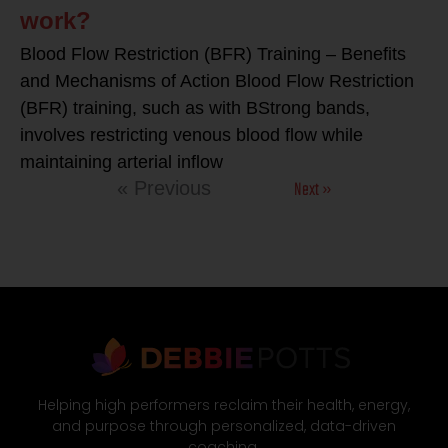
work?
Blood Flow Restriction (BFR) Training – Benefits
and Mechanisms of Action Blood Flow Restriction
(BFR) training, such as with BStrong bands,
involves restricting venous blood flow while
maintaining arterial inflow
Next »
« Previous
Helping high performers reclaim their health, energy,
and purpose through personalized, data-driven
coaching.