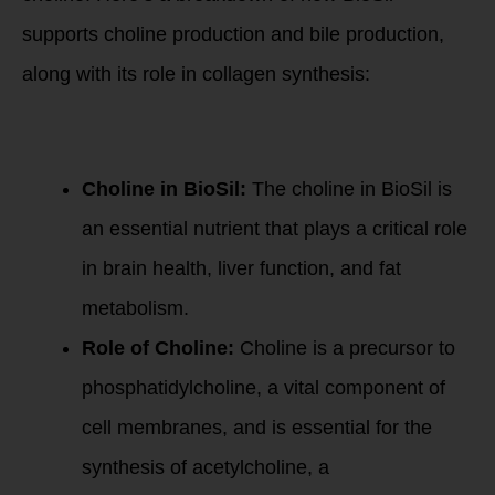
supports choline production and bile production,
along with its role in collagen synthesis:
1. Choline
Production:
Choline in BioSil:
The choline in BioSil is
an essential nutrient that plays a critical role
in brain health, liver function, and fat
metabolism.
Role of Choline:
Choline is a precursor to
phosphatidylcholine, a vital component of
cell membranes, and is essential for the
synthesis of acetylcholine, a