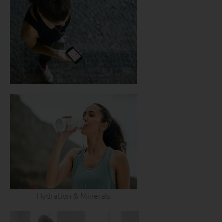
Hydration & Minerals