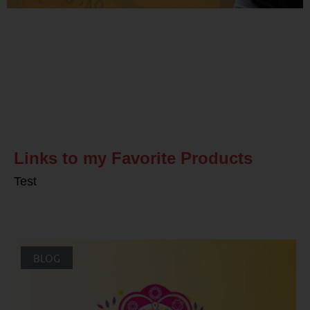
Related Posts
Links to my Favorite Products
Test
BLOG