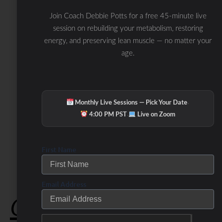
Join Coach Debbie Potts for a free 45-minute live
session on rebuilding your metabolism, restoring
energy, and preserving lean muscle — no matter your
age.
·
Monthly Live Sessions — Pick Your Date
·
4:00 PM PST
Live on Zoom
First Name
Email Address
Check Out Our