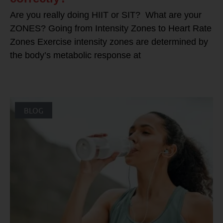
Are you really doing HIIT or SIT? What are your
ZONES? Going from Intensity Zones to Heart Rate
Zones Exercise intensity zones are determined by
the body’s metabolic response at
BLOG