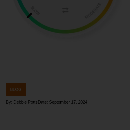
BLOG
By:
Debbie Potts
Date:
September 17, 2024
BioSil: A