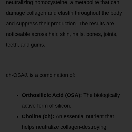
neutralizing homocysteine, a metabolite that can
damage collagen and elastin throughout the body
and suppress their production. The results are
noticeable across hair, skin, nails, bones, joints,
teeth, and gums.
The Science
Behind ch-OSA®:
ch-OSA® is a combination of:
Orthosilicic Acid (OSA):
The biologically
active form of silicon.
Choline (ch):
An essential nutrient that
helps neutralize collagen-destroying