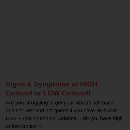
Signs & Symptoms of HIGH
Cortisol or LOW Cortisol!
Are you struggling to get your vibrant self back
again!? Test and not guess if you have HPA Axis
DYS-Function and IM-Balance… do you have high
or low cortisol –