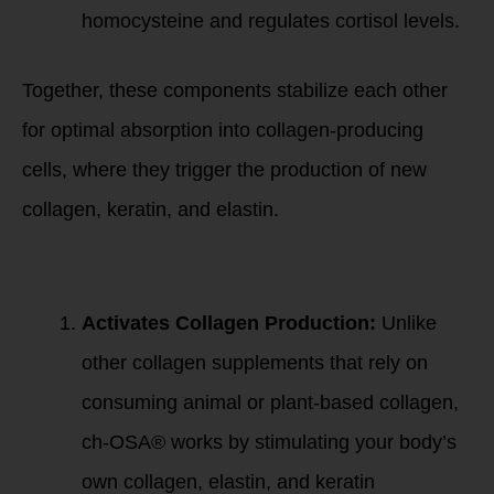
homocysteine and regulates cortisol levels.
Together, these components stabilize each other
for optimal absorption into collagen-producing
cells, where they trigger the production of new
collagen, keratin, and elastin.
Key Mechanisms of
ch-OSA®:
Activates Collagen Production:
Unlike
other collagen supplements that rely on
consuming animal or plant-based collagen,
ch-OSA® works by stimulating your body’s
own collagen, elastin, and keratin