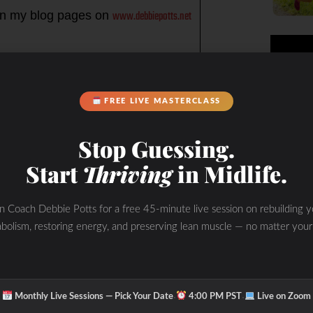
www.debbiepotts.net
n my blog pages on
impacts the WHOLE you in my
rney racing each day from the
FREE LIVE MASTERCLASS
Stop Guessing.
season, and everyday, to slow down,
Start
Thriving
in Midlife.
ake care of the WHOLE you…
ugar and keeps you burning fat (not
in Coach Debbie Potts for a free 45-minute live session on rebuilding y
bolism, restoring energy, and preserving lean muscle — no matter your
ur muscles Sleep- prioritize your
·
·
Monthly Live Sessions — Pick Your Date
4:00 PM PST
Live on Zoom