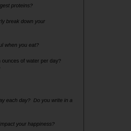
igest proteins?
rly break down your
ful when you eat?
n ounces of water per day?
?
lay each day? Do you write in a
t impact your happiness?