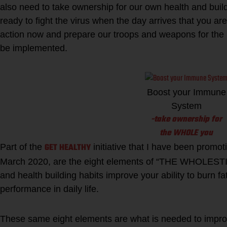
also need to take ownership for our own health and buil
ready to fight the virus when the day arrives that you a
action now and prepare our troops and weapons for the
be implemented.
Boost your Immune
System
-take ownership for
the WHOLE you
GET HEALTHY
Part of the
initiative that I have been promot
March 2020, are the eight elements of “THE WHOLEST
and health building habits improve your ability to burn f
performance in daily life.
These same eight elements are what is needed to improve