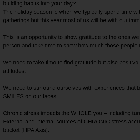
building habits into your day?
The holiday season is when we typically spend time with
gatherings but this year most of us will be with our imm
This is an opportunity to show gratitude to the ones we 
person and take time to show how much those people
We need to take time to find gratitude but also positive
attitudes.
We need to surround ourselves with experiences tha
SMILES on our faces.
Chronic stress impacts the WHOLE you – including t
External and internal sources of CHRONIC stress accu
bucket (HPA Axis).