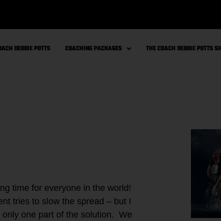
OACH DEBBIE POTTS
COACHING PACKAGES
THE COACH DEBBIE POTTS 
g time for everyone in the world!
t tries to slow the spread – but I
s only one part of the solution. We