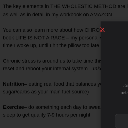
The key elements in THE WHOLESTIC METHOD are i
as well as in detail in my workbook on AMAZON.
You can also learn more about how CHRONIC stress 
book LIFE IS NOT A RACE – my personal story and jou
time I woke up, until I hit the pillow too late at night!
Chronic stress is around us to take time this holiday 
reset and reboot your internal system.
Take time to t
Nutrition
– eating real food that balances your blood s
Jo
sugar/carbs as your main fuel source)
meta
Exercise
– do something each day to sweat and work yo
sleep to get quality 7-9 hours per night