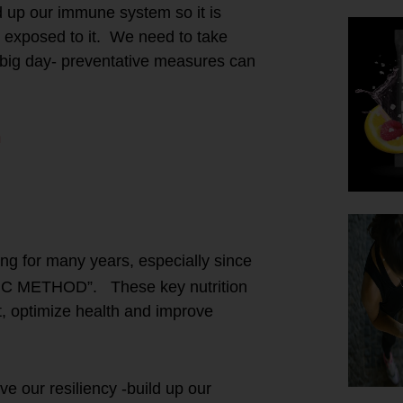
d up our immune system so it is
re exposed to it. We need to take
 big day- preventative measures can
ing for many years, especially since
IC METHOD”. These key nutrition
at, optimize health and improve
 our resiliency -build up our