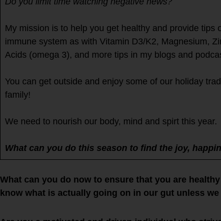
Do you limit time watching negative news?
My mission is to help you get healthy and provide tips
immune system as with Vitamin D3/K2, Magnesium, Zinc
Acids (omega 3), and more tips in my blogs and podcas
You can get outside and enjoy some of our holiday trad
family!
We need to nourish our body, mind and spirt this year.
What can you do this season to find the joy, happi
What can you do now to ensure that you are healthy 
know what is actually going on in our gut unless we