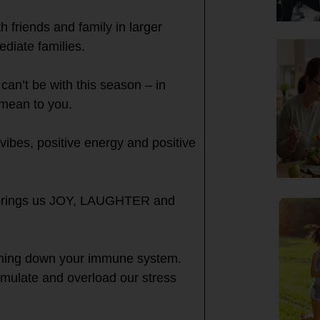
 friends and family in larger
ediate families.
can’t be with this season – in
 mean to you.
 vibes, positive energy and positive
t brings us JOY, LAUGHTER and
urning down your immune system.
mulate and overload our stress