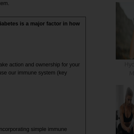
stem.
iabetes is a major factor in how
Hyd
take action and ownership for your
M
cause our immune system (key
incorporating simple immune