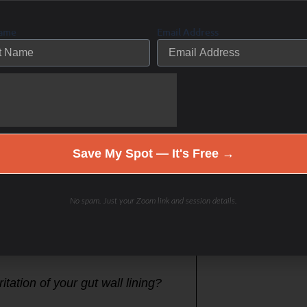
and identify your hidden internal
self, to run functional lab tests
Name
Email Address
repair, rebuild and restore the
oon when the sun in above you and
and get your 10,000 steps per day-
ning then sit the rest of the day
Save My Spot — It's Free →
mood, gut-brain connection and
No spam. Just your Zoom link and session details.
itation of your gut wall lining?