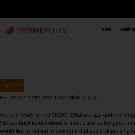
Skip
to
content
HOME
ABOUT C
BLOG
By:
Debbie Potts
Date:
December 9, 2020
Are you ready to end 2020? What a crazy and challengin
We are back in lock-down in most cities as the governmen
would like to remind to everyone that social distancing i