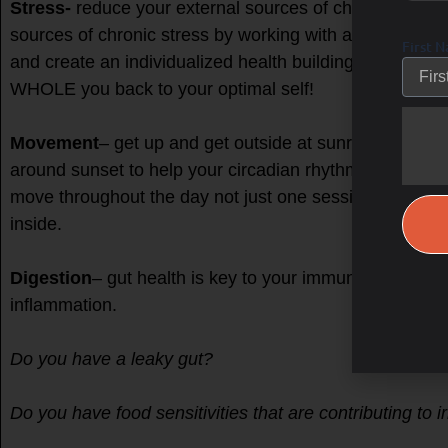
Stress-
reduce your external sources of chronic stress 
sources of chronic stress by working with a FDNP, as my
First 
and create an individualized health building protocol to 
WHOLE you back to your optimal self!
Movement
– get up and get outside at sunrise, aftern
around sunset to help your circadian rhythm, mobility 
move throughout the day not just one session in the mor
inside.
Digestion
– gut health is key to your immune system, 
inflammation.
Do you have a leaky gut?
Do you have food sensitivities that are contributing to irr