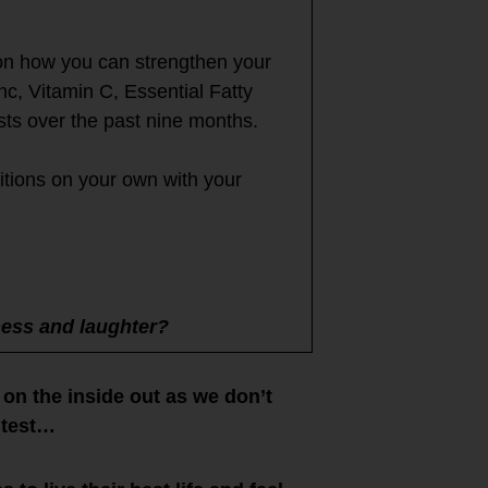
 on how you can strengthen your
, Vitamin C, Essential Fatty
ts over the past nine months.
itions on your own with your
ness and laughter?
on the inside out as we don’t
 test…