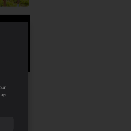
our
 age.