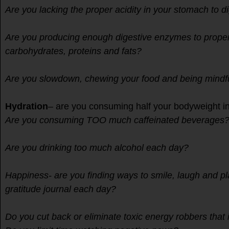
Are you lacking the proper acidity in your stomach to d
Are you producing enough digestive enzymes to prope
carbohydrates, proteins and fats?
Are you slowdown, chewing your food and being mind
Hydration
– are you consuming half your bodyweight i
Are you consuming TOO much caffeinated beverages
Are you drinking too much alcohol each day?
Happiness- are you finding ways to smile, laugh and p
gratitude journal each day?
Do you cut back or eliminate toxic energy robbers tha