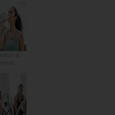
ration &
inerals