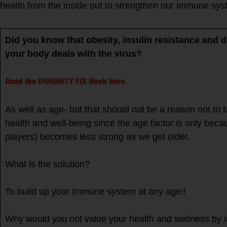
health from the inside out to strengthen our immune sy
Did you know that obesity, insulin resistance and d
your body deals with the virus?
Read the IMMUNITY FIX Book here.
As well as age- but that should not be a reason not to 
health and well-being since the age factor is only be
players) becomes less strong as we get older.
What is the solution?
To build up your immune system at any age!!
Why would you not value your health and wellness by 