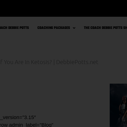
OACH DEBBIE POTTS
COACHING PACKAGES
THE COACH DEBBIE POTTS 
r_version=”3.15″
_row admin_label=”Blog”