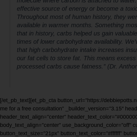
molecule where carbon is attached to water
effective source of energy or become a toxi
Throughout most of human history, they were
available in warmer months. Something most p
that in history, carbs helped us gain valuable
times of lower carbohydrate availability. We
that high carbohydrate intake increases ins
our fat cells to store fat. This means excess
processed carbs cause fatness.” (Dr. Antho
[/et_pb_text][et_pb_cta button_url=”https://debbiepotts.
me for a free consultation” _builder_version=”3.15″ hea
header_text_align=”center” header_text_color=”#000000
body_text_align=”center” use_background_color=”off” 
button_text_size=”21px” button_text_color=”#ffffff” but