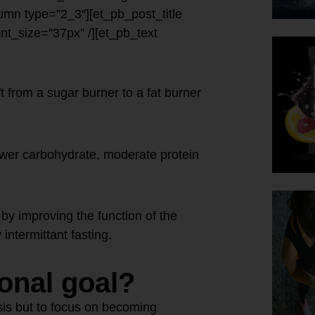
umn type=”2_3″][et_pb_post_title
font_size=”37px” /][et_pb_text
t from a sugar burner to a fat burner
ower carbohydrate, moderate protein
by improving the function of the
intermittant fasting.
ional goal?
osis but to focus on becoming