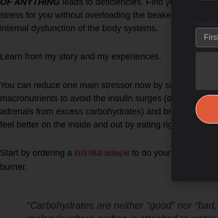
OF ANYTHING
leads to deficiencies. Find your tipping 
stress for you without overloading the beaker of stress th
First 
internal dysfunction of the body systems.
Learn from my story and my experiences.
You can reduce one main stressor now by switching to a
macronutrients to avoid the insulin surges (overloading/s
adrenals from excess carbohydrates) and breakdown stor
feel better on the inside and out by eating right for your
KETO MOJO testing kit
Start by ordering a
to do your own self st
burner.
“Carbohydrates are neither “good” nor “bad,”