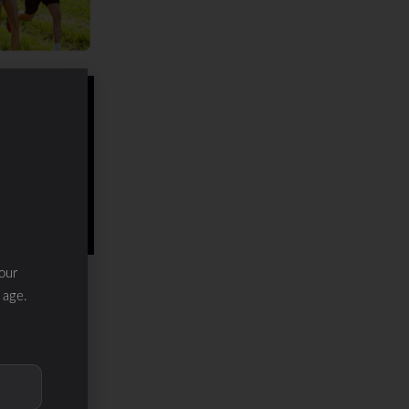
our
 age.