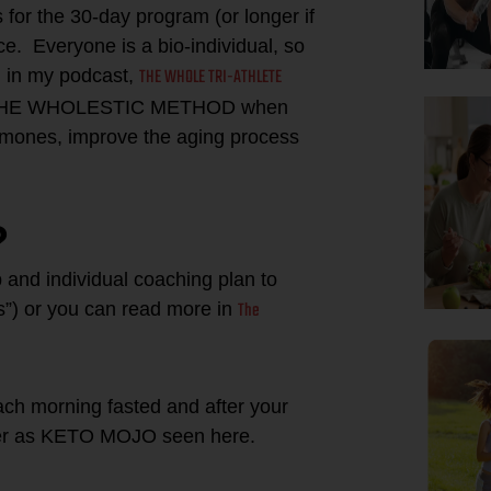
for the 30-day program (or longer if
e. Everyone is a bio-individual, so
THE WHOLE TRI-ATHLETE
g in my podcast,
 of THE WHOLESTIC METHOD when
ormones, improve the aging process
?
 and individual coaching plan to
The
ks”) or you can read more in
ach morning fasted and after your
ter as KETO MOJO seen here.