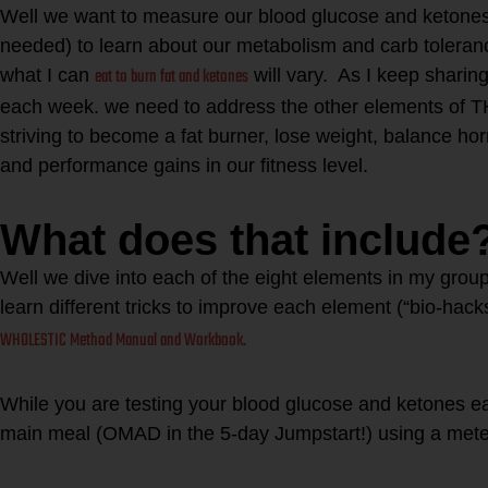
Well we want to measure our blood glucose and ketones 
needed) to learn about our metabolism and carb toleranc
eat to burn fat and ketones
what I can
will vary. As I keep sharin
each week. we need to address the other elements
striving to become a fat burner, lose weight, balance h
and performance gains in our fitness level.
What does that include
Well we dive into each of the eight elements in my group
learn different tricks to improve each element (“bio-hac
WHOLESTIC Method Manual and Workbook.
While you are testing your blood glucose and ketones e
main meal (OMAD in the 5-day Jumpstart!) using a me