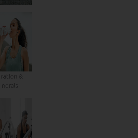
ration &
inerals