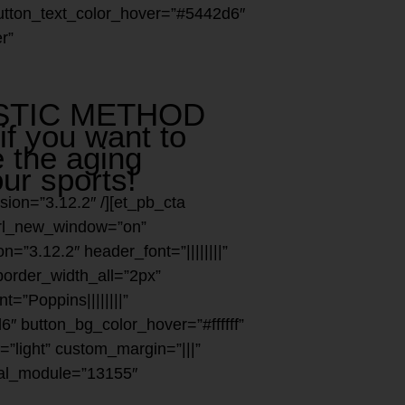
 button_text_color_hover=”#5442d6″
r”
ESTIC METHOD
if you want to
 the aging
ur sports!
sion=”3.12.2″ /][et_pb_cta
 url_new_window=”on”
n=”3.12.2″ header_font=”||||||||”
border_width_all=”2px”
t=”Poppins||||||||”
″ button_bg_color_hover=”#ffffff”
”light” custom_margin=”|||”
bal_module=”13155″