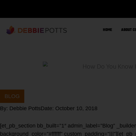
Skip
to
content
HOME
ABOUT C
BLOG
By:
Debbie Potts
Date:
October 10, 2018
[et_pb_section bb_built=”1″ admin_label=”Blog” _builde
background_color=”#ffffff” custom_padding=”|||”][et_pb