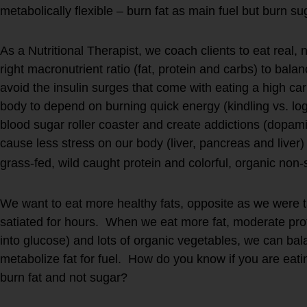
metabolically flexible – burn fat as main fuel but burn s
As a Nutritional Therapist, we coach clients to eat real,
right macronutrient ratio (fat, protein and carbs) to bal
avoid the insulin surges that come with eating a high c
body to depend on burning quick energy (kindling vs. logs 
blood sugar roller coaster and create addictions (dopam
cause less stress on our body (liver, pancreas and liver
grass-fed, wild caught protein and colorful, organic non
We want to eat more healthy fats, opposite as we were ta
satiated for hours. When we eat more fat, moderate pro
into glucose) and lots of organic vegetables, we can ba
metabolize fat for fuel. How do you know if you are eatin
burn fat and not sugar?