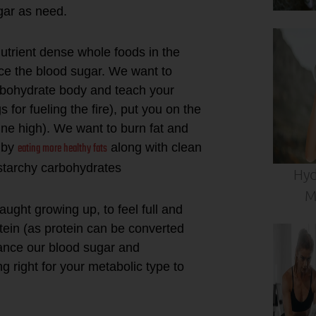
ugar as need.
 nutrient dense whole foods in the
ance the blood sugar. We want to
arbohydrate body and teach your
for fueling the fire), put you on the
ine high). We want to burn fat and
eating more healthy fats
) by
along with clean
-starchy carbohydrates
Hyd
M
ught growing up, to feel full and
tein (as protein can be converted
lance our blood sugar and
g right for your metabolic type to