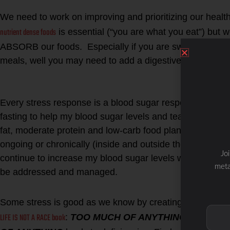
1. Digestion
We need to work on improving and prioritizing our health
nutrient dense foods
is essential (“you are what you eat”) but
ABSORB our foods. Especially if you are switching to add
meals, well you may need to add a digestive aid to help
2. Stress
Every stress response is a blood sugar response. Even 
fasting to help my blood sugar levels and teach my body 
fat, moderate protein and low-carb food plan… if I cont
ongoing or chronically (inside and outside the body) lead
Jo
continue to increase my blood sugar levels without e
meta
be addressed and managed.
Some stress is good as we know by creating the hormeti
LIFE IS NOT A RACE book
:
TOO MUCH OF ANYTHING
leads to c