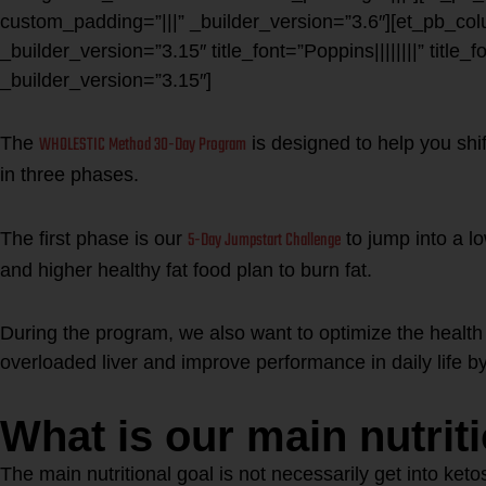
custom_padding=”|||” _builder_version=”3.6″][et_pb_col
_builder_version=”3.15″ title_font=”Poppins||||||||” title_
_builder_version=”3.15″]
WHOLESTIC Method 30-Day Program
The
is designed to help you shif
in three phases.
5-Day Jumpstart Challenge
The first phase is our
to jump into a l
and higher healthy fat food plan to burn fat.
During the program, we also want to optimize the health 
overloaded liver and improve performance in daily life by 
What is our main nutrit
The main nutritional goal is not necessarily get into ket