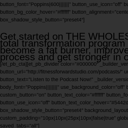
button_font=”Poppins|600|||||||” button_use_icon=”off”
button_bg_color_hover=”#ffffff” button_alignment=”cente
box_shadow_style_button=”preset4″]
Get started on THE WHOL
total transformation program 
become a fat burner, improve
process and get stronger in o
[/et_pb_cta][et_pb_divider color=”#000000″ _builder_ver
button_url=”http://fitnessforwardstudio.com/podcasts/”
button_text=”Listen to the Podcast Now!” _builder_versio
body_font=”Poppins||||||||” use_background_color=”off” 
custom_button=”on” button_text_color=”#ffffff” button_fon
button_use_icon=”off” button_text_color_hover=”#5442d6
box_shadow_style_button=”preset4″ background_layout=
custom_padding=”10px|10px|25px|10px|false|true” glo
saved_tabs=”all”]