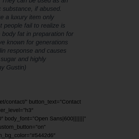
. They can be used as an
c substance, if abused.
 a luxury item only
eople fail to realize is
 body fat in preparation for
’ve known for generations
ulin response and causes
 sugar and highly
ny Gustin)
net/contact/” button_text=”Contact
der_level=”h3″
″ body_font=”Open Sans|600|||||||”
custom_button=”on”
ton_bg_color=”#5442d6″