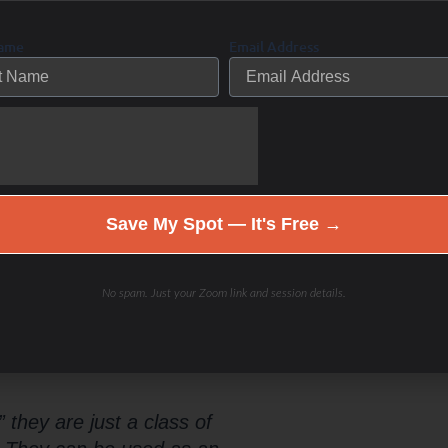
point of how much stress is good
at will lead to a domino effect of
Name
Email Address
 food plan that balances your
tressing the liver, pancreas and
Save My Spot — It's Free →
ed body fat for fuel. Lose weight-
 metabolic type.
No spam. Just your Zoom link and session details.
udy or “bio-hack” to become a fat
 they are just a class of