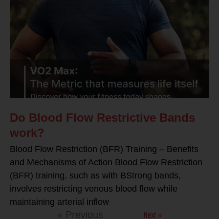
Do Blood Flow Restrictive Bands
work?
Blood Flow Restriction (BFR) Training – Benefits
and Mechanisms of Action Blood Flow Restriction
(BFR) training, such as with BStrong bands,
involves restricting venous blood flow while
maintaining arterial inflow
Next »
« Previous