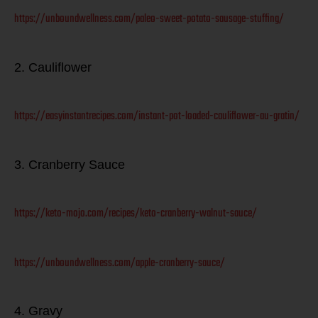
https://unboundwellness.com/paleo-sweet-potato-sausage-stuffing/
2. Cauliflower
https://easyinstantrecipes.com/instant-pot-loaded-cauliflower-au-gratin/
3. Cranberry Sauce
https://keto-mojo.com/recipes/keto-cranberry-walnut-sauce/
https://unboundwellness.com/apple-cranberry-sauce/
4. Gravy