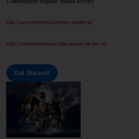
1 tablespoon organic vanilla extract
https://www.staysnatched.com/keto-pumpkin-pie/
https://unboundwellness.com/paleo-pumpkin-pie-bars-aip/
Get Started!