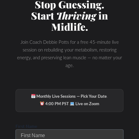
Stop Guessing.
Start
Thriving
in
Midlife.
Join Coach Debbie Potts for a free 45-minute live
session on rebuilding your metabolism, restoring
energy, and preserving lean muscle — no matter your
Hydration & Minerals
age.
·
Monthly Live Sessions — Pick Your Date
·
4:00 PM PST
Live on Zoom
First Name