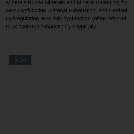
Minerals BEAM Minerals and Mineral Balancing for
HPA Dysfunction, Adrenal Exhaustion, and Cortisol
Dysregulation HPA axis dysfunction (often referred
to as “adrenal exhaustion”) is typically
BLOG