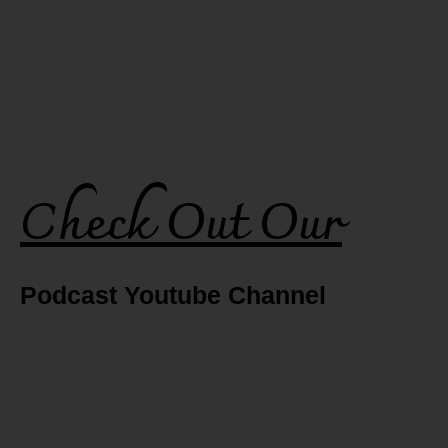
Check Out Our
Podcast Youtube Channel