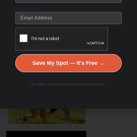
Email Address
Save My Spot — It's Free →
No spam. Just your Zoom link and session details.