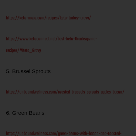
https://keto-mojo.com/recipes/keto-turkey-gravy/
https://www.ketoconnect.net/best-keto-thanksgiving-
recipes/#Keto_Gravy
5. Brussel Sprouts
https://unboundwellness.com/roasted-brussels-sprouts-apples-bacon/
6. Green Beans
https://unboundwellness.com/green-beans-with-bacon-and-toasted-