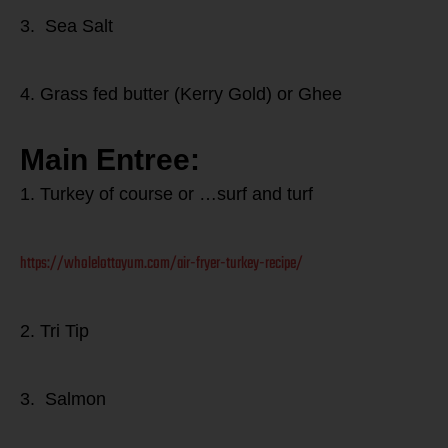
3. Sea Salt
4. Grass fed butter (Kerry Gold) or Ghee
Main Entree:
1. Turkey of course or …surf and turf
https://wholelottayum.com/air-fryer-turkey-recipe/
2. Tri Tip
3. Salmon