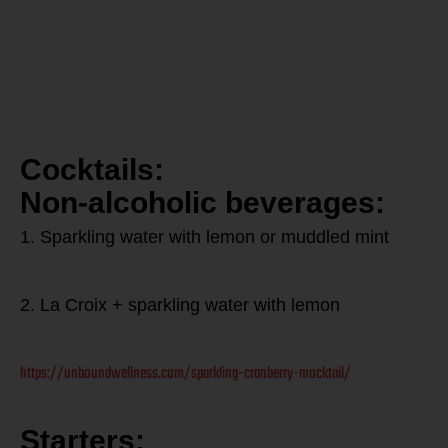
free
Thanksgiving
Meal:
Cocktails:
Non-alcoholic beverages:
1. Sparkling water with lemon or muddled mint
2. La Croix + sparkling water with lemon
https://unboundwellness.com/sparkling-cranberry-mocktail/
Starters: