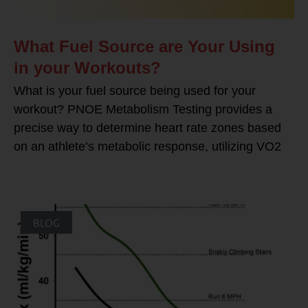
What Fuel Source are Your Using
in your Workouts?
What is your fuel source being used for your
workout? PNOE Metabolism Testing provides a
precise way to determine heart rate zones based
on an athlete’s metabolic response, utilizing VO2
BLOG