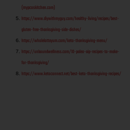
(mypcoskitchen.com)
https://www.diywithmyguy.com/healthy-living/recipes/best-
gluten-free-thanksgiving-side-dishes/
https://wholelottayum.com/keto-thanksgiving-menu/
https://unboundwellness.com/10-paleo-aip-recipes-to-make-
for-thanksgiving/
https://www.ketoconnect.net/best-keto-thanksgiving-recipes/
Menu Ideas
for a gluten