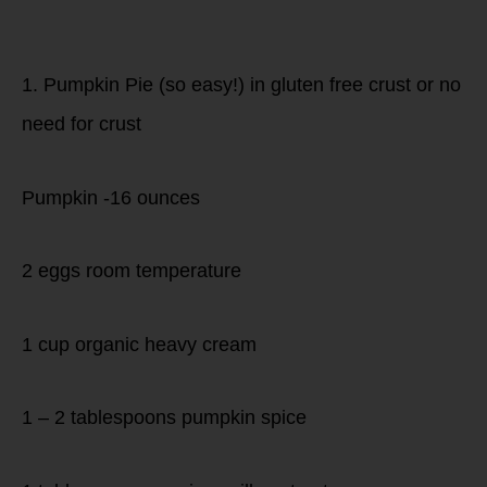
Dessert!
1. Pumpkin Pie (so easy!) in gluten free crust or no
need for crust
Pumpkin -16 ounces
2 eggs room temperature
1 cup organic heavy cream
1 – 2 tablespoons pumpkin spice