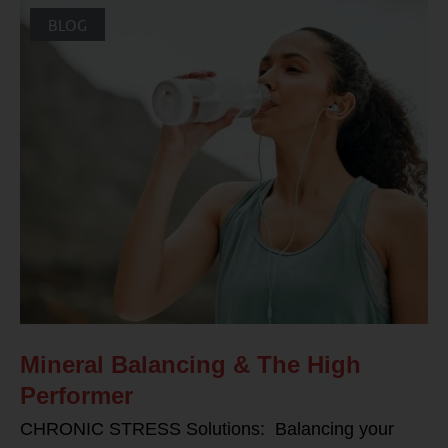
BLOG
Mineral Balancing & The High
Performer
CHRONIC STRESS Solutions: Balancing your