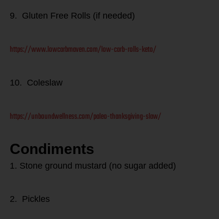
9. Gluten Free Rolls (if needed)
https://www.lowcarbmaven.com/low-carb-rolls-keto/
10. Coleslaw
https://unboundwellness.com/paleo-thanksgiving-slaw/
Condiments
1. Stone ground mustard (no sugar added)
2. Pickles