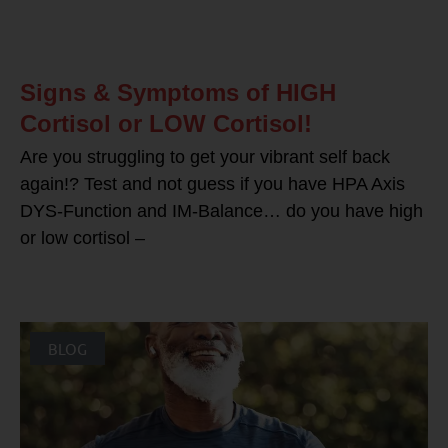
Signs & Symptoms of HIGH
Cortisol or LOW Cortisol!
Are you struggling to get your vibrant self back
again!? Test and not guess if you have HPA Axis
DYS-Function and IM-Balance… do you have high
or low cortisol –
BLOG