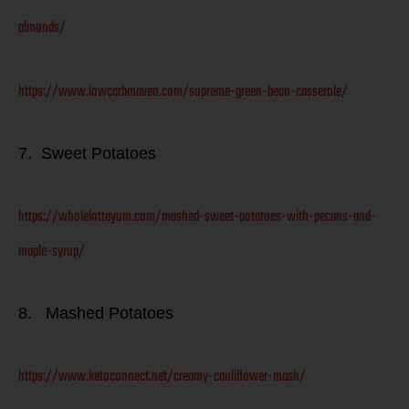
almonds/
https://www.lowcarbmaven.com/supreme-green-bean-casserole/
7. Sweet Potatoes
https://wholelottayum.com/mashed-sweet-potatoes-with-pecans-and-
maple-syrup/
8. Mashed Potatoes
https://www.ketoconnect.net/creamy-cauliflower-mash/