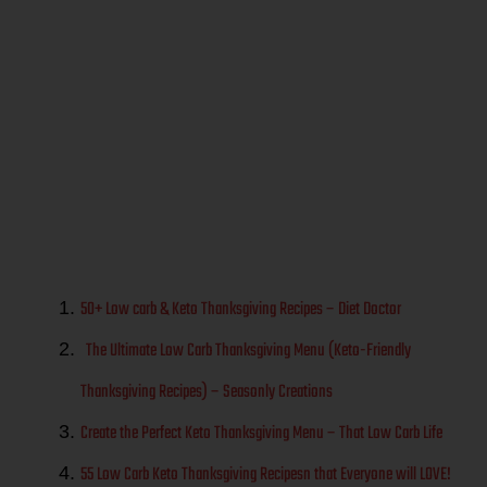
Real Food-
Gluten Free
Holiday Meal
Ideas
50+ Low carb & Keto Thanksgiving Recipes – Diet Doctor
The Ultimate Low Carb Thanksgiving Menu (Keto-Friendly
Thanksgiving Recipes) – Seasonly Creations
Create the Perfect Keto Thanksgiving Menu – That Low Carb Life
55 Low Carb Keto Thanksgiving Recipesn that Everyone will LOVE!