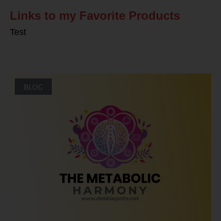
Links to my Favorite Products
Test
BLOG