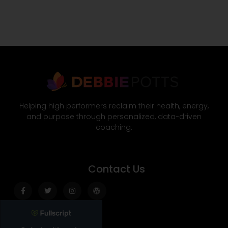
Helping high performers reclaim their health, energy,
and purpose through personalized, data-driven
coaching.
Contact Us
Facebook-
Twitter
Instagram
Wordpress
f