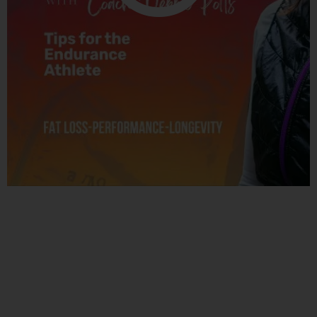
Related Posts