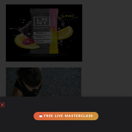
FREE LIVE MASTERCLASS