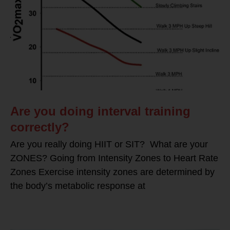
Are you doing interval training
correctly?
Are you really doing HIIT or SIT? What are your
ZONES? Going from Intensity Zones to Heart Rate
Zones Exercise intensity zones are determined by
the body’s metabolic response at