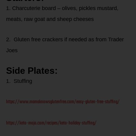
1. Charcuterie board – olives, pickles mustard,
meats, raw goat and sheep cheeses
2. Gluten free crackers if needed as from Trader
Joes
Side Plates:
1. Stuffing
https://www.mamaknowsglutenfree.com/easy-gluten-free-stuffing/
https://keto-mojo.com/recipes/keto-holiday-stuffing/