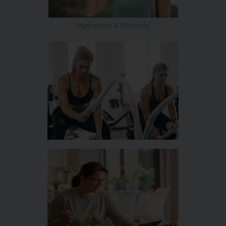
Hydration & Minerals