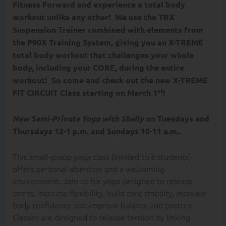
Fitness Forward and experience a total body
workout unlike any other! We use the TRX
Suspension Trainer combined with elements from
the P90X Training System, giving you an X-TREME
total body workout that challenges your whole
body, including your CORE, during the entire
workout! So come and check out the new X-TREME
st
FIT CIRCUIT Class starting on March 1
!
New Semi-Private Yoga with Shelly
on Tuesdays and
Thursdays 12-1 p.m. and Sundays 10-11 a.m..
This small-group yoga class (limited to 6 students)
offers personal attention and a welcoming
environment. Join us for yoga designed to release
stress, increase flexibility, build core stability, increase
body confidence and improve balance and posture.
Classes are designed to release tension by linking