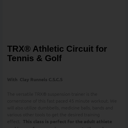
FORWARD
TRX® Athletic Circuit for
Tennis & Golf
With
Clay Runnels C.S.C.S
The versatile TRX® suspension trainer is the
cornerstone of this fast paced 45 minute workout. We
will also utilize dumbbells, medicine balls, bands and
various other tools to get the desired training
effect.
This class is perfect for the adult athlete