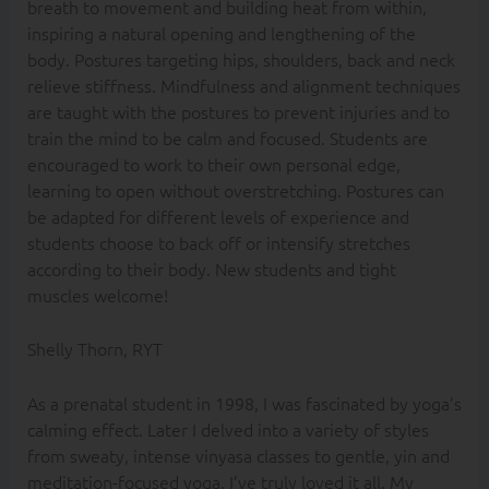
breath to movement and building heat from within,
inspiring a natural opening and lengthening of the
body. Postures targeting hips, shoulders, back and neck
relieve stiffness. Mindfulness and alignment techniques
are taught with the postures to prevent injuries and to
train the mind to be calm and focused. Students are
encouraged to work to their own personal edge,
learning to open without overstretching. Postures can
be adapted for different levels of experience and
students choose to back off or intensify stretches
according to their body. New students and tight
muscles welcome!
Shelly Thorn, RYT
As a prenatal student in 1998, I was fascinated by yoga’s
calming effect. Later I delved into a variety of styles
from sweaty, intense vinyasa classes to gentle, yin and
meditation-focused yoga. I’ve truly loved it all. My