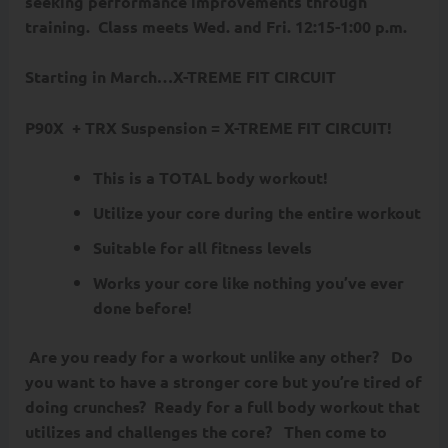
seeking performance improvements through
training.
Class meets Wed. and Fri. 12:15-1:00 p.m.
Starting in March…
X-TREME FIT CIRCUIT
P90X + TRX Suspension = X-TREME FIT CIRCUIT!
This is a TOTAL body workout!
Utilize your core during the entire workout
Suitable for all fitness levels
Works your core like nothing you’ve ever
done before!
Are you ready for a workout unlike any other? Do
you want to have a stronger core but you’re tired of
doing crunches? Ready for a full body workout that
utilizes and challenges the core? Then come to