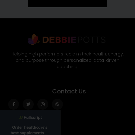
Helping high performers reclaim their health, energy,
and purpose through personalized, data-driven
coaching.
Contact Us
Facebook-
Twitter
Instagram
Wordpress
f