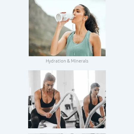
Hydration & Minerals