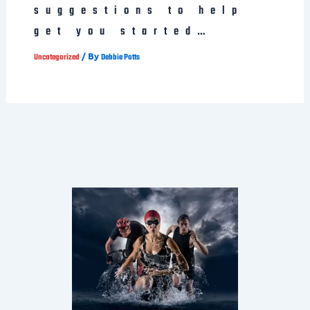
suggestions to help
get you started…
/ By
Uncategorized
Debbie Potts