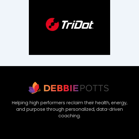
Helping high performers reclaim their health, energy,
and purpose through personalized, data-driven
coaching.