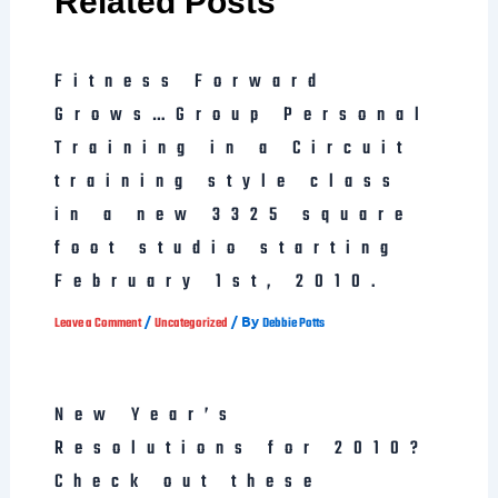
Related Posts
Fitness Forward
Grows…Group Personal
Training in a Circuit
training style class
in a new 3325 square
foot studio starting
February 1st, 2010.
/
/ By
Leave a Comment
Uncategorized
Debbie Potts
New Year’s
Resolutions for 2010?
Check out these