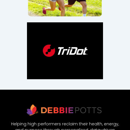
Helping high performers reclaim their health, energy,