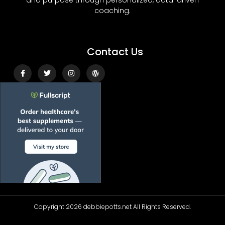
and purpose through personalized, data-driven
coaching.
Contact Us
Facebook-
Twitter
Instagram
Wordpress
f
Copyright 2026 debbiepotts.net All Rights Reserved.