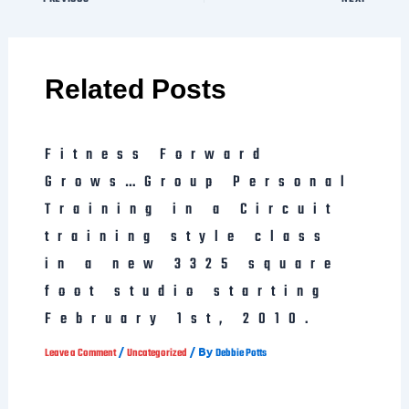
Related Posts
Fitness Forward
Grows…Group Personal
Training in a Circuit
training style class
in a new 3325 square
foot studio starting
February 1st, 2010.
/
/ By
Leave a Comment
Uncategorized
Debbie Potts