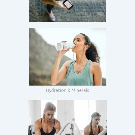
Hydration & Minerals