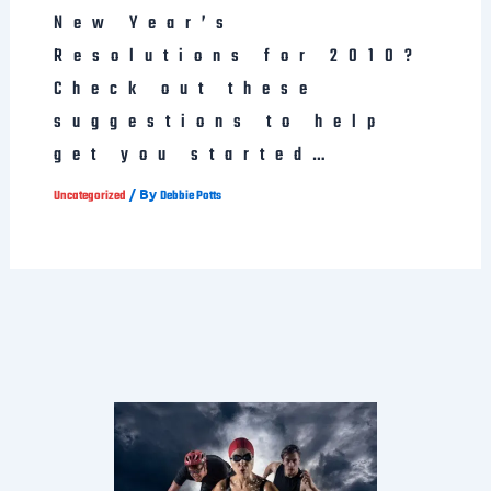
New Year’s
Resolutions for 2010?
Check out these
suggestions to help
get you started…
/ By
Uncategorized
Debbie Potts