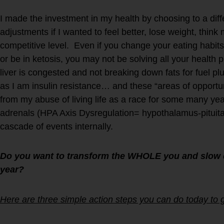
I made the investment in my health by choosing to a diffe
adjustments if I wanted to feel better, lose weight, think
competitive level. Even if you change your eating habits 
or be in ketosis, you may not be solving all your healt
liver is congested and not breaking down fats for fuel pl
as I am insulin resistance… and these “areas of opportun
from my abuse of living life as a race for some many ye
adrenals (HPA Axis Dysregulation= hypothalamus-pituita
cascade of events internally.
Do you want to transform the WHOLE you and slow 
year?
Here are three simple action steps you can do today to g