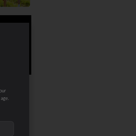
our
 age.