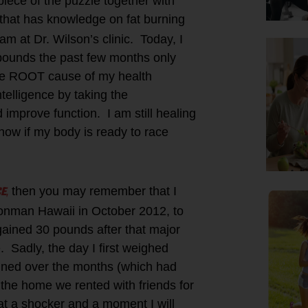
 piece of the puzzle together with
that has knowledge on fat burning
m at Dr. Wilson’s clinic. Today, I
 pounds the past few months only
the ROOT cause of my health
elligence by taking the
improve function. I am still healing
know if my body is ready to race
CE
,
then you may remember that I
Ironman Hawaii in October 2012, to
gained 30 pounds after that major
. Sadly, the day I first weighed
gained over the months (which had
t the home we rented with friends for
t a shocker and a moment I will