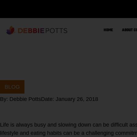
Skip
to
content
HOME
ABOUT C
BLOG
By:
Debbie Potts
Date:
January 26, 2018
Life is always busy and slowing down can be difficult a
lifestyle and eating habits can be a challenging commitm