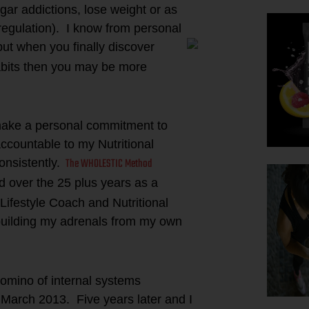
ugar addictions, lose weight or as
egulation). I know from personal
but when you finally discover
habits then you may be more
 make a personal commitment to
ccountable to my Nutritional
The WHOLESTIC Method
onsistently.
d over the 25 plus years as a
 Lifestyle Coach and Nutritional
building my adrenals from my own
domino of internal systems
 March 2013. Five years later and I