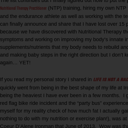
The list continues but I finally figured out how to put the
Nutritional Therapy Practitioner
(NTP) training, hiring my own NTP 
and the endurance athlete as well as working with the tea
can finally announce and share that I have lost over 15
because we have discovered with Nutritional Therapy 
symptoms and working on improving my body’s innate int
supplements/nutrients that my body needs to rebuild and 
and making baby steps in the right direction but I don’t 
again… YET!
LIFE IS NOT A RA
If you read my personal story I shared in
quickly went from being in the best shape of my life at 
being the heaviest I have ever been in a few months. I 
red flag bike ride incident and the “party bus” experience
myself for my reality check of how much fat I actually 
nothing to do with my nutrition or exercise plan!), was a
Coeur D’Alene Ironman that June of 2013. Wow was tha