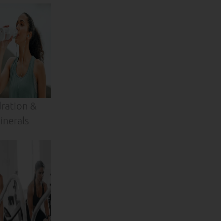
ration &
inerals