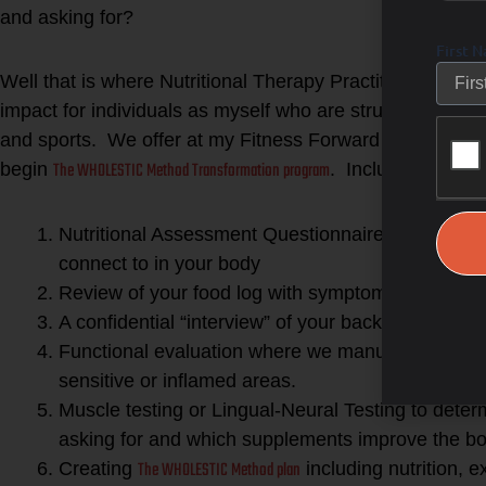
and asking for?
First 
Well that is where Nutritional Therapy Practitioners can
impact for individuals as myself who are struggling to feel
and sports. We offer at my Fitness Forward Studio a fou
The WHOLESTIC Method Transformation program
begin
. Included in this
Nutritional Assessment Questionnaire to help lo
connect to in your body
Review of your food log with symptoms tracked af
A confidential “interview” of your background, ma
Functional evaluation where we manually test refl
sensitive or inflamed areas.
Muscle testing or Lingual-Neural Testing to dete
asking for and which supplements improve the bod
The WHOLESTIC Method plan
Creating
including nutrition, 