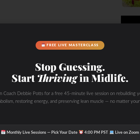
FREE LIVE MASTERCLASS
Stop Guessing.
Start
Thriving
in Midlife.
in Coach Debbie Potts for a free 45-minute live session on rebuilding y
bolism, restoring energy, and preserving lean muscle — no matter your
y working for me after years of
orking with different naturopaths
ests then sent me home with a bag of
e progress over the years but not
·
·
Monthly Live Sessions — Pick Your Date
4:00 PM PST
Live on Zoom
e the ones your body is lacking