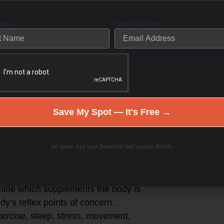
Name
Email Address
 make a difference as well as an
, look and perform their best in life
r-part session start-up program to
 individualized program:
ok at your symptoms and what they
Save My Spot — It's Free →
ter you eat and overnight
No spam. Just your Zoom link and session details.
in health concerns and goals.
ex points in the body to determine
rmine which supplements the body is
y’s reflex points of concern.
exercise, sleep, stress, movement,