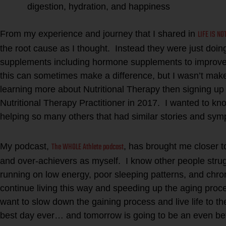
digestion, hydration, and happiness
LIFE IS NO
From my experience and journey that I shared in
the root cause as I thought. Instead they were just doin
supplements including hormone supplements to improve
this can sometimes make a difference, but I wasn’t ma
learning more about Nutritional Therapy then signing up
Nutritional Therapy Practitioner in 2017. I wanted to kn
helping so many others that had similar stories and sy
The WHOLE Athlete podcast
My podcast,
, has brought me closer t
and over-achievers as myself. I know other people strug
running on low energy, poor sleeping patterns, and chro
continue living this way and speeding up the aging proce
want to slow down the gaining process and live life to th
best day ever… and tomorrow is going to be an even bet