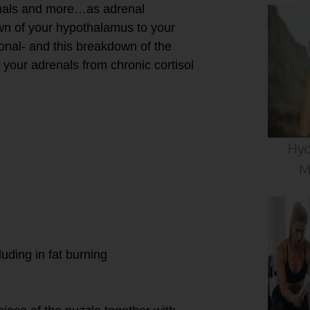
renals and more…as adrenal
wn of your hypothalamus to your
onal- and this breakdown of the
our adrenals from chronic cortisol
Hyd
M
luding in fat burning