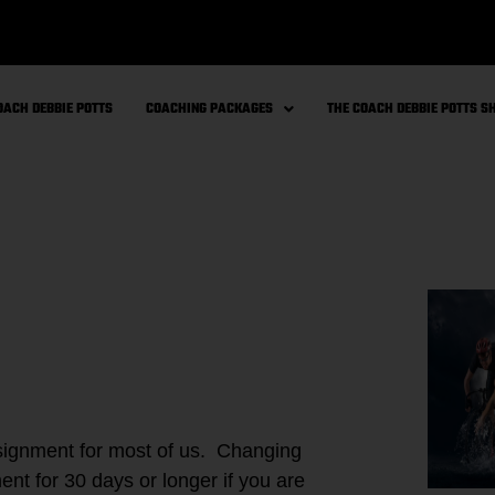
OACH DEBBIE POTTS
COACHING PACKAGES
THE COACH DEBBIE POTTS 
ssignment for most of us. Changing
ent for 30 days or longer if you are