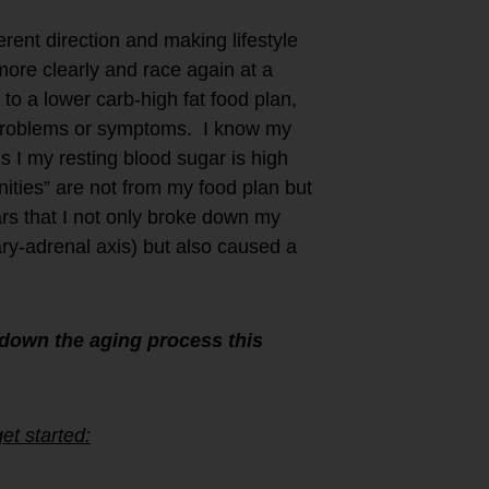
rent direction and making lifestyle
 more clearly and race again at a
to a lower carb-high fat food plan,
h problems or symptoms. I know my
us I my resting blood sugar is high
ities” are not from my food plan but
ars that I not only broke down my
ry-adrenal axis) but also caused a
down the aging process this
et started: