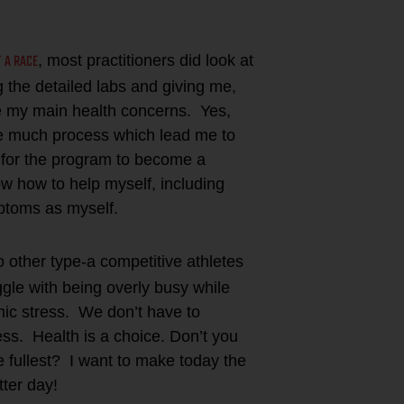
T A RACE
, most practitioners did look at
g the detailed labs and giving me,
 my main health concerns. Yes,
ke much process which lead me to
 for the program to become a
ow how to help myself, including
mptoms as myself.
o other type-a competitive athletes
gle with being overly busy while
nic stress. We don’t have to
ss. Health is a choice. Don’t you
e fullest? I want to make today the
ter day!