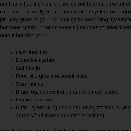
am finally healing from the inside out to rebuild my ad
exhaustion is really the communication system breakdo
pituitary gland to your adrenal gland becoming dysfuncti
hormone communication system just doesn’t breakdown y
output but also your:
Liver function
Digestive system
Gut health
Food allergies and sensitivities
Skin rashes
Brain fog, concentration and memory issues
Insulin resistance
Difficulty breaking down and using fat for fuel (inc
aerobic/endurance exercise sessions).