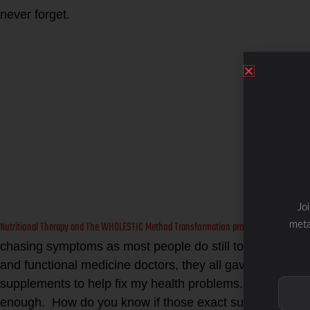
never forget.
Jo
Nutritional Therapy and The WHOLESTIC Method Transformation program
meta
is finall
chasing symptoms as most people do still today. Even w
and functional medicine doctors, they all gave me lab t
supplements to help fix my health problems. I made som
enough. How do you know if those exact supplements ar