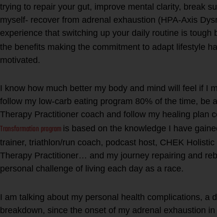
trying to repair your gut, improve mental clarity, break s
myself- recover from adrenal exhaustion (HPA-Axis Dysr
experie
nce that switching up your daily routine is tough 
the benefits making the commitment to adapt lifestyle 
motivated.
I know how much better my body and mind will feel if I
follow my low-carb eating program 80% of the time, be a
Therapy Practitioner coach and follow my healing plan c
Transformation program
is based on the knowledge I have gaine
trainer, triathlon/run coach, podcast host, CHEK Holistic
Therapy Practitioner… and my journey repairing and re
personal challenge of living each day as a race.
I am talking about my personal health complications, a 
breakdown, since the onset of my adrenal exhaustion in