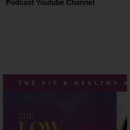
Podcast Youtube Channel