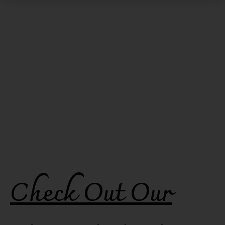
Check Out Our