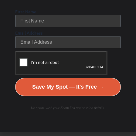
First Name
Email Address
Save My Spot — It's Free →
No spam. Just your Zoom link and session details.