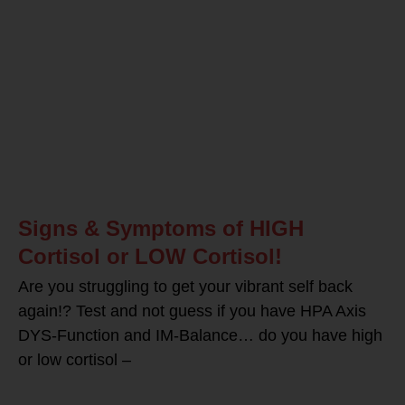
Signs & Symptoms of HIGH
Cortisol or LOW Cortisol!
Are you struggling to get your vibrant self back
again!? Test and not guess if you have HPA Axis
DYS-Function and IM-Balance… do you have high
or low cortisol –