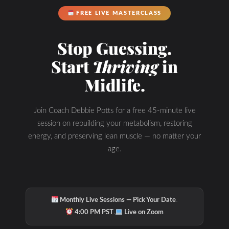
FREE LIVE MASTERCLASS
Stop Guessing.
Start
Thriving
in
Midlife.
Join Coach Debbie Potts for a free 45-minute live
session on rebuilding your metabolism, restoring
energy, and preserving lean muscle — no matter your
age.
·
Monthly Live Sessions — Pick Your Date
·
4:00 PM PST
Live on Zoom