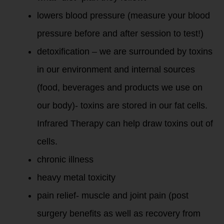
lowers blood pressure (measure your blood
pressure before and after session to test!)
detoxification – we are surrounded by toxins
in our environment and internal sources
(food, beverages and products we use on
our body)- toxins are stored in our fat cells.
Infrared Therapy can help draw toxins out of
cells.
chronic illnes
s
heavy metal toxicity
pain relief- muscle and joint pain (post
surgery benefits as well as recovery from