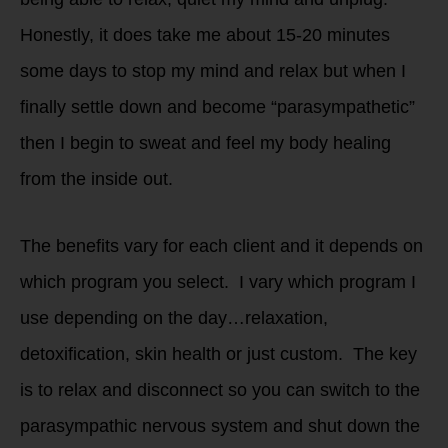
Honestly, it does take me about 15-20 minutes
some days to stop my mind and relax but when I
finally settle down and become “parasympathetic”
then I begin to sweat and feel my body healing
from the inside out.
The benefits vary for each client and it depends on
which program you select. I vary which program I
use depending on the day…relaxation,
detoxification, skin health or just custom. The key
is to relax and disconnect so you can switch to the
parasympathic nervous system and shut down the