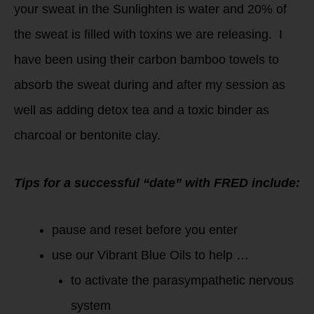
your sweat in the Sunlighten is water and 20% of
the sweat is filled with toxins we are releasing. I
have been using their carbon bamboo towels to
absorb the sweat during and after my session as
well as adding detox tea and a toxic binder as
charcoal or bentonite clay.
Tips for a successful “date” with FRED include:
pause and reset before you enter
use our Vibrant Blue Oils to help …
to activate the parasympathetic nervous
system