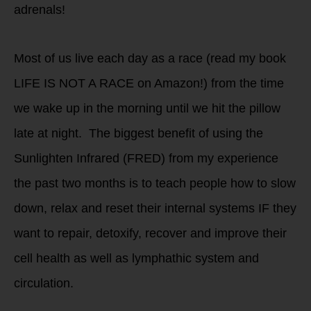
adrenals!
Most of us live each day as a race (read my book
LIFE IS NOT A RACE on Amazon!) from the time
we wake up in the morning until we hit the pillow
late at night. The biggest benefit of using the
Sunlighten Infrared (FRED) from my experience
the past two months is to teach people how to slow
down, relax and reset their internal systems IF they
want to repair, detoxify, recover and improve their
cell health as well as lymphathic system and
circulation.