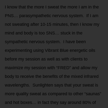
I know that the more I sweat the more I am in the
PNS… parasympathetic nervous system. If I am
not sweating after 10-15 minutes, then I know my
mind and body is too SNS… stuck in the
sympathetic nervous system. I have been
experimenting using Vibrant Blue energetic oils
before my session as well as with clients to
maximize my session with “FRED” and allow my
body to receive the benefits of the mixed infrared
wavelengths. Sunlighten says that your sweat is
more quality sweat as compared to other “saunas”
and hot boxes… in fact they say around 80% of