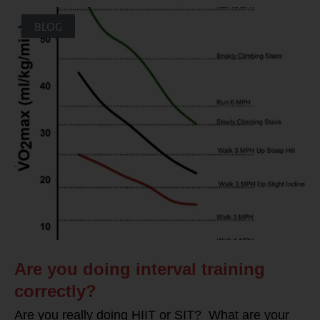
BLOG
Are you doing interval training
correctly?
Are you really doing HIIT or SIT? What are your