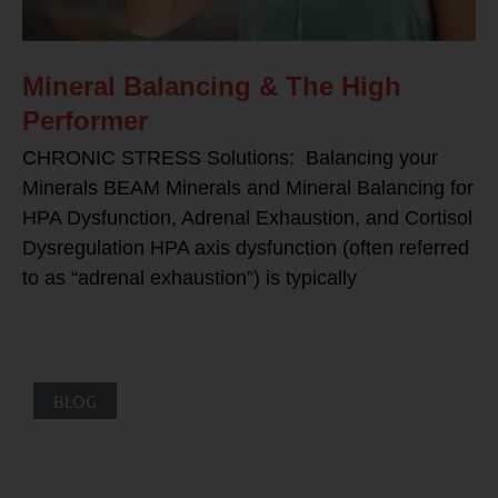
Mineral Balancing & The High
Performer
CHRONIC STRESS Solutions: Balancing your
Minerals BEAM Minerals and Mineral Balancing for
HPA Dysfunction, Adrenal Exhaustion, and Cortisol
Dysregulation HPA axis dysfunction (often referred
to as “adrenal exhaustion”) is typically
BLOG