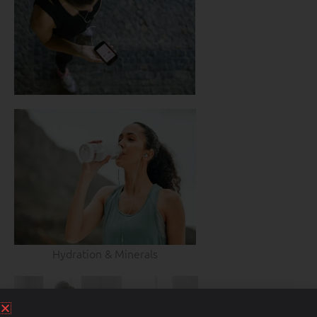
Hydration & Minerals