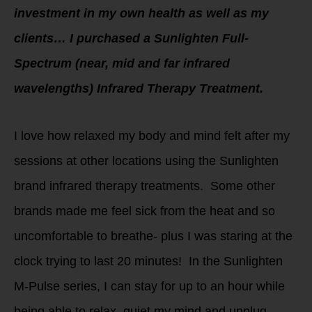
investment in my own health as well as my
clients… I purchased a Sunlighten Full-
Spectrum (near, mid and far infrared
wavelengths) Infrared Therapy Treatment.
I love how relaxed my body and mind felt after my
sessions at other locations using the Sunlighten
brand infrared therapy treatments. Some other
brands made me feel sick from the heat and so
uncomfortable to breathe- plus I was staring at the
clock trying to last 20 minutes! In the Sunlighten
M-Pulse series, I can stay for up to an hour while
being able to relax, quiet my mind and unplug.