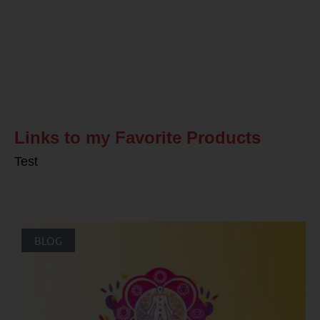
Related Posts
Links to my Favorite Products
Test
BLOG