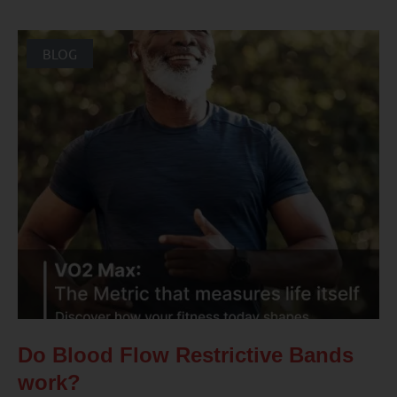
BLOG
Do Blood Flow Restrictive Bands
work?