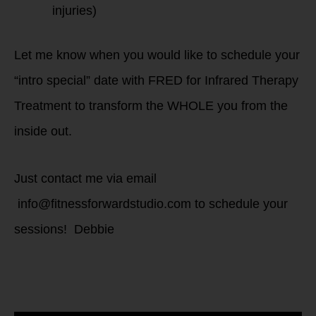
injuries)
Let me know when you would like to schedule your
“intro special” date with FRED for Infrared Therapy
Treatment to transform the WHOLE you from the
inside out.
Just contact me via email
info@fitnessforwardstudio.com to schedule your
sessions! Debbie