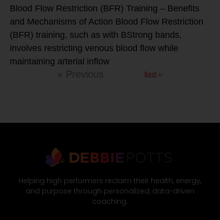
Blood Flow Restriction (BFR) Training – Benefits
and Mechanisms of Action Blood Flow Restriction
(BFR) training, such as with BStrong bands,
involves restricting venous blood flow while
maintaining arterial inflow
Next »
« Previous
Helping high performers reclaim their health, energy,
and purpose through personalized, data-driven
coaching.