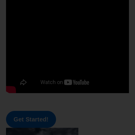
Get Started!