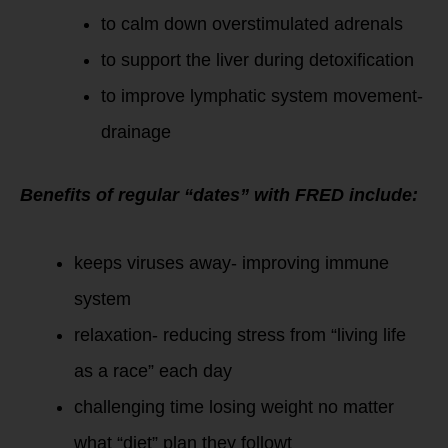
to calm down overstimulated adrenals
to support the liver during detoxification
to improve lymphatic system movement-
drainage
Benefits of regular “dates” with FRED include:
keeps viruses away- improving immune
system
relaxation- reducing stress from “living life
as a race” each day
challenging time losing weight no matter
what “diet” plan they followt