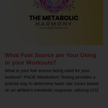
What Fuel Source are Your Using
in your Workouts?
What is your fuel source being used for your
workout? PNOE Metabolism Testing provides a
precise way to determine heart rate zones based
on an athlete’s metabolic response, utilizing VO2