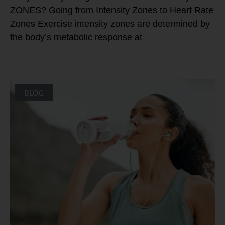
ZONES? Going from Intensity Zones to Heart Rate
Zones Exercise intensity zones are determined by
the body’s metabolic response at
BLOG