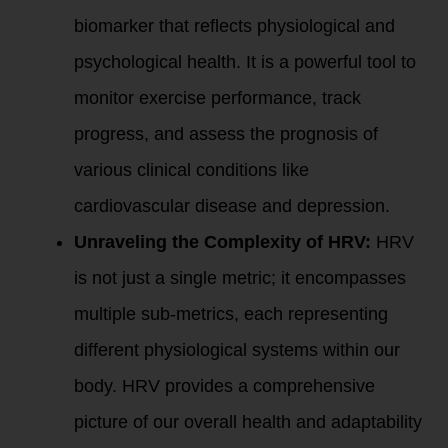
biomarker that reflects physiological and
psychological health. It is a powerful tool to
monitor exercise performance, track
progress, and assess the prognosis of
various clinical conditions like
cardiovascular disease and depression.
Unraveling the Complexity of HRV:
HRV
is not just a single metric; it encompasses
multiple sub-metrics, each representing
different physiological systems within our
body. HRV provides a comprehensive
picture of our overall health and adaptability