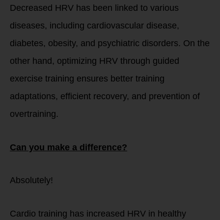
Decreased HRV has been linked to various
diseases, including cardiovascular disease,
diabetes, obesity, and psychiatric disorders. On the
other hand, optimizing HRV through guided
exercise training ensures better training
adaptations, efficient recovery, and prevention of
overtraining.
Can you make a difference?
Absolutely!
Cardio training has increased HRV in healthy