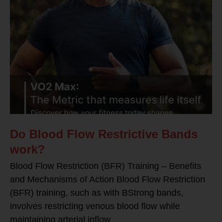
Do Blood Flow Restrictive Bands
work?
Blood Flow Restriction (BFR) Training – Benefits
and Mechanisms of Action Blood Flow Restriction
(BFR) training, such as with BStrong bands,
involves restricting venous blood flow while
maintaining arterial inflow