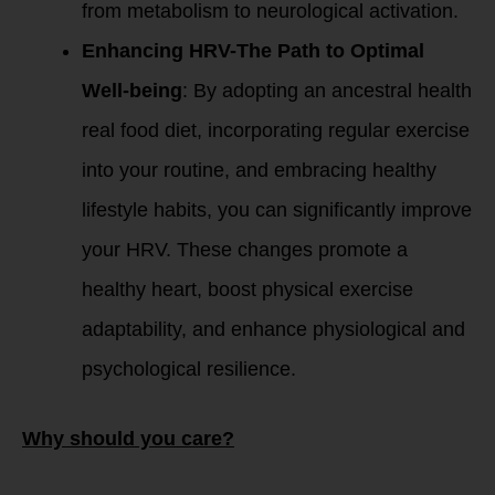
from metabolism to neurological activation.
Enhancing HRV-The Path to Optimal
Well-being
: By adopting an ancestral health
real food diet, incorporating regular exercise
into your routine, and embracing healthy
lifestyle habits, you can significantly improve
your HRV. These changes promote a
healthy heart, boost physical exercise
adaptability, and enhance physiological and
psychological resilience.
Why should you care?