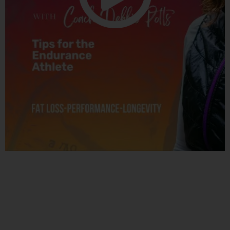
Related Posts