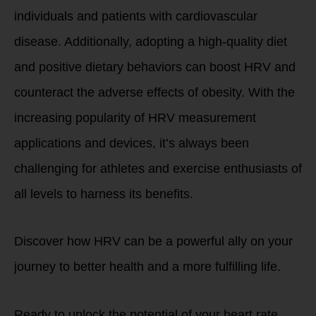
individuals and patients with cardiovascular
disease. Additionally, adopting a high-quality diet
and positive dietary behaviors can boost HRV and
counteract the adverse effects of obesity. With the
increasing popularity of HRV measurement
applications and devices, it’s always been
challenging for athletes and exercise enthusiasts of
all levels to harness its benefits.
Discover how HRV can be a powerful ally on your
journey to better health and a more fulfilling life.
Ready to unlock the potential of your heart rate