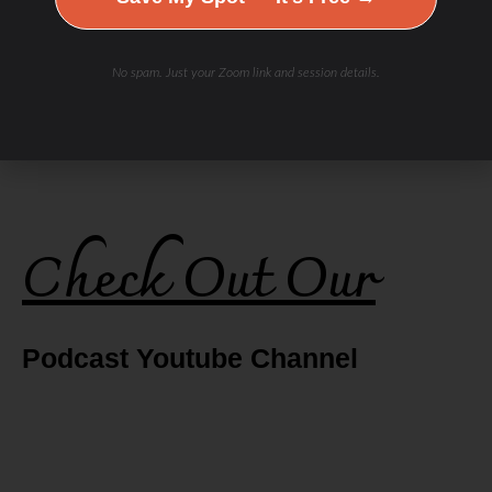
No spam. Just your Zoom link and session details.
Check Out Our
Podcast Youtube Channel