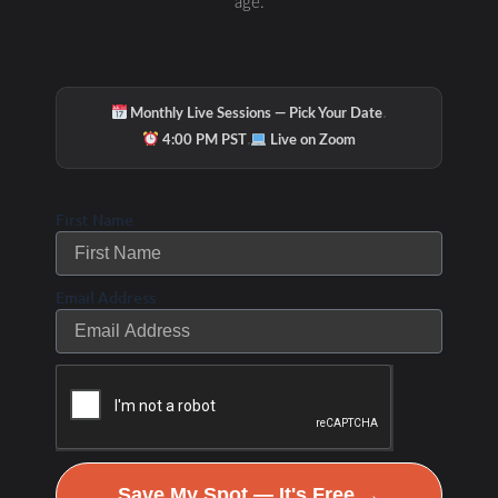
age.
·
Monthly Live Sessions — Pick Your Date
·
4:00 PM PST
Live on Zoom
First Name
Email Address
Save My Spot — It's Free →