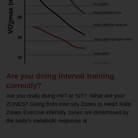
Are you doing interval training
correctly?
Are you really doing HIIT or SIT? What are your
ZONES? Going from Intensity Zones to Heart Rate
Zones Exercise intensity zones are determined by
the body’s metabolic response at