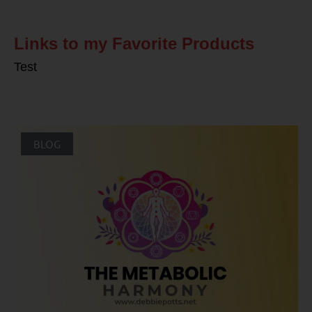
Links to my Favorite Products
Test
BLOG