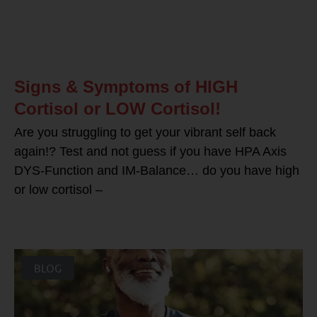
Signs & Symptoms of HIGH
Cortisol or LOW Cortisol!
Are you struggling to get your vibrant self back
again!? Test and not guess if you have HPA Axis
DYS-Function and IM-Balance… do you have high
or low cortisol –
BLOG