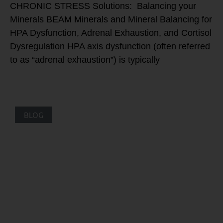
CHRONIC STRESS Solutions: Balancing your
Minerals BEAM Minerals and Mineral Balancing for
HPA Dysfunction, Adrenal Exhaustion, and Cortisol
Dysregulation HPA axis dysfunction (often referred
to as “adrenal exhaustion”) is typically
BLOG