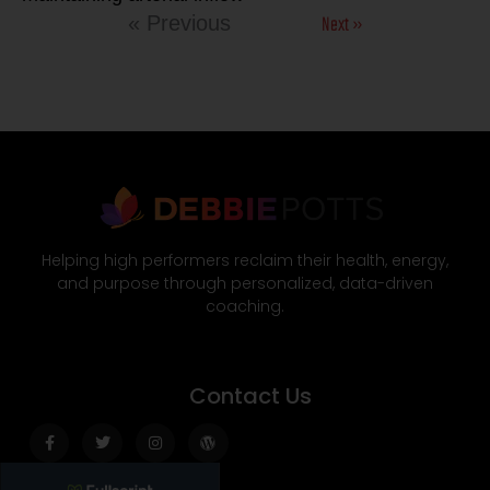
Next »
« Previous
Helping high performers reclaim their health, energy,
and purpose through personalized, data-driven
coaching.
Contact Us
Facebook-
Twitter
Instagram
Wordpress
f