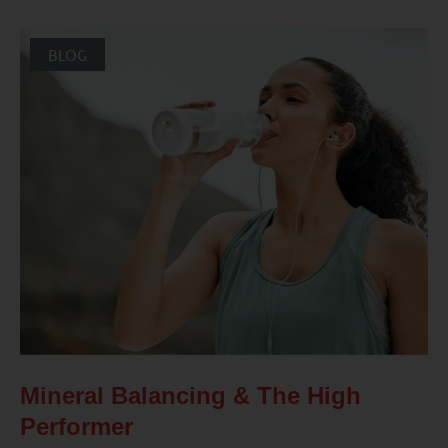
BLOG
Mineral Balancing & The High
Performer