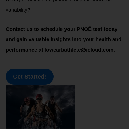
variability?
Contact us to schedule your PNOĒ test today
and gain valuable insights into your health and
performance at lowcarbathlete@icloud.com.
Get Started!