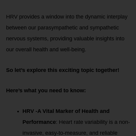
alike.
HRV provides a window into the dynamic interplay
between our parasympathetic and sympathetic
nervous systems, providing valuable insights into
our overall health and well-being.
So let’s explore this exciting topic together!
Here’s what you need to know:
HRV -A Vital Marker of Health and
Performance
: Heart rate variability is a non-
invasive, easy-to-measure, and reliable