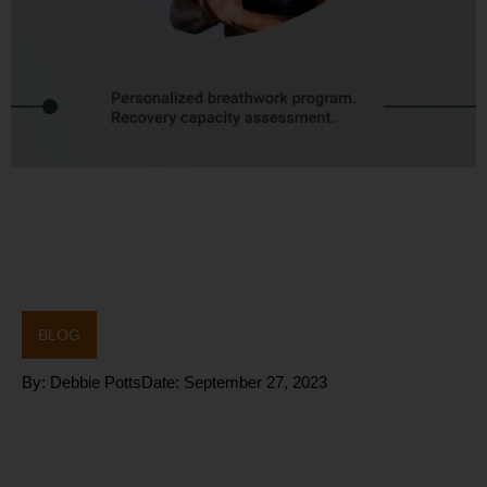
BLOG
By:
Debbie Potts
Date:
September 27, 2023
(HRV) – a