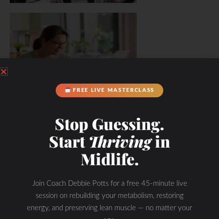
FREE LIVE MASTERCLASS
Stop Guessing.
Start
Thriving
in
Midlife.
Join Coach Debbie Potts for a free 45-minute live
session on rebuilding your metabolism, restoring
energy, and preserving lean muscle — no matter your