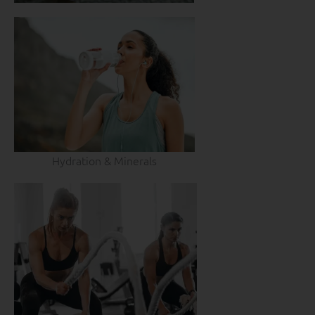
Hydration & Minerals