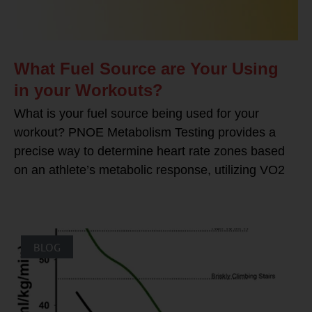
What Fuel Source are Your Using
in your Workouts?
What is your fuel source being used for your
workout? PNOE Metabolism Testing provides a
precise way to determine heart rate zones based
on an athlete’s metabolic response, utilizing VO2
BLOG