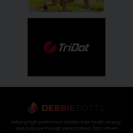
Helping high performers reclaim their health, energy,
and purpose through personalized, data-driven