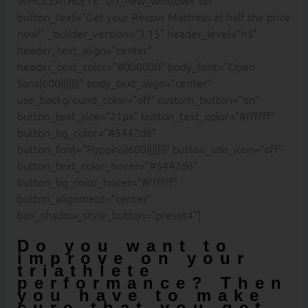
button_text=”Get your Recovr Mattress at half the price
now!” _builder_version=”3.15″ header_level=”h3″
header_text_align=”center”
header_text_color=”#000000″ body_font=”Open
Sans|600|||||||” body_text_align=”center”
use_background_color=”off” custom_button=”on”
button_text_size=”21px” button_text_color=”#ffffff”
button_bg_color=”#5442d6″
button_font=”Poppins|600|||||||” button_use_icon=”off”
button_text_color_hover=”#5442d6″
button_bg_color_hover=”#ffffff”
button_alignment=”center”
box_shadow_style_button=”preset4″]
Do you want to
improve on your
triathlete
performance? Then
you have to make
sure that you get