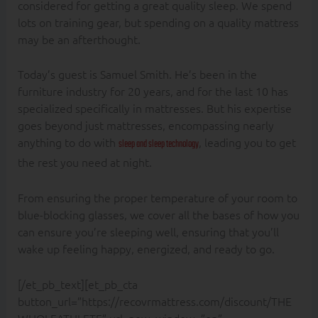
considered for getting a great quality sleep. We spend
lots on training gear, but spending on a quality mattress
may be an afterthought.
Today’s guest is Samuel Smith. He’s been in the
furniture industry for 20 years, and for the last 10 has
specialized specifically in mattresses. But his expertise
goes beyond just mattresses, encompassing nearly
anything to do with
, leading you to get
sleep and sleep technology
the rest you need at night.
From ensuring the proper temperature of your room to
blue-blocking glasses, we cover all the bases of how you
can ensure you’re sleeping well, ensuring that you’ll
wake up feeling happy, energized, and ready to go.
[/et_pb_text][et_pb_cta
button_url=”https://recovrmattress.com/discount/THE
WHOLEATHLETE” url_new_window=”on”