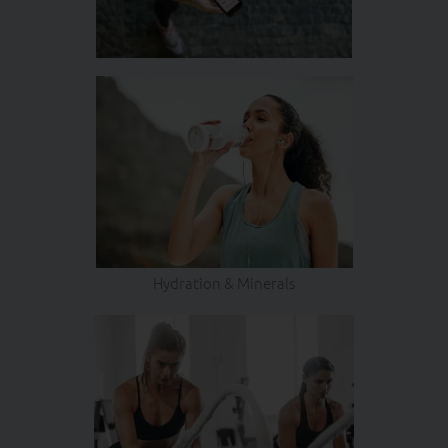
Hydration & Minerals