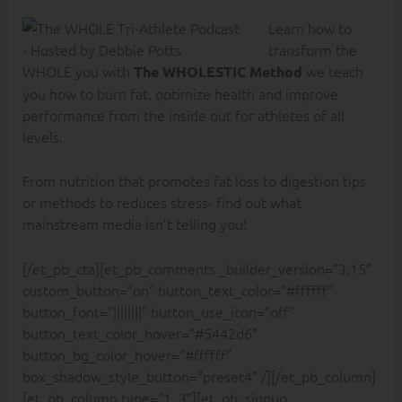
Learn how to
transform the
WHOLE you with
we teach
The WHOLESTIC Method
you how to burn fat, optimize health and improve
performance from the inside out for athletes of all
levels.
From nutrition that promotes fat loss to digestion tips
or methods to reduces stress- find out what
mainstream media isn’t telling you!
[/et_pb_cta][et_pb_comments _builder_version=”3.15″
custom_button=”on” button_text_color=”#ffffff”
button_font=”||||||||” button_use_icon=”off”
button_text_color_hover=”#5442d6″
button_bg_color_hover=”#ffffff”
box_shadow_style_button=”preset4″ /][/et_pb_column]
[et_pb_column type=”1_3″][et_pb_signup