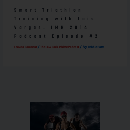
Smart Triathlon
Training with Luis
Vargas. IMH 2014
Podcast Episode #2
/
/ By
Leave a Comment
The Low Carb Athlete Podcast
Debbie Potts