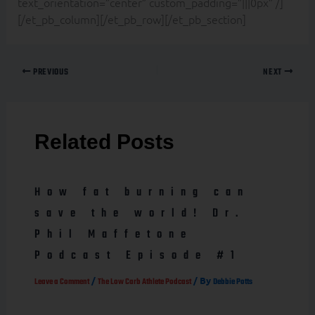
text_orientation=”center” custom_padding=”|||0px” /]
[/et_pb_column][/et_pb_row][/et_pb_section]
PREVIOUS
NEXT
Related Posts
How fat burning can
save the world! Dr.
Phil Maffetone
Podcast Episode #1
/
/ By
Leave a Comment
The Low Carb Athlete Podcast
Debbie Potts