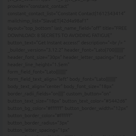
provider=”constant_contact”
constant_contact_list=”Constant Contact|1612543414″
mailchimp_list=”SlavaET|42d4a98af1″
layout=”top_bottom” last_name_field=”off” title=”FREE
DOWNLOAD: 8 SECRETS TO AVOIDING FATIGUE”
button_text=”Get Instant access!” description=”<br /> ”
_builder_version=”3.12.2″ header_font=”Lato|700|||||||”
header_font_size=”30px” header_letter_spacing=”1px”
header_line_height=”1.5em”
form_field_font=”Lato||||||||”
form_field_text_align=”left” body_font=”Lato||||||||”
body_text_align=”center” body_font_size=”18px”
border_radii_fields=”on||||” custom_button=”on”
button_text_size=”18px” button_text_color=”#5442d6″
button_bg_color=”#ffffff” button_border_width=”12px”
button_border_color=”#ffffff”
button_border_radius=”3px”
button_letter_spacing=”1px”