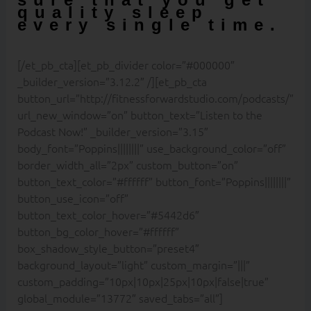
quality sleep
every single time.
[/et_pb_cta][et_pb_divider color=”#000000″
_builder_version=”3.12.2″ /][et_pb_cta
button_url=”http://fitnessforwardstudio.com/podcasts/”
url_new_window=”on” button_text=”Listen to the
Podcast Now!” _builder_version=”3.15″
body_font=”Poppins||||||||” use_background_color=”off”
border_width_all=”2px” custom_button=”on”
button_text_color=”#ffffff” button_font=”Poppins||||||||”
button_use_icon=”off”
button_text_color_hover=”#5442d6″
button_bg_color_hover=”#ffffff”
box_shadow_style_button=”preset4″
background_layout=”light” custom_margin=”|||”
custom_padding=”10px|10px|25px|10px|false|true”
global_module=”13772″ saved_tabs=”all”]