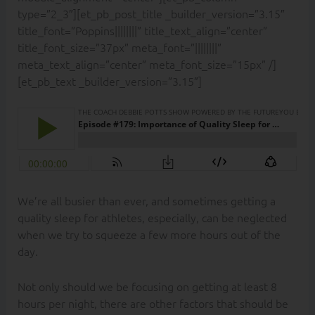
type=”2_3″][et_pb_post_title _builder_version=”3.15″
title_font=”Poppins||||||||” title_text_align=”center”
title_font_size=”37px” meta_font=”||||||||”
meta_text_align=”center” meta_font_size=”15px” /]
[et_pb_text _builder_version=”3.15″]
We’re all busier than ever, and sometimes getting a
quality sleep for athletes, especially, can be neglected
when we try to squeeze a few more hours out of the
day.
Not only should we be focusing on getting at least 8
hours per night, there are other factors that should be