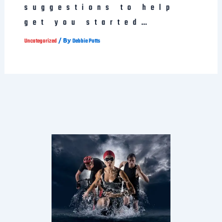
suggestions to help
get you started…
/ By
Uncategorized
Debbie Potts