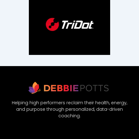
Helping high performers reclaim their health, energy,
and purpose through personalized, data-driven
coaching.