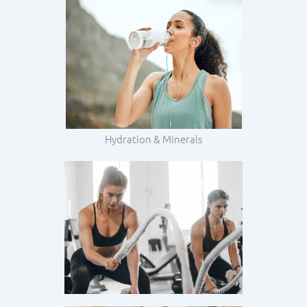
Hydration & Minerals