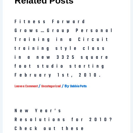
Related Posts
Fitness Forward
Grows…Group Personal
Training in a Circuit
training style class
in a new 3325 square
foot studio starting
February 1st, 2010.
/
/ By
Leave a Comment
Uncategorized
Debbie Potts
New Year’s
Resolutions for 2010?
Check out these