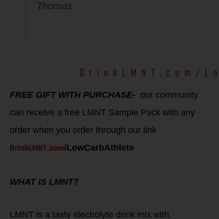
Thomas
Use our LMNT
DrinkLMNT.com/L
code:
FREE GIFT WITH PURCHASE-
our community
can receive a free LMNT Sample Pack with any
order when you order through our link
DrinkLMNT.com
/LowCarbAthlete
WHAT IS LMNT?
LMNT is a tasty electrolyte drink mix with