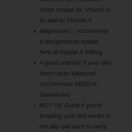
those omega 3s, Vitamin D
as well as Vitamin A
Magnesium: I recommend
a dimagnesium malate
here at maybe 4-500mg
A good probiotic if your diet
hasn’t been balanced
(recommend SEED or
Sunwarrior)
MCT Oil: Great if you’re
breaking your fast earlier in
the day and want to carry