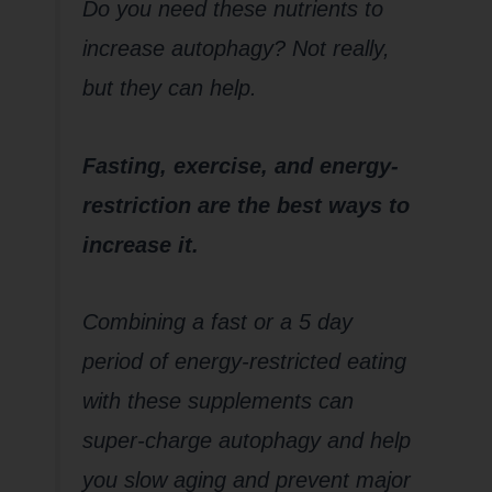
Do you need these nutrients to
increase autophagy? Not really,
but they can help.
Fasting, exercise, and energy-
restriction are the best ways to
increase it.
Combining a fast or a 5 day
period of energy-restricted eating
with these supplements can
super-charge autophagy and help
you slow aging and prevent major