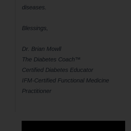
diseases.
Blessings,
Dr. Brian Mowll
The Diabetes Coach™
Certified Diabetes Educator
IFM-Certified Functional Medicine
Practitioner