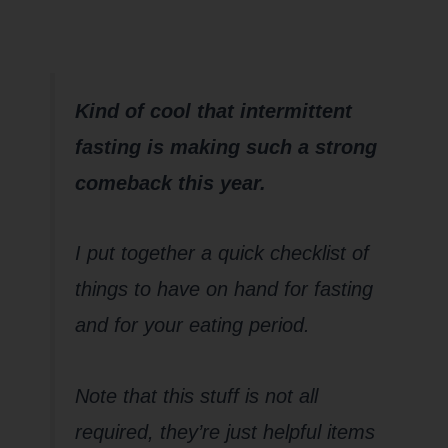
post…
Kind of cool that intermittent
fasting is making such a strong
comeback this year.
I put together a quick checklist of
things to have on hand for fasting
and for your eating period.
Note that this stuff is not all
required, they’re just helpful items