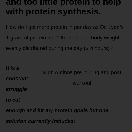
and too little protein to help
with protein synthesis.
How do I get more protein in per day as Dr. Lyon’s
1 gram of protein per 1 lb of of ideal body weight
evenly distributed during the day (3-4 hours)?
It is a
Kion Aminos pre, during and post
constant
workout
struggle
to eat
enough and hit my protein goals but one
solution currently includes: