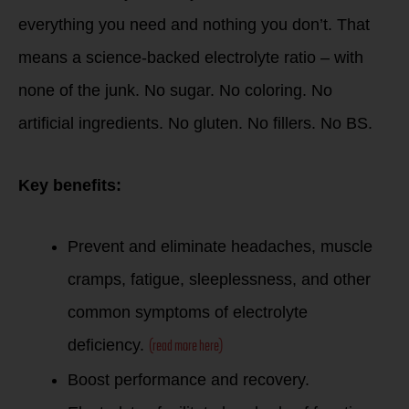
everything you need and nothing you don’t. That
means a science-backed electrolyte ratio – with
none of the junk. No sugar. No coloring. No
artificial ingredients. No gluten. No fillers. No BS.
Key benefits:
Prevent and eliminate headaches, muscle
cramps, fatigue, sleeplessness, and other
common symptoms of electrolyte
(read more here)
deficiency.
Boost performance and recovery.