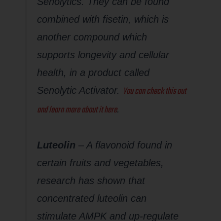
Senolytics. They can be found
combined with fisetin, which is
another compound which
supports longevity and cellular
health, in a product called
You can check this out
Senolytic Activator.
and learn more about it here
.
Luteolin
– A flavonoid found in
certain fruits and vegetables,
research has shown that
concentrated luteolin can
stimulate AMPK and up-regulate