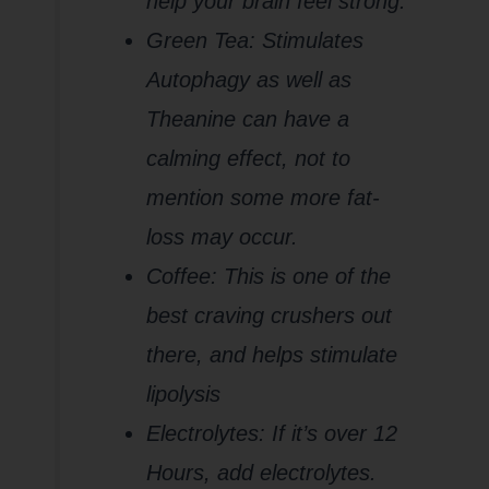
help your brain feel strong.
Green Tea: Stimulates
Autophagy as well as
Theanine can have a
calming effect, not to
mention some more fat-
loss may occur.
Coffee: This is one of the
best craving crushers out
there, and helps stimulate
lipolysis
Electrolytes: If it’s over 12
Hours, add electrolytes.