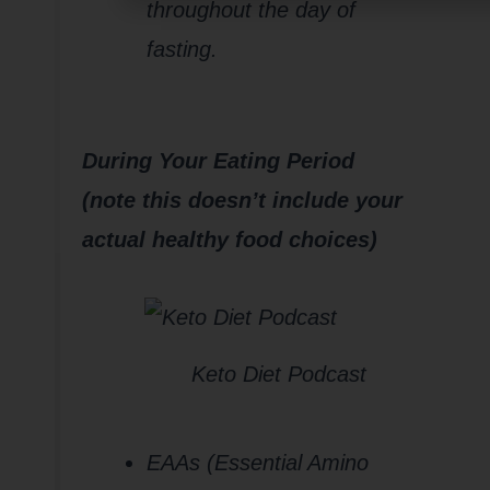
throughout the day of
fasting.
During Your Eating Period
(note this doesn’t include your
actual healthy food choices)
Keto Diet Podcast
EAAs (Essential Amino