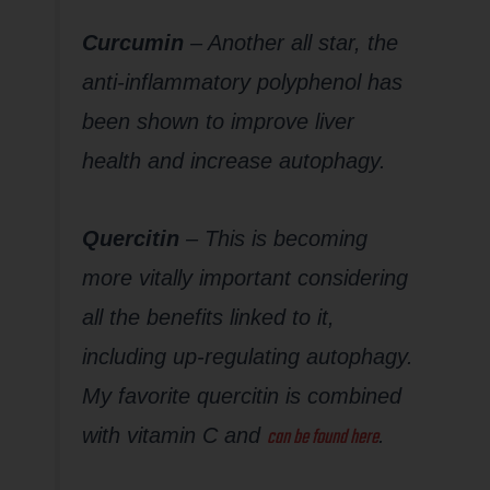
Curcumin
– Another all star, the
anti-inflammatory polyphenol has
been shown to improve liver
health and increase autophagy.
Quercitin
– This is becoming
more vitally important considering
all the benefits linked to it,
including up-regulating autophagy.
My favorite quercitin is combined
can be found here
with vitamin C and
.