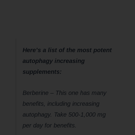
help with
Autophagy??
Here’s a list of the most potent
autophagy increasing
supplements:
Berberine – This one has many
benefits, including increasing
autophagy. Take 500-1,000 mg
per day for benefits.