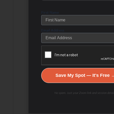
before breaking a fast
First Name
Bone Broth: Either to use
to break your fast or to sip
Email Address
on if you absolutely have to
break your fast. You can
have a few ounces and
then be back to fasting if
you must.
Save My Spot — It's Free 
Pullup Bar
: Kind of a
joke, but point here is that
No spam. Just your Zoom link and session detail
you should be mildly
stimulating your muscles