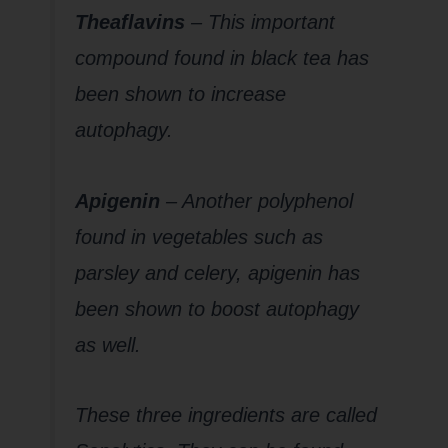
Theaflavins
– This important
compound found in black tea has
been shown to increase
autophagy.
Apigenin
– Another polyphenol
found in vegetables such as
parsley and celery, apigenin has
been shown to boost autophagy
as well.
These three ingredients are called