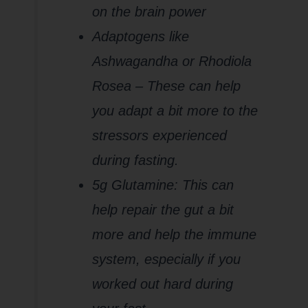
on the brain power
Adaptogens like
Ashwagandha or Rhodiola
Rosea – These can help
you adapt a bit more to the
stressors experienced
during fasting.
5g Glutamine: This can
help repair the gut a bit
more and help the immune
system, especially if you
worked out hard during