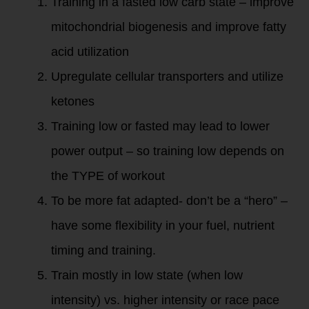
Training in a fasted low carb state – improve
mitochondrial biogenesis and improve fatty
acid utilization
Upregulate cellular transporters and utilize
ketones
Training low or fasted may lead to lower
power output – so training low depends on
the TYPE of workout
To be more fat adapted- don’t be a “hero” –
have some flexibility in your fuel, nutrient
timing and training.
Train mostly in low state (when low
intensity) vs. higher intensity or race pace