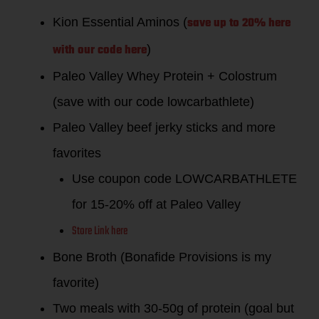
save up to 20% here
Kion Essential Aminos (
with our code
here
)
Paleo Valley Whey Protein + Colostrum
(save with our code lowcarbathlete)
Paleo Valley beef jerky sticks and more
favorites
Use coupon code LOWCARBATHLETE
for 15-20% off at Paleo Valley
Store Link here
Bone Broth (Bonafide Provisions is my
favorite)
Two meals with 30-50g of protein (goal but