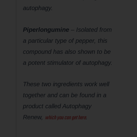
autophagy.
Piperlongumine
– Isolated from
a particular type of pepper, this
compound has also shown to be
a potent stimulator of autophagy.
These two ingredients work well
together and can be found in a
product called Autophagy
which you can get here
Renew,
.