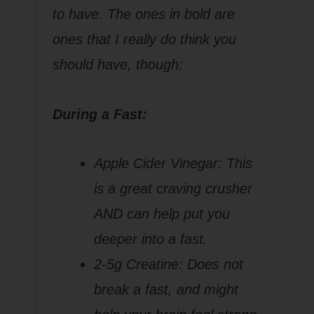
to have. The ones in bold are
ones that I really do think you
should have, though:
During a Fast:
Apple Cider Vinegar: This
is a great craving crusher
AND can help put you
deeper into a fast.
2-5g Creatine: Does not
break a fast, and might