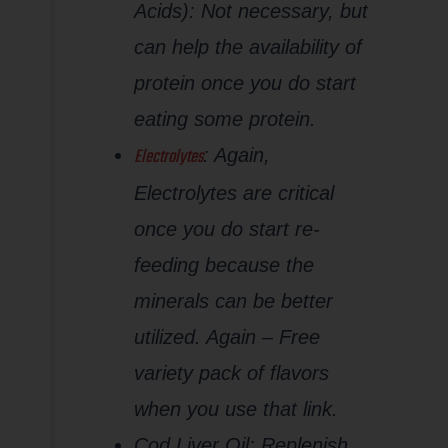
Acids): Not necessary, but
can help the availability of
protein once you do start
eating some protein.
Electrolytes
: Again,
Electrolytes are critical
once you do start re-
feeding because the
minerals can be better
utilized. Again – Free
variety pack of flavors
when you use that link.
Cod Liver Oil: Replenish