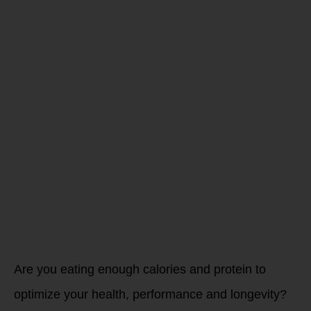
Attention
High
Charging,
High
Performing
Athletes…
Are you eating enough calories and protein to
optimize your health, performance and longevity?