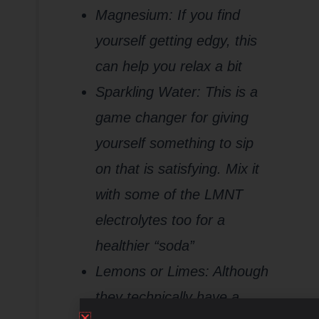
Magnesium: If you find
yourself getting edgy, this
can help you relax a bit
Sparkling Water: This is a
game changer for giving
yourself something to sip
on that is satisfying. Mix it
with some of the LMNT
electrolytes too for a
healthier “soda”
Lemons or Limes: Although
they technically have a