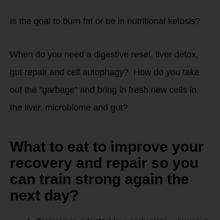
Is the goal to burn fat or be in nutritional ketosis?
When do you need a digestive reset, liver detox,
gut repair and cell autophagy? How do you take
out the “garbage” and bring in fresh new cells in
the liver, microbiome and gut?
What to eat to improve your
recovery and repair so you
can train strong again the
next day?