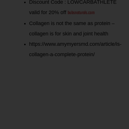
Discount Code : LOWCARBATHLETE
bubsnaturals.com
valid for 20% off
Collagen is not the same as protein –
collagen is for skin and joint health
https://www.amymyersmd.com/article/is-
collagen-a-complete-protein/
What
supplements