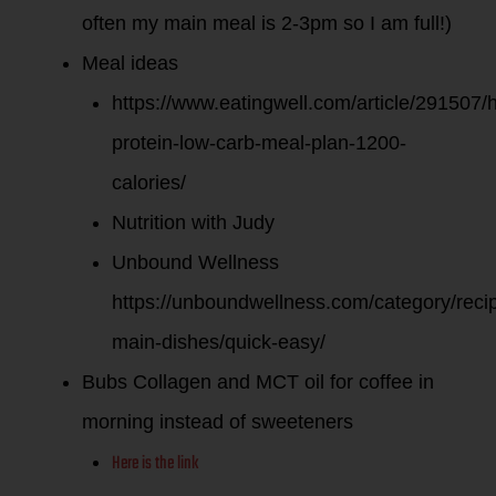
often my main meal is 2-3pm so I am full!)
Meal ideas
https://www.eatingwell.com/article/291507/h
protein-low-carb-meal-plan-1200-
calories/
Nutrition with Judy
Unbound Wellness
https://unboundwellness.com/category/recip
main-dishes/quick-easy/
Bubs Collagen and MCT oil for coffee in
morning instead of sweeteners
Here is the link