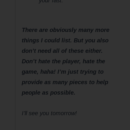
your fast.
There are obviously many more
things I could list. But you also
don’t need all of these either.
Don’t hate the player, hate the
game, haha! I’m just trying to
provide as many pieces to help
people as possible.
I’ll see you tomorrow!