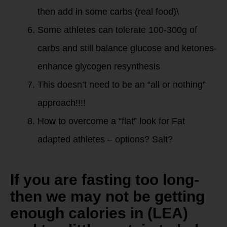
then add in some carbs (real food)\
Some athletes can tolerate 100-300g of
carbs and still balance glucose and ketones-
enhance glycogen resynthesis
This doesn’t need to be an “all or nothing”
approach!!!!
How to overcome a “flat” look for Fat
adapted athletes – options? Salt?
If you are fasting too long-
then we may not be getting
enough calories in (LEA)