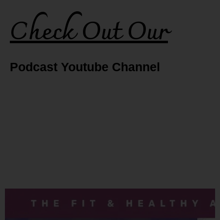
Check Out Our
Podcast Youtube Channel