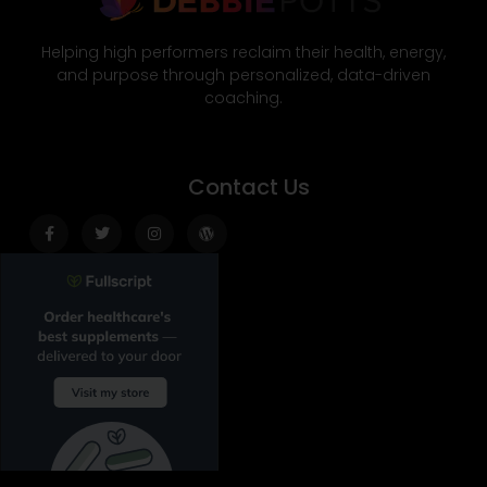
Helping high performers reclaim their health, energy,
and purpose through personalized, data-driven
coaching.
Contact Us
Facebook-
Twitter
Instagram
Wordpress
f