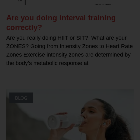
Are you doing interval training
correctly?
Are you really doing HIIT or SIT? What are your
ZONES? Going from Intensity Zones to Heart Rate
Zones Exercise intensity zones are determined by
the body’s metabolic response at
BLOG