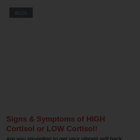
BLOG
Signs & Symptoms of HIGH
Cortisol or LOW Cortisol!
Are you struggling to get your vibrant self back