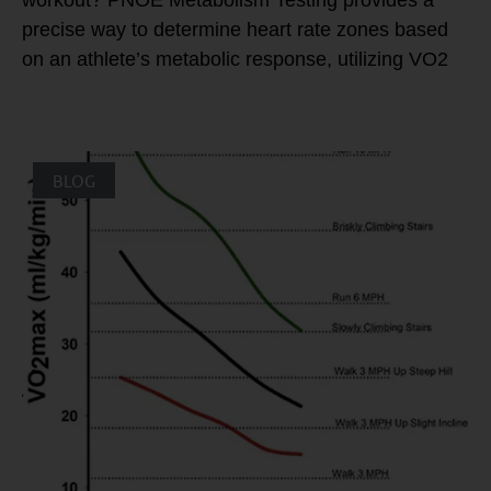
precise way to determine heart rate zones based
on an athlete’s metabolic response, utilizing VO2
BLOG