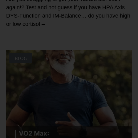
again!? Test and not guess if you have HPA Axis
DYS-Function and IM-Balance… do you have high
or low cortisol –
BLOG