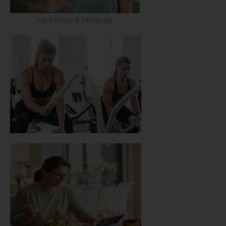
Hydration & Minerals