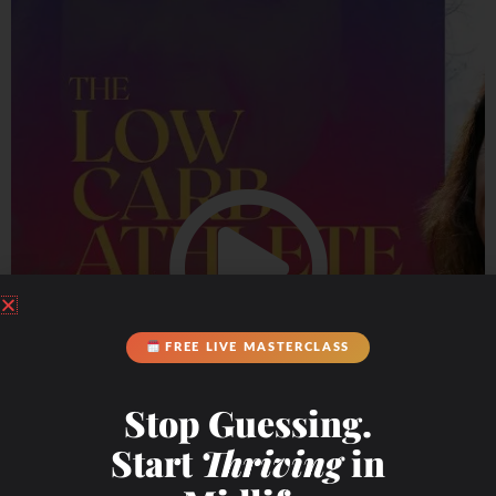
FREE LIVE MASTERCLASS
Stop Guessing.
Start
Thriving
in