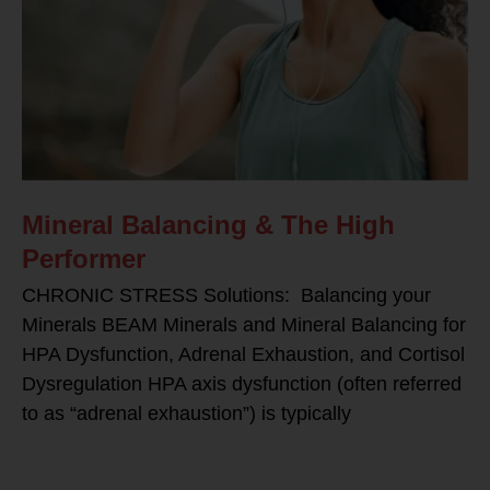
Mineral Balancing & The High
Performer
CHRONIC STRESS Solutions: Balancing your
Minerals BEAM Minerals and Mineral Balancing for
HPA Dysfunction, Adrenal Exhaustion, and Cortisol
Dysregulation HPA axis dysfunction (often referred
to as “adrenal exhaustion”) is typically