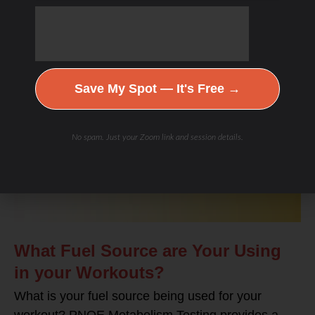
BLOG
Save My Spot — It's Free →
No spam. Just your Zoom link and session details.
What Fuel Source are Your Using
in your Workouts?
What is your fuel source being used for your
workout? PNOE Metabolism Testing provides a