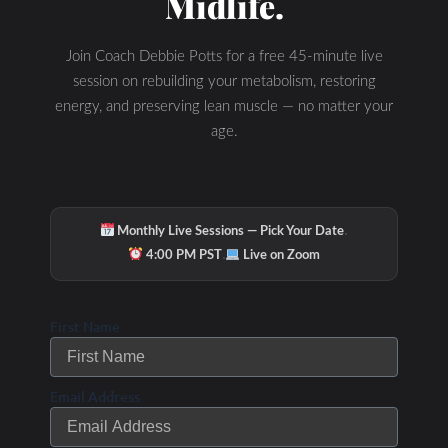
Midlife.
Join Coach Debbie Potts for a free 45-minute live
session on rebuilding your metabolism, restoring
energy, and preserving lean muscle — no matter your
age.
·
Monthly Live Sessions — Pick Your Date
Related Posts
·
4:00 PM PST
Live on Zoom
Links to my Favorite Products
First Name
Test
Email Address