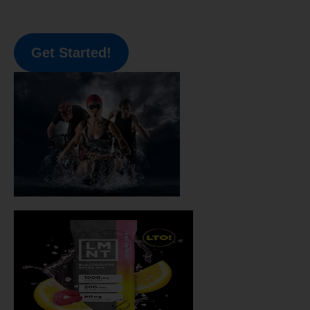
Get Started!