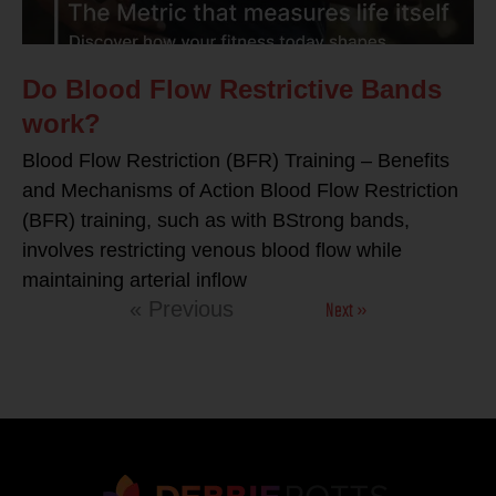
Do Blood Flow Restrictive Bands
work?
Blood Flow Restriction (BFR) Training – Benefits
and Mechanisms of Action Blood Flow Restriction
(BFR) training, such as with BStrong bands,
involves restricting venous blood flow while
maintaining arterial inflow
Next »
« Previous