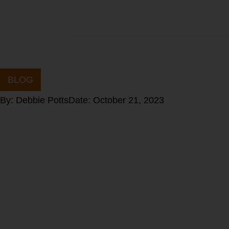
BLOG
By:
Debbie Potts
Date:
October 21, 2023
Stop Blaming t
Process: Embra