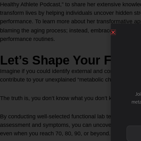
Healthy Athlete Podcast,” to share her extensive knowled
transform lives by helping individuals uncover hidden st
performance. To learn more about her transformative ap
blaming the aging process; instead, embrace it by reevalu
performance routines.
Let’s Shape Your Future
Imagine if you could identify external and concealed inte
contribute to your unexplained “metabolic chaos” as you
Jo
The truth is, you don’t know what you don’t know.
meta
By conducting well-selected functional lab tests based on
assessment and symptoms, you can uncover what’s hinder
even when you reach 70, 80, 90, or beyond.