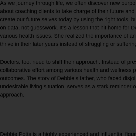
As we journey through life, we often discover new purpo
about coaching clients to take charge of their future a
create our future selves today by using the right tools, bu
on data, not guesswork. It’s a lesson that hit home for D
various health issues. She realized the importance of an
thrive in their later years instead of struggling or sufferin
Doctors, too, need to shift their approach. Instead of pr
collaborative effort among various health and wellness pr
outcomes. The story of Debbie’s father, who faced disjoi
undesirable living situation, serves as a stark reminder 
approach.
Wouldn’t you want to live y
during the latter half of yo
continue doing what you l
Debbie Potts is a highly experienced and influential figur