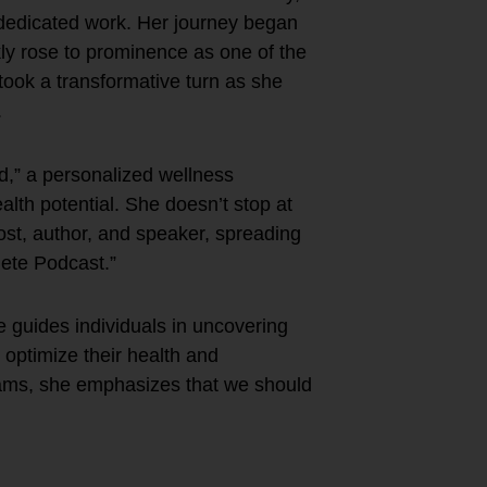
 dedicated work. Her journey began
ly rose to prominence as one of the
 took a transformative turn as she
.
,” a personalized wellness
alth potential. She doesn’t stop at
st, author, and speaker, spreading
lete Podcast.”
e guides individuals in uncovering
 optimize their health and
ams, she emphasizes that we should
e?