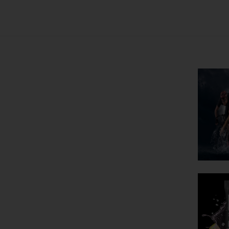
he Aging
ce Your