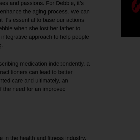
ses and passions. For Debbie, it’s
nd enhance the aging process. We can
t it’s essential to base our actions
ebbie when she lost her father to
 integrative approach to help people
g.
escribing medication independently, a
actitioners can lead to better
nted care and ultimately, an
of the need for an improved
our best life
ur years and
ove?
e in the health and fitness industry,