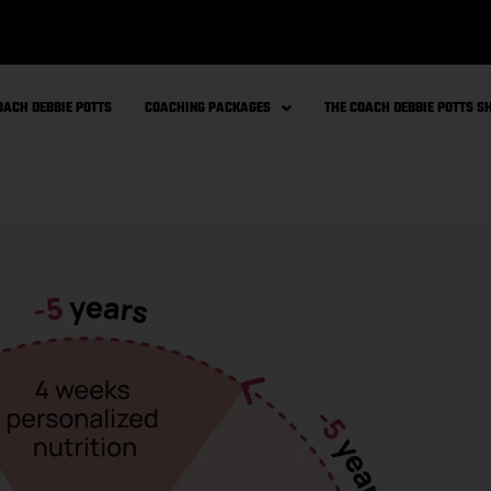
OACH DEBBIE POTTS
COACHING PACKAGES
THE COACH DEBBIE POTTS 