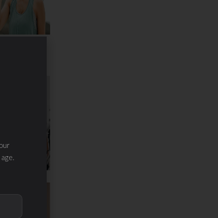
ration &
inerals
our
 age.