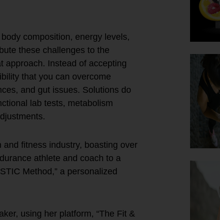
r body composition, energy levels,
ibute these challenges to the
hat approach. Instead of accepting
ibility that you can overcome
nces, and gut issues. Solutions do
nctional lab tests, metabolism
adjustments.
and fitness industry, boasting over
ndurance athlete and coach to a
ESTIC Method,” a personalized
aker, using her platform, “The Fit &