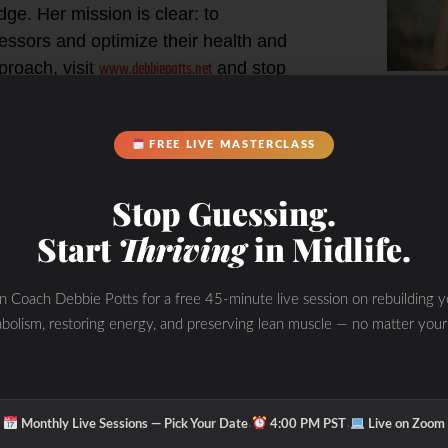
ge. Her mission is clear: to
ressors and optimize their health and
www.debbiepotts.net
proach, visit
and stop
Hyd
ating your daily fuel, training, and
M
FREE LIVE MASTERCLASS
 Self
Stop Guessing.
rnal sources of chronic stress that
Start
Thriving
in Midlife.
 age.
in Coach Debbie Potts for a free 45-minute live session on rebuilding y
bolism, restoring energy, and preserving lean muscle — no matter your
 your nutritional therapy
ing you from living your best life,
·
·
Monthly Live Sessions — Pick Your Date
4:00 PM PST
Live on Zoom