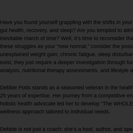
Future Self
Have you found yourself grappling with the shifts in you
gut health, recovery, and sleep? Are you tempted to attr
inevitable march of time? Well, it’s time to reconsider t
these struggles as your “new normal,” consider the poss
unexplained weight gain, chronic fatigue, sleep disturba
exist; they just require a deeper investigation through fu
analysis, nutritional therapy assessments, and lifestyle 
Debbie Potts stands as a seasoned veteran in the health 
25 years of expertise. Her journey from a competitive e
holistic health advocate led her to develop “The WHOL
wellness approach tailored to individual needs.
Debbie is not just a coach; she’s a host, author, and spe