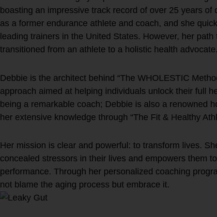
boasting an impressive track record of over 25 years of
as a former endurance athlete and coach, and she quick
leading trainers in the United States. However, her path
transitioned from an athlete to a holistic health advocate
Debbie is the architect behind “The WHOLESTIC Method
approach aimed at helping individuals unlock their full he
being a remarkable coach; Debbie is also a renowned ho
her extensive knowledge through “The Fit & Healthy Ath
Her mission is clear and powerful: to transform lives. Sh
concealed stressors in their lives and empowers them to
performance. Through her personalized coaching progr
not blame the aging process but embrace it.
Are you living your best lif