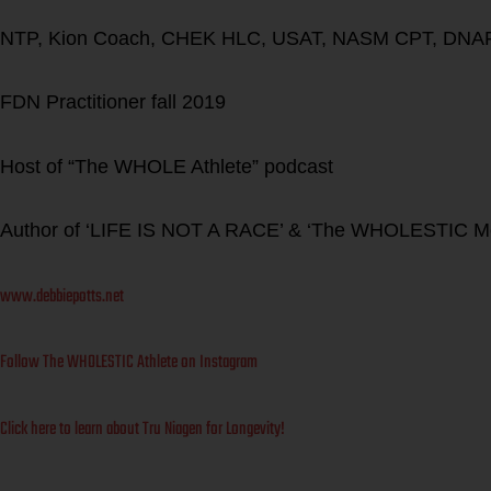
NTP, Kion Coach, CHEK HLC, USAT, NASM CPT, DNAF
FDN Practitioner fall 2019
Host of “The WHOLE Athlete” podcast
Author of ‘LIFE IS NOT A RACE’ & ‘The WHOLESTIC M
www.debbiepotts.net
Follow The WHOLESTIC Athlete on Instagram
Click here to learn about Tru Niagen for Longevity!