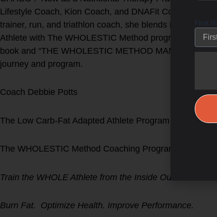
Lifestyle Coach, Kion Coach, and DNAFit Coach -on top 
First 
trainer, run, and triathlon coach, she blends in all of 
Athlete with The WHOLESTIC Method program. Find D
book and “THE WHOLESTIC METHOD MANUAL” on Amaz
journey and program.
Coach Debbie Potts
The Low Carb-Fat Adapted Athlete Program
The WHOLESTIC Method Coaching Program
Train the WHOLE Athlete from the Inside Out!
Burn Fat. Optimize Health. Improve Performance.