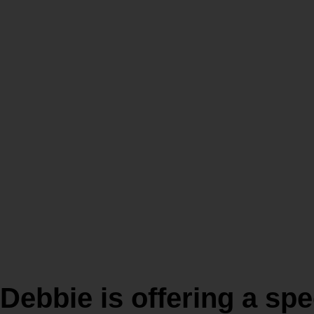
WHOLE Athlete
Olympic Distan
Triathlon Train
program in Kon
Debbie is offering a spe