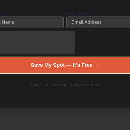
of her 25 plus years as a personal
Name
Email Address
her knowledge into training The WHOLE
ebbie’s “LIFE IS NOT A RACE”
on to learn more about her
Save My Spot — It's Free →
No spam. Just your Zoom link and session details.