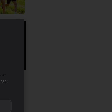
our
 age.