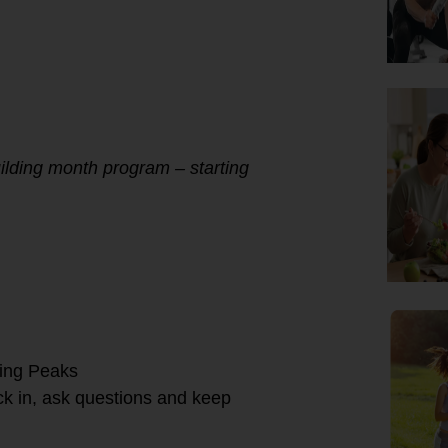
ilding month program – starting
ning Peaks
k in, ask questions and keep