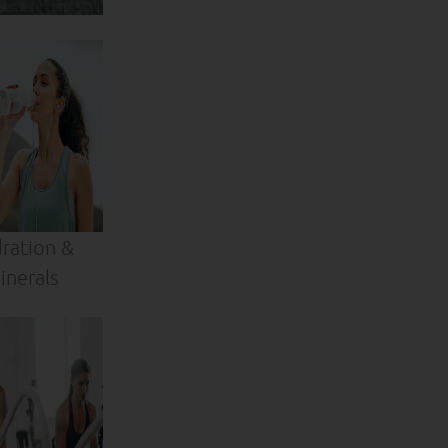
ration &
inerals