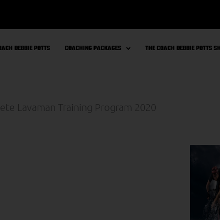
OACH DEBBIE POTTS
COACHING PACKAGES
THE COACH DEBBIE POTTS 
bie’s ‘The