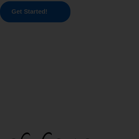
Get Started!