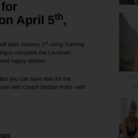
for
th
 April 5
,
st
l start January 1
using Training
oking to complete the Lavaman
apted happy athlete!
Hyd
 but you can save now for the
M
ram with Coach Debbie Potts- with
n Training
2020