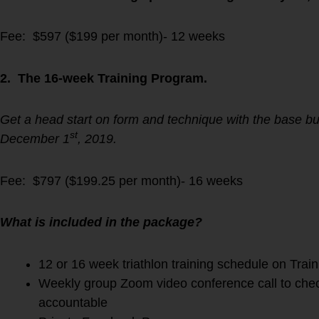
Fee: $597 ($199 per month)- 12 weeks
2. The 16-week Training Program.
Get a head start on form and technique with the base bu
st
December 1
, 2019.
Fee: $797 ($199.25 per month)- 16 weeks
What is included in the package?
12 or 16 week triathlon training schedule on Trai
Weekly group Zoom video conference call to chec
accountable