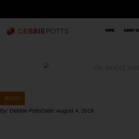
Skip
to
content
HOME
ABOUT C
BLOG
By:
Debbie Potts
Date:
August 4, 2019
Sign up for Deb