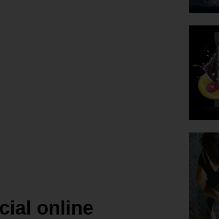
’ Lavaman
ce
ing
a, Hawaii.
cial online