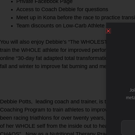
Private Facebook Page
Access to Coach Debbie for questions
Meet up in Kona before the race to practice trans
Team discounts on Low-Carb Athlete favorite fuel
You will also enjoy Debbie’s “The WHOLESTIC Method Co
train the WHOLE athlete for improved performance and l
online “30-day fat adapted total transformation program”
fall and winter to improve fat burning and metabolic effic
Jo
meta
Debbie Potts, leading coach and trainer, is the creat
Coaching Program to train athletes to improve perform
been racing triathlons for over twenty years, minus a fiv
of her WHOLE self from the inside out to heal, recove
CHAOS”. Now as a Nutritional Therapy Practitioner, FDN