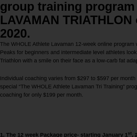
group training program 
LAVAMAN TRIATHLON on
2020
.
The WHOLE Athlete Lavaman 12-week online program wil
Peaks for beginners and intermediate level athletes lo
Triathlon with a smile on their face as a low-carb fat ad
Individual coaching varies from $297 to $597 per month
special “The WHOLE Athlete Lavaman Tri Training” prog
coaching for only $199 per month.
The WHOLE Athlete Lavama
Program:
You have two options!
st
1. The 12 week Package price- starting January 1
, 