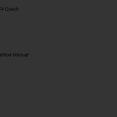
it Coach
ethod Manual’