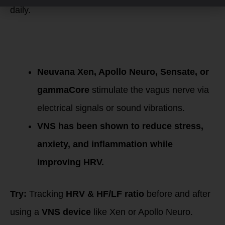
daily.
8. Vagus Nerve
Stimulation (VNS)
Devices
Neuvana Xen, Apollo Neuro, Sensate, or
gammaCore
stimulate the vagus nerve via
electrical signals or sound vibrations.
VNS has been shown to reduce stress,
anxiety, and inflammation while
improving HRV.
Try:
Tracking
HRV & HF/LF ratio
before and after
using a
VNS device
like Xen or Apollo Neuro.