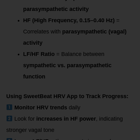
parasympathetic activity
HF (High Frequency, 0.15–0.40 Hz)
=
Correlates with
parasympathetic (vagal)
activity
LF/HF Ratio
= Balance between
sympathetic vs. parasympathetic
function
Using SweetBeat HRV App to Track Progress:
Monitor HRV trends
daily
Look for
increases in HF power
, indicating
stronger vagal tone