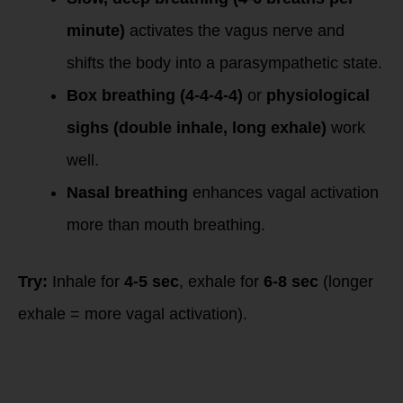
minute)
activates the vagus nerve and
shifts the body into a parasympathetic state.
Box breathing (4-4-4-4)
or
physiological
sighs (double inhale, long exhale)
work
well.
Nasal breathing
enhances vagal activation
more than mouth breathing.
Try:
Inhale for
4-5 sec
, exhale for
6-8 sec
(longer
exhale = more vagal activation).
2. Cold Exposure
(Cold
Thermogenesis)