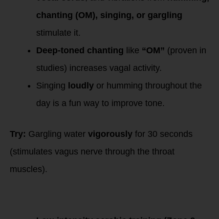
chanting (OM), singing, or gargling
stimulate it.
Deep-toned chanting
like
“OM”
(proven in
studies) increases vagal activity.
Singing
loudly
or humming throughout the
day is a fun way to improve tone.
Try:
Gargling water
vigorously
for 30 seconds
(stimulates vagus nerve through the throat
muscles).
4. Exercise &
Movement