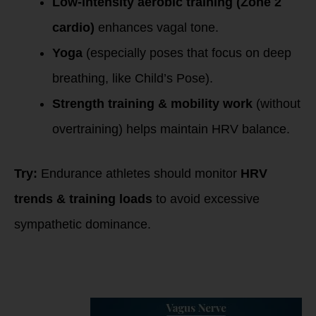
Low-intensity aerobic training (Zone 2
cardio)
enhances vagal tone.
Yoga
(especially poses that focus on deep
breathing, like Child’s Pose).
Strength training & mobility work
(without
overtraining) helps maintain HRV balance.
Try:
Endurance athletes should monitor
HRV
trends & training loads
to avoid excessive
sympathetic dominance.
5. Quality Sleep &
Circadian Rhythm
Optimization