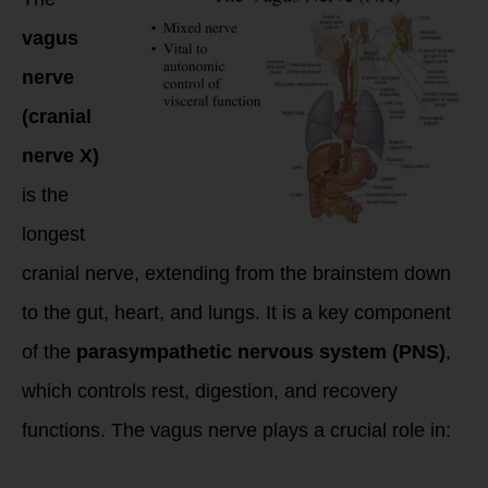
vagus
nerve
(cranial
nerve X)
is the
longest
cranial nerve, extending from the brainstem down
to the gut, heart, and lungs. It is a key component
of the
parasympathetic nervous system (PNS)
,
which controls rest, digestion, and recovery
functions. The vagus nerve plays a crucial role in: