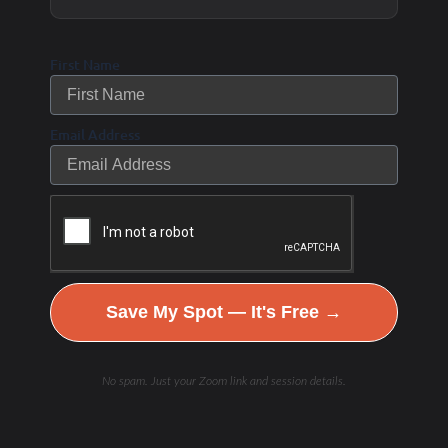
the vagus nerve.
First Name
Try:
Apple cider vinegar
before meals
to activate
digestion via the vagus nerve.
Email Address
7. Meditation &
Mindfulness
Yoga Nidra, guided meditation, and
breath-focused mindfulness
activate the
vagus nerve.
Save My Spot — It's Free →
Gratitude journaling
and
positive
emotions
increase HRV & vagal tone.
No spam. Just your Zoom link and session details.
Try:
5-10 minutes of
HRV biofeedback training