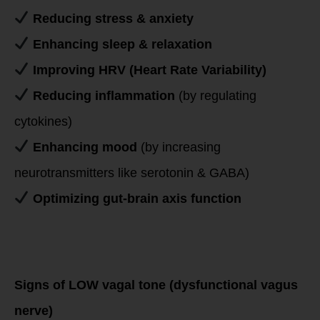
Reducing stress & anxiety
Enhancing sleep & relaxation
Improving HRV (Heart Rate Variability)
Reducing inflammation
(by regulating
cytokines)
Enhancing mood
(by increasing
neurotransmitters like serotonin & GABA)
Optimizing gut-brain axis function
Signs & Symptoms
of Low vs. High
Vagal Tone
Signs of LOW vagal tone (dysfunctional vagus
nerve)