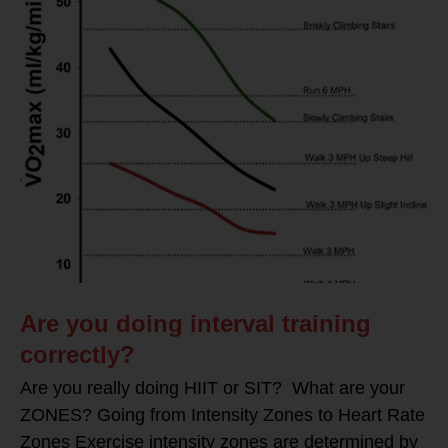
Are you doing interval training
correctly?
Are you really doing HIIT or SIT? What are your
ZONES? Going from Intensity Zones to Heart Rate
Zones Exercise intensity zones are determined by