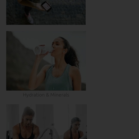
Hydration & Minerals