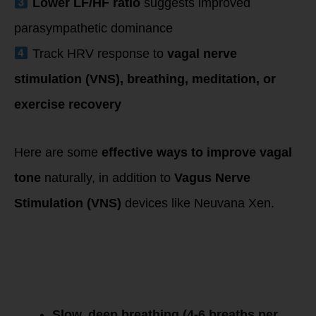
Lower LF/HF ratio
suggests improved
parasympathetic dominance
Track HRV response to
vagal nerve
stimulation (VNS), breathing, meditation, or
exercise recovery
Here are some
effective ways to improve vagal
tone
naturally, in addition to
Vagus Nerve
Stimulation (VNS)
devices like Neuvana Xen.
1. Breathing
Techniques
(Diaphragmatic &
Resonant
Breathing)
Slow, deep breathing (4-6 breaths per