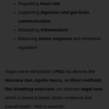
Regulating
heart rate
Supporting
digestion and gut-brain
communication
Modulating
inflammation
Balancing
stress response
and emotional
regulation
Why Stimulate the
Vagus Nerve?
Vagus nerve stimulation (
VNS
) via devices like
Neuvana Xen, Apollo Neuro, or direct methods
like breathing exercises
can improve
vagal tone
,
which is linked to better stress resilience and
overall health. VNS is used for: