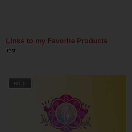
Related Posts
Links to my Favorite Products
Test
BLOG