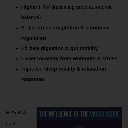
Higher
HRV (indicating good autonomic
balance)
Better
stress adaptation & emotional
regulation
Efficient
digestion & gut motility
Faster
recovery from workouts & stress
Improved
sleep quality & relaxation
response
How to Measure
Vagal Tone Using
HRV?
HRV is a
non-