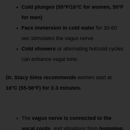
Cold plunges (55°F/16°C for women, 50°F
for men)
Face immersion in cold water
for 30-60
sec stimulates the vagus nerve.
Cold showers
or alternating hot/cold cycles
can enhance vagal tone.
Dr. Stacy Sims recommends
women start at
16°C (55-56°F) for 2-3 minutes.
3. Humming,
Singing & Chanting
The
vagus nerve is connected to the
vocal cords
, and vibrations from
humming,