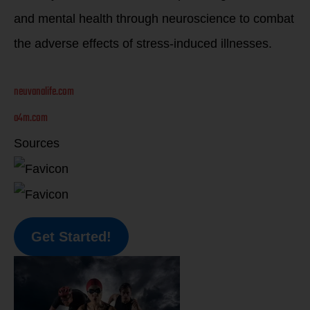
and mental health through neuroscience to combat
the adverse effects of stress-induced illnesses.
neuvanalife.com
a4m.com
Sources
Get Started!