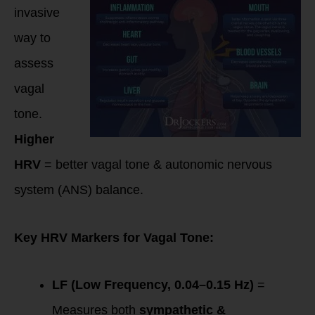
invasive
way to
assess
vagal
tone.
Higher
HRV
= better vagal tone & autonomic nervous
system (ANS) balance.
Key HRV Markers for Vagal Tone:
LF (Low Frequency, 0.04–0.15 Hz)
=
Measures both
sympathetic &