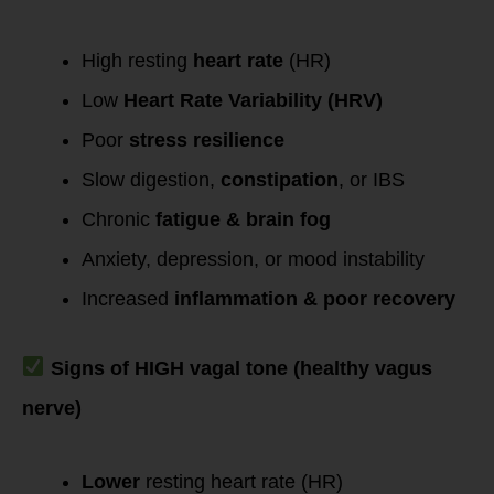
High resting
heart rate
(HR)
Low
Heart Rate Variability (HRV)
Poor
stress resilience
Slow digestion,
constipation
, or IBS
Chronic
fatigue & brain fog
Anxiety, depression, or mood instability
Increased
inflammation & poor recovery
Signs of HIGH vagal tone (healthy vagus
nerve)
Lower
resting heart rate (HR)