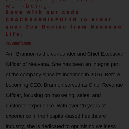
well-being.
Save with our code
COACHDEBBIEPOTTS to order
your Zen Device from Neuvana
Life.
neuvanalife.com
Ami Brannon is the co-founder and Chief Executive
Officer of Neuvana. She has been an integral part
of the company since its inception in 2016. Before
becoming CEO, Brannon served as Chief Revenue
Officer, focusing on marketing, sales, and
customer experience. With over 20 years of
experience in the hospital-based healthcare
industry, she is dedicated to optimizing wellness