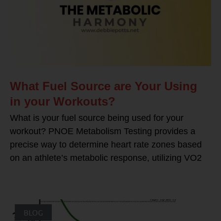
What Fuel Source are Your Using
in your Workouts?
What is your fuel source being used for your
workout? PNOE Metabolism Testing provides a
precise way to determine heart rate zones based
on an athlete’s metabolic response, utilizing VO2
BLOG