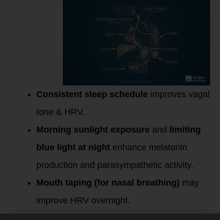
Consistent sleep schedule
improves vagal
tone & HRV.
Morning sunlight exposure
and
limiting
blue light at night
enhance melatonin
production and parasympathetic activity.
Mouth taping (for nasal breathing)
may
improve HRV overnight.