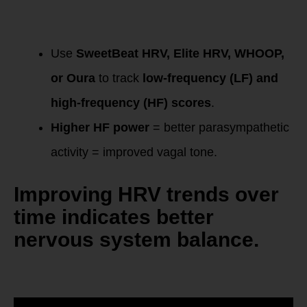
Tracking Progress:
HRV & LF/HF Ratio
Use
SweetBeat HRV, Elite HRV, WHOOP,
or Oura
to track
low-frequency (LF) and
high-frequency (HF) scores
.
Higher HF power
= better parasympathetic
activity = improved vagal tone.
Improving HRV trends over
time
indicates better
nervous system balance.