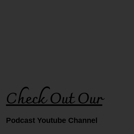
Check Out Our
Podcast Youtube Channel