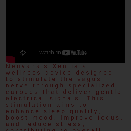
Neuvana’s Xen is a
wellness device designed
to stimulate the vagus
nerve through specialized
earbuds that deliver gentle
electrical signals. This
stimulation aims to
enhance sleep quality,
boost mood, improve focus,
and reduce stress,
contributing to overall