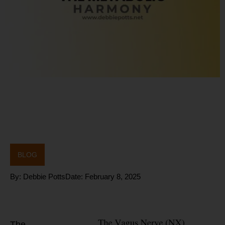
BLOG
By:
Debbie Potts
Date:
February 8, 2025
What is the Vagus
Nerve?
The