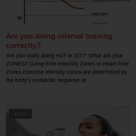
Are you doing interval training
correctly?
Are you really doing HIIT or SIT? What are your
ZONES? Going from Intensity Zones to Heart Rate
Zones Exercise intensity zones are determined by
the body’s metabolic response at
BLOG