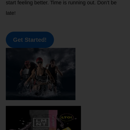
start feeling better. Time is running out. Don’t be
late!
Get Started!