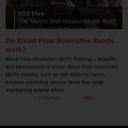
Do Blood Flow Restrictive Bands
work?
Blood Flow Restriction (BFR) Training – Benefits
and Mechanisms of Action Blood Flow Restriction
(BFR) training, such as with BStrong bands,
involves restricting venous blood flow while
maintaining arterial inflow
Next »
« Previous