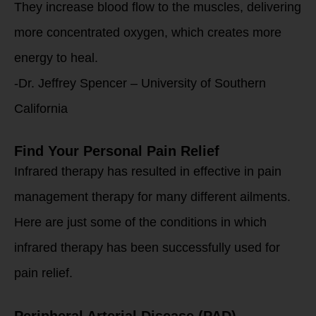
They increase blood flow to the muscles, delivering
more concentrated oxygen, which creates more
energy to heal.
-Dr. Jeffrey Spencer – University of Southern
California
Find Your Personal Pain Relief
Infrared therapy has resulted in effective in pain
management therapy for many different ailments.
Here are just some of the conditions in which
infrared therapy has been successfully used for
pain relief.
Peripheral Arterial Disease (PAD)