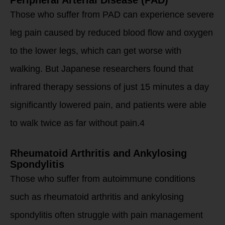
Those who suffer from PAD can experience severe
leg pain caused by reduced blood flow and oxygen
to the lower legs, which can get worse with
walking. But Japanese researchers found that
infrared therapy sessions of just 15 minutes a day
significantly lowered pain, and patients were able
to walk twice as far without pain.4
Rheumatoid Arthritis and Ankylosing
Spondylitis
Those who suffer from autoimmune conditions
such as rheumatoid arthritis and ankylosing
spondylitis often struggle with pain management