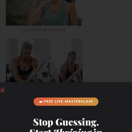
Hydration & Minerals
FREE LIVE MASTERCLASS
Stop Guessing.