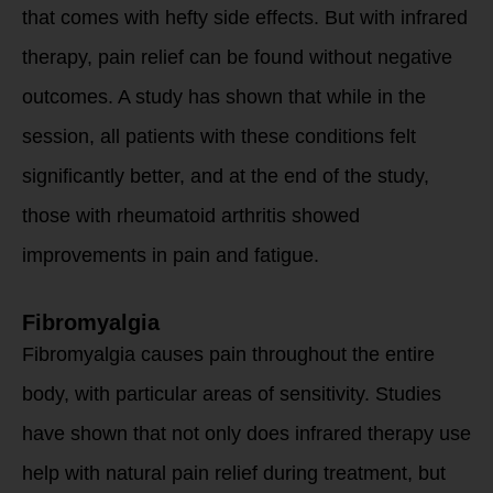
that comes with hefty side effects. But with infrared
therapy, pain relief can be found without negative
outcomes. A study has shown that while in the
session, all patients with these conditions felt
significantly better, and at the end of the study,
those with rheumatoid arthritis showed
improvements in pain and fatigue.
Fibromyalgia
Fibromyalgia causes pain throughout the entire
body, with particular areas of sensitivity. Studies
have shown that not only does infrared therapy use
help with natural pain relief during treatment, but