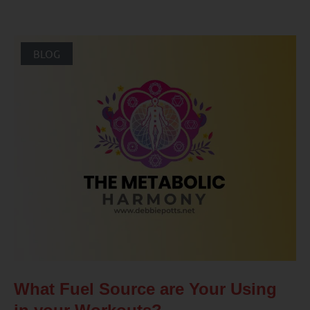
BLOG
What Fuel Source are Your Using