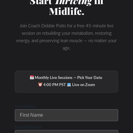
Start
Thriving
in
Midlife.
Join Coach Debbie Potts for a free 45-minute live
session on rebuilding your metabolism, restoring
energy, and preserving lean muscle — no matter your
age.
·
Monthly Live Sessions — Pick Your Date
·
4:00 PM PST
Live on Zoom
First Name
Email Address