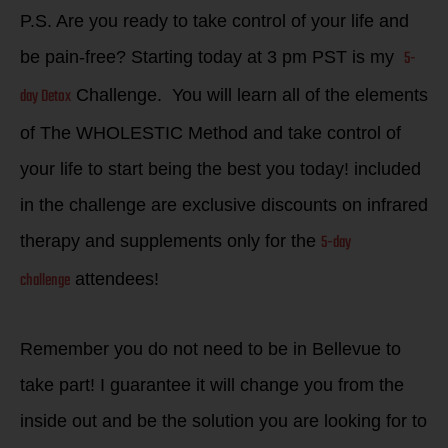
P.S. Are you ready to take control of your life and
5-
be pain-free? Starting today at 3 pm PST is my
day Detox
Challenge. You will learn all of the elements
of The WHOLESTIC Method and take control of
your life to start being the best you today! included
in the challenge are exclusive discounts on infrared
5-day
therapy and supplements only for the
challenge
attendees!
Remember you do not need to be in Bellevue to
take part! I guarantee it will change you from the
inside out and be the solution you are looking for to