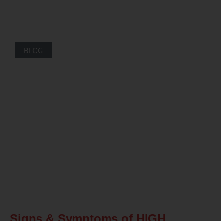
BLOG
Signs & Symptoms of HIGH