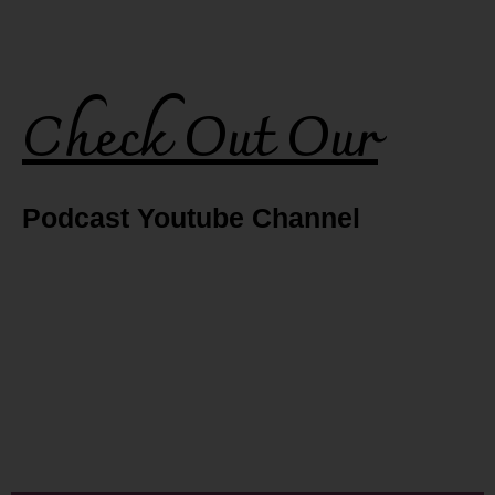
Check Out Our
Podcast Youtube Channel