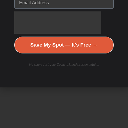
Save My Spot — It's Free →
No spam. Just your Zoom link and session details.