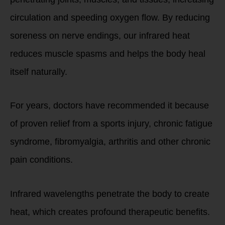
circulation and speeding oxygen flow. By reducing
soreness on nerve endings, our infrared heat
reduces muscle spasms and helps the body heal
itself naturally.
For years, doctors have recommended it because
of proven relief from a sports injury, chronic fatigue
syndrome, fibromyalgia, arthritis and other chronic
pain conditions.
Infrared wavelengths penetrate the body to create
heat, which creates profound therapeutic benefits.