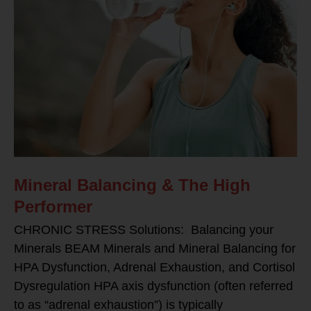
Mineral Balancing & The High
Performer
CHRONIC STRESS Solutions: Balancing your
Minerals BEAM Minerals and Mineral Balancing for
HPA Dysfunction, Adrenal Exhaustion, and Cortisol
Dysregulation HPA axis dysfunction (often referred
to as “adrenal exhaustion”) is typically