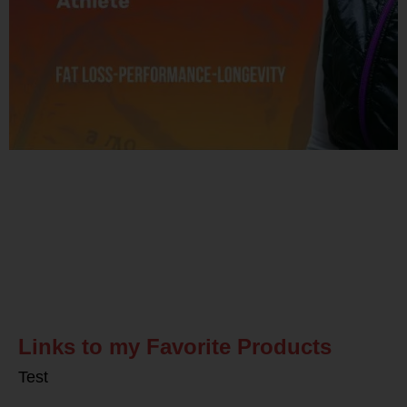
Related Posts
Links to my Favorite Products
Test