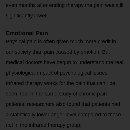
even months after ending therapy the pain was still
significantly lower.
Emotional Pain
Physical pain is often given much more credit in
our society than pain caused by emotion. But
medical doctors have begun to understand the real
physiological impact of psychological issues.
Infrared therapy works for the pain that can’t be
seen, too. In the same study of chronic pain
patients, researchers also found that patients had
a statistically lower anger level compared to those
not in the infrared therapy group.