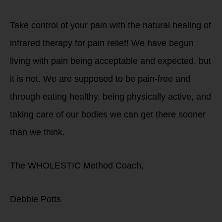
Take control of your pain with the natural healing of
infrared therapy for pain relief! We have begun
living with pain being acceptable and expected, but
it is not. We are supposed to be pain-free and
through eating healthy, being physically active, and
taking care of our bodies we can get there sooner
than we think.
The WHOLESTIC Method Coach,
Debbie Potts