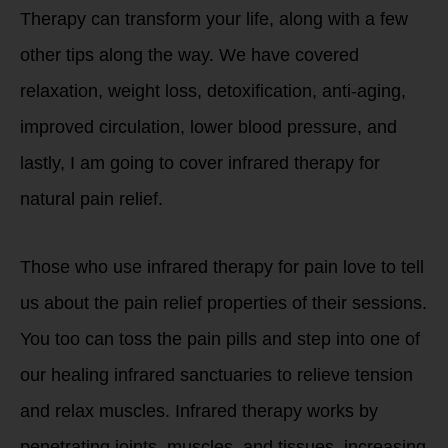
Therapy can transform your life, along with a few
other tips along the way. We have covered
relaxation, weight loss, detoxification, anti-aging,
improved circulation, lower blood pressure, and
lastly, I am going to cover infrared therapy for
natural pain relief.
Those who use infrared therapy for pain love to tell
us about the pain relief properties of their sessions.
You too can toss the pain pills and step into one of
our healing infrared sanctuaries to relieve tension
and relax muscles. Infrared therapy works by
penetrating joints, muscles, and tissues, increasing