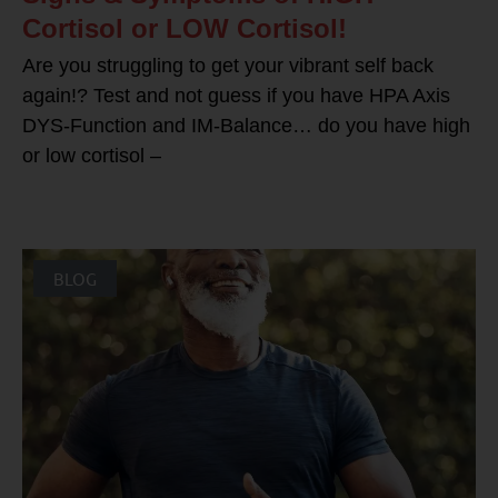
Cortisol or LOW Cortisol!
Are you struggling to get your vibrant self back
again!? Test and not guess if you have HPA Axis
DYS-Function and IM-Balance… do you have high
or low cortisol –
BLOG