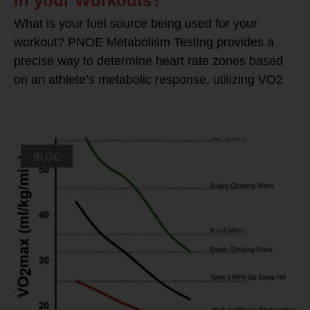
in your Workouts?
What is your fuel source being used for your
workout? PNOE Metabolism Testing provides a
precise way to determine heart rate zones based
on an athlete’s metabolic response, utilizing VO2
BLOG