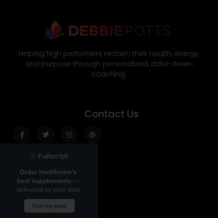
Helping high performers reclaim their health, energy,
and purpose through personalized, data-driven
coaching.
Contact Us
Facebook-
Twitter
Instagram
Wordpress
f