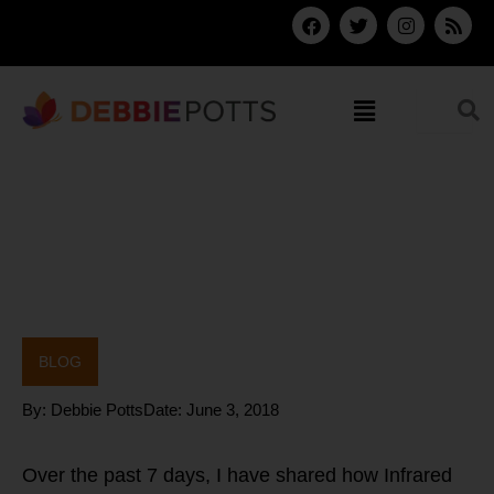
Skip
F
T
I
R
a
w
n
s
to
c
i
s
s
content
e
t
t
b
t
a
Menu
o
e
g
o
r
r
k
a
m
BLOG
By:
Debbie Potts
Date:
June 3, 2018
Over the past 7 days, I have shared how Infrared