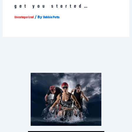
get you started…
/ By
Uncategorized
Debbie Potts