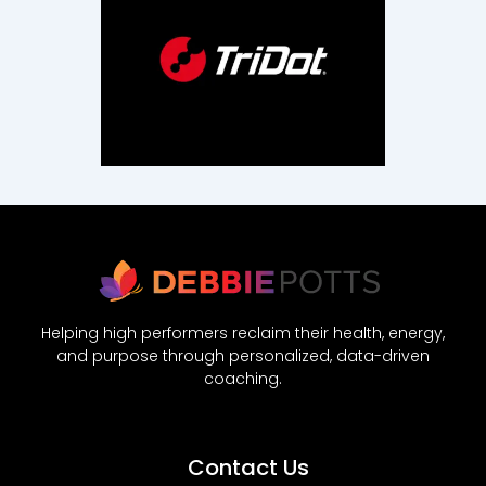
Helping high performers reclaim their health, energy,
and purpose through personalized, data-driven
coaching.
Contact Us