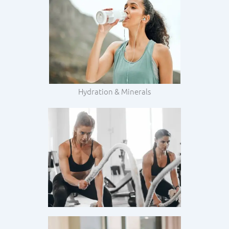
Hydration & Minerals