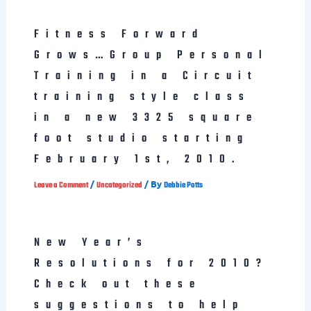
Fitness Forward
Grows…Group Personal
Training in a Circuit
training style class
in a new 3325 square
foot studio starting
February 1st, 2010.
/
/ By
Leave a Comment
Uncategorized
Debbie Potts
New Year’s
Resolutions for 2010?
Check out these
suggestions to help