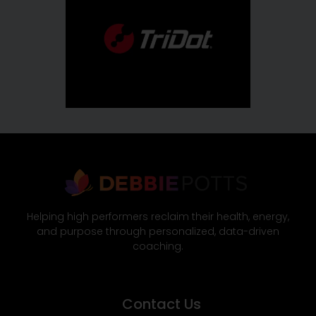
Helping high performers reclaim their health, energy,
and purpose through personalized, data-driven
coaching.
Contact Us