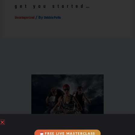
get you started…
/ By
Uncategorized
Debbie Potts
FREE LIVE MASTERCLASS