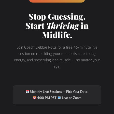
Stop Guessing.
Start
Thriving
in
Midlife.
Join Coach Debbie Potts for a free 45-minute live
session on rebuilding your metabolism, restoring
energy, and preserving lean muscle — no matter your
age.
·
Monthly Live Sessions — Pick Your Date
·
4:00 PM PST
Live on Zoom