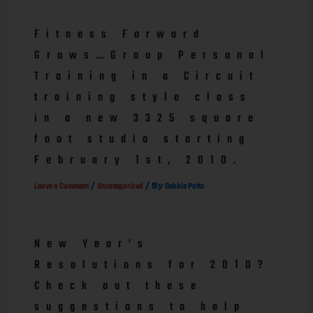
Fitness Forward
Grows…Group Personal
Training in a Circuit
training style class
in a new 3325 square
foot studio starting
February 1st, 2010.
/
/ By
Leave a Comment
Uncategorized
Debbie Potts
New Year’s
Resolutions for 2010?
Check out these
suggestions to help