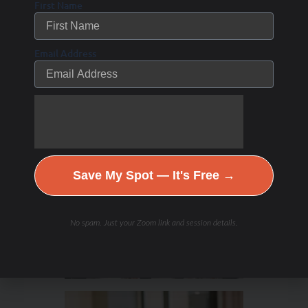
First Name
Email Address
Hydration & Minerals
Save My Spot — It's Free →
No spam. Just your Zoom link and session details.