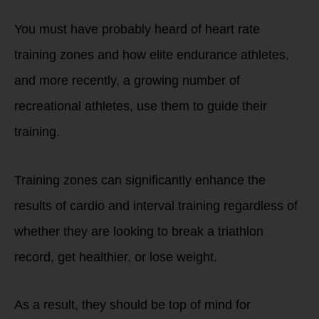
You must have probably heard of heart rate
training zones and how elite endurance athletes,
and more recently, a growing number of
recreational athletes, use them to guide their
training.
Training zones can significantly enhance the
results of cardio and interval training regardless of
whether they are looking to break a triathlon
record, get healthier, or lose weight.
As a result, they should be top of mind for