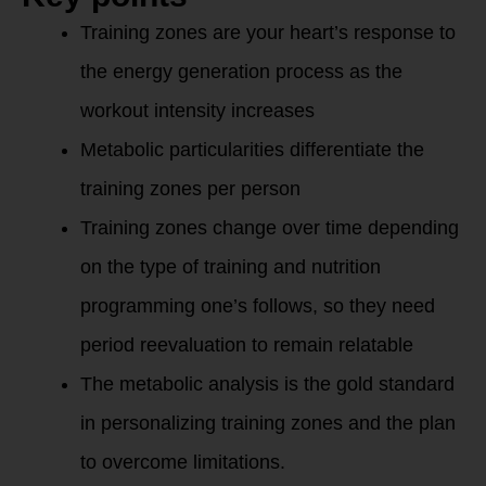
Training zones are your heart’s response to
the energy generation process as the
workout intensity increases
Metabolic particularities differentiate the
training zones per person
Training zones change over time depending
on the type of training and nutrition
programming one’s follows, so they need
period reevaluation to remain relatable
The metabolic analysis is the gold standard
in personalizing training zones and the plan
to overcome limitations.