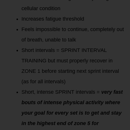
cellular condition
Increases fatigue threshold
Feels impossible to continue, completely out
of breath, unable to talk
Short intervals = SPRINT INTERVAL
TRAINING but must properly recover in
ZONE 1 before starting next sprint interval
(as for all intervals)
Short, intense SPRINT intervals =
very fast
bouts of intense physical activity where
your goal for every set is to get and stay
in the highest end of zone 5 for