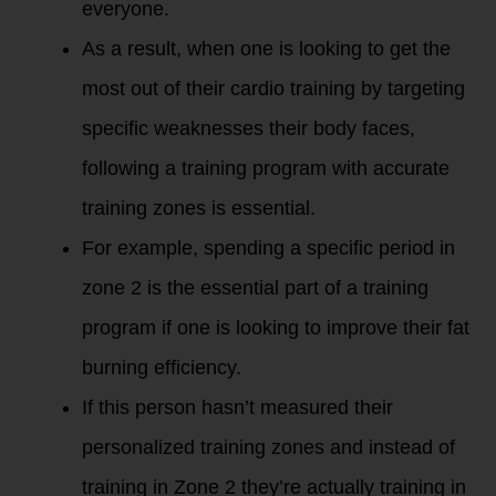
everyone.
As a result, when one is looking to get the
most out of their cardio training by targeting
specific weaknesses their body faces,
following a training program with accurate
training zones is essential.
For example, spending a specific period in
zone 2 is the essential part of a training
program if one is looking to improve their fat
burning efficiency.
If this person hasn’t measured their
personalized training zones and instead of
training in Zone 2 they’re actually training in