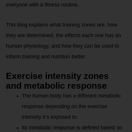
everyone with a fitness routine.
This blog explains what training zones are, how
they are determined, the effects each one has on
human physiology, and how they can be used to
inform training and nutrition better.
Exercise intensity zones
and metabolic response
The human body has a different metabolic
response depending on the exercise
intensity it’s exposed to.
Its metabolic response is defined based on