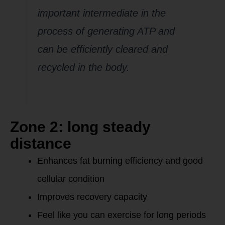
important intermediate in the
process of generating ATP and
can be efficiently cleared and
recycled in the body.
Zone 2: long steady
distance
Enhances fat burning efficiency and good
cellular condition
Improves recovery capacity
Feel like you can exercise for long periods