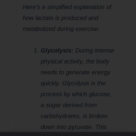
Here’s a simplified explanation of
how lactate is produced and
metabolized during exercise:
Glycolysis:
During intense
physical activity, the body
needs to generate energy
quickly. Glycolysis is the
process by which glucose,
a sugar derived from
carbohydrates, is broken
down into pyruvate. This