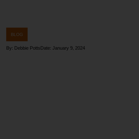
BLOG
By:
Debbie Potts
Date:
January 9, 2024
What are the
benefits of
the FIVE
heart rate