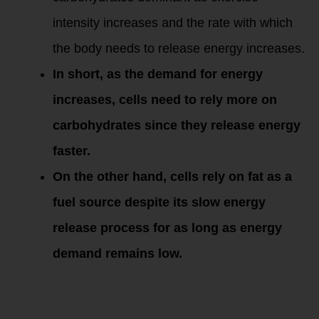
intensity increases and the rate with which
the body needs to release energy increases.
In short, as the demand for energy
increases, cells need to rely more on
carbohydrates since they release energy
faster.
On the other hand, cells rely on fat as a
fuel source despite its slow energy
release process for as long as energy
demand remains low.
Figure 1 shows the
difference between
fat and