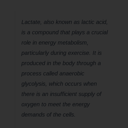
Lactate, also known as lactic acid,
is a compound that plays a crucial
role in energy metabolism,
particularly during exercise. It is
produced in the body through a
process called anaerobic
glycolysis, which occurs when
there is an insufficient supply of
oxygen to meet the energy
demands of the cells.