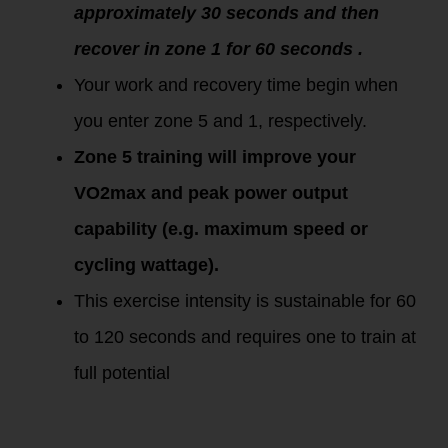
approximately 30 seconds and then
recover in zone 1 for 60 seconds .
Your work and recovery time begin when
you enter zone 5 and 1, respectively.
Zone 5 training will improve your
VO2max and peak power output
capability (e.g. maximum speed or
cycling wattage).
This exercise intensity is sustainable for 60
to 120 seconds and requires one to train at
full potential