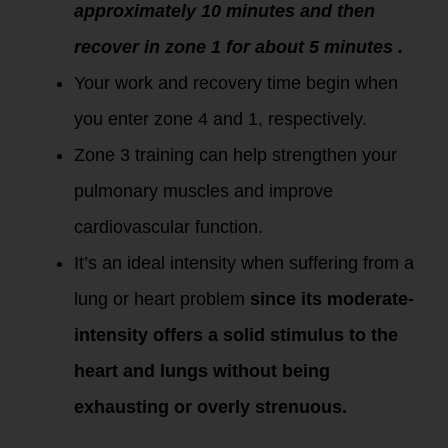
approximately 10 minutes and then
recover in zone 1 for about 5 minutes .
Your work and recovery time begin when
you enter zone 4 and 1, respectively.
Zone 3 training can help strengthen your
pulmonary muscles and improve
cardiovascular function.
It’s an ideal intensity when suffering from a
lung or heart problem
since its moderate-
intensity offers a solid stimulus to the
heart and lungs without being
exhausting or overly strenuous.