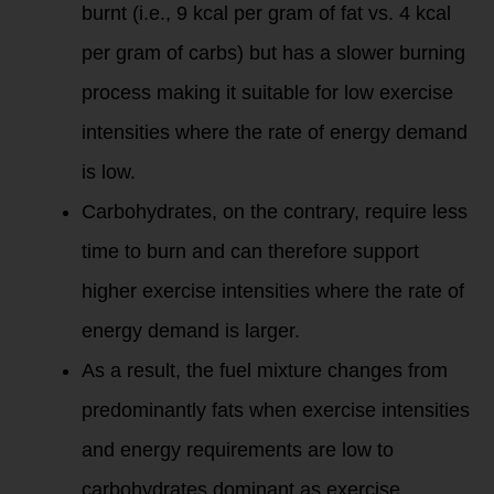
burnt (i.e., 9 kcal per gram of fat vs. 4 kcal
per gram of carbs) but has a slower burning
process making it suitable for low exercise
intensities where the rate of energy demand
is low.
Carbohydrates, on the contrary, require less
time to burn and can therefore support
higher exercise intensities where the rate of
energy demand is larger.
As a result, the fuel mixture changes from
predominantly fats when exercise intensities
and energy requirements are low to
carbohydrates dominant as exercise