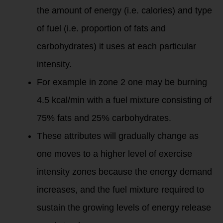
the amount of energy (i.e. calories) and type
of fuel (i.e. proportion of fats and
carbohydrates) it uses at each particular
intensity.
For example in zone 2 one may be burning
4.5 kcal/min with a fuel mixture consisting of
75% fats and 25% carbohydrates.
These attributes will gradually change as
one moves to a higher level of exercise
intensity zones because the energy demand
increases, and the fuel mixture required to
sustain the growing levels of energy release