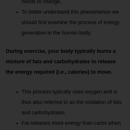
needs to change.
To better understand this phenomenon we
should first examine the process of energy
generation in the human body.
During exercise, your body typically burns a
mixture of fats and carbohydrates to release
the energy required (i.e., calories) to move.
This process typically uses oxygen and is
thus also referred to as the oxidation of fats
and carbohydrates.
Fat releases more energy than carbs when