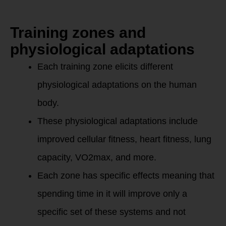
zones?
Training zones and
physiological adaptations
Each training zone elicits different
physiological adaptations on the human
body.
These physiological adaptations include
improved cellular fitness, heart fitness, lung
capacity, VO2max, and more.
Each zone has specific effects meaning that
spending time in it will improve only a
specific set of these systems and not