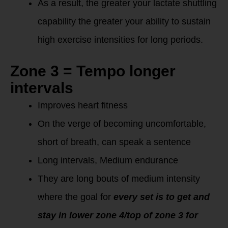
As a result, the greater your lactate shuttling
capability the greater your ability to sustain
high exercise intensities for long periods.
Zone 3 = Tempo longer
intervals
Improves heart fitness
On the verge of becoming uncomfortable,
short of breath, can speak a sentence
Long intervals, Medium endurance
They are long bouts of medium intensity
where the goal for
every set is to get and
stay in lower zone 4/top of zone 3 for