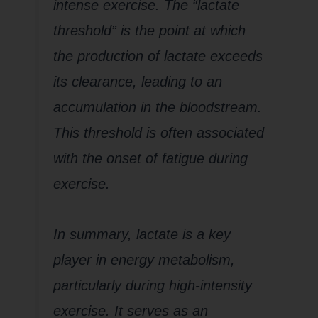
intense exercise. The “lactate
threshold” is the point at which
the production of lactate exceeds
its clearance, leading to an
accumulation in the bloodstream.
This threshold is often associated
with the onset of fatigue during
exercise.
In summary, lactate is a key
player in energy metabolism,
particularly during high-intensity
exercise. It serves as an