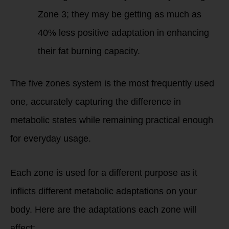
Zone 3; they may be getting as much as
40% less positive adaptation in enhancing
their fat burning capacity.
The five zones system is the most frequently used
one, accurately capturing the difference in
metabolic states while remaining practical enough
for everyday usage.
Each zone is used for a different purpose as it
inflicts different metabolic adaptations on your
body. Here are the adaptations each zone will
affect: