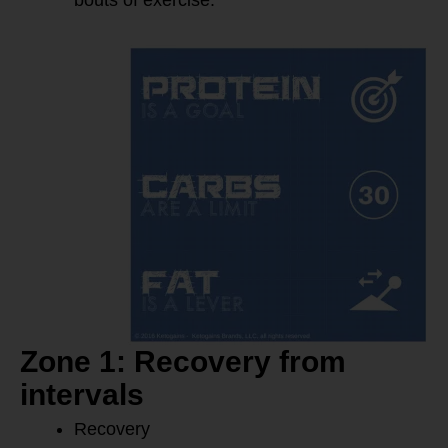
bouts of exercise.
Zone 1: Recovery from
intervals
Recovery