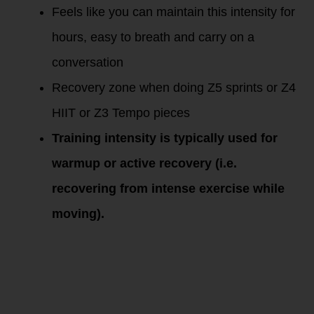
Feels like you can maintain this intensity for
hours, easy to breath and carry on a
conversation
Recovery zone when doing Z5 sprints or Z4
HIIT or Z3 Tempo pieces
Training intensity is typically used for
warmup or active recovery (i.e.
recovering from intense exercise while
moving).
Training
Zones and