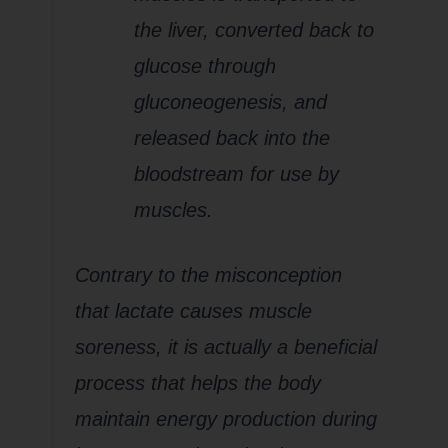
the liver, converted back to
glucose through
gluconeogenesis, and
released back into the
bloodstream for use by
muscles.
Contrary to the misconception
that lactate causes muscle
soreness, it is actually a beneficial
process that helps the body
maintain energy production during