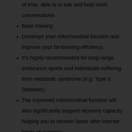
of time, able to to talk and hold short
conversations
Base training
Develops your mitochondrial function and
improve your fat-burning efficiency.
It’s highly recommended for long-range
endurance sports and individuals suffering
from metabolic syndrome (e.g. Type II
Diabetes).
The improved mitochondrial function will
also significantly support recovery capacity
helping you to recover faster after intense