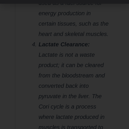
used as a fuel source for
energy production in
certain tissues, such as the
heart and skeletal muscles.
Lactate Clearance:
Lactate is not a waste
product; it can be cleared
from the bloodstream and
converted back into
pyruvate in the liver. The
Cori cycle is a process
where lactate produced in
muscles is transported to