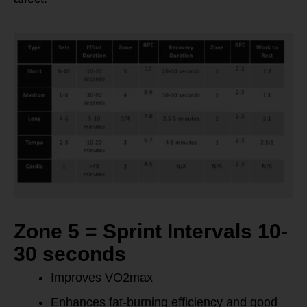
Zone 5 = Sprint Intervals 10-
30 seconds
Improves VO2max
Enhances fat-burning efficiency and good