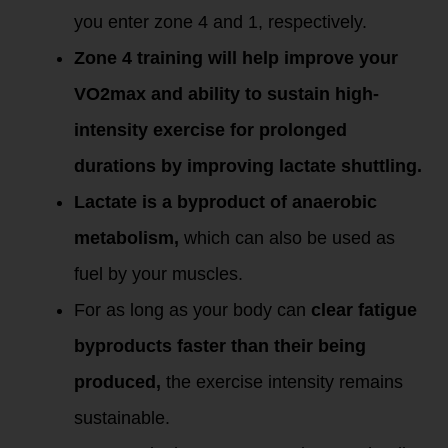
you enter zone 4 and 1, respectively.
Zone 4 training will help improve your
VO2max and ability to sustain high-
intensity exercise for prolonged
durations by improving lactate shuttling.
Lactate is a byproduct of anaerobic
metabolism,
which can also be used as
fuel by your muscles.
For as long as your body can
clear fatigue
byproducts faster than their being
produced,
the exercise intensity remains
sustainable.