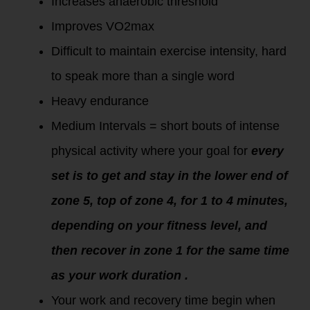
Increases anaerobic threshold
Improves VO2max
Difficult to maintain exercise intensity, hard
to speak more than a single word
Heavy endurance
Medium Intervals = short bouts of intense
physical activity where your goal for
every
set is to get and stay in the lower end of
zone 5, top of zone 4, for 1 to 4 minutes,
depending on your fitness level, and
then recover in zone 1 for the same time
as your work duration .
Your work and recovery time begin when