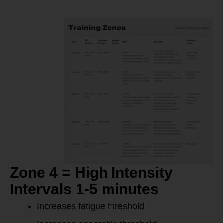
Zone 4 = High Intensity
Intervals 1-5 minutes
Increases fatigue threshold