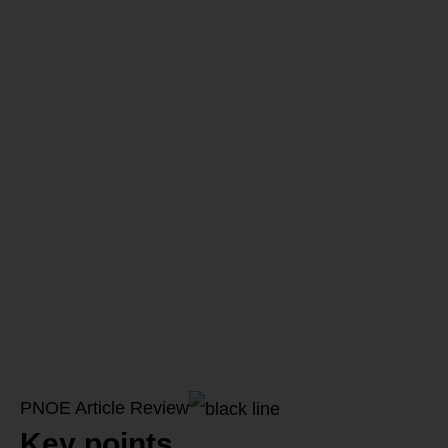
their
importance
in Health
and
Performance
PNOE Article Review
Key points