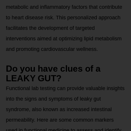
metabolic and inflammatory factors that contribute
to heart disease risk. This personalized approach
facilitates the development of targeted
interventions aimed at optimizing lipid metabolism
and promoting cardiovascular wellness.
Do you have clues of a
LEAKY GUT?
Functional lab testing can provide valuable insights
into the signs and symptoms of leaky gut
syndrome, also known as increased intestinal
permeability. Here are some common markers
used in functional medicine to assess and identify