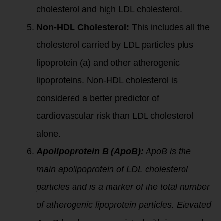
cholesterol and high LDL cholesterol.
Non-HDL Cholesterol:
This includes all the
cholesterol carried by LDL particles plus
lipoprotein (a) and other atherogenic
lipoproteins. Non-HDL cholesterol is
considered a better predictor of
cardiovascular risk than LDL cholesterol
alone.
Apolipoprotein B (ApoB):
ApoB is the
main apolipoprotein of LDL cholesterol
particles and is a marker of the total number
of atherogenic lipoprotein particles. Elevated