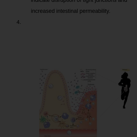
indicate disruption of tight junctions and
increased intestinal permeability.
Anti-
Saccharomyces
cerevisiae
Antibodies
(ASCA)
and
Anti-
Saccharomyces
cerevisiae
mannans (ASCA-
M)
: