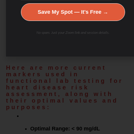
are the markers typically included in a lipid panel,
Save My Spot — It's Free →
along with optimal ranges for functional medicine
values and explanations of their importance for
No spam. Just your Zoom link and session details.
cardiovascular health, metabolic health, and
longevity.
Here are more current
markers used in
functional lab testing for
heart disease risk
assessment, along with
their optimal values and
purposes:
Apolipoprotein
B (ApoB)
:
Optimal Range: < 90 mg/dL