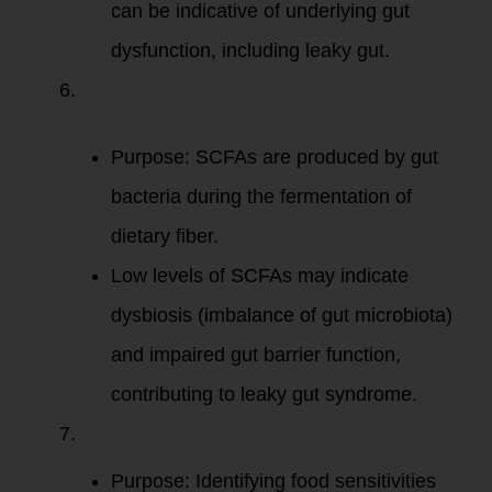
can be indicative of underlying gut
dysfunction, including leaky gut.
Short-Chain
Fatty Acids
(SCFAs)
:
Purpose: SCFAs are produced by gut
bacteria during the fermentation of
dietary fiber.
Low levels of SCFAs may indicate
dysbiosis (imbalance of gut microbiota)
and impaired gut barrier function,
contributing to leaky gut syndrome.
Food Sensitivity
Testing
:
Purpose: Identifying food sensitivities