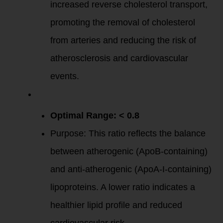
increased reverse cholesterol transport,
promoting the removal of cholesterol
from arteries and reducing the risk of
atherosclerosis and cardiovascular
events.
ApoB/ApoA-I
Ratio
:
Optimal Range: < 0.8
Purpose: This ratio reflects the balance
between atherogenic (ApoB-containing)
and anti-atherogenic (ApoA-I-containing)
lipoproteins. A lower ratio indicates a
healthier lipid profile and reduced