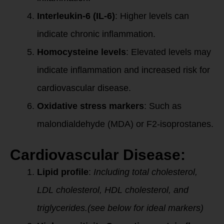
Interleukin-6 (IL-6)
: Higher levels can
indicate chronic inflammation.
Homocysteine levels
: Elevated levels may
indicate inflammation and increased risk for
cardiovascular disease.
Oxidative stress markers
: Such as
malondialdehyde (MDA) or F2-isoprostanes.
Cardiovascular Disease:
Lipid profile
:
Including total cholesterol,
LDL cholesterol, HDL cholesterol, and
triglycerides.(see below for ideal markers)