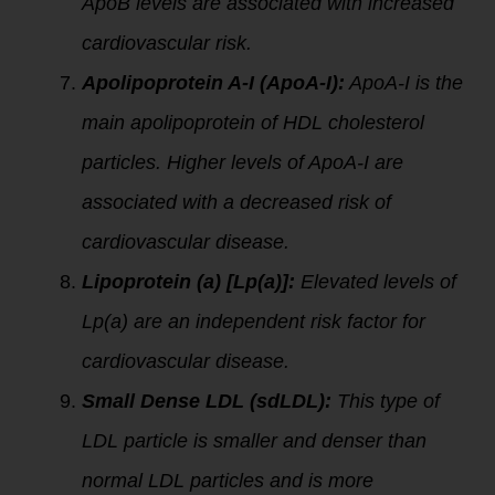
ApoB levels are associated with increased
cardiovascular risk.
Apolipoprotein A-I (ApoA-I):
ApoA-I is the
main apolipoprotein of HDL cholesterol
particles. Higher levels of ApoA-I are
associated with a decreased risk of
cardiovascular disease.
Lipoprotein (a) [Lp(a)]:
Elevated levels of
Lp(a) are an independent risk factor for
cardiovascular disease.
Small Dense LDL (sdLDL):
This type of
LDL particle is smaller and denser than
normal LDL particles and is more