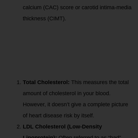
calcium (CAC) score or carotid intima-media
thickness (CIMT).
Functional lab
tests for assessing
lipid profile, heart
disease risk,
cardiovascular
risk, and metabolic
health typically
include:
Total Cholesterol:
This measures the total
amount of cholesterol in your blood.
However, it doesn’t give a complete picture
of heart disease risk by itself.
LDL Cholesterol (Low-Density
Lipoprotein):
Often referred to as “bad”