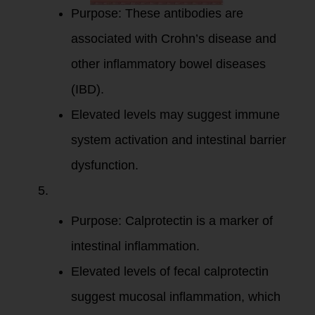
Purpose: These antibodies are
associated with Crohn’s disease and
other inflammatory bowel diseases
(IBD).
Elevated levels may suggest immune
system activation and intestinal barrier
dysfunction.
Fecal
Calprotectin
:
Purpose: Calprotectin is a marker of
intestinal inflammation.
Elevated levels of fecal calprotectin
suggest mucosal inflammation, which