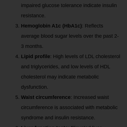
impaired glucose tolerance indicate insulin
resistance.
Hemoglobin A1c (HbA1c)
: Reflects
average blood sugar levels over the past 2-
3 months.
Lipid profile
: High levels of LDL cholesterol
and triglycerides, and low levels of HDL
cholesterol may indicate metabolic
dysfunction.
Waist circumference
: Increased waist
circumference is associated with metabolic
syndrome and insulin resistance.