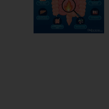
Functional
medicine
markers for
chronic
inflammation,