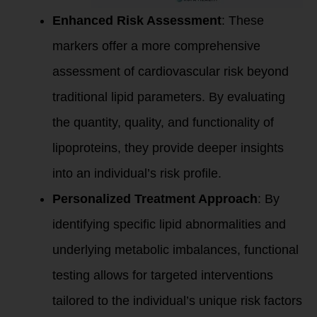
Enhanced Risk Assessment
: These
markers offer a more comprehensive
assessment of cardiovascular risk beyond
traditional lipid parameters. By evaluating
the quantity, quality, and functionality of
lipoproteins, they provide deeper insights
into an individual’s risk profile.
Personalized Treatment Approach
: By
identifying specific lipid abnormalities and
underlying metabolic imbalances, functional
testing allows for targeted interventions
tailored to the individual’s unique risk factors