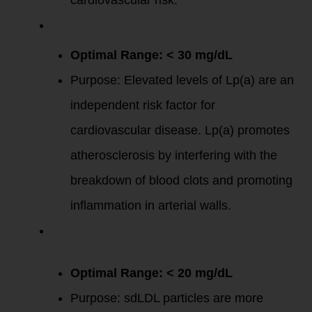
cardiovascular risk.
Lipoprotein(a)
[Lp(a)]
:
Optimal Range: < 30 mg/dL
Purpose: Elevated levels of Lp(a) are an
independent risk factor for
cardiovascular disease. Lp(a) promotes
atherosclerosis by interfering with the
breakdown of blood clots and promoting
inflammation in arterial walls.
Small Dense LDL
(sdLDL)
Particles
:
Optimal Range: < 20 mg/dL
Purpose: sdLDL particles are more