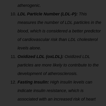
atherogenic.
LDL Particle Number (LDL-P):
This
measures the number of LDL particles in the
blood, which is considered a better predictor
of cardiovascular risk than LDL cholesterol
levels alone.
Oxidized LDL (oxLDL):
Oxidized LDL
particles are more likely to contribute to the
development of atherosclerosis.
Fasting Insulin:
High insulin levels can
indicate insulin resistance, which is
associated with an increased risk of heart