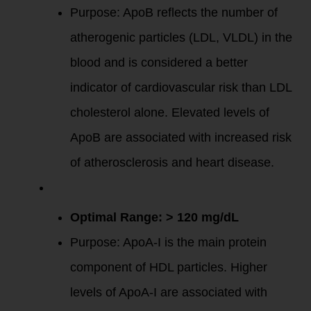
Purpose: ApoB reflects the number of
atherogenic particles (LDL, VLDL) in the
blood and is considered a better
indicator of cardiovascular risk than LDL
cholesterol alone. Elevated levels of
ApoB are associated with increased risk
of atherosclerosis and heart disease.
Apolipoprotein
A-I (ApoA-I)
:
Optimal Range: > 120 mg/dL
Purpose: ApoA-I is the main protein
component of HDL particles. Higher
levels of ApoA-I are associated with