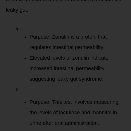
leaky gut:
Zonulin
:
Purpose: Zonulin is a protein that
regulates intestinal permeability.
Elevated levels of zonulin indicate
increased intestinal permeability,
suggesting leaky gut syndrome.
Lactulose/Mannit
Test
:
Purpose: This test involves measuring
the levels of lactulose and mannitol in
urine after oral administration.