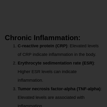
common
ones:
Chronic Inflammation:
C-reactive protein (CRP)
: Elevated levels
of CRP indicate inflammation in the body.
Erythrocyte sedimentation rate (ESR)
:
Higher ESR levels can indicate
inflammation.
Tumor necrosis factor-alpha (TNF-alpha)
:
Elevated levels are associated with
inflammation.