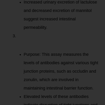
Increased urinary excretion of lactulose
and decreased excretion of mannitol
suggest increased intestinal
permeability.
Intestinal
Permeability
Assay
(e.g.,
Cyrex Array 2):
Purpose: This assay measures the
levels of antibodies against various tight
junction proteins, such as occludin and
zonulin, which are involved in
maintaining intestinal barrier function.
Elevated levels of these antibodies