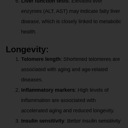
Liver function tests
: Elevated liver
enzymes (ALT, AST) may indicate fatty liver
disease, which is closely linked to metabolic
health.
Longevity:
Telomere length
: Shortened telomeres are
associated with aging and age-related
diseases.
Inflammatory markers
: High levels of
inflammation are associated with
accelerated aging and reduced longevity.
Insulin sensitivity
: Better insulin sensitivity