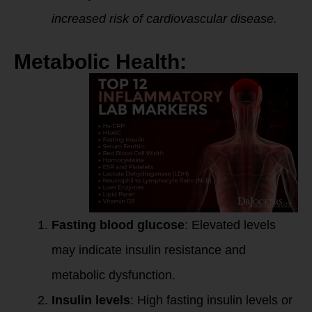
increased risk of cardiovascular disease.
Metabolic Health:
Fasting blood glucose
: Elevated levels
may indicate insulin resistance and
metabolic dysfunction.
Insulin levels
: High fasting insulin levels or