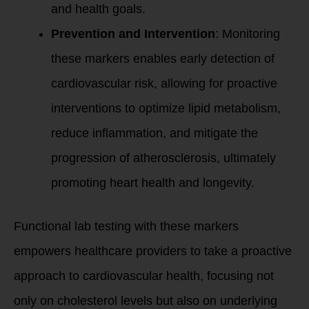
and health goals.
Prevention and Intervention
: Monitoring
these markers enables early detection of
cardiovascular risk, allowing for proactive
interventions to optimize lipid metabolism,
reduce inflammation, and mitigate the
progression of atherosclerosis, ultimately
promoting heart health and longevity.
Functional lab testing with these markers
empowers healthcare providers to take a proactive
approach to cardiovascular health, focusing not
only on cholesterol levels but also on underlying