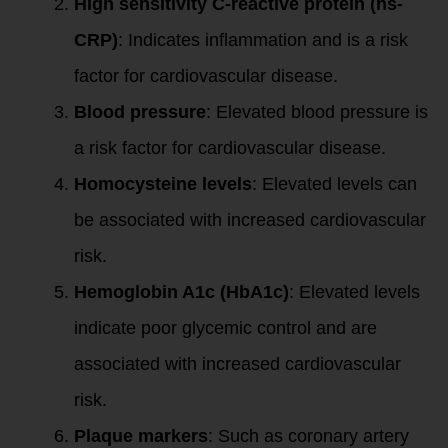
High sensitivity C-reactive protein (hs-
CRP)
: Indicates inflammation and is a risk
factor for cardiovascular disease.
Blood pressure
: Elevated blood pressure is
a risk factor for cardiovascular disease.
Homocysteine levels
: Elevated levels can
be associated with increased cardiovascular
risk.
Hemoglobin A1c (HbA1c)
: Elevated levels
indicate poor glycemic control and are
associated with increased cardiovascular
risk.
Plaque markers
: Such as coronary artery