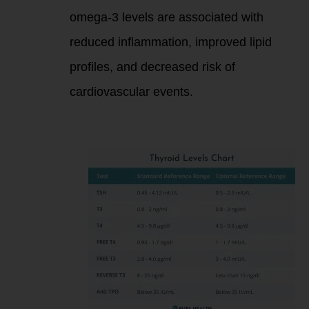
omega-3 levels are associated with
reduced inflammation, improved lipid
profiles, and decreased risk of
cardiovascular events.
Purpose of These
Markers: