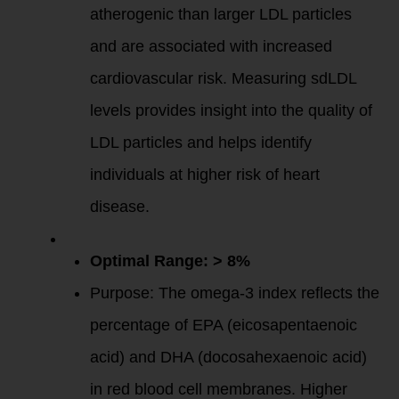
atherogenic than larger LDL particles
and are associated with increased
cardiovascular risk. Measuring sdLDL
levels provides insight into the quality of
LDL particles and helps identify
individuals at higher risk of heart
disease.
Omega-3 Index
:
Optimal Range: > 8%
Purpose: The omega-3 index reflects the
percentage of EPA (eicosapentaenoic
acid) and DHA (docosahexaenoic acid)
in red blood cell membranes. Higher