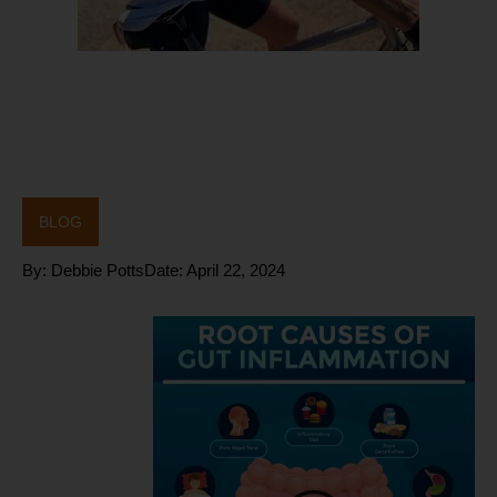
BLOG
By:
Debbie Potts
Date:
April 22, 2024