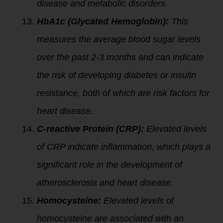
disease and metabolic disorders.
HbA1c (Glycated Hemoglobin):
This
measures the average blood sugar levels
over the past 2-3 months and can indicate
the risk of developing diabetes or insulin
resistance, both of which are risk factors for
heart disease.
C-reactive Protein (CRP):
Elevated levels
of CRP indicate inflammation, which plays a
significant role in the development of
atherosclerosis and heart disease.
Homocysteine:
Elevated levels of
homocysteine are associated with an