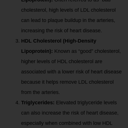
cholesterol, high levels of LDL cholesterol
can lead to plaque buildup in the arteries,
increasing the risk of heart disease.
HDL Cholesterol (High-Density
Lipoprotein):
Known as “good” cholesterol,
higher levels of HDL cholesterol are
associated with a lower risk of heart disease
because it helps remove LDL cholesterol
from the arteries.
Triglycerides:
Elevated triglyceride levels
can also increase the risk of heart disease,
especially when combined with low HDL