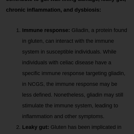
chronic inflammation, and dysbiosis:
Immune response:
Gliadin, a protein found
in gluten, can interact with the immune
system in susceptible individuals. While
individuals with celiac disease have a
specific immune response targeting gliadin,
in NCGS, the immune response may be
less defined. Nonetheless, gliadin may still
stimulate the immune system, leading to
inflammation and other symptoms.
Leaky gut:
Gluten has been implicated in