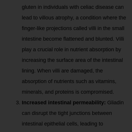
gluten in individuals with celiac disease can
lead to villous atrophy, a condition where the
finger-like projections called villi in the small
intestine become flattened and blunted. Villi
play a crucial role in nutrient absorption by
increasing the surface area of the intestinal
lining. When villi are damaged, the
absorption of nutrients such as vitamins,
minerals, and proteins is compromised.
Increased intestinal permeability:
Gliadin
can disrupt the tight junctions between
intestinal epithelial cells, leading to