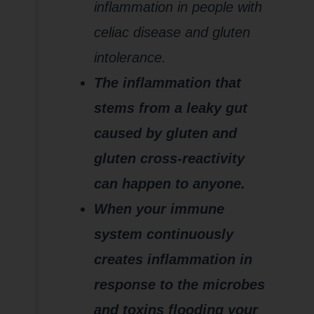
inflammation in people with
celiac disease and gluten
intolerance.
The inflammation that
stems from a leaky gut
caused by gluten and
gluten cross-reactivity
can happen to anyone.
When your immune
system continuously
creates inflammation in
response to the microbes
and toxins flooding your