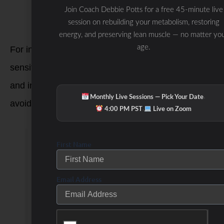
prepared in shared kitchen spaces with
Join Coach Debbie Potts for a free 45-minute live
gluten-containing ingredients.
session on rebuilding your metabolism, restoring
energy, and preserving lean muscle — no matter yo
age.
For individuals with celiac disease or gluten
sensitivity, it’s crucial to carefully read food labels
and inquire about ingredients when dining out to
·
Monthly Live Sessions — Pick Your Date
avoid gluten-containing foods and products.
·
4:00 PM PST
Live on Zoom
What’s so Bad About
First Name
Gluten?
Email Address
There are two main
reasons why you