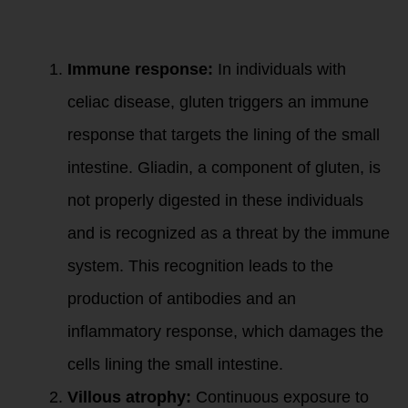
and gliadin can
impact the gut wall
lining:
Immune response:
In individuals with
celiac disease, gluten triggers an immune
response that targets the lining of the small
intestine. Gliadin, a component of gluten, is
not properly digested in these individuals
and is recognized as a threat by the immune
system. This recognition leads to the
production of antibodies and an
inflammatory response, which damages the
cells lining the small intestine.
Villous atrophy:
Continuous exposure to