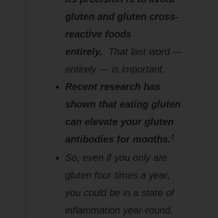
gluten and gluten cross-
reactive foods
entirely.
That last word —
entirely — is important.
Recent research has
shown that eating gluten
can elevate your gluten
1
antibodies for months.
So, even if you only ate
gluten four times a year,
you could be in a state of
inflammation year-round.