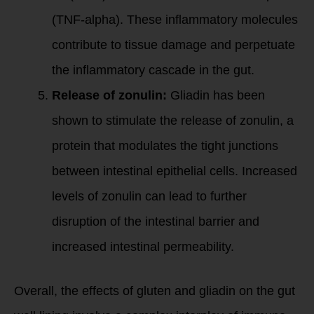
(TNF-alpha). These inflammatory molecules
contribute to tissue damage and perpetuate
the inflammatory cascade in the gut.
Release of zonulin:
Gliadin has been
shown to stimulate the release of zonulin, a
protein that modulates the tight junctions
between intestinal epithelial cells. Increased
levels of zonulin can lead to further
disruption of the intestinal barrier and
increased intestinal permeability.
Overall, the effects of gluten and gliadin on the gut