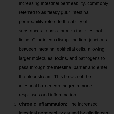
increasing intestinal permeability, commonly
referred to as “leaky gut.” Intestinal
permeability refers to the ability of
substances to pass through the intestinal
lining. Gliadin can disrupt the tight junctions
between intestinal epithelial cells, allowing
larger molecules, toxins, and pathogens to
pass through the intestinal barrier and enter
the bloodstream. This breach of the
intestinal barrier can trigger immune
responses and inflammation.
Chronic inflammation:
The increased
intestinal permeability caused by gliadin can