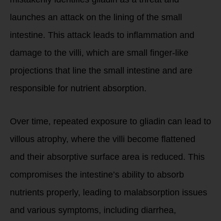
launches an attack on the lining of the small
intestine. This attack leads to inflammation and
damage to the villi, which are small finger-like
projections that line the small intestine and are
responsible for nutrient absorption.
Over time, repeated exposure to gliadin can lead to
villous atrophy, where the villi become flattened
and their absorptive surface area is reduced. This
compromises the intestine’s ability to absorb
nutrients properly, leading to malabsorption issues
and various symptoms, including diarrhea,