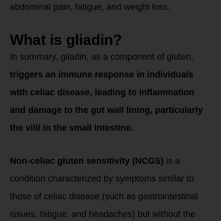
abdominal pain, fatigue, and weight loss.
What is gliadin?
In summary, gliadin, as a component of gluten,
triggers an immune response in individuals
with celiac disease, leading to inflammation
and damage to the gut wall lining, particularly
the villi in the small intestine.
Non-celiac gluten sensitivity (NCGS)
is a
condition characterized by symptoms similar to
those of celiac disease (such as gastrointestinal
issues, fatigue, and headaches) but without the