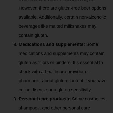
However, there are gluten-free beer options
available. Additionally, certain non-alcoholic
beverages like malted milkshakes may
contain gluten.
Medications and supplements:
Some
medications and supplements may contain
gluten as fillers or binders. It’s essential to
check with a healthcare provider or
pharmacist about gluten content if you have
celiac disease or a gluten sensitivity.
Personal care products:
Some cosmetics,
shampoos, and other personal care