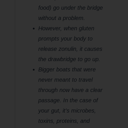
food) go under the bridge
without a problem.
However, when gluten
prompts your body to
release zonulin, it causes
the drawbridge to go up.
Bigger boats that were
never meant to travel
through now have a clear
passage. In the case of
your gut, it’s microbes,
toxins, proteins, and