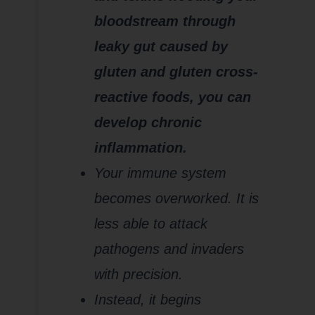
bloodstream through
leaky gut caused by
gluten and gluten cross-
reactive foods, you can
develop chronic
inflammation.
Your immune system
becomes overworked. It is
less able to attack
pathogens and invaders
with precision.
Instead, it begins