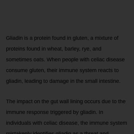
What is
gluten?
Gliadin is a protein found in gluten, a mixture of
proteins found in wheat, barley, rye, and
sometimes oats. When people with celiac disease
consume gluten, their immune system reacts to
gliadin, leading to damage in the small intestine.
The impact on the gut wall lining occurs due to the
immune response triggered by gliadin. In
individuals with celiac disease, the immune system
mistakenly identifies gliadin as a threat and