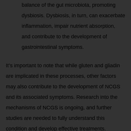
balance of the gut microbiota, promoting
dysbiosis. Dysbiosis, in turn, can exacerbate
inflammation, impair nutrient absorption,
and contribute to the development of
gastrointestinal symptoms.
It’s important to note that while gluten and gliadin
are implicated in these processes, other factors
may also contribute to the development of NCGS
and its associated symptoms. Research into the
mechanisms of NCGS is ongoing, and further
studies are needed to fully understand this
condition and develop effective treatments.