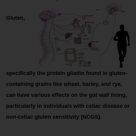
Gluten,
specifically the protein gliadin found in gluten-
containing grains like wheat, barley, and rye,
can have various effects on the gut wall lining,
particularly in individuals with celiac disease or
non-celiac gluten sensitivity (NCGS).
Here’s how gluten