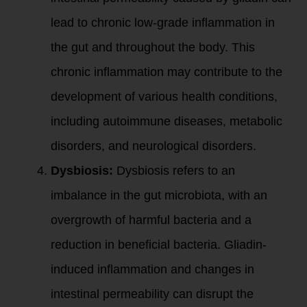
lead to chronic low-grade inflammation in
the gut and throughout the body. This
chronic inflammation may contribute to the
development of various health conditions,
including autoimmune diseases, metabolic
disorders, and neurological disorders.
Dysbiosis:
Dysbiosis refers to an
imbalance in the gut microbiota, with an
overgrowth of harmful bacteria and a
reduction in beneficial bacteria. Gliadin-
induced inflammation and changes in
intestinal permeability can disrupt the