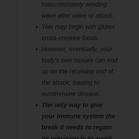
indiscriminately sending
wave after wave of attack.
This may begin with gluten
cross-creative foods.
However, eventually, your
body’s own tissues can end
up on the receiving end of
the attack, leading to
autoimmune disease.
The only way to give
your immune system the
break it needs to regain
its precision is to avoid