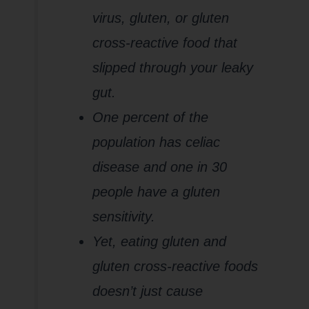
virus, gluten, or gluten
cross-reactive food that
slipped through your leaky
gut.
One percent of the
population has celiac
disease and one in 30
people have a gluten
sensitivity.
Yet, eating gluten and
gluten cross-reactive foods
doesn’t just cause