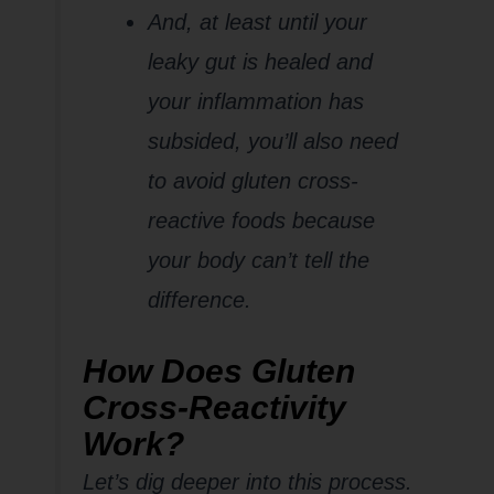
And, at least until your
leaky gut is healed and
your inflammation has
subsided, you’ll also need
to avoid gluten cross-
reactive foods because
your body can’t tell the
difference.
How Does Gluten
Cross-Reactivity
Work?
Let’s dig deeper into this process.