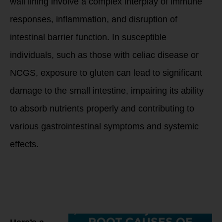
wall lining involve a complex interplay of immune
responses, inflammation, and disruption of
intestinal barrier function. In susceptible
individuals, such as those with celiac disease or
NCGS, exposure to gluten can lead to significant
damage to the small intestine, impairing its ability
to absorb nutrients properly and contributing to
various gastrointestinal symptoms and systemic
effects.
Gluten is
commonly found in
several grains,
including wheat,
barley, and rye.