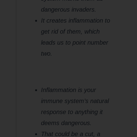
dangerous invaders.
It creates inflammation to
get rid of them, which
leads us to point number
two.
2.
Gluten
Causes
Inflammation
Inflammation is your
immune system’s natural
response to anything it
deems dangerous.
That could be a cut, a