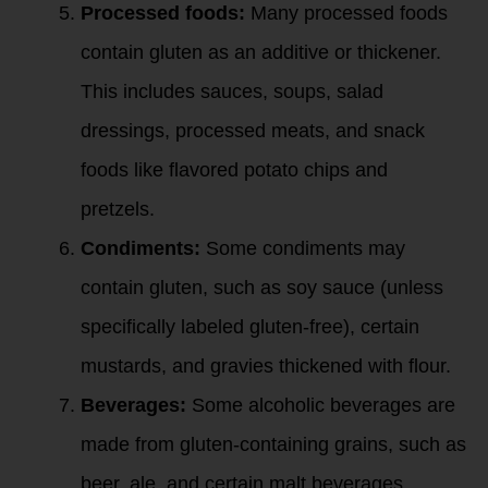
Processed foods:
Many processed foods
contain gluten as an additive or thickener.
This includes sauces, soups, salad
dressings, processed meats, and snack
foods like flavored potato chips and
pretzels.
Condiments:
Some condiments may
contain gluten, such as soy sauce (unless
specifically labeled gluten-free), certain
mustards, and gravies thickened with flour.
Beverages:
Some alcoholic beverages are
made from gluten-containing grains, such as
beer, ale, and certain malt beverages.