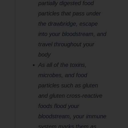
partially digested food
particles that pass under
the drawbridge, escape
into your bloodstream, and
travel throughout your
body
As all of the toxins,
microbes, and food
particles such as gluten
and gluten cross-reactive
foods flood your
bloodstream, your immune
system marks them as