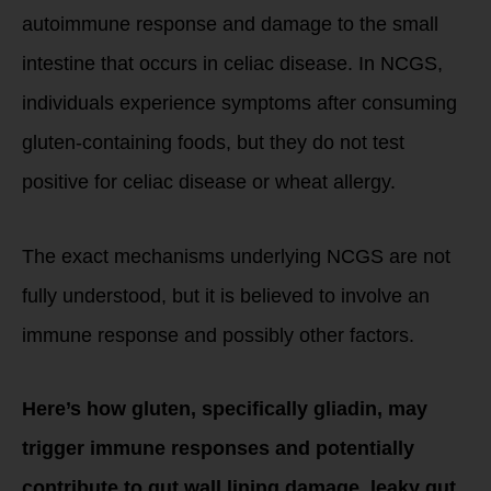
autoimmune response and damage to the small
intestine that occurs in celiac disease. In NCGS,
individuals experience symptoms after consuming
gluten-containing foods, but they do not test
positive for celiac disease or wheat allergy.
The exact mechanisms underlying NCGS are not
fully understood, but it is believed to involve an
immune response and possibly other factors.
Here’s how gluten, specifically gliadin, may
trigger immune responses and potentially
contribute to gut wall lining damage, leaky gut,