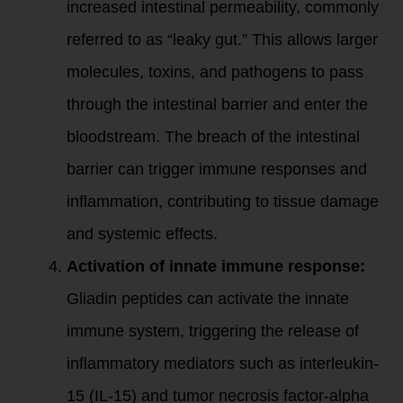
increased intestinal permeability, commonly
referred to as “leaky gut.” This allows larger
molecules, toxins, and pathogens to pass
through the intestinal barrier and enter the
bloodstream. The breach of the intestinal
barrier can trigger immune responses and
inflammation, contributing to tissue damage
and systemic effects.
Activation of innate immune response:
Gliadin peptides can activate the innate
immune system, triggering the release of
inflammatory mediators such as interleukin-
15 (IL-15) and tumor necrosis factor-alpha