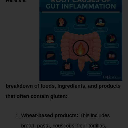
Here’s a
breakdown of foods, ingredients, and products
that often contain gluten:
Wheat-based products:
This includes
bread, pasta, couscous, flour tortillas,