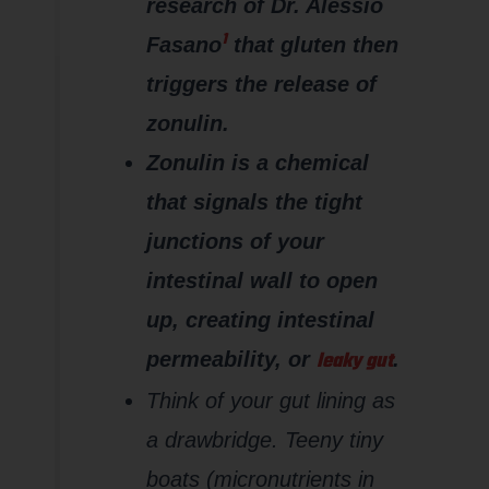
research of Dr. Alessio
1
Fasano
that gluten then
triggers the release of
zonulin.
Zonulin is a chemical
that signals the tight
junctions of your
intestinal wall to open
up, creating intestinal
leaky gut
permeability, or
.
Think of your gut lining as
a drawbridge. Teeny tiny
boats (micronutrients in