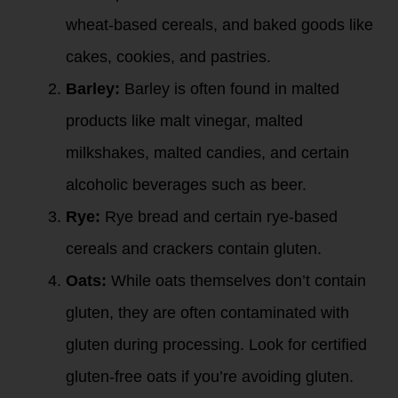
wheat-based cereals, and baked goods like
cakes, cookies, and pastries.
Barley:
Barley is often found in malted
products like malt vinegar, malted
milkshakes, malted candies, and certain
alcoholic beverages such as beer.
Rye:
Rye bread and certain rye-based
cereals and crackers contain gluten.
Oats:
While oats themselves don’t contain
gluten, they are often contaminated with
gluten during processing. Look for certified
gluten-free oats if you’re avoiding gluten.