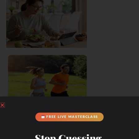
FREE LIVE MASTERCLASS
Stop Guessing.