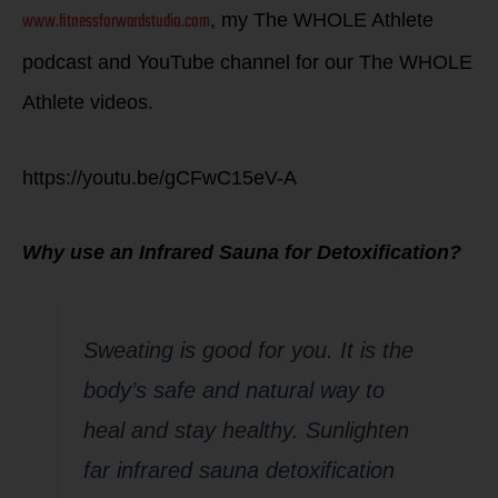
www.fitnessforwardstudio.com
, my The WHOLE Athlete
podcast and YouTube channel for our The WHOLE
Athlete videos.
https://youtu.be/gCFwC15eV-A
Why use an Infrared Sauna for Detoxification?
Sweating is good for you. It is the
body’s safe and natural way to
heal and stay healthy. Sunlighten
far infrared sauna detoxification