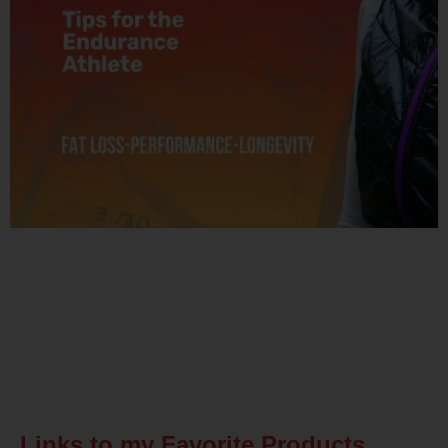
Related Posts
Links to my Favorite Products