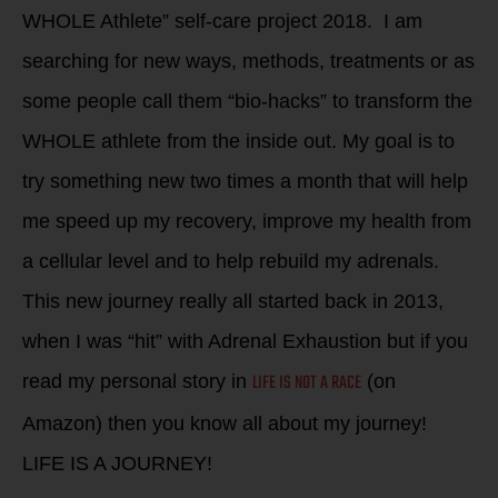
WHOLE Athlete” self-care project 2018. I am
searching for new ways, methods, treatments or as
some people call them “bio-hacks” to transform the
WHOLE athlete from the inside out. My goal is to
try something new two times a month that will help
me speed up my recovery, improve my health from
a cellular level and to help rebuild my adrenals.
This new journey really all started back in 2013,
when I was “hit” with Adrenal Exhaustion but if you
LIFE IS NOT A RACE
read my personal story in
(on
Amazon) then you know all about my journey!
LIFE IS A JOURNEY!