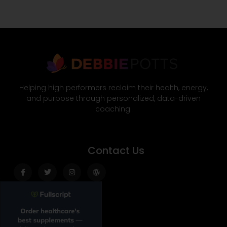
Helping high performers reclaim their health, energy,
and purpose through personalized, data-driven
coaching.
Contact Us
Facebook-
Twitter
Instagram
Wordpress
f