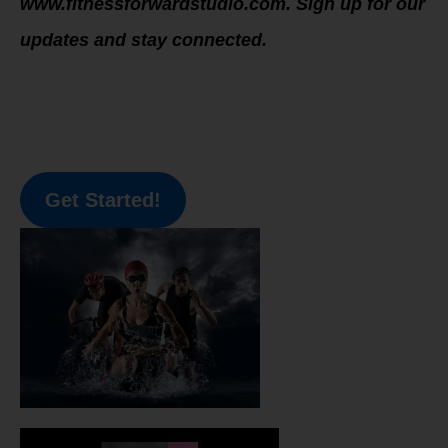
www.fitnessforwardstudio.com. Sign up for our
updates and stay connected.
Get Started!