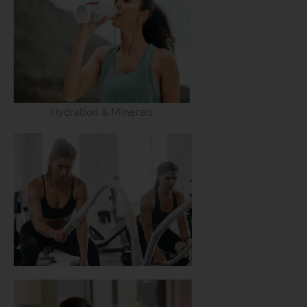
Hydration & Minerals