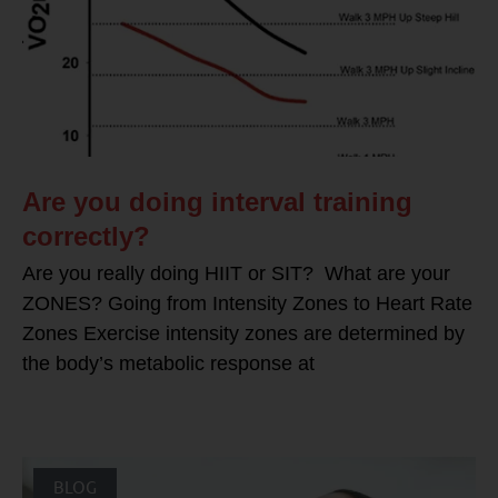
Are you doing interval training
correctly?
Are you really doing HIIT or SIT? What are your
ZONES? Going from Intensity Zones to Heart Rate
Zones Exercise intensity zones are determined by
the body’s metabolic response at
BLOG