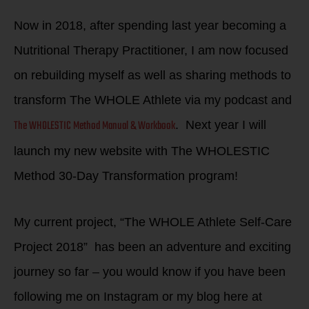
Now in 2018, after spending last year becoming a
Nutritional Therapy Practitioner, I am now focused
on rebuilding myself as well as sharing methods to
transform The WHOLE Athlete via my podcast and
The WHOLESTIC Method Manual & Workbook
. Next year I will
launch my new website with The WHOLESTIC
Method 30-Day Transformation program!
My current project, “The WHOLE Athlete Self-Care
Project 2018” has been an adventure and exciting
journey so far – you would know if you have been
following me on Instagram or my blog here at