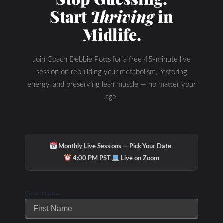
Start
Thriving
in
Midlife.
Join Coach Debbie Potts for a free 45-minute live
session on rebuilding your metabolism, restoring
energy, and preserving lean muscle — no matter your
age.
·
Monthly Live Sessions — Pick Your Date
·
4:00 PM PST
Live on Zoom
First Name