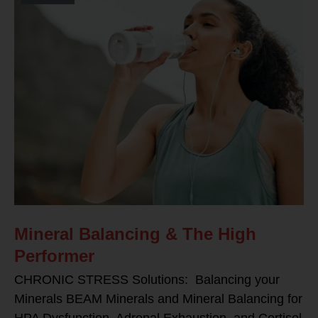
Mineral Balancing & The High
Performer
CHRONIC STRESS Solutions: Balancing your
Minerals BEAM Minerals and Mineral Balancing for