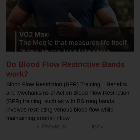
Do Blood Flow Restrictive Bands
work?
Blood Flow Restriction (BFR) Training – Benefits
and Mechanisms of Action Blood Flow Restriction
(BFR) training, such as with BStrong bands,
involves restricting venous blood flow while
maintaining arterial inflow
Next »
« Previous