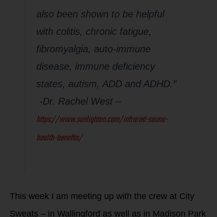
also been shown to be helpful
with colitis, chronic fatigue,
fibromyalgia, auto-immune
disease, immune deficiency
states, autism, ADD and ADHD.”
-Dr. Rachel West –
https://www.sunlighten.com/infrared-sauna-
health-benefits/
This week I am meeting up with the crew at City
Sweats – in Wallingford as well as in Madison Park