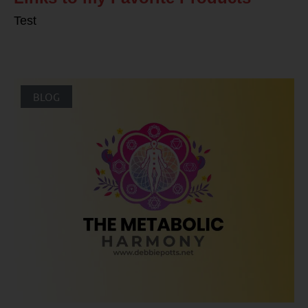
Test
BLOG