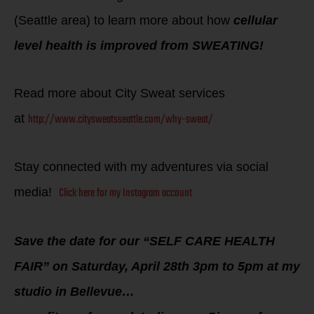
(Seattle area) to learn more about how
cellular
level health is improved from SWEATING!
Read more about City Sweat services
http://www.citysweatsseattle.com/why-sweat/
at
Stay connected with my adventures via social
Click here for my Instagram account
media!
Save the date for our “SELF CARE HEALTH
FAIR” on Saturday, April 28th 3pm to 5pm at my
studio in Bellevue…