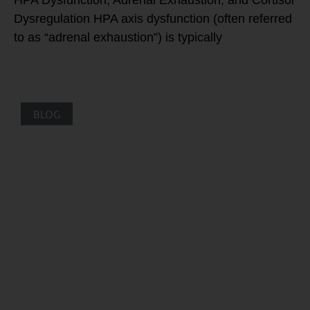
HPA Dysfunction, Adrenal Exhaustion, and Cortisol
Dysregulation HPA axis dysfunction (often referred
to as “adrenal exhaustion”) is typically
BLOG