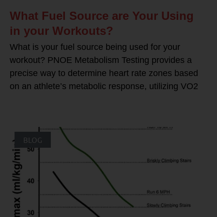
What Fuel Source are Your Using
in your Workouts?
What is your fuel source being used for your
workout? PNOE Metabolism Testing provides a
precise way to determine heart rate zones based
on an athlete’s metabolic response, utilizing VO2
BLOG