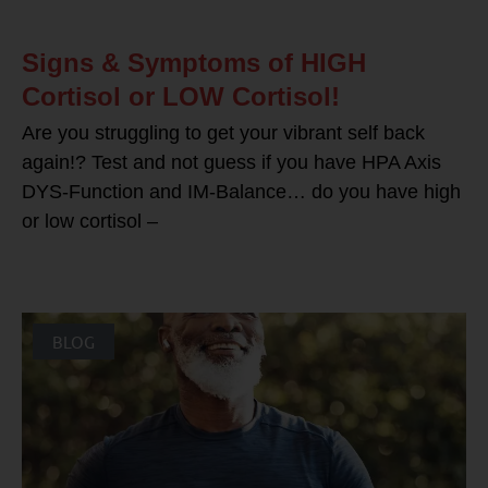
Signs & Symptoms of HIGH
Cortisol or LOW Cortisol!
Are you struggling to get your vibrant self back
again!? Test and not guess if you have HPA Axis
DYS-Function and IM-Balance… do you have high
or low cortisol –
BLOG