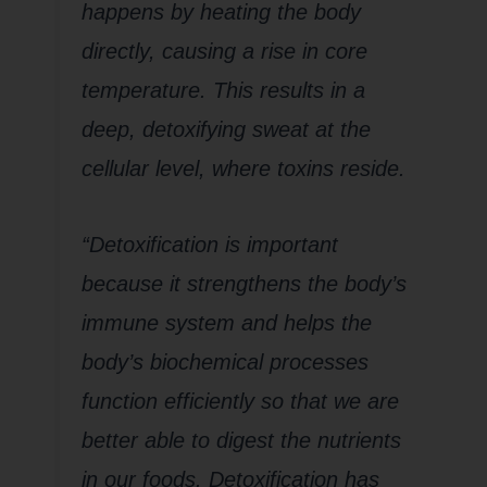
happens by heating the body
directly, causing a rise in core
temperature. This results in a
deep, detoxifying sweat at the
cellular level, where toxins reside.
“Detoxification is important
because it strengthens the body’s
immune system and helps the
body’s biochemical processes
function efficiently so that we are
better able to digest the nutrients
in our foods. Detoxification has