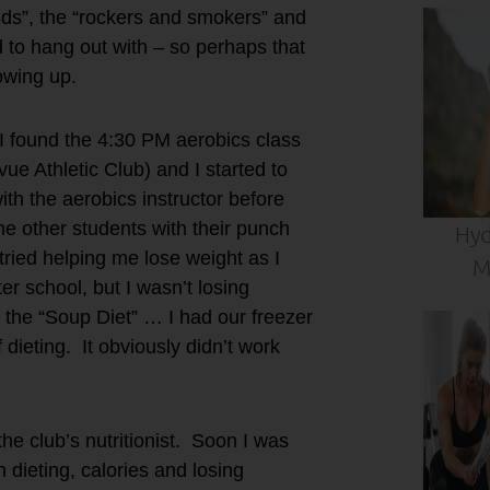
kids”, the “rockers and smokers” and
d to hang out with – so perhaps that
rowing up.
e I found the 4:30 PM aerobics class
ue Athletic Club) and I started to
ith the aerobics instructor before
the other students with their punch
Hyd
 tried helping me lose weight as I
M
r school, but I wasn’t losing
 the “Soup Diet” … I had our freezer
 dieting. It obviously didn’t work
 club’s nutritionist. Soon I was
 dieting, calories and losing