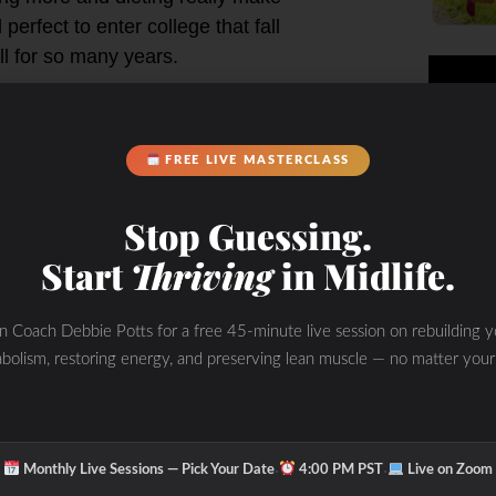
erfect to enter college that fall
ll for so many years.
salads. I remember my first year in
an, fit and probably not used to
FREE LIVE MASTERCLASS
ly learned it didn’t do well with
 exercising continued during college
Stop Guessing.
 cafeteria. I would only eat salads
Start
Thriving
in Midlife.
at. My body quickly became a little
healthy” and only eating “good foods”
I started to eat bagels (best bagels
in Coach Debbie Potts for a free 45-minute live session on rebuilding y
“healthy” – especially if you had the
bolism, restoring energy, and preserving lean muscle — no matter your
ncluding my later years in college
 rice with some chicken plus popcorn
se. The relationship with food
·
·
Monthly Live Sessions — Pick Your Date
4:00 PM PST
Live on Zoom
looking good” on the outside for