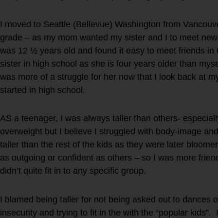
I moved to Seattle (Bellevue) Washington from Vancouv
grade – as my mom wanted my sister and I to meet new 
was 12 ½ years old and found it easy to meet friends in 
sister in high school as she is four years older than my
was more of a struggle for her now that I look back at m
started in high school.
AS a teenager, I was always taller than others- especiall
overweight but I believe I struggled with body-image and
taller than the rest of the kids as they were later bloomer
as outgoing or confident as others – so I was more frie
didn’t quite fit in to any specific group.
I blamed being taller for not being asked out to dances 
insecurity and trying to fit in the with the “popular kids”.