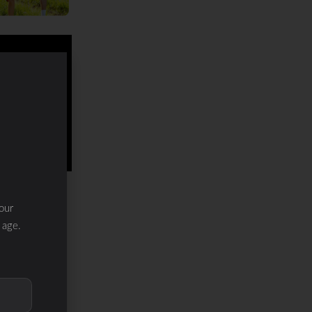
our
 age.