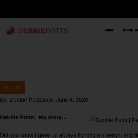
Skip
to
content
HOME
ABOUT C
BLOG
By:
Debbie Potts
Date:
June 4, 2020
Debbie Potts: My story…
Did you know I grew up always fighting my weight and fit