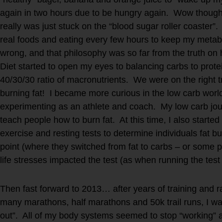
again in two hours due to be hungry again. Wow thought
really was just stuck on the “blood sugar roller coaster”.
real foods and eating every few hours to keep my metabo
wrong, and that philosophy was so far from the truth o
Diet started to open my eyes to balancing carbs to protei
40/30/30 ratio of macronutrients. We were on the right 
burning fat! I became more curious in the low carb worl
experimenting as an athlete and coach. My low carb jou
teach people how to burn fat. At this time, I also starte
exercise and resting tests to determine individuals fat b
point (where they switched from fat to carbs – or some p
life stresses impacted the test (as when running the test 
Then fast forward to 2013… after years of training and r
many marathons, half marathons and 50k trail runs, I w
out”. All of my body systems seemed to stop “working” at