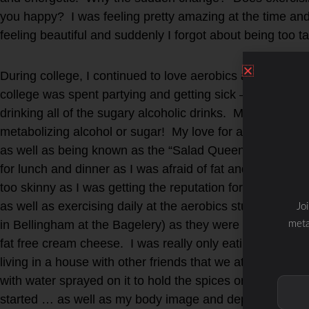
you happy? I was feeling pretty amazing at the time and p
feeling beautiful and suddenly I forgot about being too ta
During college, I continued to love aerobics and eating 
college was spent partying and getting sick – as I was le
drinking all of the sugary alcoholic drinks. My body quick
metabolizing alcohol or sugar! My love for aerobics and
as well as being known as the “Salad Queen” in the dorm
for lunch and dinner as I was afraid of fat and eating me
too skinny as I was getting the reputation for being so “
as well as exercising daily at the aerobics studio. Then 
Jo
in Bellingham at the Bagelery) as they were fat free and 
meta
fat free cream cheese. I was really only eating carbs – i
living in a house with other friends that we ate pasta or
with water sprayed on it to hold the spices or fake chee
started … as well as my body image and dependence of “