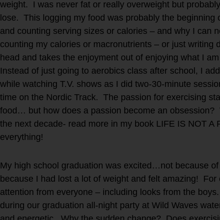
weight. I was never fat or really overweight but probab
lose. This logging my food was probably the beginning 
and counting serving sizes or calories – and why I can ne
counting my calories or macronutrients – or just writin
head and takes the enjoyment out of enjoying what I am 
Instead of just going to aerobics class after school, I ad
while watching T.V. shows as I did two-30-minute sessio
time on the Nordic Track. The passion for exercising sta
food… but how does a passion become an obsession? 
the next decade- read more in my book LIFE IS NOT A
everything!
My high school graduation was excited…not because of 
because I had lost a lot of weight and felt amazing! For o
attention from everyone – including looks from the boys
during our graduation all-night party at Wild Waves wate
and energetic. Why the sudden change? Does exercisin