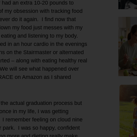
ly had an extra 10-20 pounds to
of my obsession with tracking food
ver do it again. I find now that
g down my food just messes with my
eating and listening to my body.
ded in an hour cardio in the evenings
ns on the Stairmaster or alternated
rted – along with eating healthy real
We will see what happened over
 RACE on Amazon as I shared
the actual graduation process but
nce in my life, I was getting
. I remember feeling on cloud nine
r park. I was so happy, confident
g more and dieting really make