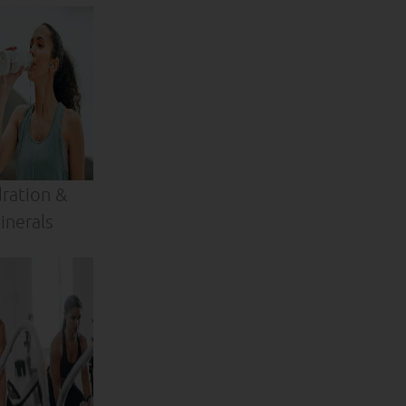
ration &
inerals