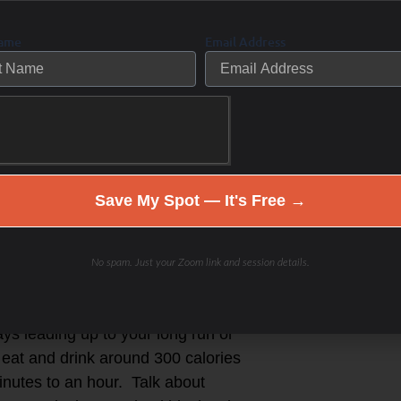
Name
Email Address
hen I discovered my love for
events (STP and RAMROD) and then
was spending hours outside training
 more (finally) when I started
sport- endurance distance as the
aining with other like-minded
Save My Spot — It's Free →
or a race- then thrived on race day-
No spam. Just your Zoom link and session details.
most of us) eating high carb and
 follow the recommended fueling
ays leading up to your long run or
o eat and drink around 300 calories
inutes to an hour. Talk about