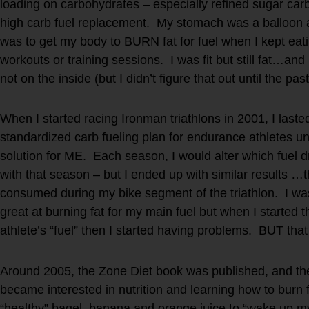
loading on carbohydrates – especially refined sugar carb
high carb fuel replacement. My stomach was a balloon 
was to get my body to BURN fat for fuel when I kept eati
workouts or training sessions. I was fit but still fat…an
not on the inside (but I didn’t figure that out until the pas
When I started racing Ironman triathlons in 2001, I las
standardized carb fueling plan for endurance athletes unti
solution for ME. Each season, I would alter which fuel dr
with that season – but I ended up with similar results …th
consumed during my bike segment of the triathlon. I was
great at burning fat for my main fuel but when I started 
athlete’s “fuel” then I started having problems. BUT that
Around 2005, the Zone Diet book was published, and the 
became interested in nutrition and learning how to burn 
“healthy” bagel, banana and orange juice to “wake up my