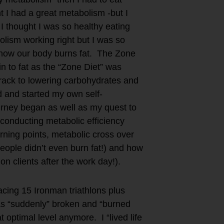
 I had a great metabolism -but I
 I thought I was so healthy eating
lism working right but I was so
n how our body burns fat. The Zone
n to fat as the “Zone Diet” was
track to lowering carbohydrates and
d and started my own self-
rney began as well as my quest to
d conducting metabolic efficiency
urning points, metabolic cross over
eople didn’t even burn fat!) and how
on clients after the work day!).
acing 15 Ironman triathlons plus
as “suddenly” broken and “burned
 optimal level anymore. I “lived life