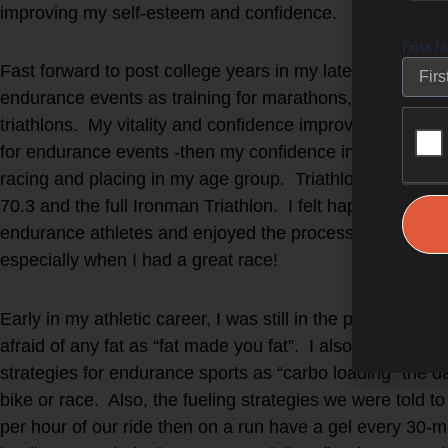
improving my self-esteem and confidence.
First 
Fast forward to post college years in my late twenties w
endurance events as training for marathons, cycling 
triathlons. My vitality and confidence improved when I 
for endurance events -then my confidence increased even
racing and placing in my age group. Triathlons was my 
70.3 and the full Ironman Triathlon. I felt happy when tr
endurance athletes and enjoyed the process of training f
especially when I had a great race!
Early in my athletic career, I was still in the phase (as 
afraid of any fat as “fat made you fat”. I also TRIED to
strategies for endurance sports as “carbo loading” the d
bike or race. Also, the fueling strategies we were told t
per hour of our ride then on a run have a gel every 30-m