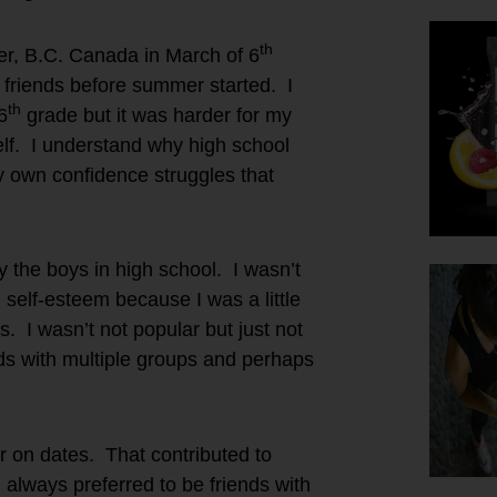
th
er, B.C. Canada in March of 6
friends before summer started. I
th
6
grade but it was harder for my
self. I understand why high school
y own confidence struggles that
y the boys in high school. I wasn’t
 self-esteem because I was a little
s. I wasn’t not popular but just not
nds with multiple groups and perhaps
or on dates. That contributed to
 I always preferred to be friends with