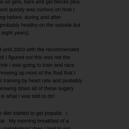
s as gels, bars and gel blocks plus
and quickly was curious on how I
ng before, during and after
d probably healthy on the outside but
t eight years).
ted until 2003 with the recommended
l I figured out this was not the
ink I was going to train and race
rowing up most of the fluid that I
 training by heart rate and probably
throwing down all of these sugary
 is what I was told to do!
diet started to get popular. I
fat. My morning breakfast of a
 metabolism” then I had to eat