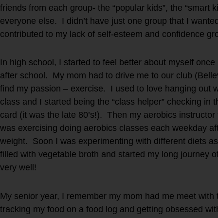
friends from each group- the “popular kids”, the “smart 
everyone else. I didn’t have just one group that I wante
contributed to my lack of self-esteem and confidence g
In high school, I started to feel better about myself onc
after school. My mom had to drive me to our club (Bellev
find my passion – exercise. I used to love hanging out w
class and I started being the “class helper” checking in 
card (it was the late 80’s!). Then my aerobics instructor
was exercising doing aerobics classes each weekday afte
weight. Soon I was experimenting with different diets as
filled with vegetable broth and started my long journey of
very well!
My senior year, I remember my mom had me meet with the
tracking my food on a food log and getting obsessed with