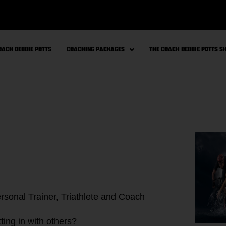
OACH DEBBIE POTTS
COACHING PACKAGES
THE COACH DEBBIE POTTS 
ting in with others?