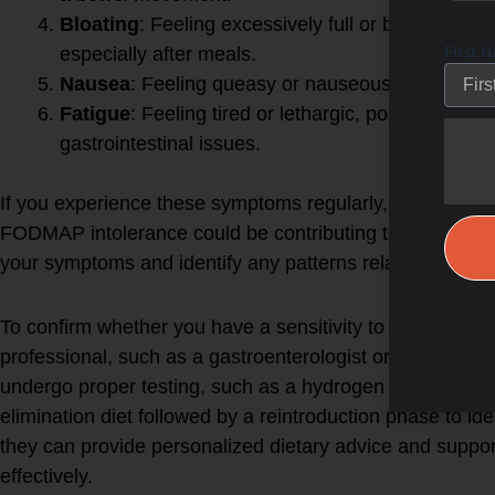
Bloating
: Feeling excessively full or bloated,
First 
especially after meals.
Nausea
: Feeling queasy or nauseous after eating
Fatigue
: Feeling tired or lethargic, possibly due
gastrointestinal issues.
If you experience these symptoms regularly, it might be
FODMAP intolerance could be contributing to your discom
your symptoms and identify any patterns related to your 
To confirm whether you have a sensitivity to FODMAPs, it
professional, such as a gastroenterologist or a registere
undergo proper testing, such as a hydrogen breath test
elimination diet followed by a reintroduction phase to ident
they can provide personalized dietary advice and supp
effectively.