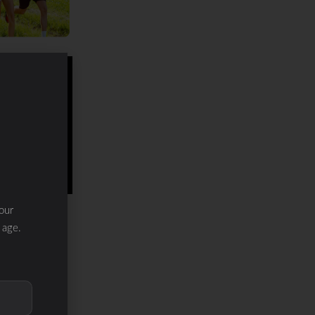
our
 age.