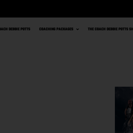
OACH DEBBIE POTTS
COACHING PACKAGES
THE COACH DEBBIE POTTS 