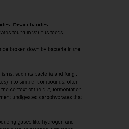
des, Disaccharides,
rates found in various foods.
 be broken down by bacteria in the
isms, such as bacteria and fungi,
tes) into simpler compounds, often
the context of the gut, fermentation
ferment undigested carbohydrates that
oducing gases like hydrogen and