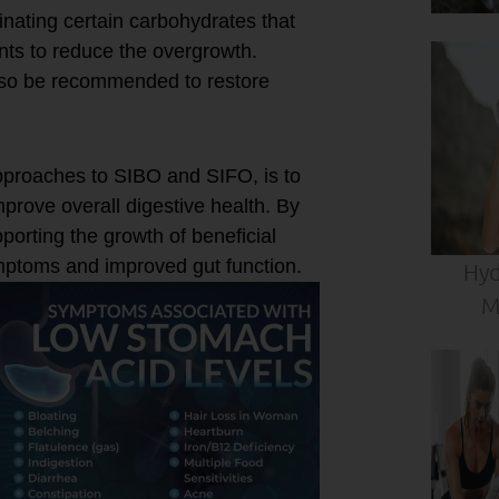
inating certain carbohydrates that
ents to reduce the overgrowth.
lso be recommended to restore
proaches to SIBO and SIFO, is to
rove overall digestive health. By
orting the growth of beneficial
ymptoms and improved gut function.
Hyd
M