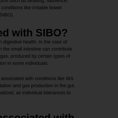
ms such as bloating, flatulence,
conditions like irritable bowel
(SIBO).
ed with SIBO?
 digestive health. In the case of
 the small intestine can contribute
gas, produced by certain types of
ion in some individuals.
ssociated with conditions like IBS
ation and gas production in the gut.
lized, as individual tolerances to
associated with