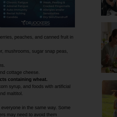
e:
rries, peaches, and canned fruit in
ower, mushrooms, sugar snap peas,
ns.
 and cottage cheese.
cts containing wheat.
rn syrup, and foods with artificial
nd maltitol.
fect everyone in the same way. Some
hers may need to avoid them