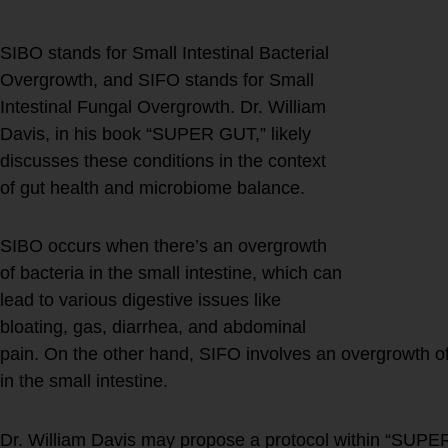
SIBO stands for Small Intestinal Bacterial
Overgrowth, and SIFO stands for Small
Intestinal Fungal Overgrowth. Dr. William
Davis, in his book “SUPER GUT,” likely
discusses these conditions in the context
of gut health and microbiome balance.
SIBO occurs when there’s an overgrowth
of bacteria in the small intestine, which can
lead to various digestive issues like
bloating, gas, diarrhea, and abdominal
pain. On the other hand, SIFO involves an overgrowth of 
in the small intestine.
Dr. William Davis may propose a protocol within “SUPE