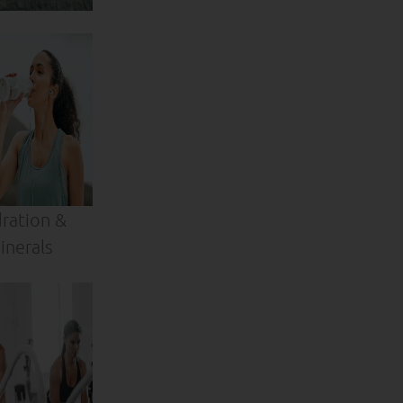
ration &
inerals