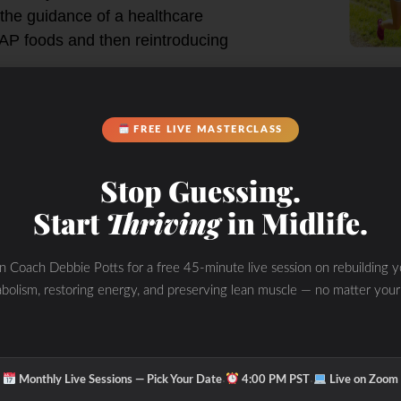
 the guidance of a healthcare
MAP foods and then reintroducing
 reactive to
l signs and
FREE LIVE MASTERCLASS
Stop Guessing.
Start
Thriving
in Midlife.
in Coach Debbie Potts for a free 45-minute live session on rebuilding y
bolism, restoring energy, and preserving lean muscle — no matter your
·
·
Monthly Live Sessions — Pick Your Date
4:00 PM PST
Live on Zoom