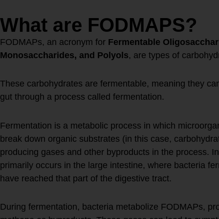
What are FODMAPS?
FODMAPs, an acronym for
Fermentable Oligosacchari
Monosaccharides, and Polyols
, are types of carbohyd
These carbohydrates are fermentable, meaning they can
gut through a process called fermentation.
Fermentation is a metabolic process in which microorgan
break down organic substrates (in this case, carbohydra
producing gases and other byproducts in the process. In 
primarily occurs in the large intestine, where bacteria 
have reached that part of the digestive tract.
During fermentation, bacteria metabolize FODMAPs, pr