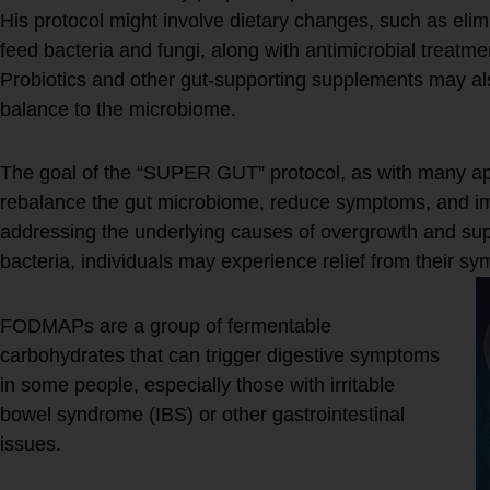
His protocol might involve dietary changes, such as elim
feed bacteria and fungi, along with antimicrobial treatm
Probiotics and other gut-supporting supplements may a
balance to the microbiome.
The goal of the “SUPER GUT” protocol, as with many ap
rebalance the gut microbiome, reduce symptoms, and imp
addressing the underlying causes of overgrowth and supp
bacteria, individuals may experience relief from their s
FODMAPs are a group of fermentable
carbohydrates that can trigger digestive symptoms
in some people, especially those with irritable
bowel syndrome (IBS) or other gastrointestinal
issues.