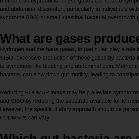
methane as byproducts. These gases can lead to sympto
and abdominal discomfort, particularly in individuals with 
syndrome (IBS) or small intestinal bacterial overgrowth 
What are gases produc
Hydrogen and methane gases, in particular, play a role in
SIBO, excessive production of these gases by bacteria in
to symptoms like bloating and abdominal pain. Methane 
bacteria, can slow down gut motility, leading to constipat
Reducing FODMAP intake may help alleviate symptoms a
and SIBO by reducing the substrate available for ferment
However, the specific dietary approach should be persona
FODMAPs can vary.
Which gut bacteria are 