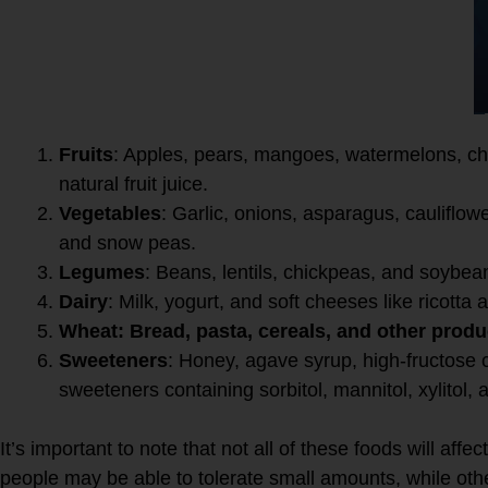
High FODMAP foods includ
Fruits
: Apples, pears, mangoes, watermelons, che
natural fruit juice.
Vegetables
: Garlic, onions, asparagus, caulifl
and snow peas.
Legumes
: Beans, lentils, chickpeas, and soybea
Dairy
: Milk, yogurt, and soft cheeses like ricotta
Wheat: Bread, pasta, cereals, and other produ
Sweeteners
: Honey, agave syrup, high-fructose co
sweeteners containing sorbitol, mannitol, xylitol, a
It’s important to note that not all of these foods will af
people may be able to tolerate small amounts, while ot