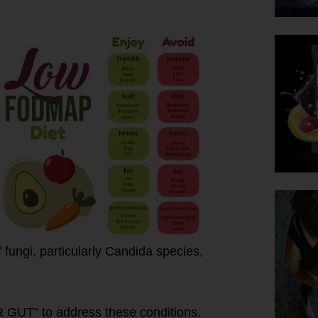
fungi, particularly Candida species,
R GUT” to address these conditions.