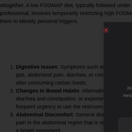
altogether. A low FODMAP diet, typically followed under
professional, involves temporarily restricting high FOD
them to identify personal triggers.
If you suspect you might be
FODMAPs, there are severa
symptoms to look out for.
These may include:
Digestive Issues
: Symptoms such as bloating,
gas, abdominal pain, diarrhea, or constipation
after consuming certain foods.
Jo
Changes in Bowel Habits
: Alternating between
meta
diarrhea and constipation, or experiencing
frequent urgency to use the restroom.
Abdominal Discomfort
: General discomfort or
pain in the abdominal region that is relieved after
a bowel movement.