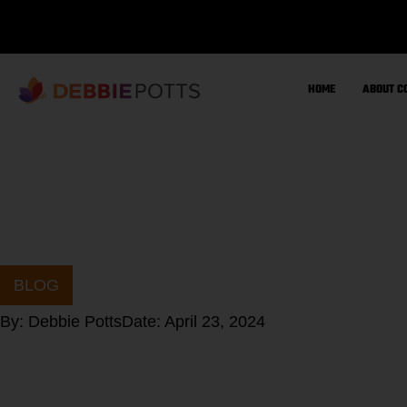
Skip
to
content
HOME
ABOUT C
BLOG
By:
Debbie Potts
Date:
April 23, 2024
What is SIBO?