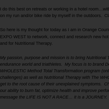
I do this best on retreats or working in a hotel room…wi
on my run and/or bike ride by myself in the outdoors. Cl
So here is my thought for today as I am in Orange Coun
EXPO WEST to network, connect and research new hot p
and for Nutritional Therapy.
My passion, purpose and mission is to bring Nutritional 
endurance world and triathletes. My focus is to brand 
WHOLESTIC Method Total Transformation program (onli
challenges) as well as Nutritional Therapy with The W
get to the root cause of their unexplained symptoms. Ch
our ability to burn fat, optimize health and improve per
message the LIFE IS NOT A RACE… It is a JOURNEY.