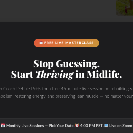
FREE LIVE MASTERCLASS
Stop Guessing.
Start
Thriving
in Midlife.
in Coach Debbie Potts for a free 45-minute live session on rebuilding y
bolism, restoring energy, and preserving lean muscle — no matter your
FIT Coach
·
·
Monthly Live Sessions — Pick Your Date
4:00 PM PST
Live on Zoom
ethod Manual’