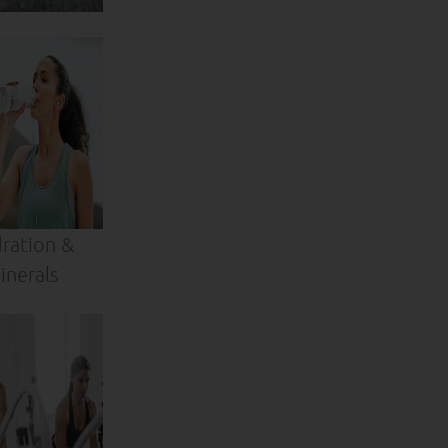
ration &
inerals