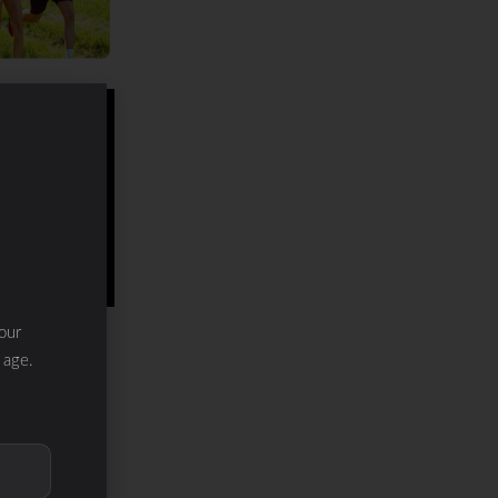
our
 age.