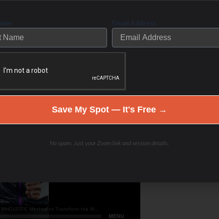
Name
Email Address
Save My Spot — It's Free →
No spam. Just your Zoom link and session details.