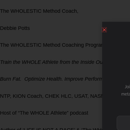
The WHOLESTIC Method Coach,
Debbie Potts
The WHOLESTIC Method Coaching Program
Train the WHOLE Athlete from the Inside Out!
Burn Fat. Optimize Health. Improve Performance.
Jo
meta
NTP, KION Coach, CHEK HLC, USAT, NASM CPT, DNA
Host of “The WHOLE Athlete” podcast
Author of ‘LIFE IS NOT A RACE’ & ‘The WHOLESTIC M