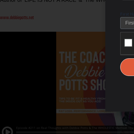
First 
www.debbiepotts.net