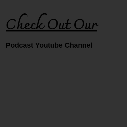
Check Out Our
Podcast Youtube Channel