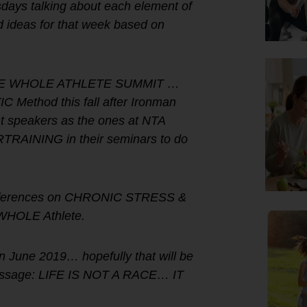
sdays talking about each element of
deas for that week based on
ne THE WHOLE ATHLETE SUMMIT …
Method this fall after Ironman
 speakers as the ones at NTA
RAINING in their seminars to do
 conferences on CHRONIC STRESS &
WHOLE Athlete.
June 2019… hopefully that will be
 message: LIFE IS NOT A RACE… IT