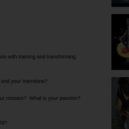
on with training and transforming
 and your intentions?
ur mission? What is your passion?
ld?