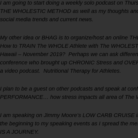
I am going to start doing a weekly solo podcast on Thur
THE WHOLESTIC METHOD as well as my thoughts and i
social media trends and current news.
My other idea or BHAG is to organize/host an onli
How to TRAIN The WHOLE Athlete with The WHOLESTIC 
Hawaii – November 2019? Perhaps we can ask different
conference who brought up CHRONIC Stress and OVERT
a video podcast. Nutritional Therapy for Athletes.
I plan to be a guest on other podcasts and speak at
PERFORMANCE… how stress impacts all area of The 
I am speaking on Jimmy Moore’s LOW CARB CRUISE in 
the beginning to my speaking events as I spread the
IS A JOURNEY.