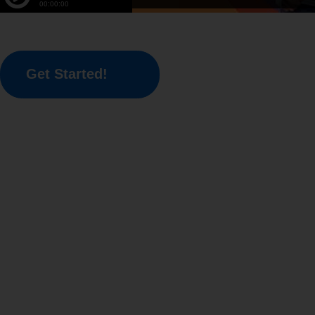
Get Started!