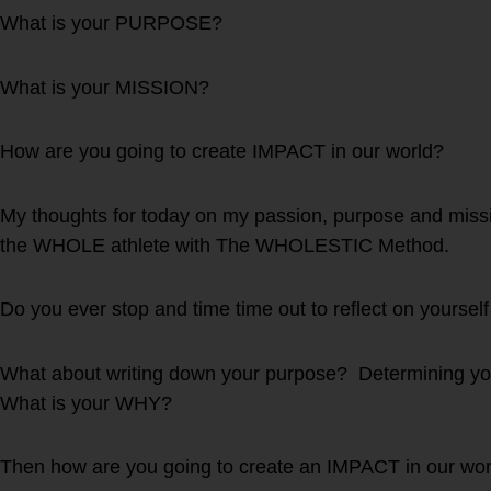
What is your PURPOSE?
What is your MISSION?
How are you going to create IMPACT in our world?
My thoughts for today on my passion, purpose and missi
the WHOLE athlete with The WHOLESTIC Method.
Do you ever stop and time time out to reflect on yourself
What about writing down your purpose? Determining yo
What is your WHY?
Then how are you going to create an IMPACT in our wor