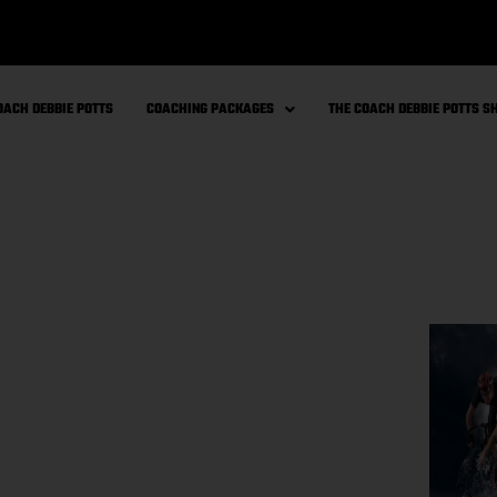
OACH DEBBIE POTTS
COACHING PACKAGES
THE COACH DEBBIE POTTS 