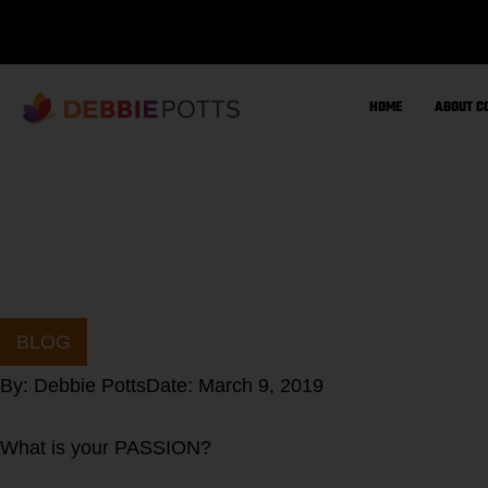
Skip
to
content
HOME
ABOUT C
BLOG
By:
Debbie Potts
Date:
March 9, 2019
What is your PASSION?