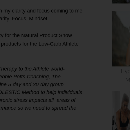
th my clarity and focus coming to me
arity. Focus, Mindset.
ty for the Natural Product Show-
roducts for the Low-Carb Athlete
Therapy to the Athlete world-
Hyd
Debbie Potts Coaching, The
M
ne 5-day and 30-day group
HOLESTIC Method to help individuals
ronic stress impacts all areas of
formance so we need to spread the