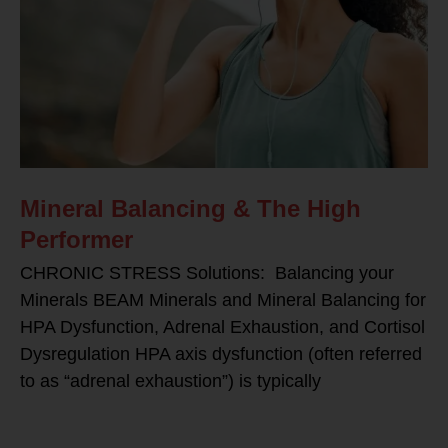
Mineral Balancing & The High
Performer
CHRONIC STRESS Solutions: Balancing your
Minerals BEAM Minerals and Mineral Balancing for
HPA Dysfunction, Adrenal Exhaustion, and Cortisol
Dysregulation HPA axis dysfunction (often referred
to as “adrenal exhaustion”) is typically