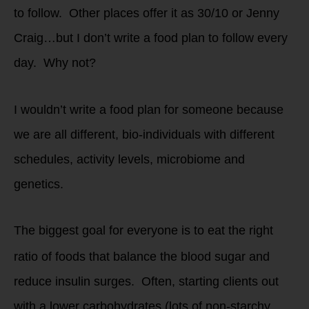
to follow. Other places offer it as 30/10 or Jenny
Craig…but I don’t write a food plan to follow every
day. Why not?
I wouldn’t write a food plan for someone because
we are all different, bio-individuals with different
schedules, activity levels, microbiome and
genetics.
The biggest goal for everyone is to eat the right
ratio of foods that balance the blood sugar and
reduce insulin surges. Often, starting clients out
with a lower carbohydrates (lots of non-starchy,