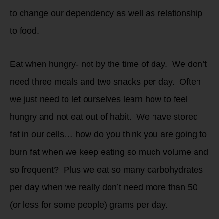
to change our dependency as well as relationship
to food.
Eat when hungry- not by the time of day. We don’t
need three meals and two snacks per day. Often
we just need to let ourselves learn how to feel
hungry and not eat out of habit. We have stored
fat in our cells… how do you think you are going to
burn fat when we keep eating so much volume and
so frequent? Plus we eat so many carbohydrates
per day when we really don’t need more than 50
(or less for some people) grams per day.