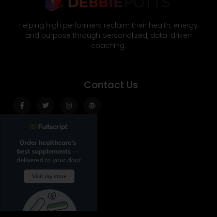
Helping high performers reclaim their health, energy,
and purpose through personalized, data-driven
coaching.
Contact Us
Facebook-
Twitter
Instagram
Wordpress
f