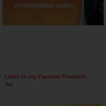
Related Posts
Links to my Favorite Products
Test