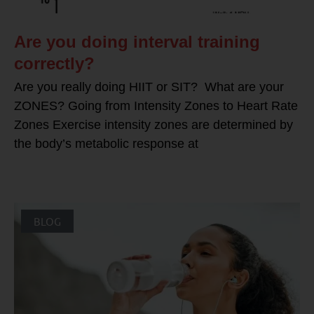
Are you doing interval training
correctly?
Are you really doing HIIT or SIT? What are your
ZONES? Going from Intensity Zones to Heart Rate
Zones Exercise intensity zones are determined by
the body’s metabolic response at
BLOG