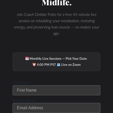
Midlife.
Join Coach Debbie Potts for a free 45-minute live
session on rebuilding your metabolism, restoring
energy, and preserving lean muscle — no matter your
age.
·
Monthly Live Sessions — Pick Your Date
·
4:00 PM PST
Live on Zoom
First Name
Email Address