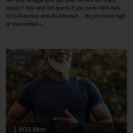
Are you struggling to get your vibrant self back
again!? Test and not guess if you have HPA Axis
DYS-Function and IM-Balance… do you have high
or low cortisol –
BLOG