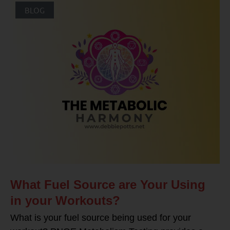
BLOG
What Fuel Source are Your Using
in your Workouts?
What is your fuel source being used for your