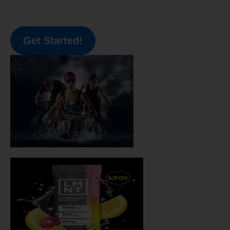
Get Started!