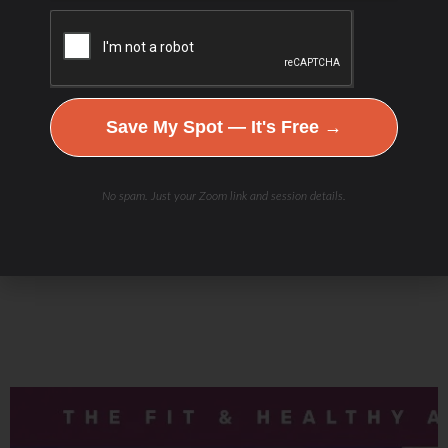
Check Out Our
Save My Spot — It's Free →
Podcast Youtube Channel
No spam. Just your Zoom link and session details.