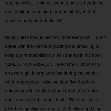
starchy carbs… unless I want to have a headache
and continue searching for food all day to feel
satisfied and comfortably full!
Usually less food is best for most everyone. I don’t
agree with the constant grazing and snacking to
keep our “metabolism up” as I shared in my book
“LIFE IS NOT A RACE”. I teach my clients to try
an over night intermittent fast during the week -
when appropriate. Also we do a five day liver
detox/fast with Cauldron bone broth, ACV detox
drink and vegetable drink fasts. The goals is to
rest the digestive system, reset the liver and start