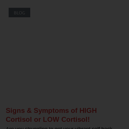
BLOG
Signs & Symptoms of HIGH
Cortisol or LOW Cortisol!