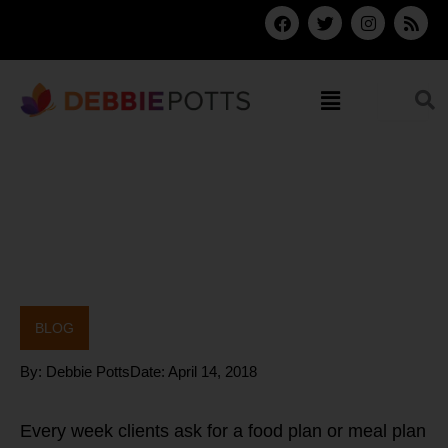
Skip
F
T
I
R
a
w
n
s
to
c
i
s
s
content
e
t
t
b
t
a
Menu
o
e
g
o
r
r
k
a
m
BLOG
By:
Debbie Potts
Date:
April 14, 2018
Every week clients ask for a food plan or meal plan