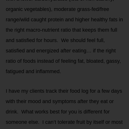
organic vegetables), moderate grass-fed/free
range/wild caught protein and higher healthy fats in
the right macro-nutrient ratio that keeps them full
and satisfied for hours. We should feel full,
satisfied and energized after eating… if the right
ratio of foods instead of feeling fat, bloated, gassy,
fatigued and inflammed.
I have my clients track their food log for a few days
with their mood and symptoms after they eat or
drink. What works best for you is different for
someone else. I can’t tolerate fruit by itself or most