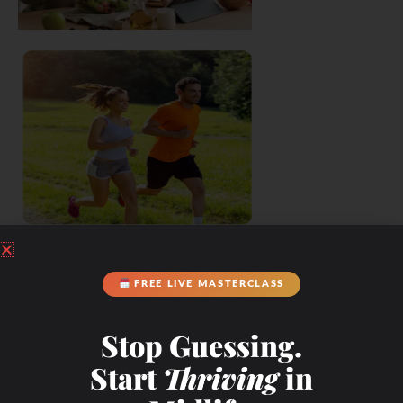
FREE LIVE MASTERCLASS
Stop Guessing.
Start
Thriving
in