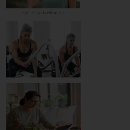
Hydration & Minerals