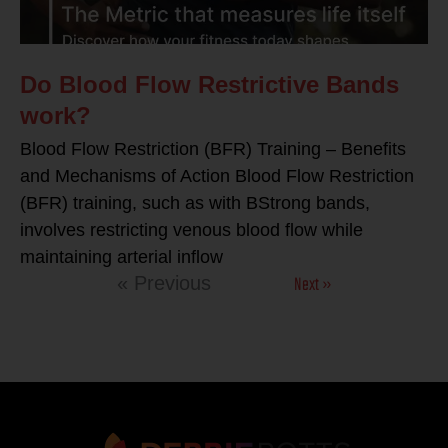
Do Blood Flow Restrictive Bands
work?
Blood Flow Restriction (BFR) Training – Benefits
and Mechanisms of Action Blood Flow Restriction
(BFR) training, such as with BStrong bands,
involves restricting venous blood flow while
maintaining arterial inflow
Next »
« Previous