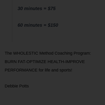
30 minutes = $75
60 minutes = $150
The WHOLESTIC Method Coaching Program:
BURN FAT-OPTIMIZE HEALTH-IMPROVE
PERFORMANCE for life and sports!
Debbie Potts