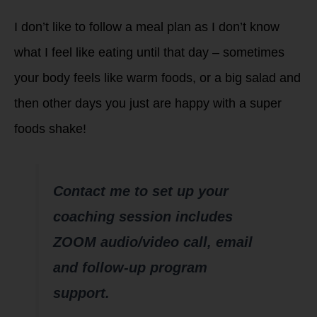
I don’t like to follow a meal plan as I don’t know
what I feel like eating until that day – sometimes
your body feels like warm foods, or a big salad and
then other days you just are happy with a super
foods shake!
Contact me to set up your
coaching session includes
ZOOM audio/video call, email
and follow-up program
support.