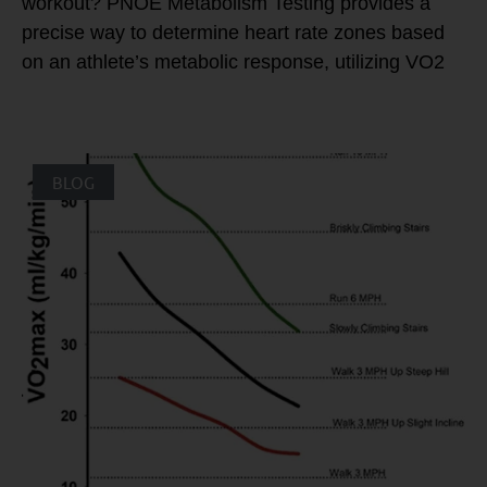
workout? PNOE Metabolism Testing provides a
precise way to determine heart rate zones based
on an athlete’s metabolic response, utilizing VO2
BLOG