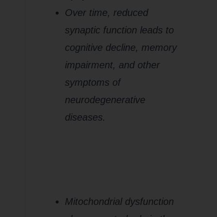
Over time, reduced
synaptic function leads to
cognitive decline, memory
impairment, and other
symptoms of
neurodegenerative
diseases.
Conclusion:
The Role of
Mitochondrial
Dysfunction
in
Neurodegeneratio
Mitochondrial dysfunction