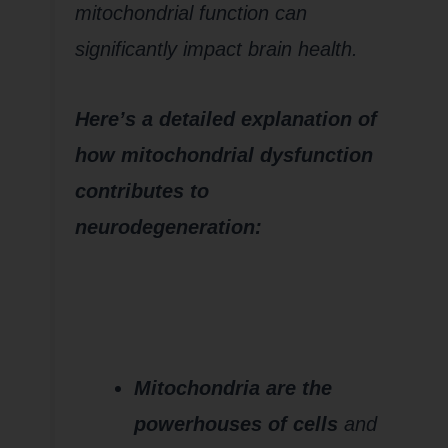
mitochondrial function can
significantly impact brain health.
Here’s a detailed explanation of
how mitochondrial dysfunction
contributes to
neurodegeneration:
1.
Impaired
Energy
Production
(ATP
Deficiency)
Mitochondria are the
powerhouses of cells
and