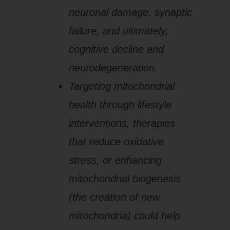
neuronal damage, synaptic
failure, and ultimately,
cognitive decline and
neurodegeneration.
Targeting mitochondrial
health through lifestyle
interventions, therapies
that reduce oxidative
stress, or enhancing
mitochondrial biogenesis
(the creation of new
mitochondria) could help