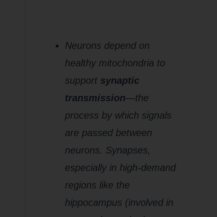
7.
Disruption
of Synaptic
Function and
Plasticity
Neurons depend on
healthy mitochondria to
support
synaptic
transmission
—the
process by which signals
are passed between
neurons. Synapses,
especially in high-demand
regions like the
hippocampus (involved in