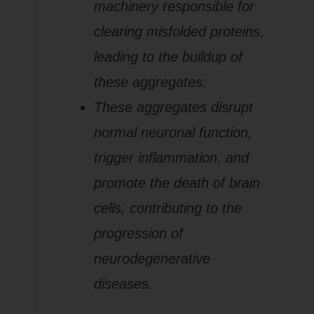
machinery responsible for
clearing misfolded proteins,
leading to the buildup of
these aggregates.
These aggregates disrupt
normal neuronal function,
trigger inflammation, and
promote the death of brain
cells, contributing to the
progression of
neurodegenerative
diseases.