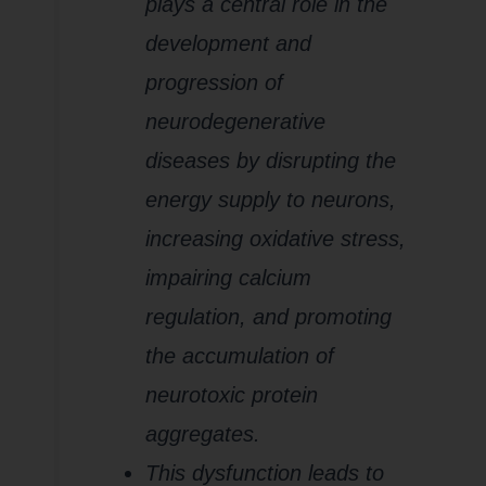
plays a central role in the
development and
progression of
neurodegenerative
diseases by disrupting the
energy supply to neurons,
increasing oxidative stress,
impairing calcium
regulation, and promoting
the accumulation of
neurotoxic protein
aggregates.
This dysfunction leads to