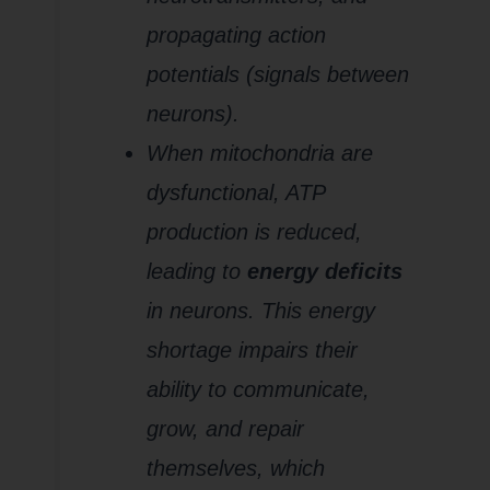
propagating action
potentials (signals between
neurons).
When mitochondria are
dysfunctional, ATP
production is reduced,
leading to
energy deficits
in neurons. This energy
shortage impairs their
ability to communicate,
grow, and repair
themselves, which