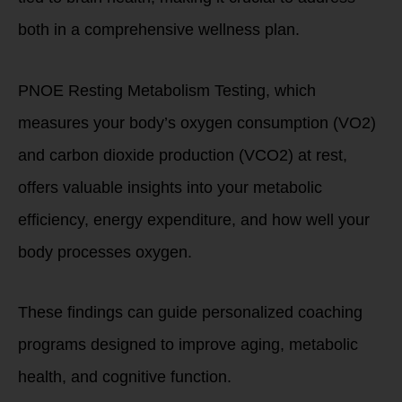
both in a comprehensive wellness plan.
PNOE Resting Metabolism Testing, which
measures your body’s oxygen consumption (VO2)
and carbon dioxide production (VCO2) at rest,
offers valuable insights into your metabolic
efficiency, energy expenditure, and how well your
body processes oxygen.
These findings can guide personalized coaching
programs designed to improve aging, metabolic
health, and cognitive function.