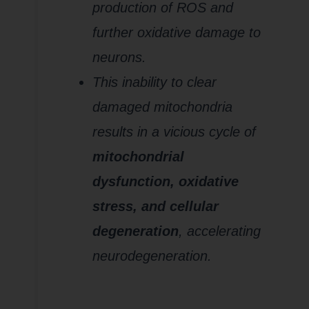
production of ROS and
further oxidative damage to
neurons.
This inability to clear
damaged mitochondria
results in a vicious cycle of
mitochondrial
dysfunction, oxidative
stress, and cellular
degeneration
, accelerating
neurodegeneration.
6.
Increased
Production of