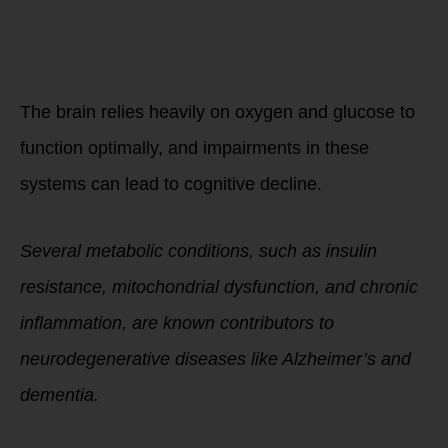
The Connection
Between
Metabolism and
Cognitive Health
The brain relies heavily on oxygen and glucose to
function optimally, and impairments in these
systems can lead to cognitive decline.
Several metabolic conditions, such as insulin
resistance, mitochondrial dysfunction, and chronic
inflammation, are known contributors to
neurodegenerative diseases like Alzheimer’s and
dementia.