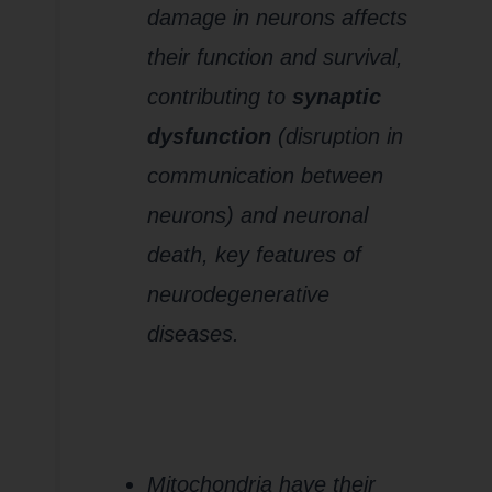
damage in neurons affects
their function and survival,
contributing to
synaptic
dysfunction
(disruption in
communication between
neurons) and neuronal
death, key features of
neurodegenerative
diseases.
3.
Mitochondrial
DNA (mtDNA)
Damage
Mitochondria have their