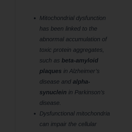
Neurotoxic
Aggregates
Mitochondrial dysfunction
has been linked to the
abnormal accumulation of
toxic protein aggregates,
such as
beta-amyloid
plaques
in Alzheimer’s
disease and
alpha-
synuclein
in Parkinson’s
disease.
Dysfunctional mitochondria
can impair the cellular