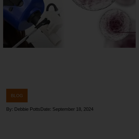
BLOG
By:
Debbie Potts
Date:
September 18, 2024
Harnessing