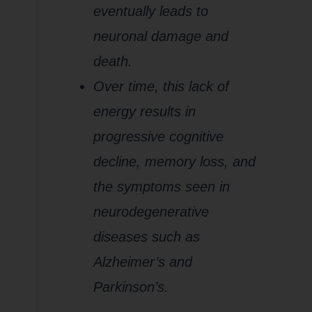
eventually leads to
neuronal damage and
death.
Over time, this lack of
energy results in
progressive cognitive
decline, memory loss, and
the symptoms seen in
neurodegenerative
diseases such as
Alzheimer’s and
Parkinson’s.