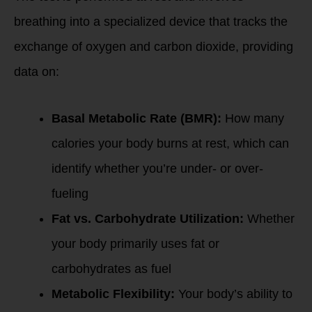
breathing into a specialized device that tracks the
exchange of oxygen and carbon dioxide, providing
data on:
Basal Metabolic Rate (BMR):
How many
calories your body burns at rest, which can
identify whether you’re under- or over-
fueling
Fat vs. Carbohydrate Utilization:
Whether
your body primarily uses fat or
carbohydrates as fuel
Metabolic Flexibility:
Your body’s ability to