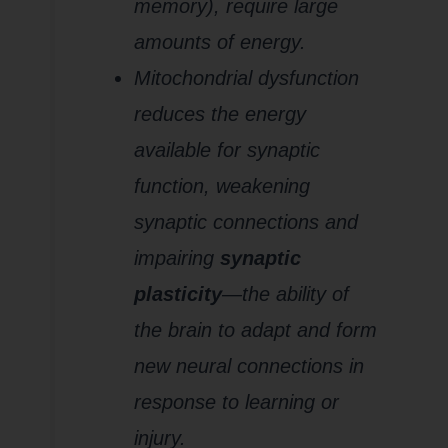
memory), require large
amounts of energy.
Mitochondrial dysfunction
reduces the energy
available for synaptic
function, weakening
synaptic connections and
impairing
synaptic
plasticity
—the ability of
the brain to adapt and form
new neural connections in
response to learning or
injury.