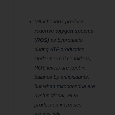
2.
Increased
Oxidative
Stress
Mitochondria produce
reactive oxygen species
(ROS)
as byproducts
during ATP production.
Under normal conditions,
ROS levels are kept in
balance by antioxidants,
but when mitochondria are
dysfunctional, ROS
production increases
excessively.