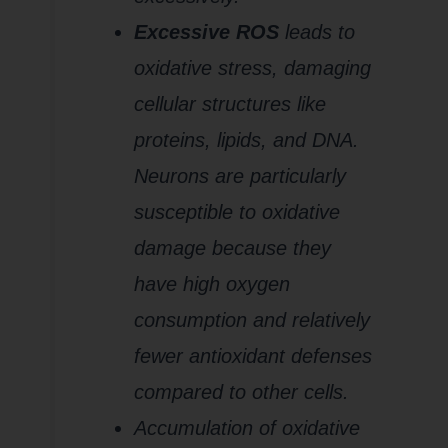
Excessive ROS
leads to
oxidative stress, damaging
cellular structures like
proteins, lipids, and DNA.
Neurons are particularly
susceptible to oxidative
damage because they
have high oxygen
consumption and relatively
fewer antioxidant defenses
compared to other cells.
Accumulation of oxidative