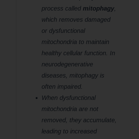
process called
mitophagy
,
which removes damaged
or dysfunctional
mitochondria to maintain
healthy cellular function. In
neurodegenerative
diseases, mitophagy is
often impaired.
When dysfunctional
mitochondria are not
removed, they accumulate,
leading to increased