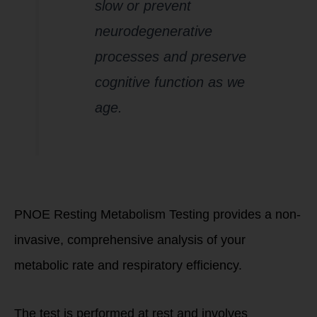
slow or prevent
neurodegenerative
processes and preserve
cognitive function as we
age.
How PNOE Testing
Works
PNOE Resting Metabolism Testing provides a non-
invasive, comprehensive analysis of your
metabolic rate and respiratory efficiency.
The test is performed at rest and involves