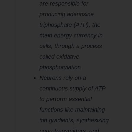
are responsible for
producing adenosine
triphosphate (ATP), the
main energy currency in
cells, through a process
called oxidative
phosphorylation.
Neurons rely on a
continuous supply of ATP
to perform essential
functions like maintaining
ion gradients, synthesizing
neurotransmitters, and