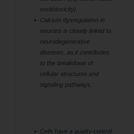
excitotoxicity).
Calcium dysregulation in
neurons is closely linked to
neurodegenerative
diseases, as it contributes
to the breakdown of
cellular structures and
signaling pathways.
5.
Impaired
Mitophagy
(Removal of
Damaged
Mitochondria)
Cells have a quality-control