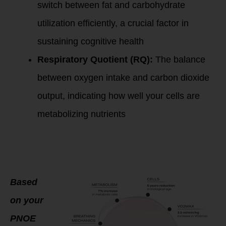
switch between fat and carbohydrate
utilization efficiently, a crucial factor in
sustaining cognitive health
Respiratory Quotient (RQ):
The balance
between oxygen intake and carbon dioxide
output, indicating how well your cells are
metabolizing nutrients
Personalized
Coaching for
Optimal Aging and
Brain Health
Based
on your
PNOE