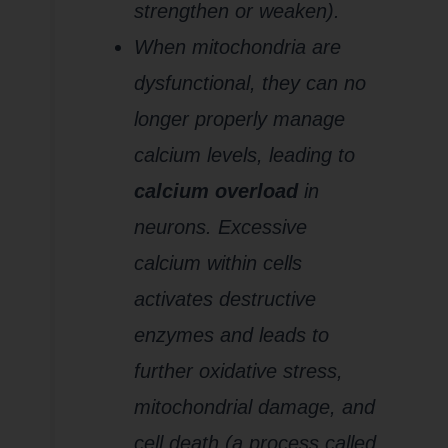
strengthen or weaken).
When mitochondria are
dysfunctional, they can no
longer properly manage
calcium levels, leading to
calcium overload
in
neurons. Excessive
calcium within cells
activates destructive
enzymes and leads to
further oxidative stress,
mitochondrial damage, and
cell death (a process called