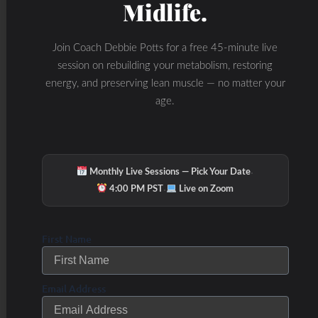
Midlife.
ATP production, further
weakening mitochondrial
Join Coach Debbie Potts for a free 45-minute live
function and exacerbating
session on rebuilding your metabolism, restoring
energy, and preserving lean muscle — no matter your
energy deficits.
age.
Accumulation of mtDNA
mutations
over time
disrupts normal
·
Monthly Live Sessions — Pick Your Date
mitochondrial activity and
·
4:00 PM PST
Live on Zoom
contributes to the aging
process and
First Name
neurodegenerative
Email Address
diseases like Alzheimer’s
and Parkinson’s.