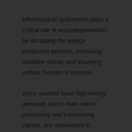
Mitochondrial dysfunction plays a
critical role in neurodegeneration
by disrupting the energy
production process, increasing
oxidative stress, and impairing
cellular function in neurons.
Since neurons have high energy
demands due to their role in
processing and transmitting
signals, any impairment in