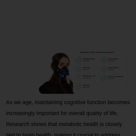
Enhance
Metabolic
Health
As we age, maintaining cognitive function becomes
increasingly important for overall quality of life.
Research shows that metabolic health is closely
tied to brain health, making it crucial to address