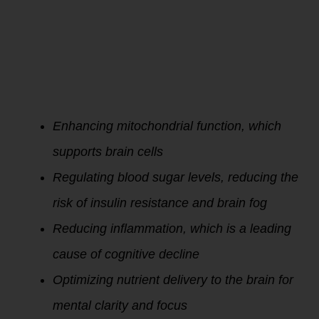
Improving
metabolic
efficiency through
better oxygen
utilization and
energy balance can
directly benefit
cognitive
performance by:
Enhancing mitochondrial function, which
supports brain cells
Regulating blood sugar levels, reducing the
risk of insulin resistance and brain fog
Reducing inflammation, which is a leading
cause of cognitive decline
Optimizing nutrient delivery to the brain for
mental clarity and focus