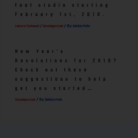
foot studio starting
February 1st, 2010.
/
/ By
Leave a Comment
Uncategorized
Debbie Potts
New Year’s
Resolutions for 2010?
Check out these
suggestions to help
get you started…
/ By
Uncategorized
Debbie Potts