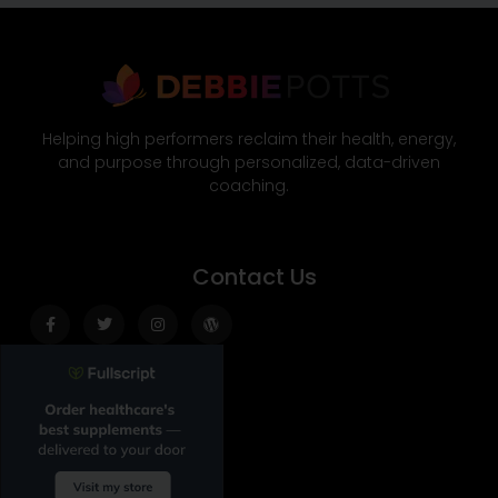
Helping high performers reclaim their health, energy,
and purpose through personalized, data-driven
coaching.
Contact Us
Facebook-
Twitter
Instagram
Wordpress
f