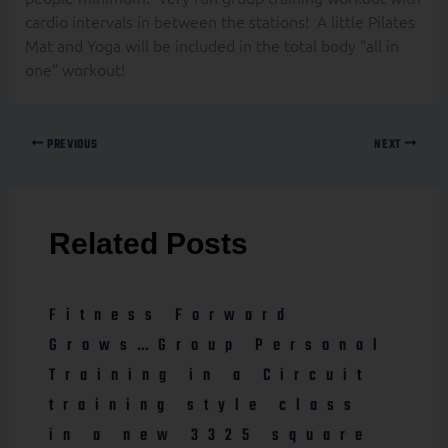
cardio intervals in between the stations! A little Pilates
Mat and Yoga will be included in the total body “all in
one” workout!
PREVIOUS
NEXT
Related Posts
Fitness Forward
Grows…Group Personal
Training in a Circuit
training style class
in a new 3325 square