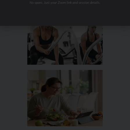
No spam. Just your Zoom link and session details.