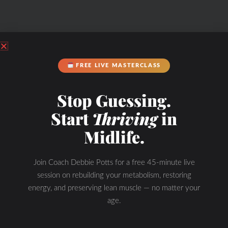
FREE LIVE MASTERCLASS
Stop Guessing.
Start
Thriving
in
Midlife.
Join Coach Debbie Potts for a free 45-minute live
session on rebuilding your metabolism, restoring
energy, and preserving lean muscle — no matter your
age.