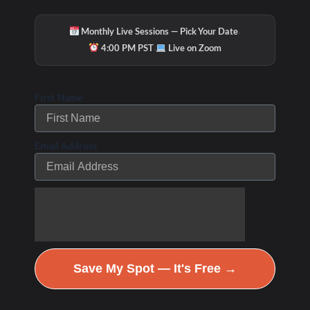
·
Monthly Live Sessions — Pick Your Date
·
4:00 PM PST
Live on Zoom
First Name
Email Address
Save My Spot — It's Free →
Hydration & Minerals