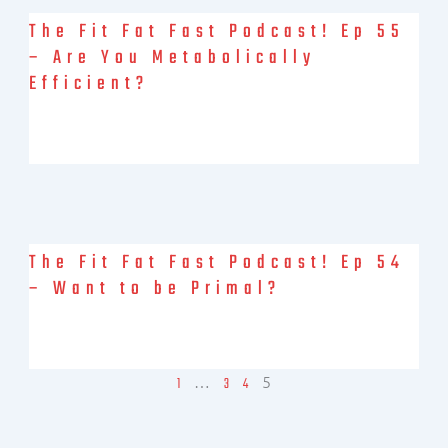
The Fit Fat Fast Podcast! Ep 55
– Are You Metabolically
Efficient?
Brock and Debbie, together again, talking about the Metabolic
Efficiency Technician certification that Debbie took from Bob
Seebohar over the
The Fit Fat Fast Podcast! Ep 54
– Want to be Primal?
Debbie Potts is joined by on-again off-again co-host Brock
Skywalker Armstrong for today’s podcast conversation. Brock is
just back from
…
5
1
3
4