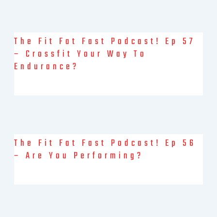
The Fit Fat Fast Podcast! Ep 57
– Crossfit Your Way To
Endurance?
It’s not an April Fools prank, Jon is here (in his “mobile
command centre”) for an interview with the Crossfit
The Fit Fat Fast Podcast! Ep 56
– Are You Performing?
Debbie and Brock officially launch v2.0: Fitter, Fatter, Faster?
Maybe not fatter… anyway. They had lots to talk about this