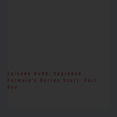
Episode #480: Upgraded
Formula’s Barton Scott, Part
One
Watch the YouTube episode, here! Barton Scott is a biochemist,
nutritionist, researcher, and founder/process developer of
Upgraded Formulas. Barton is