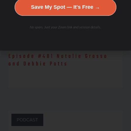
Save My Spot — It's Free →
No spam. Just your Zoom link and session details.
Episode #481 Natalie Grasso
and Debbie Potts
Watch the YouTube episode, here! Natalie Grasso, our guest for
today, is a professional physique athlete, fitness model, and
Mind/Body
PODCAST