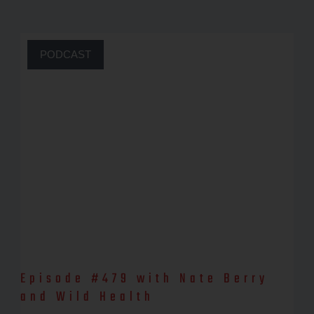
PODCAST
Episode #479 with Nate Berry
and Wild Health