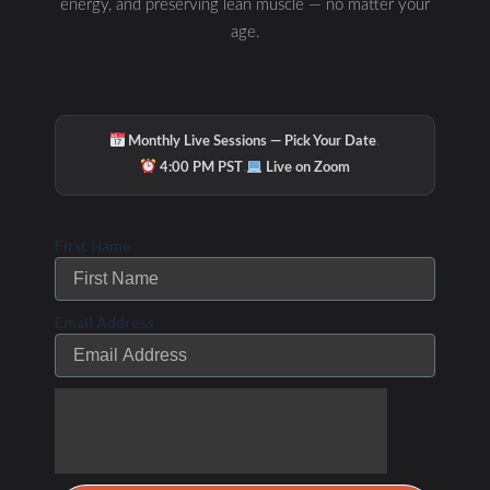
energy, and preserving lean muscle — no matter your
age.
·
Monthly Live Sessions — Pick Your Date
·
4:00 PM PST
Live on Zoom
First Name
Email Address
Page
Page
Page
Page
Page
PODCAST