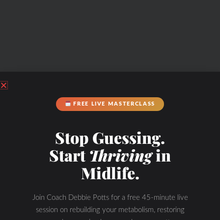
FREE LIVE MASTERCLASS
Stop Guessing.
Start
Thriving
in
Midlife.
Join Coach Debbie Potts for a free 45-minute live
session on rebuilding your metabolism, restoring