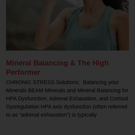
Mineral Balancing & The High
Performer
CHRONIC STRESS Solutions: Balancing your
Minerals BEAM Minerals and Mineral Balancing for
HPA Dysfunction, Adrenal Exhaustion, and Cortisol
Dysregulation HPA axis dysfunction (often referred
to as “adrenal exhaustion”) is typically