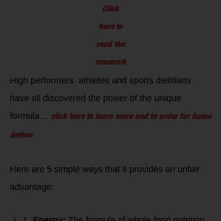
Click
here to
read the
research
High performers, athletes and sports dietitians
have all discovered the power of the unique
click here to learn more and to order for home
formula…
deliver
Here are 5 simple ways that it provides an unfair
advantage:
1
. Energy:
The formula of whole food nutrition