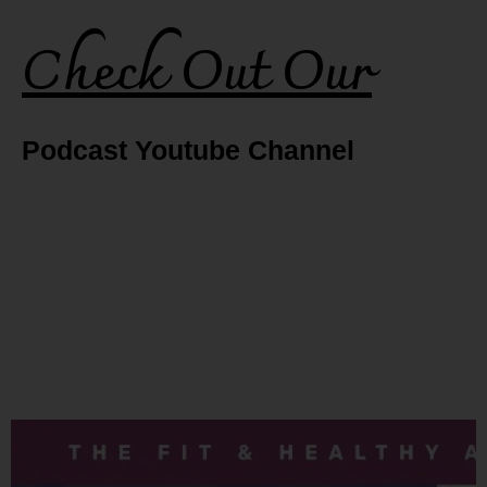
Check Out Our
Podcast Youtube Channel