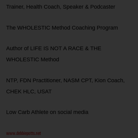
Trainer, Health Coach, Speaker & Podcaster
The WHOLESTIC Method Coaching Program
Author of LIFE IS NOT A RACE & THE
WHOLESTIC Method
NTP, FDN Practitioner, NASM CPT, Kion Coach,
CHEK HLC, USAT
Low Carb Athlete on social media
www.debbiepotts.net