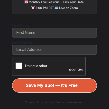
·
Monthly Live Sessions — Pick Your Date
·
4:00 PM PST
Live on Zoom
Hydration & Minerals
First Name
Email Address
Save My Spot — It's Free →
No spam. Just your Zoom link and session details.