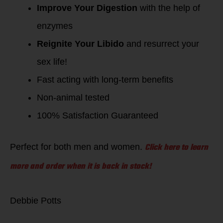
Improve Your Digestion
with the help of
enzymes
Reignite Your Libido
and resurrect your
sex life!
Fast acting with long-term benefits
Non-animal tested
100% Satisfaction Guaranteed
Click here to learn
Perfect for both men and women.
more and order when it is back in stock!
Debbie Potts