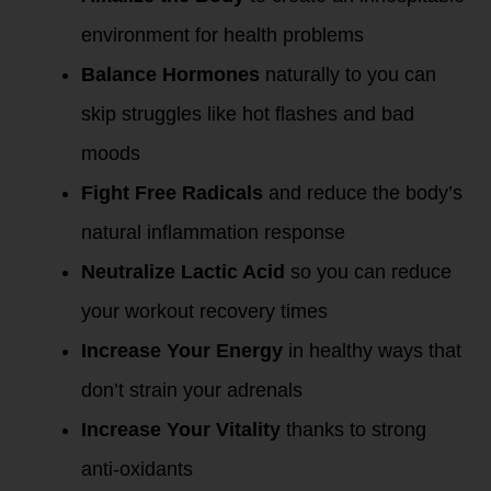
environment for health problems
Balance Hormones
naturally to you can
skip struggles like hot flashes and bad
moods
Fight Free Radicals
and reduce the body’s
natural inflammation response
Neutralize Lactic Acid
so you can reduce
your workout recovery times
Increase Your Energy
in healthy ways that
don’t strain your adrenals
Increase Your Vitality
thanks to strong
anti-oxidants