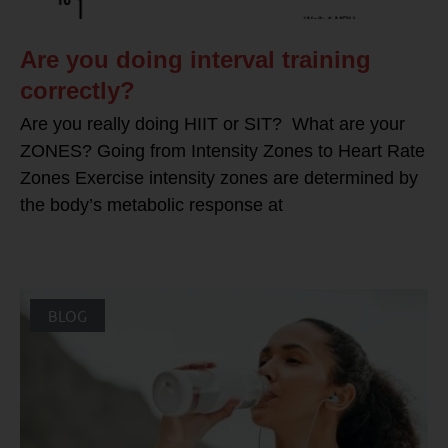
Are you doing interval training
correctly?
Are you really doing HIIT or SIT? What are your
ZONES? Going from Intensity Zones to Heart Rate
Zones Exercise intensity zones are determined by
the body’s metabolic response at
BLOG