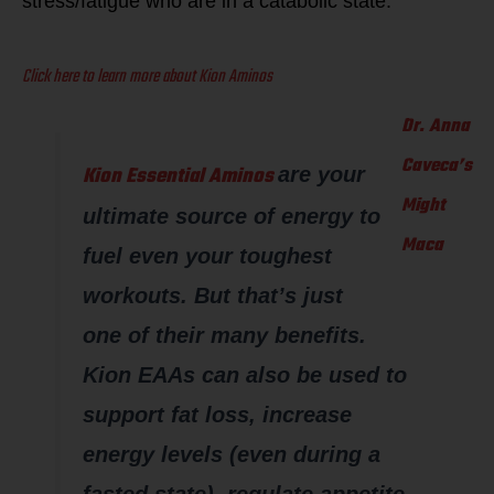
stress/fatigue who are in a catabolic state.
Click here to learn more about Kion Aminos
Dr. Anna
Caveca’s
Kion Essential Aminos
are your
Might
ultimate source of energy to
Maca
fuel even your toughest
workouts. But that’s just
one of their many benefits.
Kion EAAs can also be used to
support fat loss, increase
energy levels (even during a
fasted state), regulate appetite,