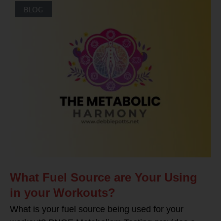
BLOG
What Fuel Source are Your Using
in your Workouts?
What is your fuel source being used for your