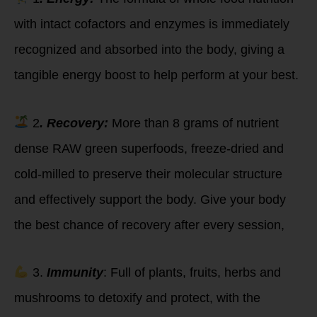
with intact cofactors and enzymes is immediately
recognized and absorbed into the body, giving a
tangible energy boost to help perform at your best.
2
. Recovery:
More than 8 grams of nutrient
dense RAW green superfoods, freeze-dried and
cold-milled to preserve their molecular structure
and effectively support the body. Give your body
the best chance of recovery after every session,
3.
Immunity
: Full of plants, fruits, herbs and
mushrooms to detoxify and protect, with the