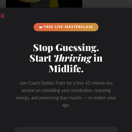
FREE LIVE MASTERCLASS
Stop Guessing.
Start
Thriving
in
Midlife.
Join Coach Debbie Potts for a free 45-minute live
session on rebuilding your metabolism, restoring
energy, and preserving lean muscle — no matter your
age.