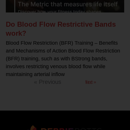
Do Blood Flow Restrictive Bands
work?
Blood Flow Restriction (BFR) Training – Benefits
and Mechanisms of Action Blood Flow Restriction
(BFR) training, such as with BStrong bands,
involves restricting venous blood flow while
maintaining arterial inflow
Next »
« Previous