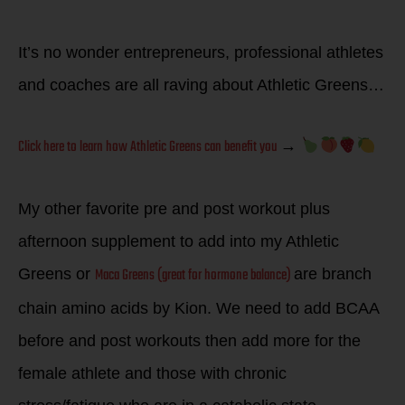
It’s no wonder entrepreneurs, professional athletes
and coaches are all raving about Athletic Greens…
Click here to learn how Athletic Greens can benefit you
→
My other favorite pre and post workout plus
afternoon supplement to add into my Athletic
Maca Greens (great for hormone balance)
Greens or
are branch
chain amino acids by Kion. We need to add BCAA
before and post workouts then add more for the
female athlete and those with chronic