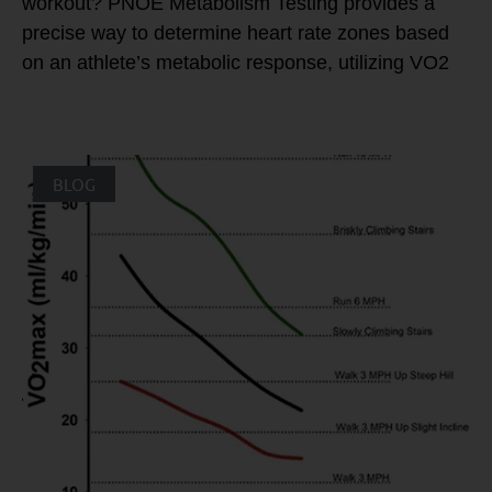
workout? PNOE Metabolism Testing provides a
precise way to determine heart rate zones based
on an athlete’s metabolic response, utilizing VO2
BLOG