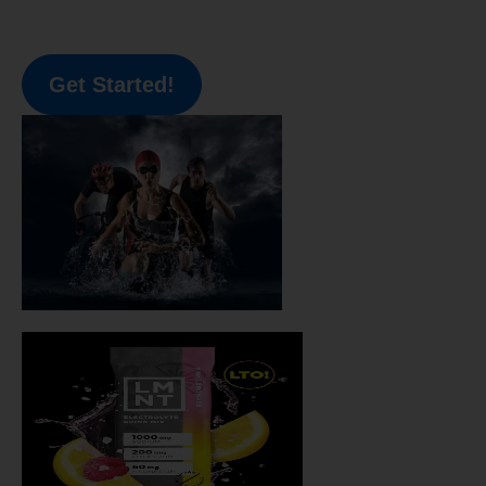
Get Started!