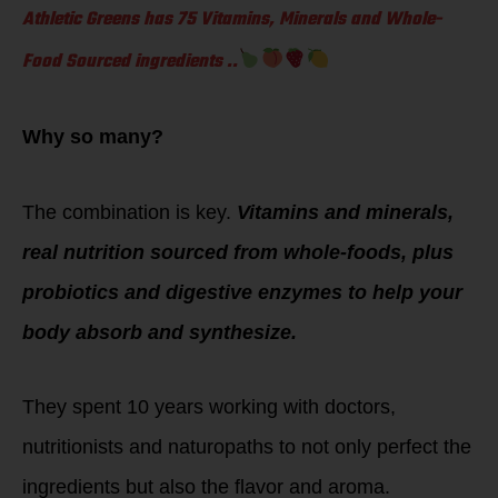
Athletic Greens has 75 Vitamins, Minerals and Whole-
Food Sourced ingredients ..
Why so many?
The combination is key.
Vitamins and minerals,
real nutrition sourced from whole-foods, plus
probiotics and digestive enzymes to help your
body absorb and synthesize.
They spent 10 years working with doctors,
nutritionists and naturopaths to not only perfect the
ingredients but also the flavor and aroma.