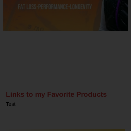
Related Posts
Links to my Favorite Products
Test