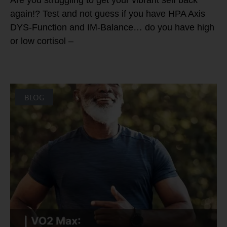
again!? Test and not guess if you have HPA Axis
DYS-Function and IM-Balance… do you have high
or low cortisol –
BLOG