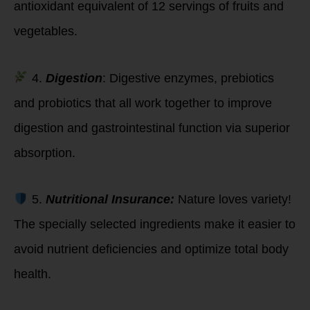
antioxidant equivalent of 12 servings of fruits and
vegetables.
4.
Digestion
: Digestive enzymes, prebiotics
and probiotics that all work together to improve
digestion and gastrointestinal function via superior
absorption.
5.
Nutritional Insurance:
Nature loves variety!
The specially selected ingredients make it easier to
avoid nutrient deficiencies and optimize total body
health.