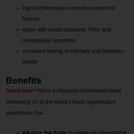
Fights inflammation and decreases hot
flashes
Helps with mood disorders, PMS and
menopause symptoms
Increases feeling of intimacy and improves
fertility
Benefits
Mighty Maca® Plus
is a physician formulated blend
containing 42 of the world’s most regenerative
superfoods that…
Alkalize the Body
to create an inhospitable