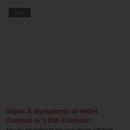
BLOG
Signs & Symptoms of HIGH
Cortisol or LOW Cortisol!
Are you struggling to get your vibrant self back