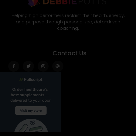
Helping high performers reclaim their health, energy,
and purpose through personalized, data-driven
coaching.
Contact Us
Facebook-
Twitter
Instagram
Wordpress
f