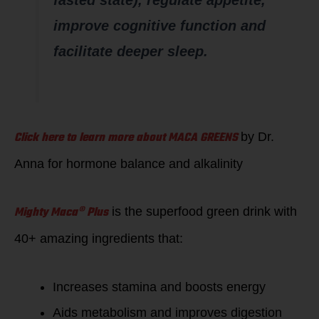
improve cognitive function and
facilitate deeper sleep.
Click here to learn more about MACA GREENS
by Dr.
Anna for hormone balance and alkalinity
Mighty Maca® Plus
is the superfood green drink with
40+ amazing ingredients that:
Increases stamina and boosts energy
Aids metabolism and improves digestion