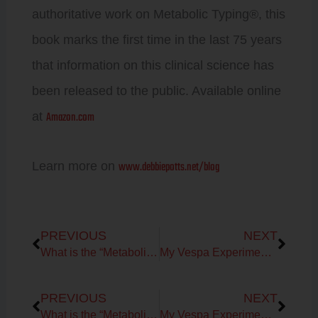
authoritative work on Metabolic Typing®, this
book marks the first time in the last 75 years
that information on this clinical science has
been released to the public. Available online
Amazon.com
at
www.debbiepotts.net/blog
Learn more on
Prev
Next
PREVIOUS
NEXT
What is the “Metabolic Typing Diet”?
My Vespa Experiment to help my running performance!
Prev
Next
PREVIOUS
NEXT
What is the “Metabolic Typing Diet”?
My Vespa Experiment to help my running performance!