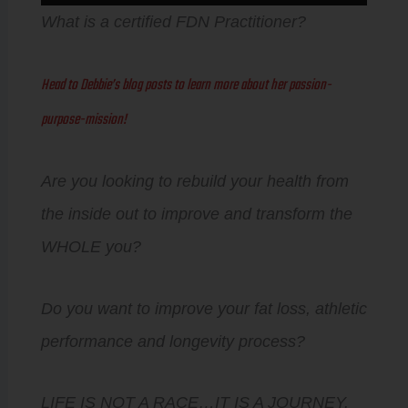
Player
What is a certified FDN Practitioner?
Head to Debbie’s blog posts to learn more about her passion-
purpose-mission!
Are you looking to rebuild your health from
the inside out to improve and transform the
WHOLE you?
Do you want to improve your fat loss, athletic
performance and longevity process?
LIFE IS NOT A RACE…IT IS A JOURNEY.