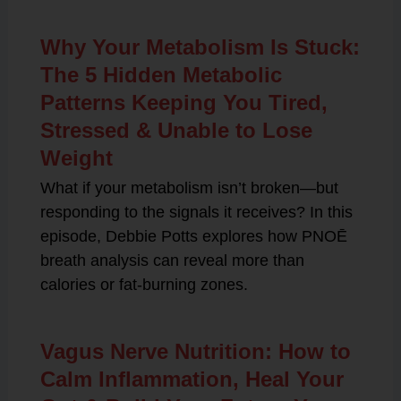
Why Your Metabolism Is Stuck:
The 5 Hidden Metabolic
Patterns Keeping You Tired,
Stressed & Unable to Lose
Weight
What if your metabolism isn’t broken—but
responding to the signals it receives? In this
episode, Debbie Potts explores how PNOĒ
breath analysis can reveal more than
calories or fat-burning zones.
Vagus Nerve Nutrition: How to
Calm Inflammation, Heal Your