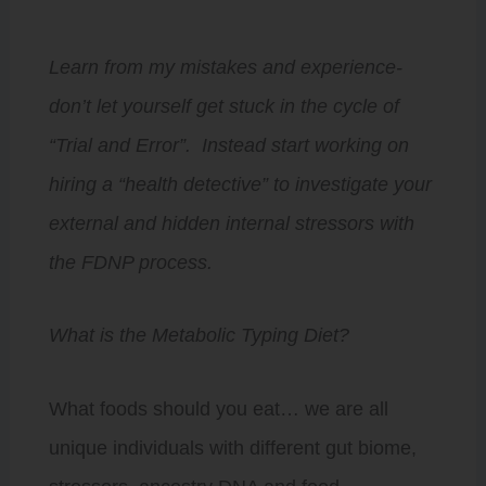
Learn from my mistakes and experience-
don’t let yourself get stuck in the cycle of
“Trial and Error”. Instead start working on
hiring a “health detective” to investigate your
external and hidden internal stressors with
the FDNP process.
What is the Metabolic Typing Diet?
What foods should you eat… we are all
unique individuals with different gut biome,