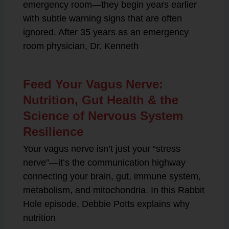
emergency room—they begin years earlier
with subtle warning signs that are often
ignored. After 35 years as an emergency
room physician, Dr. Kenneth
Feed Your Vagus Nerve:
Nutrition, Gut Health & the
Science of Nervous System
Resilience
Your vagus nerve isn’t just your “stress
nerve”—it’s the communication highway
connecting your brain, gut, immune system,
metabolism, and mitochondria. In this Rabbit
Hole episode, Debbie Potts explains why
nutrition