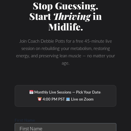
Stop Guessing.
Start
Thriving
in
Midlife.
Join Coach Debbie Potts for a free 45-minute live
session on rebuilding your metabolism, restoring
energy, and preserving lean muscle — no matter your
age.
·
Monthly Live Sessions — Pick Your Date
·
4:00 PM PST
Live on Zoom
First Name