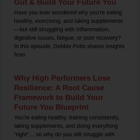
Gut & Build Your Future You
Have you ever wondered why you’re eating
healthy, exercising, and taking supplements
—but still struggling with inflammation,
digestive issues, fatigue, or poor recovery?
In this episode, Debbie Potts shares insights
from
Why High Performers Lose
Resilience: A Root Cause
Framework to Build Your
Future You Blueprint
You’re eating healthy, training consistently,
taking supplements, and doing everything
“right”… so why do you still struggle with