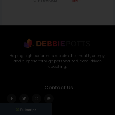
Next »
« Previous
Helping high performers reclaim their health, energy,
and purpose through personalized, data-driven
coaching.
Contact Us
Facebook-
Twitter
Instagram
Wordpress
f