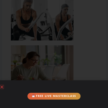
FREE LIVE MASTERCLASS