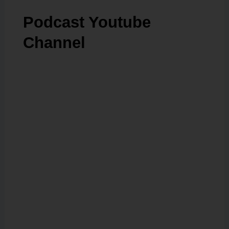
Podcast Youtube
Channel