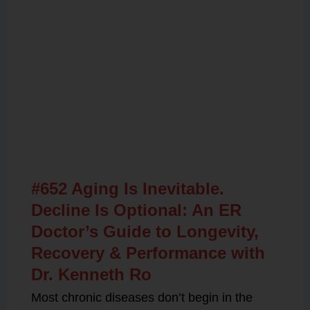
Related Posts
#652 Aging Is Inevitable.
Decline Is Optional: An ER
Doctor’s Guide to Longevity,
Recovery & Performance with
Dr. Kenneth Ro
Most chronic diseases don’t begin in the