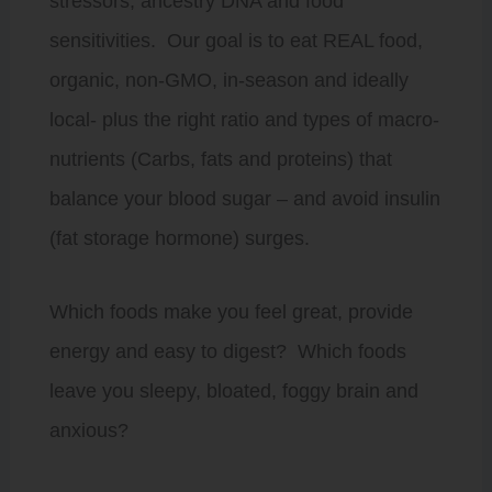
stressors, ancestry DNA and food
sensitivities. Our goal is to eat REAL food,
organic, non-GMO, in-season and ideally
local- plus the right ratio and types of macro-
nutrients (Carbs, fats and proteins) that
balance your blood sugar – and avoid insulin
(fat storage hormone) surges.
Which foods make you feel great, provide
energy and easy to digest? Which foods
leave you sleepy, bloated, foggy brain and
anxious?