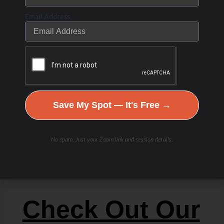
Email Address
Save My Spot — It's Free →
No spam. Just your Zoom link and session details.
Check Out Our