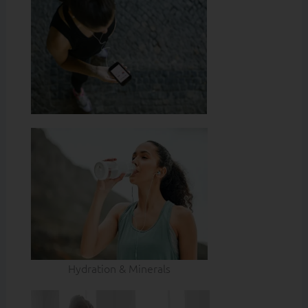
Hydration & Minerals