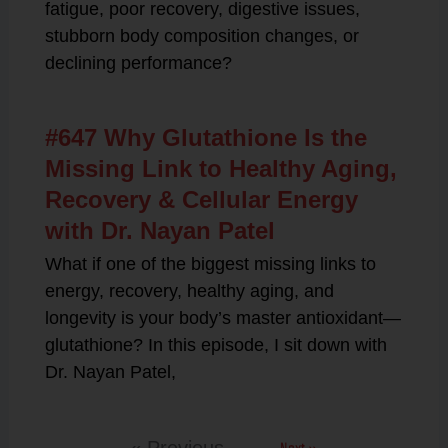
fatigue, poor recovery, digestive issues,
stubborn body composition changes, or
declining performance?
#647 Why Glutathione Is the
Missing Link to Healthy Aging,
Recovery & Cellular Energy
with Dr. Nayan Patel
What if one of the biggest missing links to
energy, recovery, healthy aging, and
longevity is your body’s master antioxidant—
glutathione? In this episode, I sit down with
Dr. Nayan Patel,