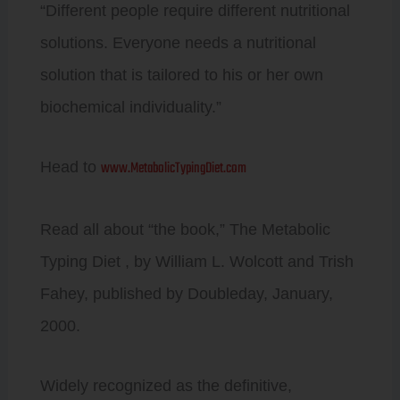
“Different people require different nutritional
solutions. Everyone needs a nutritional
solution that is tailored to his or her own
biochemical individuality.”
www.MetabolicTypingDiet.com
Head to
Read all about “the book,” The Metabolic
Typing Diet , by William L. Wolcott and Trish
Fahey, published by Doubleday, January,
2000.
Widely recognized as the definitive,