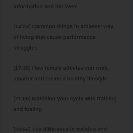
information and her WHY
[14:23] Common things in athletes’ way
of living that cause performance
struggles
[17:36] How female athletes can work
smarter and create a healthy lifestyle
[21:00] Matching your cycle with training
and fueling
[23:55] The difference in training and