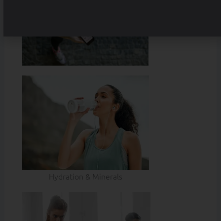
Hydration & Minerals