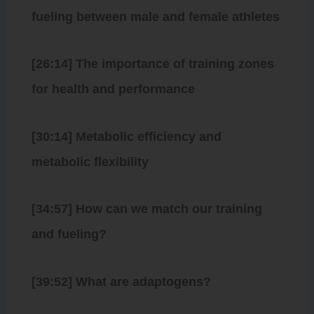
fueling between male and female athletes
[26:14] The importance of training zones
for health and performance
[30:14] Metabolic efficiency and
metabolic flexibility
[34:57] How can we match our training
and fueling?
[39:52] What are adaptogens?