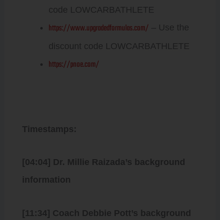
code LOWCARBATHLETE
https://www.upgradedformulas.com/
– Use the
discount code LOWCARBATHLETE
https://pnoe.com/
Timestamps:
[04:04] Dr. Millie Raizada’s background
information
[11:34] Coach Debbie Pott’s background