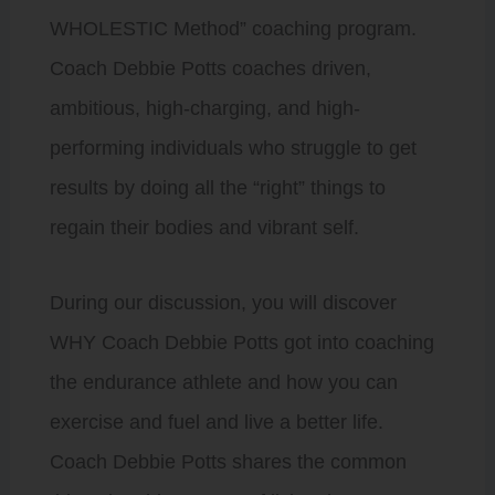
WHOLESTIC Method” coaching program.
Coach Debbie Potts coaches driven,
ambitious, high-charging, and high-
performing individuals who struggle to get
results by doing all the “right” things to
regain their bodies and vibrant self.
During our discussion, you will discover
WHY Coach Debbie Potts got into coaching
the endurance athlete and how you can
exercise and fuel and live a better life.
Coach Debbie Potts shares the common