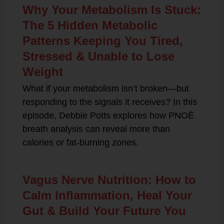
Why Your Metabolism Is Stuck:
The 5 Hidden Metabolic
Patterns Keeping You Tired,
Stressed & Unable to Lose
Weight
What if your metabolism isn’t broken—but
responding to the signals it receives? In this
episode, Debbie Potts explores how PNOĒ
breath analysis can reveal more than
calories or fat-burning zones.
Vagus Nerve Nutrition: How to
Calm Inflammation, Heal Your
Gut & Build Your Future You