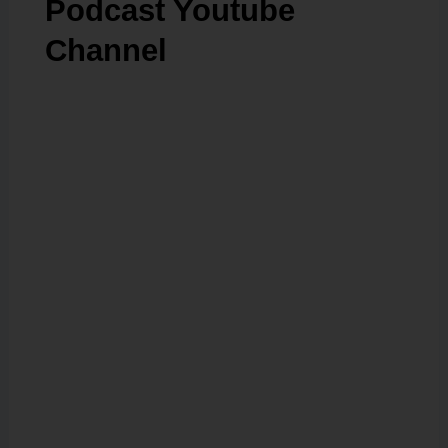
Podcast Youtube
Channel