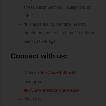
stress will impact your ability to burn
fats.”
“It is essential to prioritize healthy
protein because of its benefits to bone
health as we age.”
Connect with us:
Dr. Millie
Raizada
https://www.drmilli.co.uk/
Website:
Instagram:
https://www.instagram.com/drmilliraizada/
YouTube: