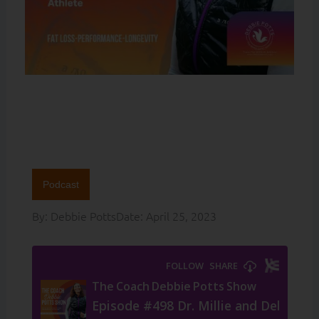
Podcast
By:
Debbie Potts
Date:
April 25, 2023