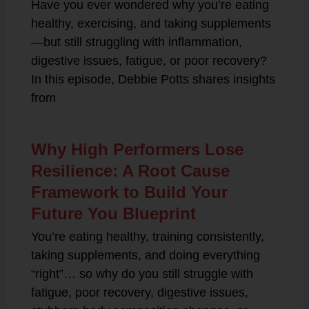
Have you ever wondered why you’re eating
healthy, exercising, and taking supplements
—but still struggling with inflammation,
digestive issues, fatigue, or poor recovery?
In this episode, Debbie Potts shares insights
from
Why High Performers Lose
Resilience: A Root Cause
Framework to Build Your
Future You Blueprint
You’re eating healthy, training consistently,
taking supplements, and doing everything
“right”… so why do you still struggle with
fatigue, poor recovery, digestive issues,