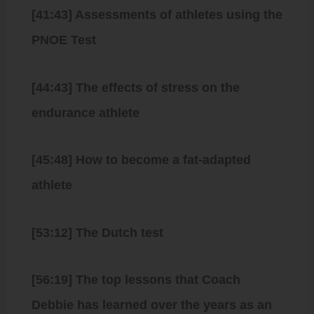
[41:43] Assessments of athletes using the
PNOE Test
[44:43] The effects of stress on the
endurance athlete
[45:48] How to become a fat-adapted
athlete
[53:12] The Dutch test
[56:19] The top lessons that Coach
Debbie has learned over the years as an