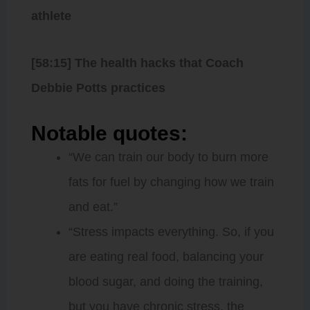
athlete
[58:15] The health hacks that Coach
Debbie Potts practices
Notable quotes:
“We can train our body to burn more
fats for fuel by changing how we train
and eat.”
“Stress impacts everything. So, if you
are eating real food, balancing your
blood sugar, and doing the training,
but you have chronic stress, the