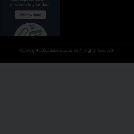
Copyright 2026 debbiepotts.net All Rights Reserved.