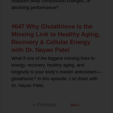
stubborn body composition changes, or
declining performance?
#647 Why Glutathione Is the
Missing Link to Healthy Aging,
Recovery & Cellular Energy
with Dr. Nayan Patel
What if one of the biggest missing links to
energy, recovery, healthy aging, and
longevity is your body’s master antioxidant—
glutathione? In this episode, I sit down with
Dr. Nayan Patel,
Next »
« Previous