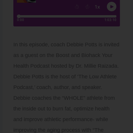
In this episode, coach Debbie Potts is invited
as a guest on the Boost and Biohack Your
Health Podcast hosted by Dr. Millie Raizada.
Debbie Potts is the host of ‘The Low Athlete
Podcast,’ coach, author, and speaker.
Debbie coaches the “WHOLE” athlete from
the inside out to burn fat, optimize health
and improve athletic performance- while
improving the aging process with “The