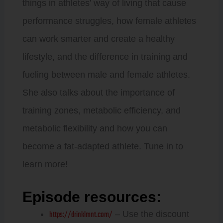
things in athletes’ way of living that cause
performance struggles, how female athletes
can work smarter and create a healthy
lifestyle, and the difference in training and
fueling between male and female athletes.
She also talks about the importance of
training zones, metabolic efficiency, and
metabolic flexibility and how you can
become a fat-adapted athlete. Tune in to
learn more!
Episode resources:
https://drinklmnt.com/
– Use the discount