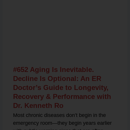
Related Posts
#652 Aging Is Inevitable.
Decline Is Optional: An ER
Doctor’s Guide to Longevity,
Recovery & Performance with
Dr. Kenneth Ro
Most chronic diseases don’t begin in the
emergency room—they begin years earlier