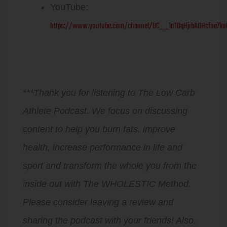
YouTube:
https://www.youtube.com/channel/UC__1aTDqHjrbAOHcfne7ku
***Thank you for listening to The Low Carb
Athlete Podcast. We focus on discussing
content to help you burn fats, improve
health, increase performance in life and
sport and transform the whole you from the
inside out with The WHOLESTIC Method.
Please consider leaving a review and
sharing the podcast with your friends! Also,