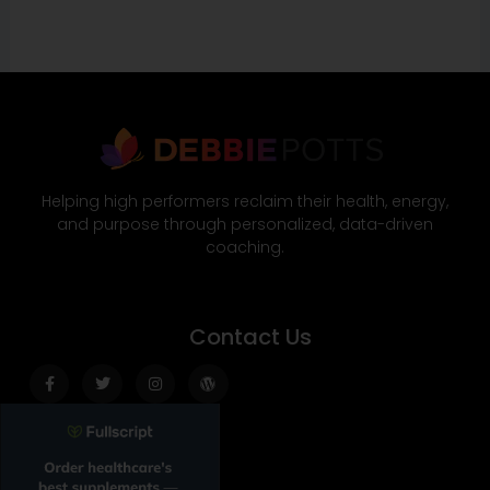
Helping high performers reclaim their health, energy,
and purpose through personalized, data-driven
coaching.
Contact Us
Facebook-
Twitter
Instagram
Wordpress
f