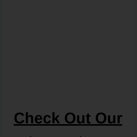
Check Out Our