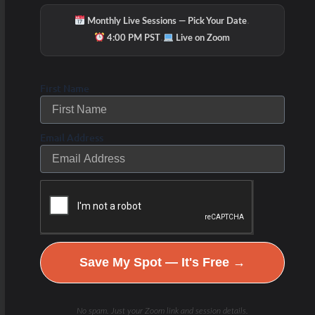
·
Monthly Live Sessions — Pick Your Date
·
4:00 PM PST
Live on Zoom
First Name
Email Address
Save My Spot — It's Free →
No spam. Just your Zoom link and session details.