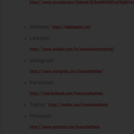
https://www.youtube.com/channel/UC9amWrlLb0ZvcjF6qjWXw
Debbie Potts
https://debbiepotts.net/
Website:
LinkedIn:
https://www.linkedin.com/in/thewholesticmethod/
Instagram:
https://www.instagram.com/lowcarbathlete/
Facebook:
https://web.facebook.com/thelowcarbathlete
https://twitter.com/thewholeathlete
Twitter:
Pinterest:
https://www.pinterest.com/lowcarbathlete