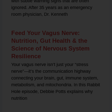
with subtle warning signs that are often
ignored. After 35 years as an emergency
room physician, Dr. Kenneth
Feed Your Vagus Nerve:
Nutrition, Gut Health & the
Science of Nervous System
Resilience
Your vagus nerve isn’t just your “stress
nerve”—it’s the communication highway
connecting your brain, gut, immune system,
metabolism, and mitochondria. In this Rabbit
Hole episode, Debbie Potts explains why
nutrition