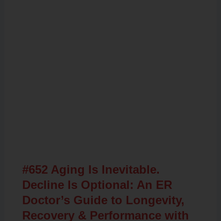
Related Posts
#652 Aging Is Inevitable.
Decline Is Optional: An ER
Doctor’s Guide to Longevity,
Recovery & Performance with