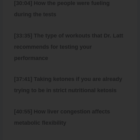
[30:04] How the people were fueling
during the tests
[33:35] The type of workouts that Dr. Latt
recommends for testing your
performance
[37:41] Taking ketones if you are already
trying to be in strict nutritional ketosis
[40:55] How liver congestion affects
metabolic flexibility