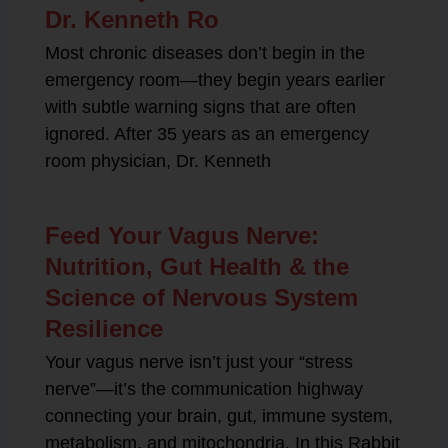
Dr. Kenneth Ro
Most chronic diseases don’t begin in the
emergency room—they begin years earlier
with subtle warning signs that are often
ignored. After 35 years as an emergency
room physician, Dr. Kenneth
Feed Your Vagus Nerve:
Nutrition, Gut Health & the
Science of Nervous System
Resilience
Your vagus nerve isn’t just your “stress
nerve”—it’s the communication highway
connecting your brain, gut, immune system,
metabolism, and mitochondria. In this Rabbit