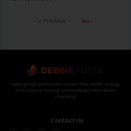
Next »
« Previous
Helping high performers reclaim their health, energy,
and purpose through personalized, data-driven
coaching.
Contact Us
Facebook-
Twitter
Instagram
Wordpress