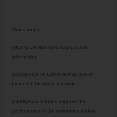
Timestamps:
[06:27] Latt Mansor’s background
information
[13:32] How Dr. Latt is taking care of
himself in his busy schedule
[14:56] How ketones improve the
performance of the endurance athlete