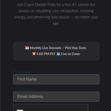
Prev
Next
Join Coach Debbie Potts for a free 45-minute live
PREVIOUS
NEXT
session on rebuilding your metabolism, restoring
Coach Debbie on Metabolic Testing, Zoning & Genetics
Coach Debbie Potts on Heart Rate Interval Training
energy, and preserving lean muscle — no matter your
age.
·
Monthly Live Sessions — Pick Your Date
·
4:00 PM PST
Live on Zoom
First Name
Email Address