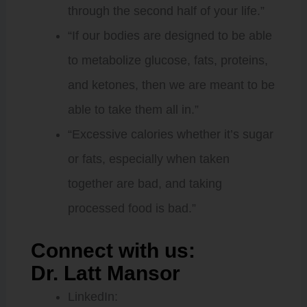
through the second half of your life.”
“If our bodies are designed to be able
to metabolize glucose, fats, proteins,
and ketones, then we are meant to be
able to take them all in.”
“Excessive calories whether it’s sugar
or fats, especially when taken
together are bad, and taking
processed food is bad.”
Connect with us:
Dr. Latt Mansor
LinkedIn: