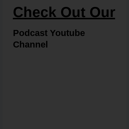
Check Out Our
Podcast Youtube
Channel