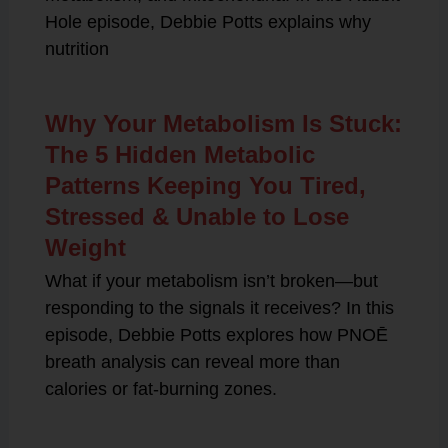
Hole episode, Debbie Potts explains why
nutrition
Why Your Metabolism Is Stuck:
The 5 Hidden Metabolic
Patterns Keeping You Tired,
Stressed & Unable to Lose
Weight
What if your metabolism isn’t broken—but
responding to the signals it receives? In this
episode, Debbie Potts explores how PNOĒ
breath analysis can reveal more than
calories or fat-burning zones.