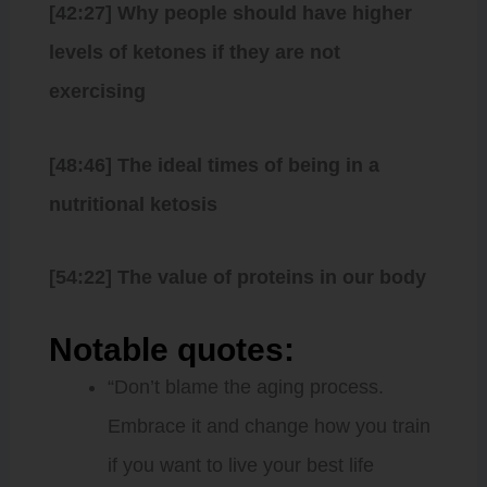
[42:27] Why people should have higher
levels of ketones if they are not
exercising
[48:46] The ideal times of being in a
nutritional ketosis
[54:22] The value of proteins in our body
Notable quotes:
“Don’t blame the aging process.
Embrace it and change how you train
if you want to live your best life