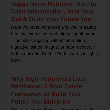
Vagus Nerve Nutrition: How to
Calm Inflammation, Heal Your
Gut & Build Your Future You
Have you ever wondered why you’re eating
healthy, exercising, and taking supplements
—but still struggling with inflammation,
digestive issues, fatigue, or poor recovery?
In this episode, Debbie Potts shares insights
from
Why High Performers Lose
Resilience: A Root Cause
Framework to Build Your
Future You Blueprint
You’re eating healthy, training consistently,