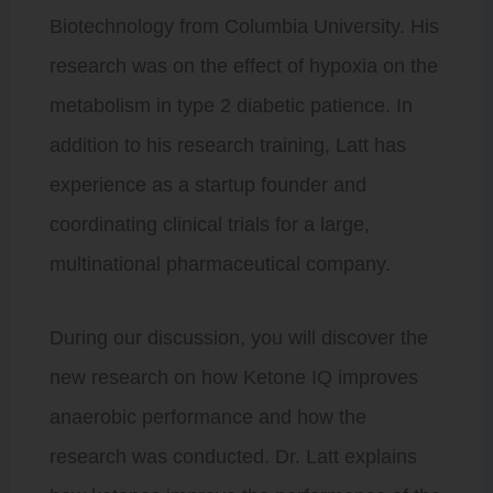
Biotechnology from Columbia University. His
research was on the effect of hypoxia on the
metabolism in type 2 diabetic patience. In
addition to his research training, Latt has
experience as a startup founder and
coordinating clinical trials for a large,
multinational pharmaceutical company.
During our discussion, you will discover the
new research on how Ketone IQ improves
anaerobic performance and how the
research was conducted. Dr. Latt explains