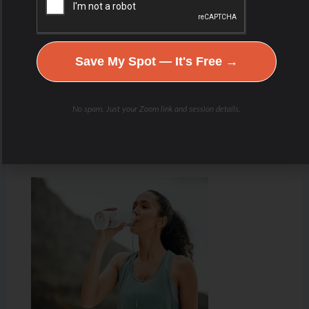
Save My Spot — It's Free →
No spam. Just your Zoom link and session details.