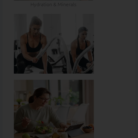
Hydration & Minerals