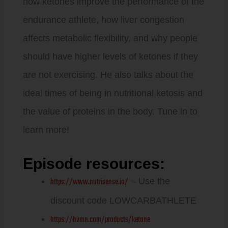
how ketones improve the performance of the
endurance athlete, how liver congestion
affects metabolic flexibility, and why people
should have higher levels of ketones if they
are not exercising. He also talks about the
ideal times of being in nutritional ketosis and
the value of proteins in the body. Tune in to
learn more!
Episode resources:
https://www.nutrisense.io/
– Use the
discount code LOWCARBATHLETE
https://hvmn.com/products/ketone