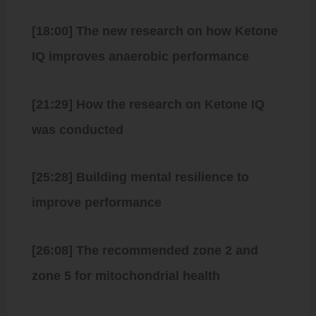
[18:00] The new research on how Ketone
IQ improves anaerobic performance
[21:29] How the research on Ketone IQ
was conducted
[25:28] Building mental resilience to
improve performance
[26:08] The recommended zone 2 and
zone 5 for mitochondrial health