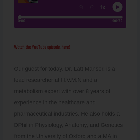
Watch the YouTube episode, here!
Our guest for today, Dr. Latt Mansor, is a
lead researcher at H.V.M.N and a
metabolism expert with over 8 years of
experience in the healthcare and
pharmaceutical industries. He also holds a
DPhil in Physiology, Anatomy, and Genetics
from the University of Oxford and a MA in