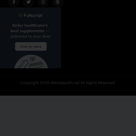
f
Copyright 2026 debbiepotts.net All Rights Reserved.