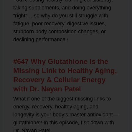
taking supplements, and doing everything
“right”… so why do you still struggle with
fatigue, poor recovery, digestive issues,
stubborn body composition changes, or
declining performance?
#647 Why Glutathione Is the
Missing Link to Healthy Aging,
Recovery & Cellular Energy
with Dr. Nayan Patel
What if one of the biggest missing links to
energy, recovery, healthy aging, and
longevity is your body’s master antioxidant—
glutathione? In this episode, I sit down with
Dr. Nayan Patel,