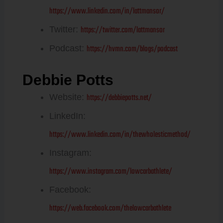
https://www.linkedin.com/in/lattmansor/
https://twitter.com/lattmansor
Twitter:
https://hvmn.com/blogs/podcast
Podcast:
Debbie Potts
https://debbiepotts.net/
Website:
LinkedIn:
https://www.linkedin.com/in/thewholesticmethod/
Instagram:
https://www.instagram.com/lowcarbathlete/
Facebook:
https://web.facebook.com/thelowcarbathlete