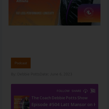
Podcast
By:
Debbie Potts
Date:
June 6, 2023