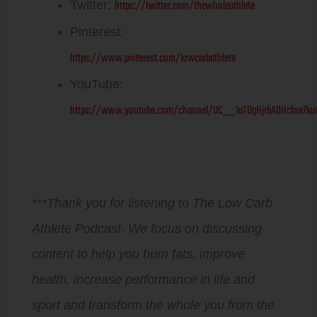
https://twitter.com/thewholeathlete
Twitter:
Pinterest:
https://www.pinterest.com/lowcarbathlete
YouTube:
https://www.youtube.com/channel/UC__1aTDqHjrbAOHcfne7ku
***Thank you for listening to The Low Carb
Athlete Podcast. We focus on discussing
content to help you burn fats, improve
health, increase performance in life and
sport and transform the whole you from the