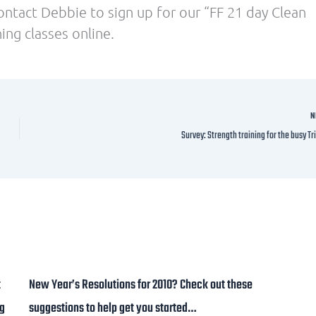
ontact Debbie to sign up for our “FF 21 day Clean
ing classes online.
N
Survey: Strength training for the busy Tr
t
New Year’s Resolutions for 2010? Check out these
ng
suggestions to help get you started…