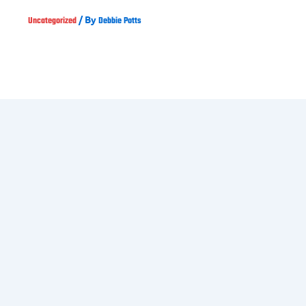
/ By
Uncategorized
Debbie Potts