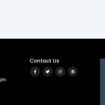
Contact Us
Facebook-
Twitter
Instagram
Wordpress
f
ges