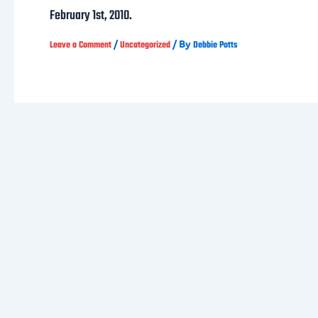
February 1st, 2010.
/
/ By
Leave a Comment
Uncategorized
Debbie Potts