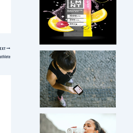
EXT
iathlete