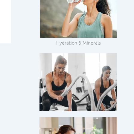
Hydration & Minerals