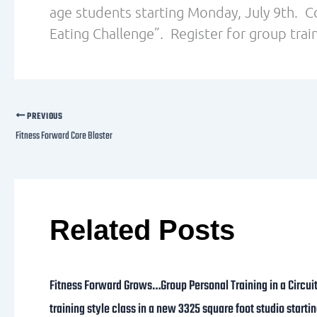
age students starting Monday, July 9th. C
Eating Challenge”. Register for group train
PREVIOUS
Fitness Forward Core Blaster
Related Posts
Fitness Forward Grows…Group Personal Training in a Circui
training style class in a new 3325 square foot studio starti