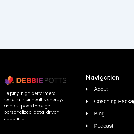
Navigation
About
Helping high performers
reclaim their health, energy,
Coaching Packa
and purpose through
personalized, data-driven
Blog
coaching.
Podcast