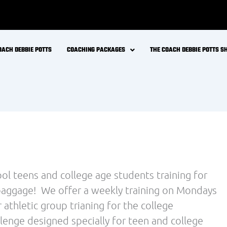
OACH DEBBIE POTTS
COACHING PACKAGES
THE COACH DEBBIE POTTS 
ool teens and college age students training for
a baggage! We offer a weekly training on Mondays
athletic group trianing for the college
llenge designed specially for teen and college