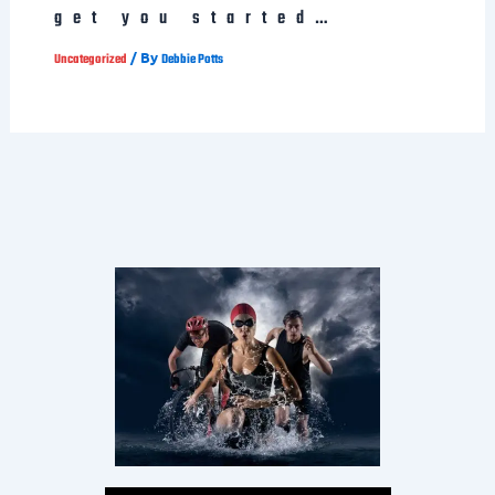
get you started…
/ By
Uncategorized
Debbie Potts