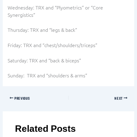
Wednesday: TRX and “Plyometrics” or “Core
Synergistics”
Thursday: TRX and “legs & back”
Friday: TRX and “chest/shoulders/triceps”
Saturday: TRX and “back & biceps”
Sunday: TRX and “shoulders & arms”
PREVIOUS
NEXT
Related Posts