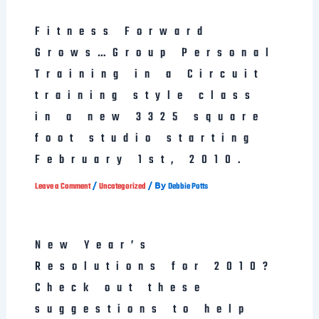
Fitness Forward
Grows…Group Personal
Training in a Circuit
training style class
in a new 3325 square
foot studio starting
February 1st, 2010.
/
/ By
Leave a Comment
Uncategorized
Debbie Potts
New Year’s
Resolutions for 2010?
Check out these
suggestions to help