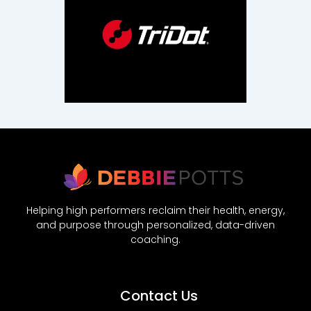
Helping high performers reclaim their health, energy,
and purpose through personalized, data-driven
coaching.
Contact Us