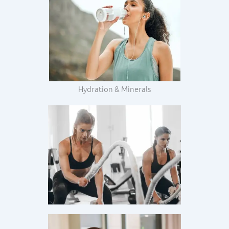
Hydration & Minerals