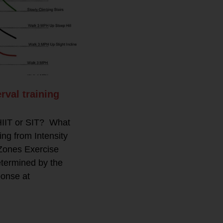
rval training
 HIIT or SIT? What
g from Intensity
Zones Exercise
etermined by the
ponse at