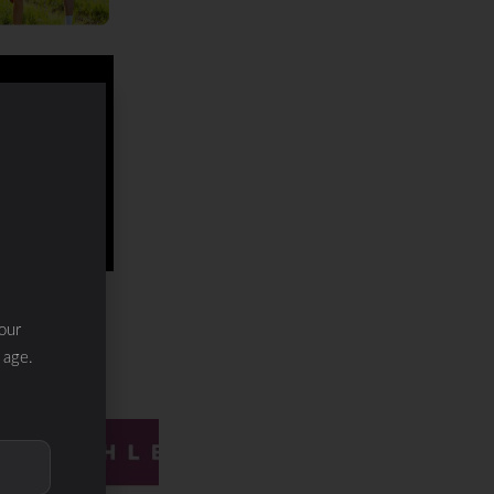
our
 age.