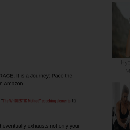
Hyd
M
RACE, It is a Journey: Pace the
n Amazon.
The WHOLESTIC Method” coaching elements
 “
to
d eventually exhausts not only your