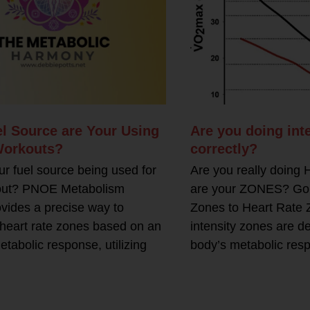
l Source are Your Using
Are you doing inte
Workouts?
correctly?
ur fuel source being used for
Are you really doing
out? PNOE Metabolism
are your ZONES? Goin
ovides a precise way to
Zones to Heart Rate 
heart rate zones based on an
intensity zones are d
etabolic response, utilizing
body’s metabolic res