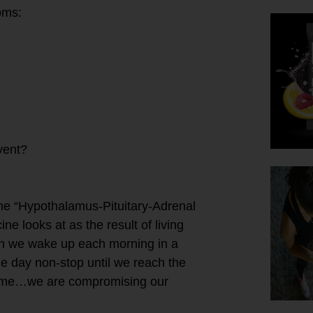
oms:
vent?
the “Hypothalamus-Pituitary-Adrenal
ne looks at as the result of living
hen we wake up each morning in a
he day non-stop until we reach the
bedtime…we are compromising our