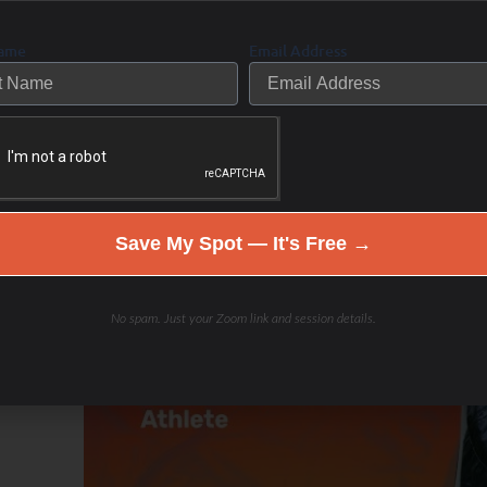
Name
Email Address
Save My Spot — It's Free →
No spam. Just your Zoom link and session details.