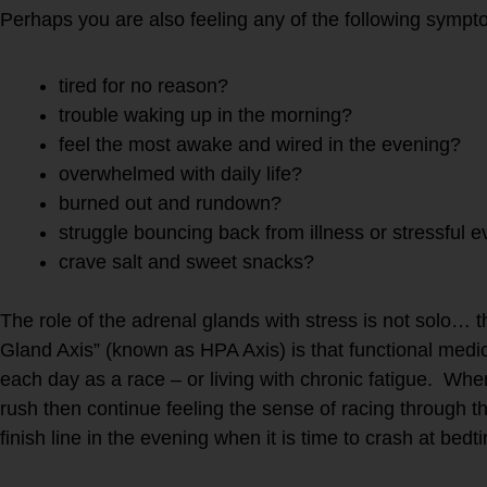
Perhaps you are also feeling any of the following sympt
tired for no reason?
trouble waking up in the morning?
feel the most awake and wired in the evening?
overwhelmed with daily life?
burned out and rundown?
struggle bouncing back from illness or stressful e
crave salt and sweet snacks?
The role of the adrenal glands with stress is not solo… 
Gland Axis” (known as HPA Axis) is that functional medici
each day as a race – or living with chronic fatigue. W
rush then continue feeling the sense of racing through t
finish line in the evening when it is time to crash at 