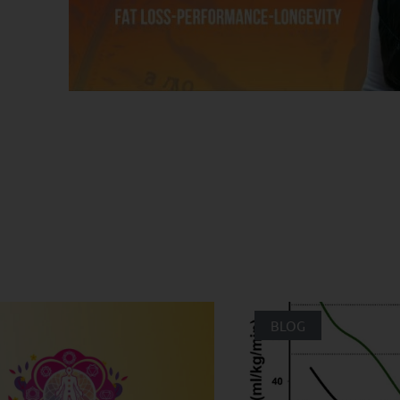
ated Posts
BLOG