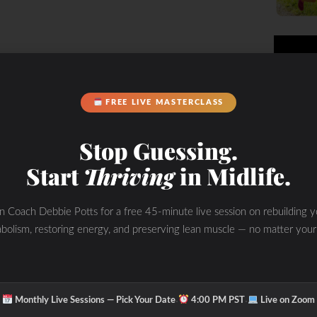
FREE LIVE MASTERCLASS
Stop Guessing.
Start
Thriving
in Midlife.
in Coach Debbie Potts for a free 45-minute live session on rebuilding y
bolism, restoring energy, and preserving lean muscle — no matter your
·
·
Monthly Live Sessions — Pick Your Date
4:00 PM PST
Live on Zoom