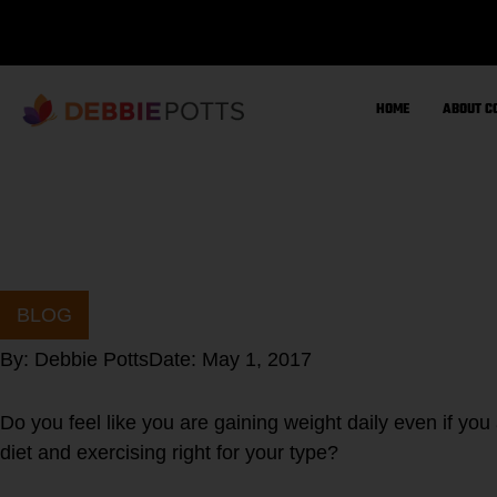
Skip
to
content
HOME
ABOUT C
BLOG
By:
Debbie Potts
Date:
May 1, 2017
Do you feel like you are gaining weight daily even if you
diet and exercising right for your type?