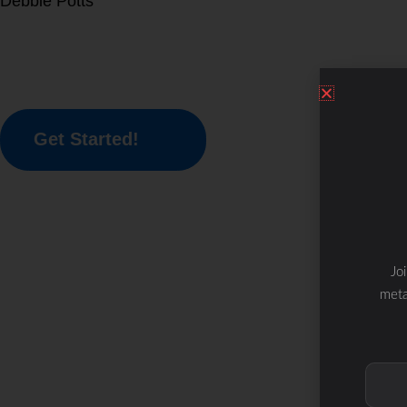
Debbie Potts
Get Started!
Jo
meta