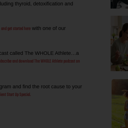
uding thyroid, detoxification and
and get started here
t
with one of our
dcast called The WHOLE Athlete…a
subscribe and download The WHOLE Athlete podcast on
ogram and find the root cause to your
ient Start Up Special.