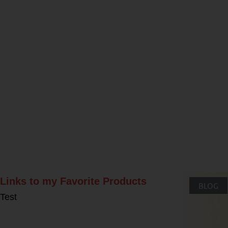
Rel
Links to my Favorite Products
BLOG
Test