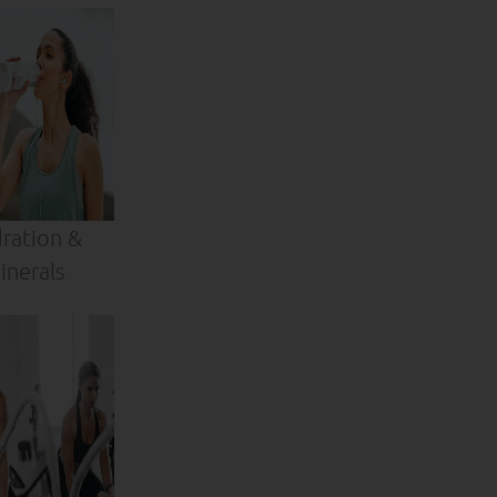
ration &
inerals