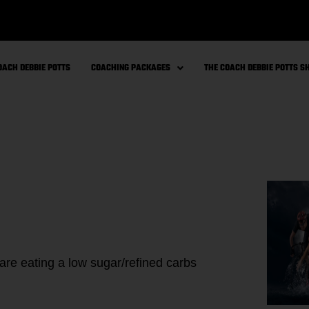
OACH DEBBIE POTTS
COACHING PACKAGES
THE COACH DEBBIE POTTS 
 are eating a low sugar/refined carbs