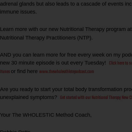
adrenal glands but also leads to a cascade of events incl
immune issues.
Learn more with our new Nutritional Therapy program a
Nutritional Therapy Practitioners (NTP).
AND you can learn more for free every week on my po
Click here to 
new 30 minute episode is out every Tuesday!
Itunes
www.thewholeathletepodcast.com
or find here
Are you ready to start your total body transformation pr
Get started with our Nutritional Therapy New Cl
unexplained symptoms?
Your The WHOLESTIC Method Coach,