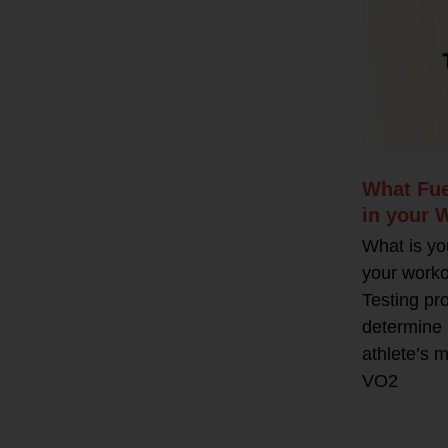
What Fue
in your 
What is yo
your work
Testing pr
determine 
athlete’s m
VO2