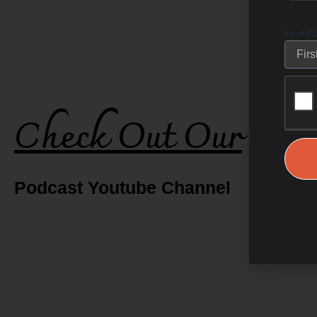
First 
Check Out Our
Podcast Youtube Channel