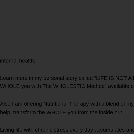
internal health.
Learn more in my personal story called “LIFE IS NOT A 
WHOLE you with The WHOLESTIC Method” available o
Also I am offering Nutritional Therapy with a blend of my
help transform the WHOLE you from the inside out.
Living life with chronic stress every day accumulates an