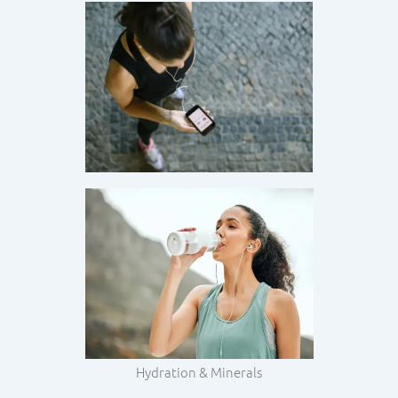
Hydration & Minerals