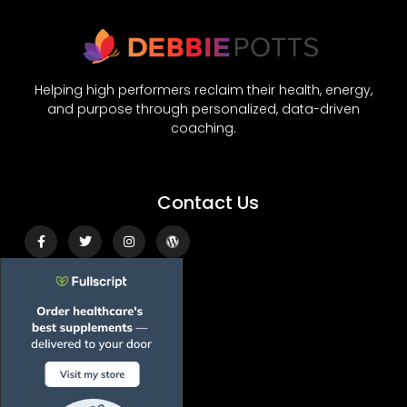
Helping high performers reclaim their health, energy,
and purpose through personalized, data-driven
coaching.
Contact Us
Facebook-
Twitter
Instagram
Wordpress
f