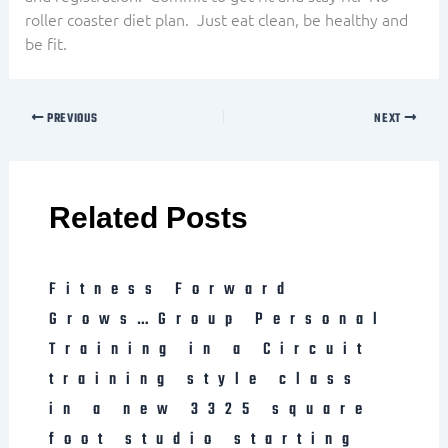
roller coaster diet plan. Just eat clean, be healthy and
be fit.
PREVIOUS
NEXT
Related Posts
Fitness Forward
Grows…Group Personal
Training in a Circuit
training style class
in a new 3325 square
foot studio starting