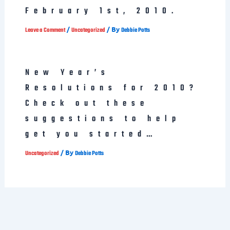
February 1st, 2010.
/
/ By
Leave a Comment
Uncategorized
Debbie Potts
New Year’s
Resolutions for 2010?
Check out these
suggestions to help
get you started…
/ By
Uncategorized
Debbie Potts