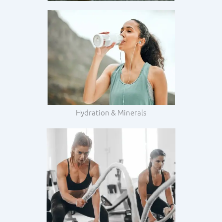
Hydration & Minerals