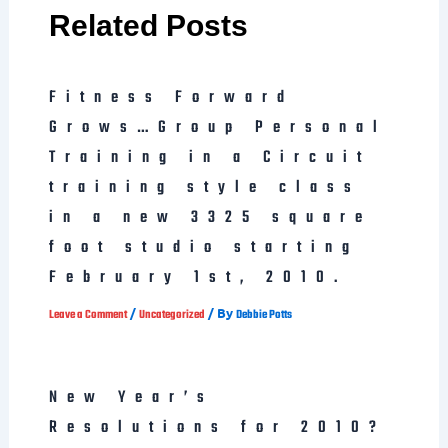
Related Posts
Fitness Forward
Grows…Group Personal
Training in a Circuit
training style class
in a new 3325 square
foot studio starting
February 1st, 2010.
/
/ By
Leave a Comment
Uncategorized
Debbie Potts
New Year’s
Resolutions for 2010?