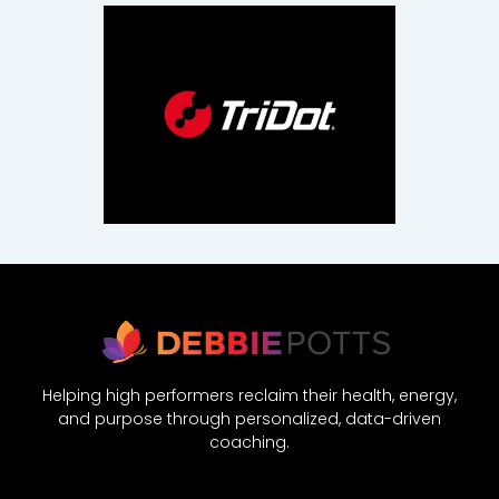
Helping high performers reclaim their health, energy,
and purpose through personalized, data-driven
coaching.