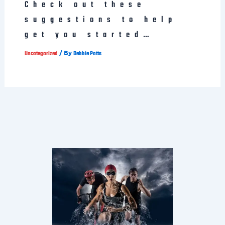
Check out these
suggestions to help
get you started…
/ By
Uncategorized
Debbie Potts