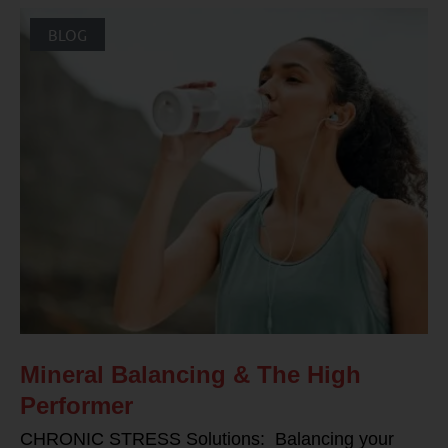
BLOG
Mineral Balancing & The High
Performer
CHRONIC STRESS Solutions: Balancing your