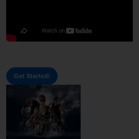
Get Started!