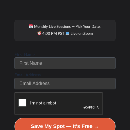
·
Monthly Live Sessions — Pick Your Date
·
4:00 PM PST
Live on Zoom
First Name
Email Address
Save My Spot — It's Free →