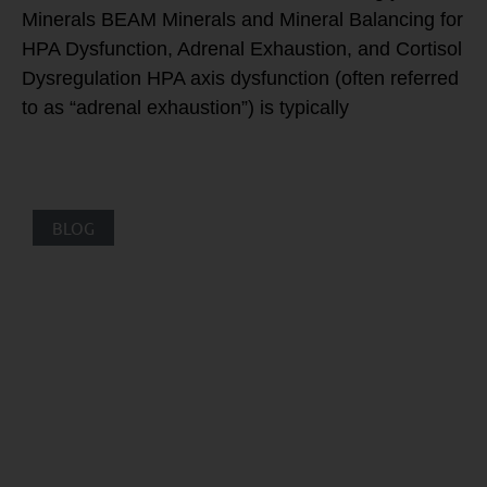
Minerals BEAM Minerals and Mineral Balancing for
HPA Dysfunction, Adrenal Exhaustion, and Cortisol
Dysregulation HPA axis dysfunction (often referred
to as “adrenal exhaustion”) is typically
BLOG