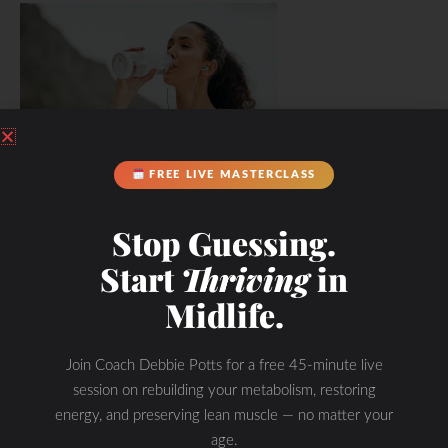
FREE LIVE MASTERCLASS
Hydration & Minerals
Stop Guessing.
Start
Thriving
in
Midlife.
Join Coach Debbie Potts for a free 45-minute live
session on rebuilding your metabolism, restoring
energy, and preserving lean muscle — no matter your
age.