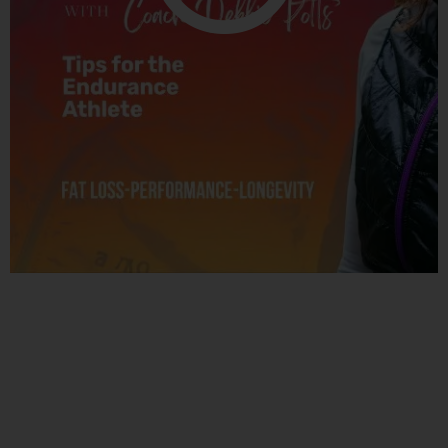
Related Posts