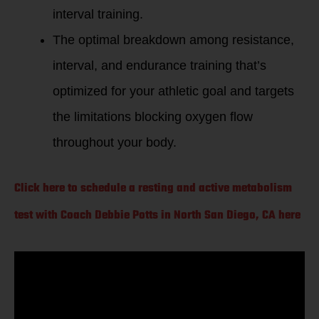
interval training.
The optimal breakdown among resistance,
interval, and endurance training that’s
optimized for your athletic goal and targets
the limitations blocking oxygen flow
throughout your body.
Click here to schedule a resting and active metabolism
test with Coach Debbie Potts in North San Diego, CA here