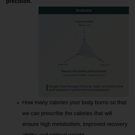
precision.
How many calories your body burns so that
we can prescribe the calories that will
ensure high metabolism, improved recovery