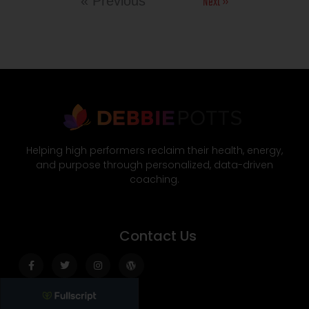
Next »
« Previous
Helping high performers reclaim their health, energy,
and purpose through personalized, data-driven
coaching.
Contact Us
Facebook-
Twitter
Instagram
Wordpress
f