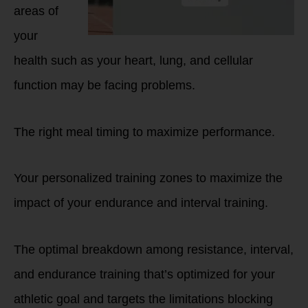
areas of
your
health such as your heart, lung, and cellular
function may be facing problems.
The right meal timing to maximize performance.
Your personalized training zones to maximize the
impact of your endurance and interval training.
The optimal breakdown among resistance, interval,
and endurance training that’s optimized for your
athletic goal and targets the limitations blocking