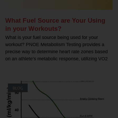
What Fuel Source are Your Using
in your Workouts?
What is your fuel source being used for your
workout? PNOE Metabolism Testing provides a
precise way to determine heart rate zones based
on an athlete’s metabolic response, utilizing VO2
BLOG