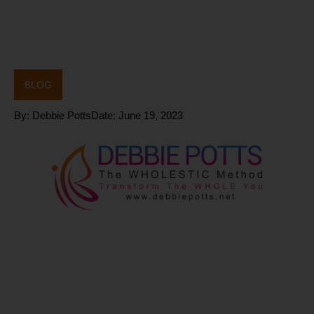
BLOG
By:
Debbie Potts
Date:
June 19, 2023
How can
PNOĒ help