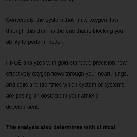
Conversely, the system that limits oxygen flow
through this chain is the one that is blocking your
ability to perform better.
PNOĒ analyzes with gold-standard precision how
effectively oxygen flows through your heart, lungs,
and cells and identifies which system or systems
are posing an obstacle in your athletic
development.
The analysis also determines with clinical