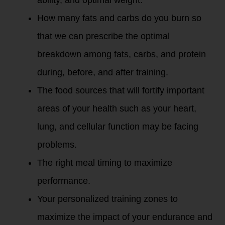
ability, and optimal weight.
How many fats and carbs do you burn so
that we can prescribe the optimal
breakdown among fats, carbs, and protein
during, before, and after training.
The food sources that will fortify important
areas of your health such as your heart,
lung, and cellular function may be facing
problems.
The right meal timing to maximize
performance.
Your personalized training zones to
maximize the impact of your endurance and