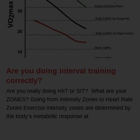
Are you doing interval training
correctly?
Are you really doing HIIT or SIT? What are your
ZONES? Going from Intensity Zones to Heart Rate
Zones Exercise intensity zones are determined by
the body’s metabolic response at