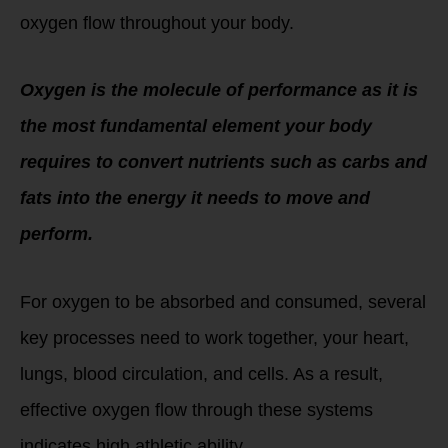
oxygen flow throughout your body.
Oxygen is the molecule of performance as it is
the most fundamental element your body
requires to convert nutrients such as carbs and
fats into the energy it needs to move and
perform.
For oxygen to be absorbed and consumed, several
key processes need to work together, your heart,
lungs, blood circulation, and cells. As a result,
effective oxygen flow through these systems
indicates high athletic ability.