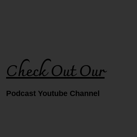
Check Out Our
Podcast Youtube Channel