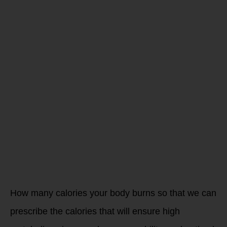
me improve
my
performance
for
endurance
sports
How many calories your body burns so that we can
prescribe the calories that will ensure high