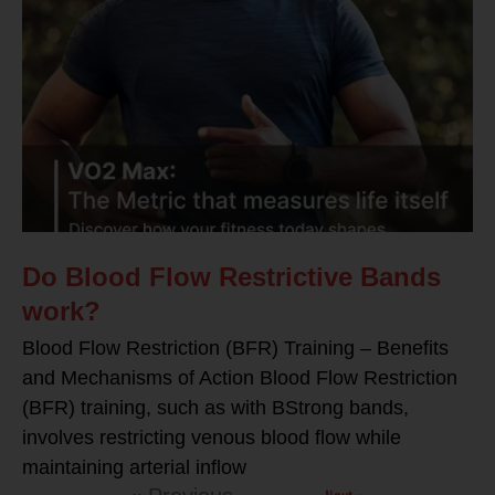
Do Blood Flow Restrictive Bands
work?
Blood Flow Restriction (BFR) Training – Benefits
and Mechanisms of Action Blood Flow Restriction
(BFR) training, such as with BStrong bands,
involves restricting venous blood flow while
maintaining arterial inflow