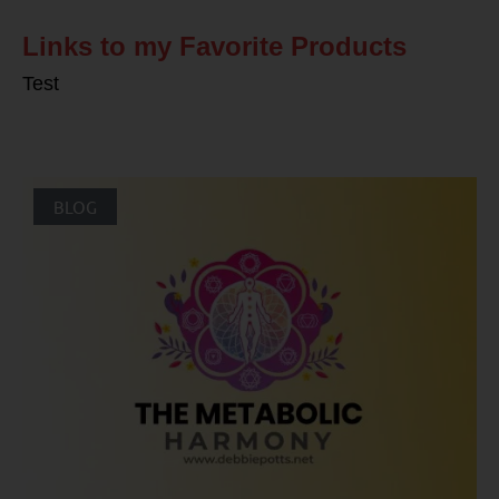
Links to my Favorite Products
Test
BLOG