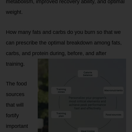
metabolism, improved recovery ability, and optimal
weight.
How many fats and carbs do you burn so that we
can prescribe the optimal breakdown among fats,
carbs, and protein during, before, and after
training.
The food
sources
that will
fortify
important