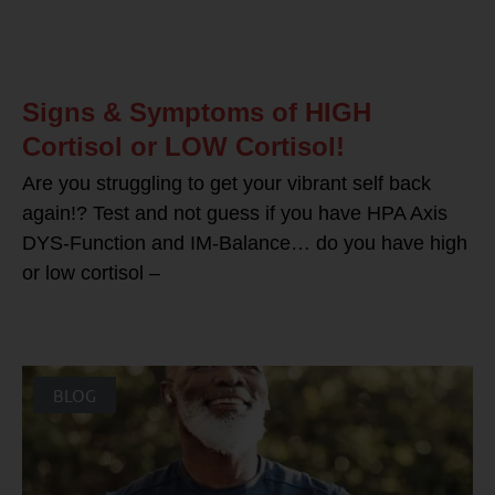
Signs & Symptoms of HIGH
Cortisol or LOW Cortisol!
Are you struggling to get your vibrant self back
again!? Test and not guess if you have HPA Axis
DYS-Function and IM-Balance… do you have high
or low cortisol –
BLOG