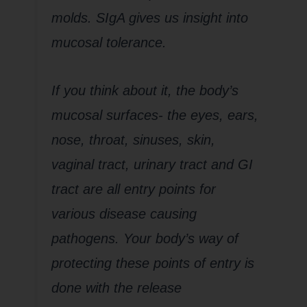
molds. SIgA gives us insight into
mucosal tolerance.
If you think about it, the body’s
mucosal surfaces- the eyes, ears,
nose, throat, sinuses, skin,
vaginal tract, urinary tract and GI
tract are all entry points for
various disease causing
pathogens. Your body’s way of
protecting these points of entry is
done with the release