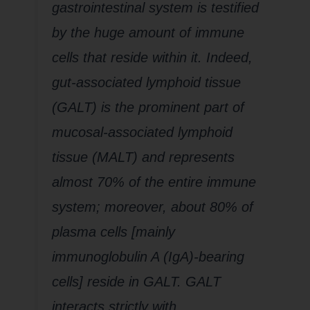
gastrointestinal system is testified
by the huge amount of immune
cells that reside within it. Indeed,
gut-associated lymphoid tissue
(GALT) is the prominent part of
mucosal-associated lymphoid
tissue (MALT) and represents
almost 70% of the entire immune
system; moreover, about 80% of
plasma cells [mainly
immunoglobulin A (IgA)-bearing
cells] reside in GALT. GALT
interacts strictly with