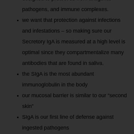
pathogens, and immune complexes.
we want that protection against infections
and infestations – so making sure our
Secretory IgA is measured at a high level is
optimal since they compartmentalize many
antibodies that are found in saliva.
the SIgA is the most abundant
immunoglobulin in the body
our mucosal barrier is similar to our “second
skin”
SIgA is our first line of defense against
ingested pathogens