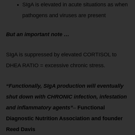
SIgA is elevated in acute situations as when
pathogens and viruses are present
But an
important note …
SIgA is suppressed by elevated CORTISOL to
DHEA RATIO = excessive chronic stress.
“Functionally, SIgA production will eventually
shut down with CHRONIC infection, infestation
and inflammatory agents”
–
Functional
Diagnostic Nutrition Association and founder
Reed Davis