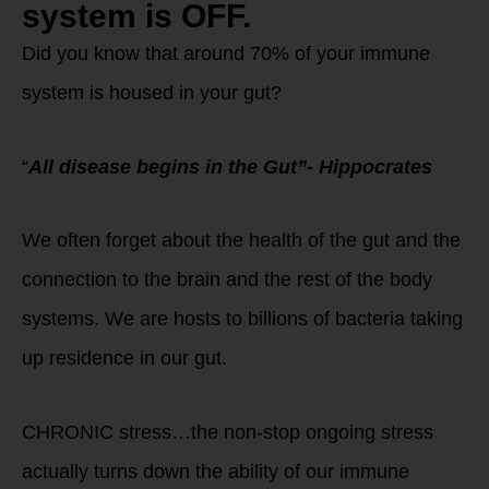
system is OFF.
Did you know that around 70% of your immune
system is housed in your gut?
“
All disease begins in the Gut”- Hippocrates
We often forget about the health of the gut and the
connection to the brain and the rest of the body
systems. We are hosts to billions of bacteria taking
up residence in our gut.
CHRONIC stress…the non-stop ongoing stress
actually turns down the ability of our immune