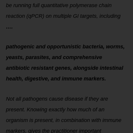
be running full quantitative polymerase chain
reaction (qPCR) on multiple GI targets, including
….
pathogenic and opportunistic bacteria, worms,
yeasts, parasites, and comprehensive
antibiotic resistant genes, alongside intestinal
health, digestive, and immune markers.
Not all pathogens cause disease if they are
present. Knowing exactly how much of an
organism is present, in combination with immune
markers, gives the practitioner important