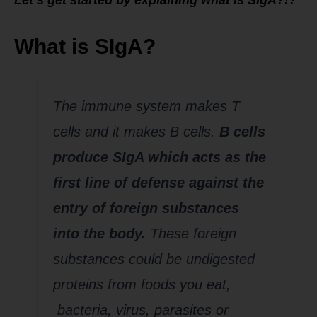
What is SIgA?
The immune system makes T
cells and it makes B cells.
B cells
produce SIgA which acts as the
first line of defense against the
entry of foreign substances
into the body.
These foreign
substances could be undigested
proteins from foods you eat,
bacteria, virus, parasites or