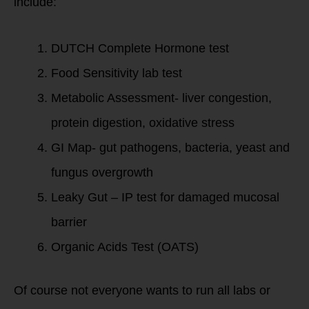
include:
DUTCH Complete Hormone test
Food Sensitivity lab test
Metabolic Assessment- liver congestion,
protein digestion, oxidative stress
GI Map- gut pathogens, bacteria, yeast and
fungus overgrowth
Leaky Gut – IP test for damaged mucosal
barrier
Organic Acids Test (OATS)
Of course not everyone wants to run all labs or