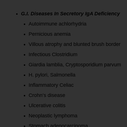
G.I. Diseases In Secretory IgA Deficiency
Autoimmune achlorhydria
Pernicious anemia
Villous atrophy and blunted brush border
Infectious Clostridium
Giardia lamblia, Cryptosporidium parvum
H. pylori, Salmonella
Inflammatory Celiac
Crohn’s disease
Ulcerative colitis
Neoplastic lymphoma
Stomach adenocarcinoma