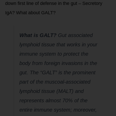
down first line of defense in the gut – Secretory
IgA? What about GALT?
What is GAL
T
?
Gut associated
lymphoid tissue that works in your
immune system to protect the
body from foreign invasions in the
gut. The “GALT” is the prominent
part of the muscoal-associated
lymphoid tissue (MALT) and
represents almost 70% of the
entire immune system; moreover,