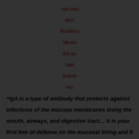
Learn more
about
Microbiome
labs and
their gut
repair
products
here
“IgA is a type of antibody that protects against
infections of the mucous membranes lining the
mouth, airways, and digestive tract… it is your
first line of defense on the mucosal lining and it