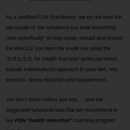
As a certified FDN Practitioner, we do not treat the
lab results or the symptoms but treat everything
“non-specifically” to help repair, rebuild and restore
the WHOLE you from the inside out using the
“D.R.E.S.S. for Health Success” protocols which
include individualized approach to your diet, rest,
exercise, stress reduction and supplements.
You don’t know unless you test…. and the
suggested functional labs that we recommend in
our
FDN “health detective”
coaching program