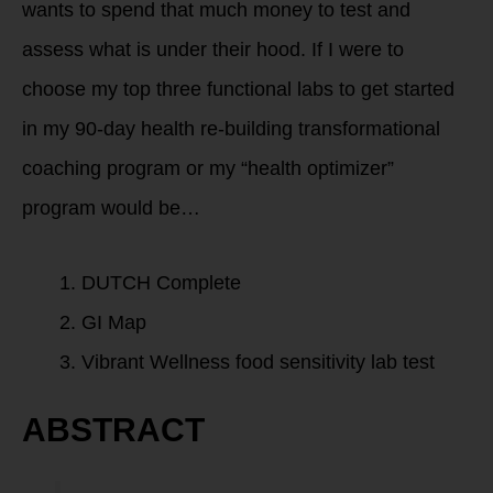
wants to spend that much money to test and
assess what is under their hood. If I were to
choose my top three functional labs to get started
in my 90-day health re-building transformational
coaching program or my “health optimizer”
program would be…
DUTCH Complete
GI Map
Vibrant Wellness food sensitivity lab test
ABSTRACT