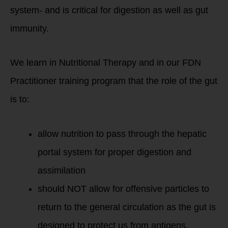
system- and is critical for digestion as well as gut
immunity.
We learn in Nutritional Therapy and in our FDN
Practitioner training program that the role of the gut
is to:
allow nutrition to pass through the hepatic
portal system for proper digestion and
assimilation
should NOT allow for offensive particles to
return to the general circulation as the gut is
designed to protect us from antigens,