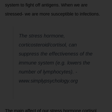
system to fight off antigens. When we are
stressed- we are more susceptible to infections.
The stress hormone,
corticosteroid/cortisol, can
suppress the effectiveness of the
immune system (e.g. lowers the
number of lymphocytes)
. -
www.simplypsychology.org
The main affect of our stress hormone cortisol