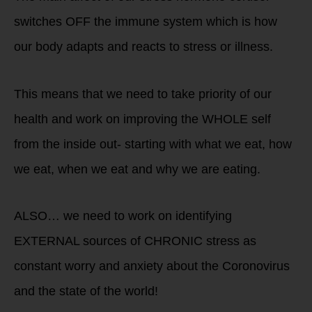
switches OFF the immune system which is how
our body adapts and reacts to stress or illness.
This means that we need to take priority of our
health and work on improving the WHOLE self
from the inside out- starting with what we eat, how
we eat, when we eat and why we are eating.
ALSO… we need to work on identifying
EXTERNAL sources of CHRONIC stress as
constant worry and anxiety about the Coronovirus
and the state of the world!