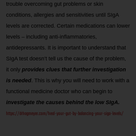
trouble overcoming gut problems or skin
conditions, allergies and sensitivities until SIgA
levels are corrected. Certain medications can lower
levels – including anti-inflammatories,
antidepressants. It is important to understand that
SIgA test doesn’t tell us the cause of the problem,
it only
provides clues that further investigation
is needed
. This is why you will need to work with a
functional medicine doctor who can begin to
investigate the causes behind the low SIgA.
https://drhagmeyer.com/heal-your-gut-by-balancing-your-siga-levels/