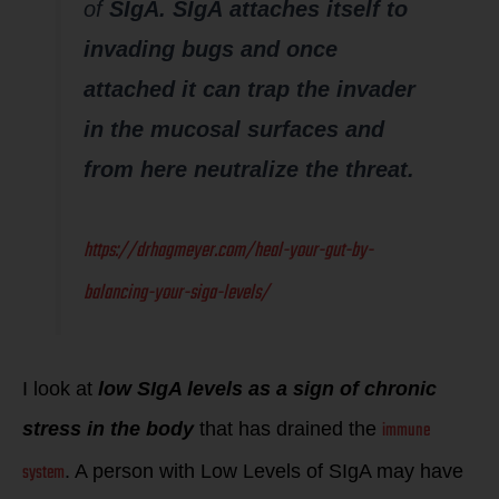
of
SIgA.
SIgA attaches itself to
invading bugs and once
attached it can trap the invader
in the mucosal surfaces and
from here neutralize the threat.
https://drhagmeyer.com/heal-your-gut-by-
balancing-your-siga-levels/
I look at
low S
IgA levels as a sign of chronic
immune
stress in the body
that has drained the
system
. A person with Low Levels of SIgA may have