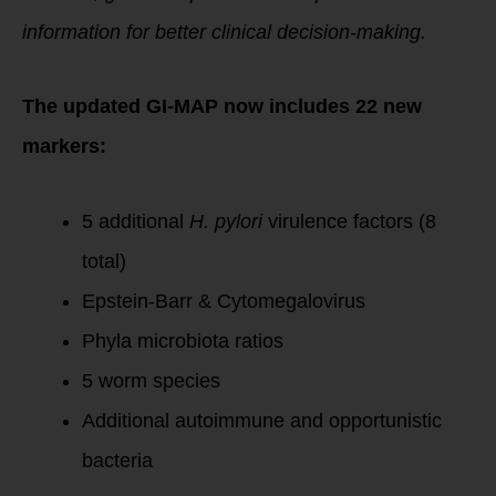
information for better clinical decision-making.
The updated GI-MAP now includes 22 new
markers:
5 additional
H. pylori
virulence factors (8
total)
Epstein-Barr & Cytomegalovirus
Phyla microbiota ratios
5 worm species
Additional autoimmune and opportunistic
bacteria