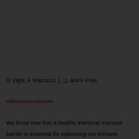
Allergy and
the
gastrointesti
system
G Vighi, F Marcucci, […], and F Frati
Additional article information
We know now that a healthy intestinal mucosal
barrier is essential for optimizing our immune