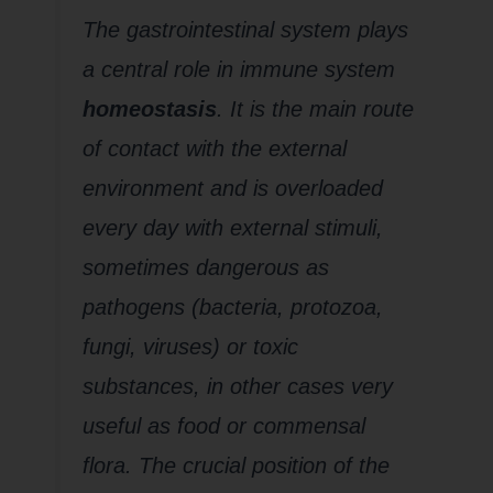
The gastrointestinal system plays
a central role in immune system
homeostasis
. It is the main route
of contact with the external
environment and is overloaded
every day with external stimuli,
sometimes dangerous as
pathogens (bacteria, protozoa,
fungi, viruses) or toxic
substances, in other cases very
useful as food or commensal
flora. The crucial position of the