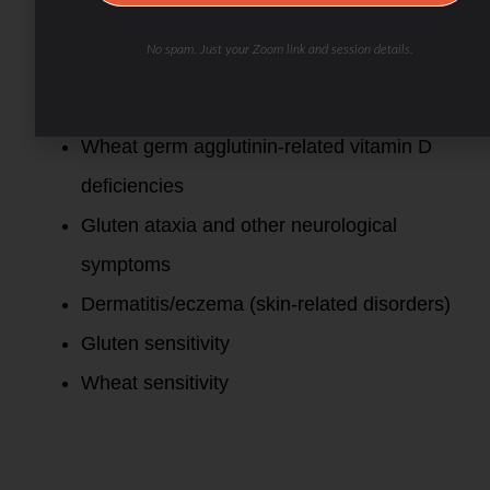
syndrome”)
No spam. Just your Zoom link and session details.
Celiac disease
Wheat allergy
Wheat germ agglutinin-related vitamin D
deficiencies
Gluten ataxia and other neurological
symptoms
Dermatitis/eczema (skin-related disorders)
Gluten sensitivity
Wheat sensitivity