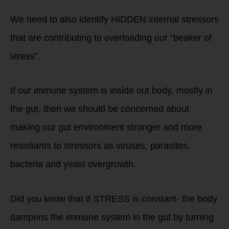
We need to also identify HIDDEN internal stressors
that are contributing to overloading our “beaker of
stress”.
If our immune system is inside out body, mostly in
the gut, then we should be concerned about
making our gut environment stronger and more
resisliants to stressors as viruses, parasites,
bacteria and yeast overgrowth.
Did you know that if STRESS is constant- the body
dampens the immune system in the gut by turning