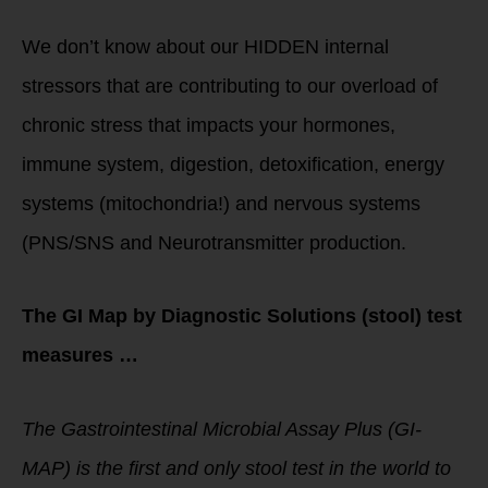
We don’t know about our HIDDEN internal
stressors that are contributing to our overload of
chronic stress that impacts your hormones,
immune system, digestion, detoxification, energy
systems (mitochondria!) and nervous systems
(PNS/SNS and Neurotransmitter production.
The GI Map by Diagnostic Solutions (stool) test
measures …
The Gastrointestinal Microbial Assay Plus (GI-
MAP) is the first and only stool test in the world to