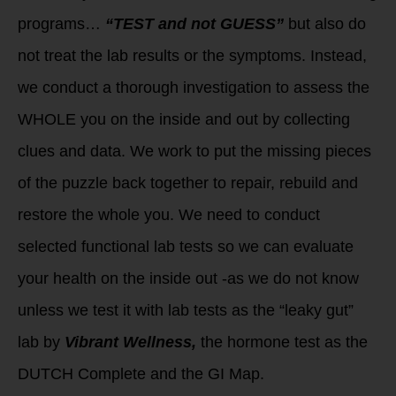
programs…
“TEST and not GUESS”
but also do
not treat the lab results or the symptoms. Instead,
we conduct a thorough investigation to assess the
WHOLE you on the inside and out by collecting
clues and data. We work to put the missing pieces
of the puzzle back together to repair, rebuild and
restore the whole you. We need to conduct
selected functional lab tests so we can evaluate
your health on the inside out -as we do not know
unless we test it with lab tests as the “leaky gut”
lab by
Vibrant Wellness,
the hormone test as the
DUTCH Complete and the GI Map.