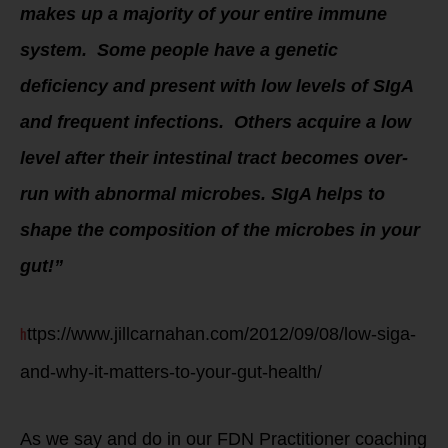
makes up a majority of your entire immune
system. Some people have a genetic
deficiency and present with low levels of SIgA
and frequent infections. Others acquire a low
level after their intestinal tract becomes over-
run with abnormal microbes. SIgA helps to
shape the composition of the microbes in your
gut!”
h
ttps://www.jillcarnahan.com/2012/09/08/low-siga-
and-why-it-matters-to-your-gut-health/
As we say and do in our FDN Practitioner coaching