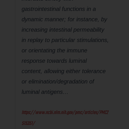
gastrointestinal functions in a
dynamic manner; for instance, by
increasing intestinal permeability
in replay to particular stimulations,
or orientating the immune
response towards luminal
content, allowing either tolerance
or elimination/degradation of
luminal antigens…
https://www.ncbi.nlm.nih.gov/pmc/articles/PMC2
515351/