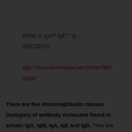
What is IgA? IgE? Ig…
ABCDEFG…
https://www.ncbi.nlm.nih.gov/pmc/articles/PMC3
670108/
There are five immunoglobulin classes
(isotypes) of antibody molecules found in
serum: IgG, IgM, IgA, IgE and IgD.
They are