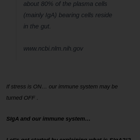
about 80% of the plasma cells
(mainly IgA) bearing cells reside
in the gut.
www.ncbi.nlm.nih.gov
If stress is ON… our immune system may be
turned OFF
.
SIgA and our immune system…
Let’s get started by explaining what is SIgA?!?