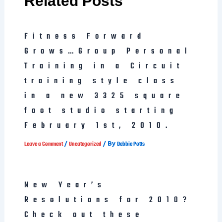
Related Posts
Fitness Forward
Grows…Group Personal
Training in a Circuit
training style class
in a new 3325 square
foot studio starting
February 1st, 2010.
/
/ By
Leave a Comment
Uncategorized
Debbie Potts
New Year’s
Resolutions for 2010?
Check out these