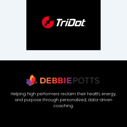
Helping high performers reclaim their health, energy,
and purpose through personalized, data-driven
coaching.