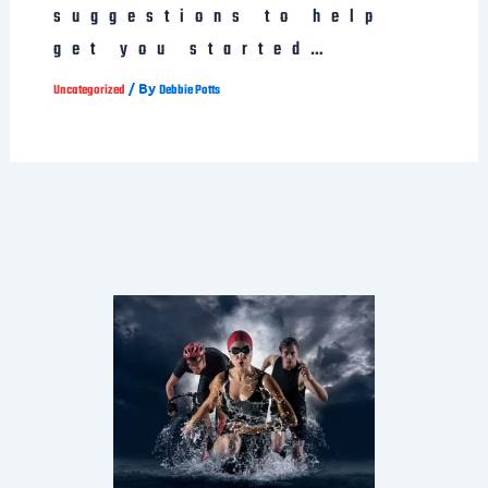
suggestions to help
get you started…
/ By
Uncategorized
Debbie Potts