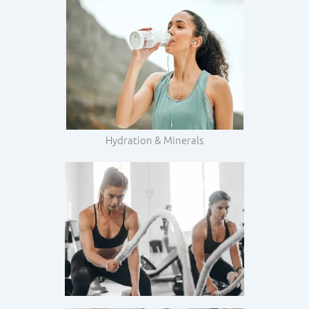
Hydration & Minerals