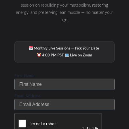
session on rebuilding your metabolism, restoring
energy, and preserving lean muscle — no matter your
age.
·
Monthly Live Sessions — Pick Your Date
·
4:00 PM PST
Live on Zoom
First Name
Email Address