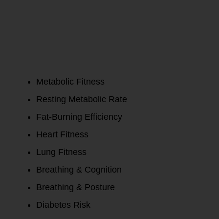
Metabolism
Test Report:
Metabolic Fitness
Resting Metabolic Rate
Fat-Burning Efficiency
Heart Fitness
Lung Fitness
Breathing & Cognition
Breathing & Posture
Diabetes Risk