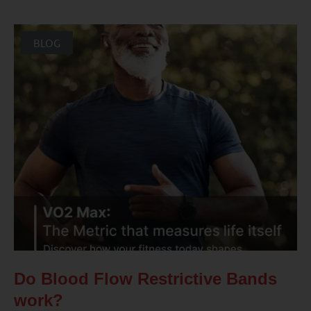
BLOG
Do Blood Flow Restrictive Bands
work?