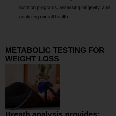
nutrition programs, assessing longevity, and
analyzing overall health.
METABOLIC TESTING FOR
WEIGHT LOSS
Breath analysis provides: