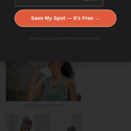
Save My Spot — It's Free →
No spam. Just your Zoom link and session details.
Hydration & Minerals