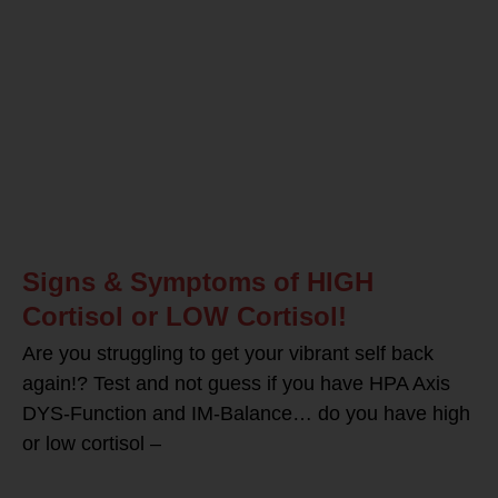
Signs & Symptoms of HIGH
Cortisol or LOW Cortisol!
Are you struggling to get your vibrant self back
again!? Test and not guess if you have HPA Axis
DYS-Function and IM-Balance… do you have high
or low cortisol –