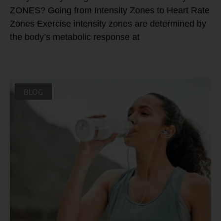
ZONES? Going from Intensity Zones to Heart Rate
Zones Exercise intensity zones are determined by
the body’s metabolic response at
BLOG