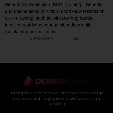
Blood Flow Restriction (BFR) Training – Benefits
and Mechanisms of Action Blood Flow Restriction
(BFR) training, such as with BStrong bands,
involves restricting venous blood flow while
maintaining arterial inflow
Next »
« Previous
Helping high performers reclaim their health, energy,
and purpose through personalized, data-driven
coaching.