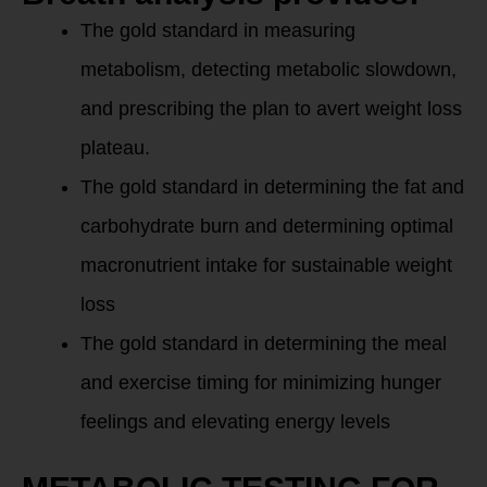
The gold standard in measuring
metabolism, detecting metabolic slowdown,
and prescribing the plan to avert weight loss
plateau.
The gold standard in determining the fat and
carbohydrate burn and determining optimal
macronutrient intake for sustainable weight
loss
The gold standard in determining the meal
and exercise timing for minimizing hunger
feelings and elevating energy levels