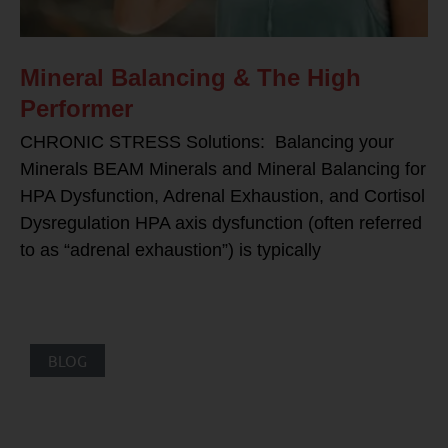
Mineral Balancing & The High
Performer
CHRONIC STRESS Solutions: Balancing your
Minerals BEAM Minerals and Mineral Balancing for
HPA Dysfunction, Adrenal Exhaustion, and Cortisol
Dysregulation HPA axis dysfunction (often referred
to as “adrenal exhaustion”) is typically
BLOG