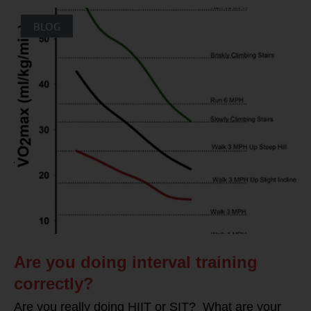
BLOG
Are you doing interval training
correctly?
Are you really doing HIIT or SIT? What are your