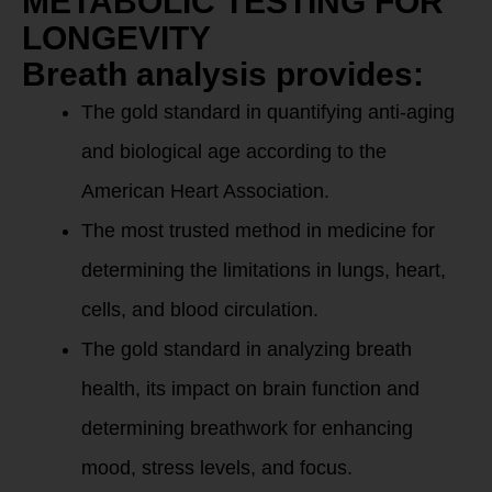
METABOLIC TESTING FOR
LONGEVITY
Breath analysis provides:
The gold standard in quantifying anti-aging
and biological age according to the
American Heart Association.
The most trusted method in medicine for
determining the limitations in lungs, heart,
cells, and blood circulation.
The gold standard in analyzing breath
health, its impact on brain function and
determining breathwork for enhancing
mood, stress levels, and focus.