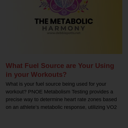
What Fuel Source are Your Using
in your Workouts?
What is your fuel source being used for your
workout? PNOE Metabolism Testing provides a
precise way to determine heart rate zones based
on an athlete’s metabolic response, utilizing VO2