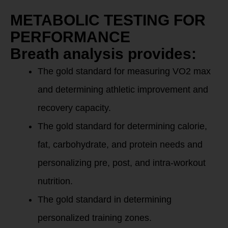
METABOLIC TESTING FOR
PERFORMANCE
Breath analysis provides:
The gold standard for measuring VO2 max
and determining athletic improvement and
recovery capacity.
The gold standard for determining calorie,
fat, carbohydrate, and protein needs and
personalizing pre, post, and intra-workout
nutrition.
The gold standard in determining
personalized training zones.