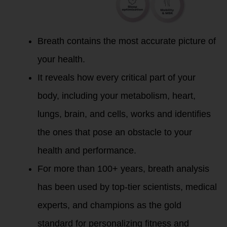
Breath contains the most accurate picture of
your health.
It reveals how every critical part of your
body, including your metabolism, heart,
lungs, brain, and cells, works and identifies
the ones that pose an obstacle to your
health and performance.
For more than 100+ years, breath analysis
has been used by top-tier scientists, medical
experts, and champions as the gold
standard for personalizing fitness and