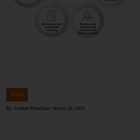
BLOG
By:
Debbie Potts
Date:
March 29, 2023
Test and not