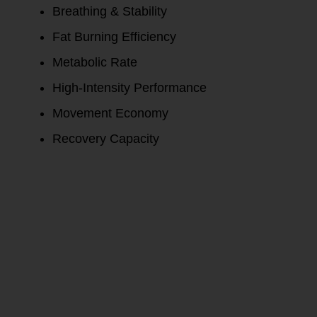
Breathing & Stability
Fat Burning Efficiency
Metabolic Rate
High-Intensity Performance
Movement Economy
Recovery Capacity
Ask about
how you can
test and not