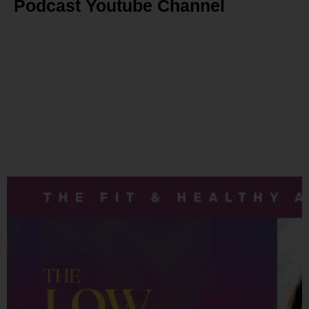
Podcast Youtube Channel