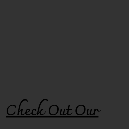
Check Out Our