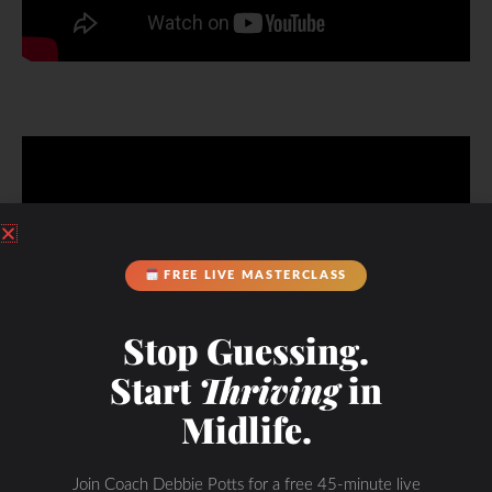
FREE LIVE MASTERCLASS
Stop Guessing.
Start
Thriving
in
Midlife.
Get Started!
Join Coach Debbie Potts for a free 45-minute live