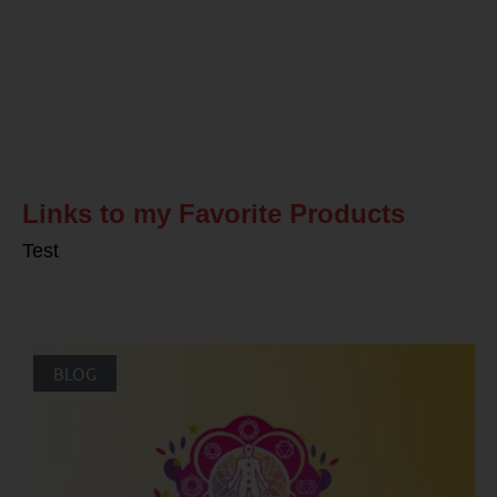
Related Posts
Links to my Favorite Products
Test
BLOG