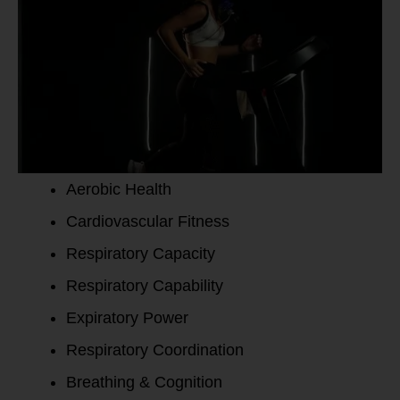
Aerobic Health
Cardiovascular Fitness
Respiratory Capacity
Respiratory Capability
Expiratory Power
Respiratory Coordination
Breathing & Cognition