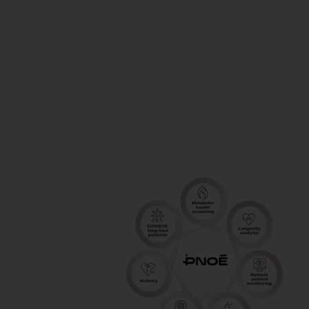
guess how
to fuel, train
and perform
your BEST