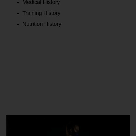
Medical History
Training History
Nutrition History
PNOE Active
Metabolic
Test Report: