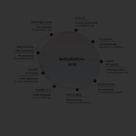
PNOE
Resting