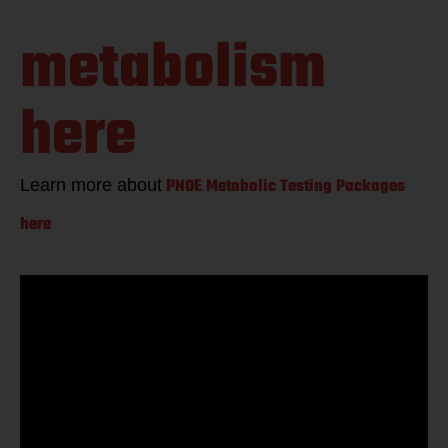
guess your
metabolism
here
PNOE Metabolic Testing Packages
Learn more about
here