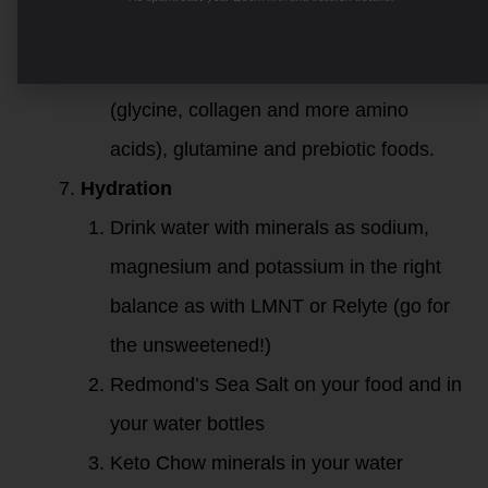
sparkling water!
Support your gut with bone broth
(glycine, collagen and more amino
acids), glutamine and prebiotic foods.
Hydration
Drink water with minerals as sodium,
magnesium and potassium in the right
balance as with LMNT or Relyte (go for
the unsweetened!)
Redmond’s Sea Salt on your food and in
your water bottles
Keto Chow minerals in your water