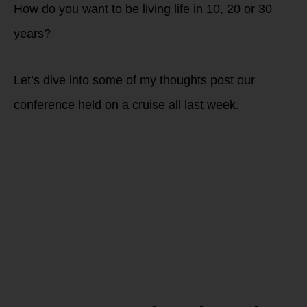
How do you want to be living life in 10, 20 or 30
years?
Let’s dive into some of my thoughts post our
conference held on a cruise all last week.
Is your
Fasting
Window
Unintentional