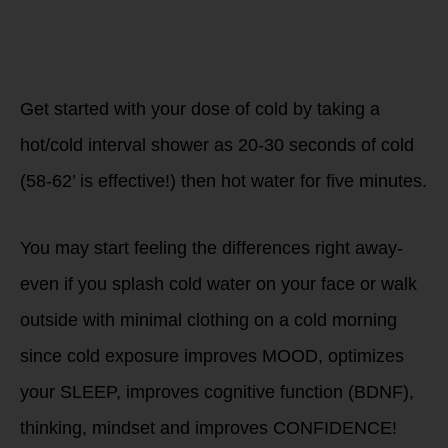
Get started with your dose of cold by taking a
hot/cold interval shower as 20-30 seconds of cold
(58-62’ is effective!) then hot water for five minutes.
You may start feeling the differences right away-
even if you splash cold water on your face or walk
outside with minimal clothing on a cold morning
since cold exposure improves MOOD, optimizes
your SLEEP, improves cognitive function (BDNF),
thinking, mindset and improves CONFIDENCE!