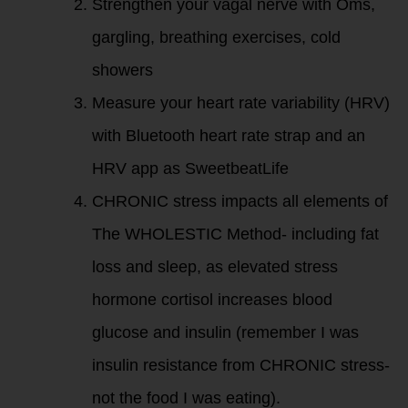
Strengthen your vagal nerve with Oms,
gargling, breathing exercises, cold
showers
Measure your heart rate variability (HRV)
with Bluetooth heart rate strap and an
HRV app as SweetbeatLife
CHRONIC stress impacts all elements of
The WHOLESTIC Method- including fat
loss and sleep, as elevated stress
hormone cortisol increases blood
glucose and insulin (remember I was
insulin resistance from CHRONIC stress-
not the food I was eating).