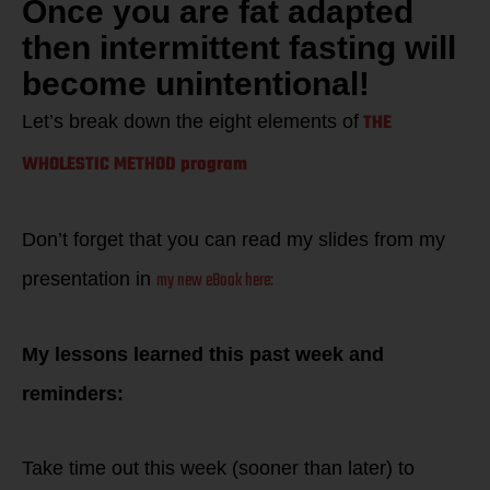
Once you are fat adapted
then intermittent fasting will
become unintentional!
THE
Let’s break down the eight elements of
WHOLESTIC METHOD program
Don’t forget that you can read my slides from my
my new eBook here:
presentation in
My lessons learned this past week and
reminders:
Take time out this week (sooner than later) to