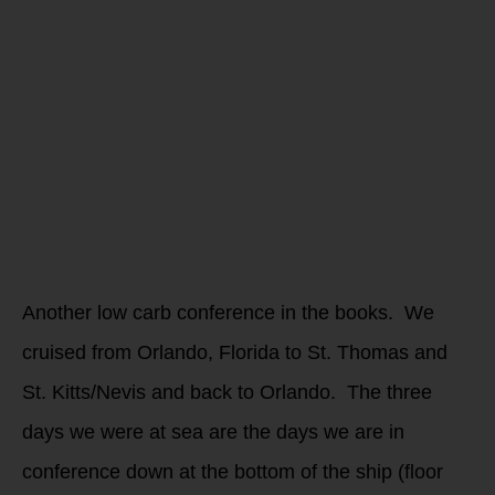
from the
Low Carb
Conference
2022
Another low carb conference in the books. We
cruised from Orlando, Florida to St. Thomas and
St. Kitts/Nevis and back to Orlando. The three
days we were at sea are the days we are in
conference down at the bottom of the ship (floor