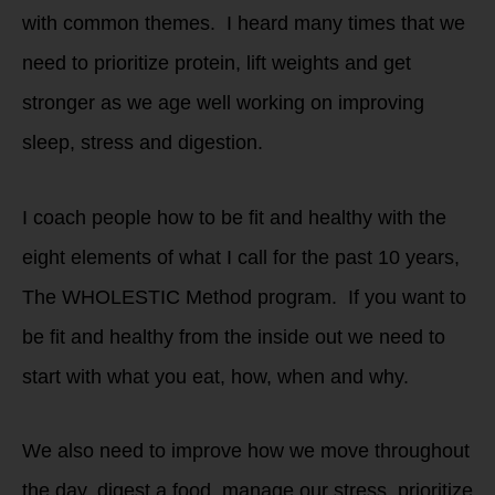
with common themes. I heard many times that we
need to prioritize protein, lift weights and get
stronger as we age well working on improving
sleep, stress and digestion.
I coach people how to be fit and healthy with the
eight elements of what I call for the past 10 years,
The WHOLESTIC Method program. If you want to
be fit and healthy from the inside out we need to
start with what you eat, how, when and why.
We also need to improve how we move throughout
the day, digest a food, manage our stress, prioritize