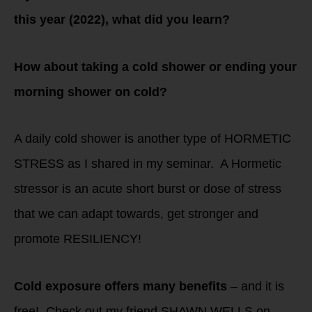
this year (2022), what did you learn?
How about taking a cold shower or ending your
morning shower on cold?
A daily cold shower is another type of HORMETIC
STRESS as I shared in my seminar. A Hormetic
stressor is an acute short burst or dose of stress
that we can adapt towards, get stronger and
promote RESILIENCY!
Cold exposure offers many benefits
– and it is
free! Check out my friend SHAWN WELLS on