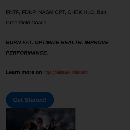
FNTP, FDNP, NASM CPT, CHEK HLC, Ben
Greenfield Coach
BURN FAT. OPTIMIZE HEALTH. IMPROVE
PERFORMANCE.
https://linktr.ee/Debbiepotts
Learn more on
Get Started!