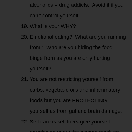
alcoholics – drug addicts. Avoid it if you
can’t control yourself.
What is your WHY?
Emotional eating? What are you running
from? Who are you hiding the food
binge from as you are only hurting
yourself?
You are not restricting yourself from
carbs, vegetable oils and inflammatory
foods but you are PROTECTING
yourself as from gut and brain damage.
Self care is self love- give yourself