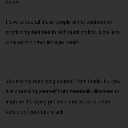
habits.
I love to see all these people at the conference
prioritizing their health with nutrition first. Now let’s
work on the other lifestyle habits.
You are not restricting yourself from foods- but you
are protecting yourself from metabolic diseases to
improve the aging process and create a better
version of your
future self.