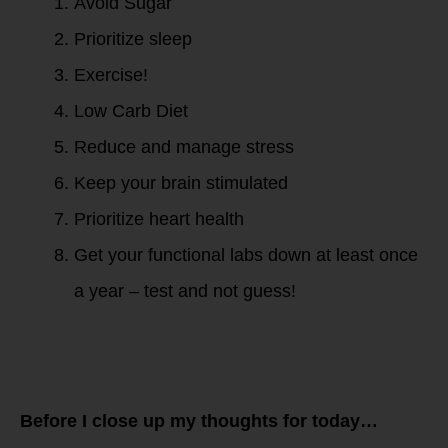
Avoid Sugar
Prioritize sleep
Exercise!
Low Carb Diet
Reduce and manage stress
Keep your brain stimulated
Prioritize heart health
Get your functional labs down at least once
a year – test and not guess!
Before I close up my thoughts for today…