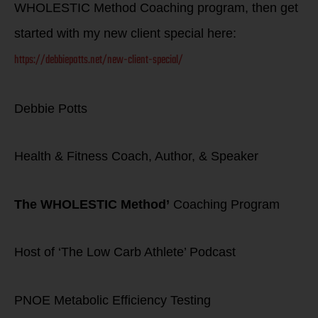
WHOLESTIC Method Coaching program, then get
started with my new client special here:
https://debbiepotts.net/new-client-special/
Debbie Potts
Health & Fitness Coach, Author, & Speaker
The WHOLESTIC Method’
Coaching Program
Host of ‘The Low Carb Athlete’ Podcast
PNOE Metabolic Efficiency Testing