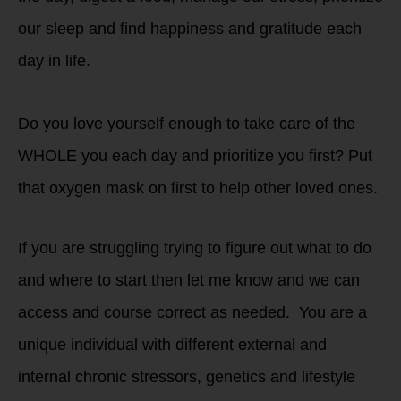
our sleep and find happiness and gratitude each
day in life.
Do you love yourself enough to take care of the
WHOLE you each day and prioritize you first? Put
that oxygen mask on first to help other loved ones.
If you are struggling trying to figure out what to do
and where to start then let me know and we can
access and course correct as needed. You are a
unique individual with different external and
internal chronic stressors, genetics and lifestyle