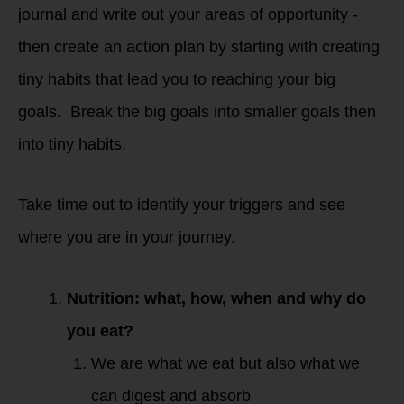
journal and write out your areas of opportunity -
then create an action plan by starting with creating
tiny habits that lead you to reaching your big
goals. Break the big goals into smaller goals then
into tiny habits.
Take time out to identify your triggers and see
where you are in your journey.
Nutrition: what, how, when and why do
you eat?
We are what we eat but also what we
can digest and absorb