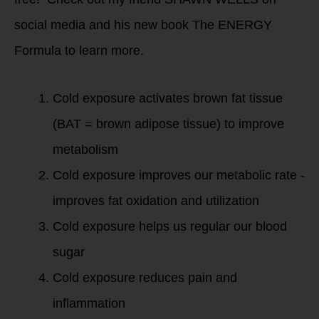
social media and his new book The ENERGY
Formula to learn more.
Cold exposure activates brown fat tissue
(BAT = brown adipose tissue) to improve
metabolism
Cold exposure improves our metabolic rate -
improves fat oxidation and utilization
Cold exposure helps us regular our blood
sugar
Cold exposure reduces pain and
inflammation