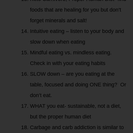
foods that are healing for you but don’t
forget minerals and salt!
Intuitive eating – listen to your body and
slow down when eating
Mindful eating vs. mindless eating.
Check in with your eating habits
SLOW down – are you eating at the
table, focused and doing ONE thing? Or
don’t eat.
WHAT you eat- sustainable, not a diet,
but the proper human diet
Carbage and carb addiction is similar to