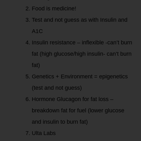
Food is medicine!
Test and not guess as with Insulin and
A1C
Insulin resistance – inflexible -can’t burn
fat (high glucose/high insulin- can’t burn
fat)
Genetics + Environment = epigenetics
(test and not guess)
Hormone Glucagon for fat loss –
breakdown fat for fuel (lower glucose
and insulin to burn fat)
Ulta Labs