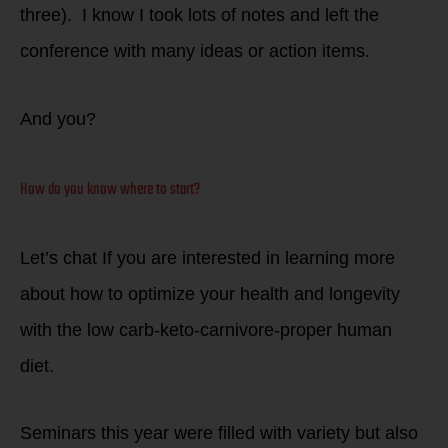
three). I know I took lots of notes and left the
conference with many ideas or action items.
And you?
How do you know where to start?
Let’s chat If you are interested in learning more
about how to optimize your health and longevity
with the low carb-keto-carnivore-proper human
diet.
Seminars this year were filled with variety but also