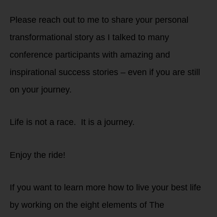
Please reach out to me to share your personal
transformational story as I talked to many
conference participants with amazing and
inspirational success stories – even if you are still
on your journey.
Life is not a race. It is a journey.
Enjoy the ride!
If you want to learn more how to live your best life
by working on the eight elements of The