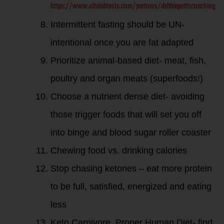
https://www.ultalabtests.com/partners/debbiepottscoaching
Intermittent fasting should be UN-
intentional once you are fat adapted
Prioritize animal-based diet- meat, fish,
poultry and organ meats (superfoods!)
Choose a nutrient dense diet- avoiding
those trigger foods that will set you off
into binge and blood sugar roller coaster
Chewing food vs. drinking calories
Stop chasing ketones – eat more protein
to be full, satisfied, energized and eating
less
Keto Carnivore, Proper Human Diet- find