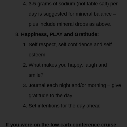
3-5 grams of sodium (not table salt) per
day is suggested for mineral balance –
plus include mineral drops as above.
Happiness, PLAY and Gratitude:
Self respect, self confidence and self
esteem
What makes you happy, laugh and
smile?
Journal each night and/or morning – give
gratitude to the day
Set intentions for the day ahead
If you were on the low carb conference cruise