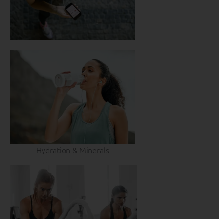
Hydration & Minerals