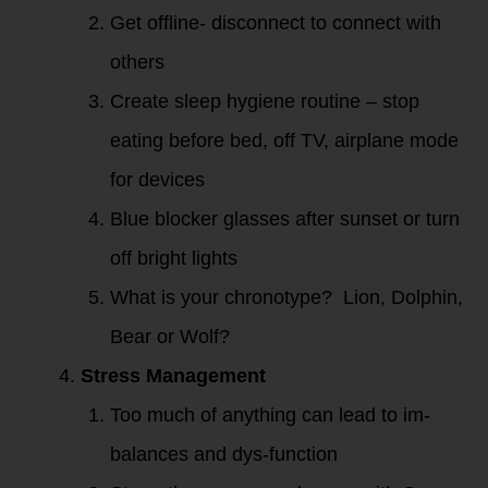
Get offline- disconnect to connect with
others
Create sleep hygiene routine – stop
eating before bed, off TV, airplane mode
for devices
Blue blocker glasses after sunset or turn
off bright lights
What is your chronotype? Lion, Dolphin,
Bear or Wolf?
Stress Management
Too much of anything can lead to im-
balances and dys-function