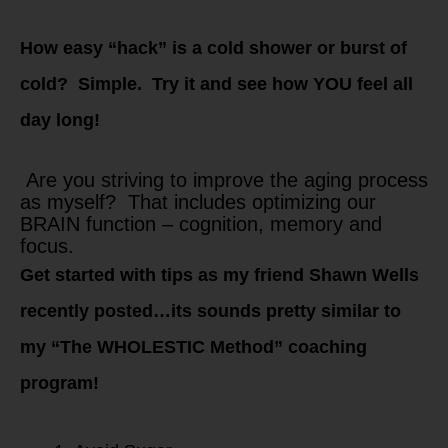
How easy “hack” is a cold shower or burst of
cold? Simple. Try it and see how YOU feel all
day long!
Are you striving to improve the aging process
as myself? That includes optimizing our
BRAIN function – cognition, memory and
focus.
Get started with tips as my friend Shawn Wells
recently posted…its sounds pretty similar to
my “The WHOLESTIC Method” coaching
program!