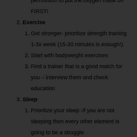
permission to put the oxygen mask on
FIRST!
Exercise
Get stronger- prioritize strength training
1-3x week (15-30 minutes is enough!).
Start with bodyweight exercises
Find a trainer that is a good match for
you – interview them and check
education
Sleep
Prioritize your sleep -if you are not
sleeping then every other element is
going to be a struggle