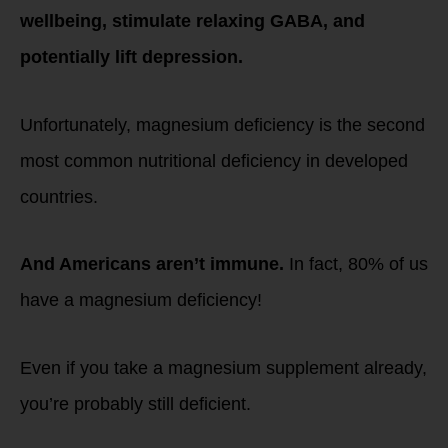
wellbeing, stimulate relaxing GABA, and
potentially lift depression.
Unfortunately, magnesium deficiency is the second
most common nutritional deficiency in developed
countries.
And Americans aren’t immune.
In fact, 80% of us
have a magnesium deficiency!
Even if you take a magnesium supplement already,
you’re probably still deficient.