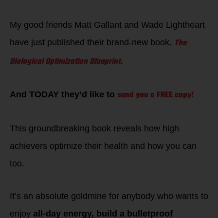
My good friends Matt Gallant and Wade Lightheart
The
have just published their brand-new book,
Biological Optimization Blueprint.
send you a FREE copy!
And TODAY they’d like to
This groundbreaking book reveals how high
achievers optimize their health and how you can
too.
It’s an absolute goldmine for anybody who wants to
enjoy
all-day energy, build a bulletproof