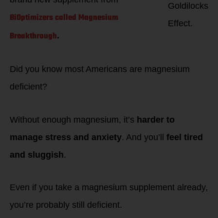
Goldilocks
BiOptimizers called Magnesium
Effect.
Breakthrough
.
Did you know most Americans are magnesium
deficient?
Without enough magnesium, it’s
harder to
manage stress and anxiety
. And you’ll
feel tired
and sluggish
.
Even if you take a magnesium supplement already,
you’re probably still deficient.