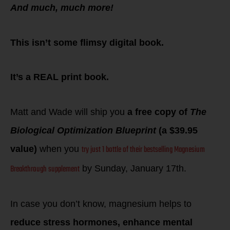
And much, much more!
This isn’t some flimsy digital book.
It’s a REAL print book.
Matt and Wade will ship you
a free copy of
The
Biological Optimization Blueprint
(a $39.95
try just 1 bottle of their bestselling Magnesium
value)
when you
Breakthrough supplement
by Sunday, January 17th.
In case you don’t know, magnesium helps to
reduce stress hormones, enhance mental