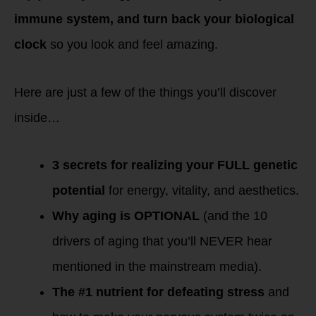
immune system, and turn back your biological
clock
so you look and feel amazing.
Here are just a few of the things you’ll discover
inside…
3 secrets for realizing your FULL genetic
potential
for energy, vitality, and aesthetics.
Why aging is OPTIONAL
(and the 10
drivers of aging that you’ll NEVER hear
mentioned in the mainstream media).
The #1 nutrient for defeating stress
and