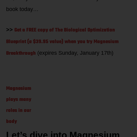
book today…
Get a FREE copy of The Biological Optimization
>>
Blueprint (a $39.95 value) when you try Magnesium
Breakthrough
(expires Sunday, January 17th)
Magnesium
plays many
roles in our
body
Let’s dive into Magnesium.