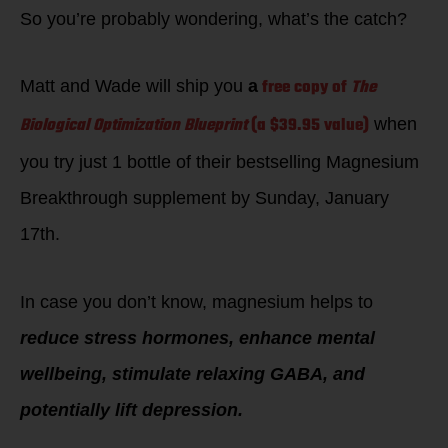
So you’re probably wondering, what’s the catch?
free copy of
The
Matt and Wade will ship you
a
Biological Optimization Blueprint
(a $39.95 value)
when
you try just 1 bottle of their bestselling Magnesium
Breakthrough supplement by Sunday, January
17th.
In case you don’t know, magnesium helps to
reduce stress hormones, enhance mental
wellbeing, stimulate relaxing GABA, and
potentially lift depression.