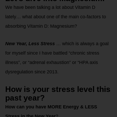
We have been talking a lot about Vitamin D
lately… what about one of the main co-factors to
absorbing Vitamin D: Magnesium?
New Year, Less Stress
… which is always a goal
for myself since I have battled “chronic stress
illness”, or “adrenal exhaustion” or “HPA axis
dysregulation since 2013.
How
is your stress level this
past year?
How can you have MORE Energy & LESS
Stress in the New Year
?