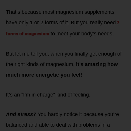
That’s because most magnesium supplements
7
have only 1 or 2 forms of it. But you really need
forms of magnesium
to meet your body’s needs.
But let me tell you, when you finally get enough of
the right kinds of magnesium,
it’s amazing how
much more energetic you feel!
It’s an “I’m in charge” kind of feeling.
And stress?
You hardly notice it because you’re
balanced and able to deal with problems in a