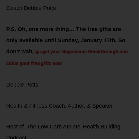
Coach Debbie Potts
P.S. Oh, one more thing… The free gifts are
only available until Sunday, January 17th. So
go get your Magnesium Breakthrough and
don’t wait,
claim your free gifts now
Debbie Potts
Health & Fitness Coach, Author, & Speaker
Host of ‘The Low Carb Athlete’ Health Building
Podcast