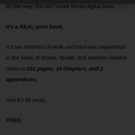
By the way, this isn’t some flimsy digital book.
It’s a REAL print book.
It’s two lifetimes of work and hard-won experience
in the fields of fitness, health, and nutrition distilled
down to
222 pages, 19 chapters, and 2
appendixes.
And it’s all yours.
FREE.