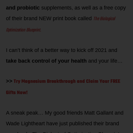
and probiotic
supplements, as well as a free copy
The Biological
of their brand NEW print book called
Optimization Blueprint.
I can’t think of a better way to kick off 2021 and
take back control of your health
and your life…
Try Magnesium Breakthrough and Claim Your FREE
>>
Gifts Now!
A sneak peak… My good friends Matt Gallant and
Wade Lightheart have just published their brand