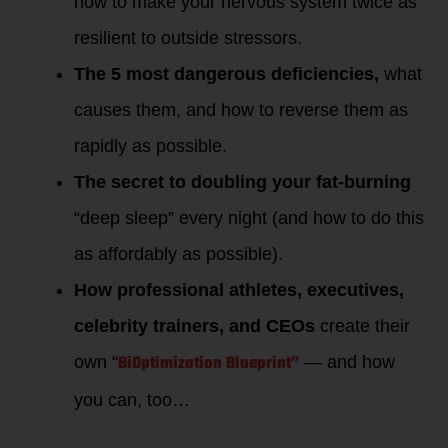
how to make your nervous system twice as
resilient to outside stressors.
The 5 most dangerous deficiencies,
what
causes them, and how to reverse them as
rapidly as possible.
The secret to doubling your fat-burning
“deep sleep” every night (and how to do this
as affordably as possible).
How professional athletes, executives,
celebrity trainers, and CEOs
create their
BiOptimization Blueprint”
own “
— and how
you can, too…