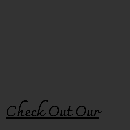
Check Out Our