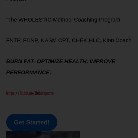
‘The WHOLESTIC Method’ Coaching Program
FNTP, FDNP, NASM CPT, CHEK HLC, Kion Coach
BURN FAT. OPTIMIZE HEALTH. IMPROVE
PERFORMANCE.
https://linktr.ee/Debbiepotts
Get Started!