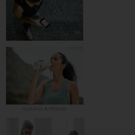
Hydration & Minerals