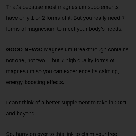
That’s because most magnesium supplements
have only 1 or 2 forms of it. But you really need 7
forms of magnesium to meet your body’s needs.
GOOD NEWS:
Magnesium Breakthrough contains
not one, not two… but 7 high quality forms of
magnesium so you can experience its calming,
energy-boosting effects.
I can’t think of a better supplement to take in 2021
and beyond.
So, hurry on over to this link to claim your free