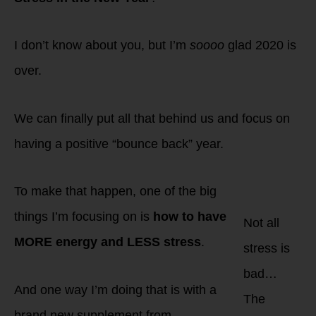
I don’t know about you, but I’m
soooo
glad 2020 is
over.
We can finally put all that behind us and focus on
having a positive “bounce back” year.
To make that happen, one of the big
things I’m focusing on is
how to have
Not all
MORE energy and LESS stress
.
stress is
bad…
And one way I’m doing that is with a
The
brand new supplement from