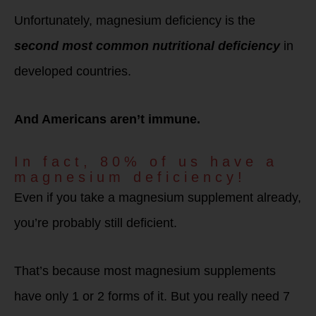
Unfortunately, magnesium deficiency is the
second most common nutritional deficiency
in
developed countries.
And Americans aren’t immune.
In fact, 80% of us have a
magnesium deficiency!
Even if you take a magnesium supplement already,
you’re probably still deficient.
That’s because most magnesium supplements
have only 1 or 2 forms of it. But you really need 7