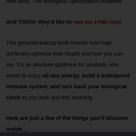
new book,
The Biological Optimization Blueprint
.
send you a FREE copy
And TODAY they’d like to
!
This groundbreaking book reveals how high
achievers optimize their health and how you can
too. It’s an absolute goldmine for anybody who
wants to enjoy
all-day energy, build a bulletproof
immune system, and turn back your biological
clock
so you look and feel amazing.
Here are just a few of the things you’ll discover
inside…