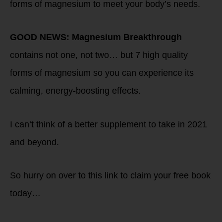
forms of magnesium to meet your body’s needs.
GOOD NEWS:
Magnesium Breakthrough
contains not one, not two… but 7 high quality
forms of magnesium so you can experience its
calming, energy-boosting effects.
I can’t think of a better supplement to take in 2021
and beyond.
So hurry on over to this link to claim your free book
today…