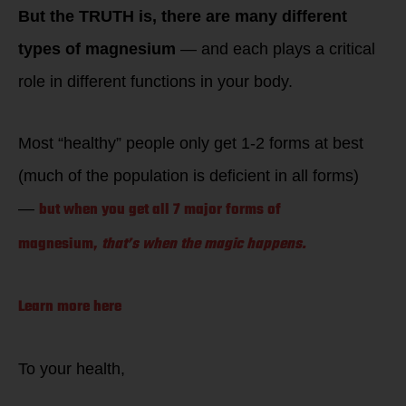
But the TRUTH is, there are many different
types of magnesium
— and each plays a critical
role in different functions in your body.
Most “healthy” people only get 1-2 forms at best
(much of the population is deficient in all forms)
but when you get all 7 major forms of
—
magnesium,
that’s when the magic happens.
Learn more here
To your health,