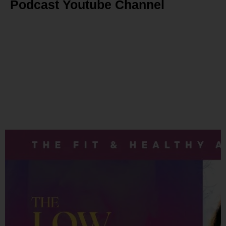
Podcast Youtube Channel