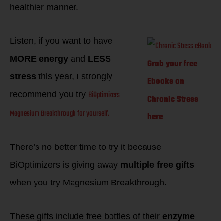
healthier manner.
Listen, if you want to have
MORE energy
and
LESS
Grab your free
stress
this year, I strongly
Ebooks on
BiOptimizers
recommend you try
Chronic Stress
Magnesium Breakthrough
for yourself.
here
There’s no better time to try it because
BiOptimizers is giving away
multiple free gifts
when you try Magnesium Breakthrough.
These gifts include free bottles of their
enzyme