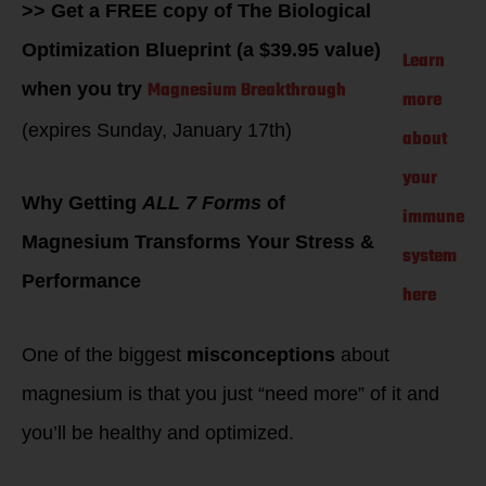
>> Get a FREE copy of The Biological
Optimization Blueprint (a $39.95 value)
Learn
Magnesium Breakthrough
when you try
more
(expires Sunday, January 17th)
about
your
Why Getting
ALL 7 Forms
of
immune
Magnesium Transforms Your Stress &
system
Performance
here
One of the biggest
misconceptions
about
magnesium is that you just “need more” of it and
you’ll be healthy and optimized.