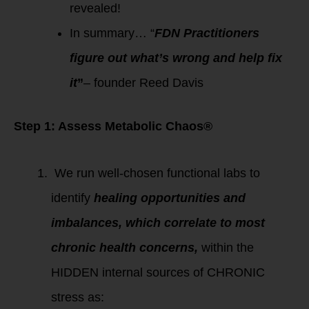
revealed!
In summary… “
FDN Practitioners
figure out what’s wrong and help fix
it
”
– founder Reed Davis
Step 1: Assess Metabolic Chaos®
We run well-chosen functional labs to
identify
healing opportunities and
imbalances, which correlate to most
chronic health concerns,
within the
HIDDEN internal sources of CHRONIC
stress as: