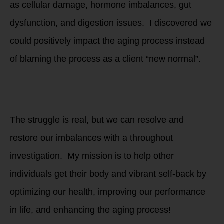
as cellular damage, hormone imbalances, gut
dysfunction, and digestion issues. I discovered we
could positively impact the aging process instead
of blaming the process as a client “new normal”.
Are you stuck in
the cycle of trial
and error?
The struggle is real, but we can resolve and
restore our imbalances with a throughout
investigation. My mission is to help other
individuals get their body and vibrant self-back by
optimizing our health, improving our performance
in life, and enhancing the aging process!