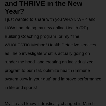
and THRIVE in the New
Year?
I just wanted to share with you WHAT, WHY and
HOW I am doing my new online Health (RE)
Building Coaching program- or my “The
WHOLESTIC Method” Health Detective services
as I help investigate what is actually going on
“under the hood” and creating an individualized
program to burn fat, optimize health (Immune
system 80% in your gut!) and improve performance
in life and sports!
My life as I knew it drastically changed in March