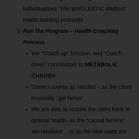
individualized “The WHOLESTIC Method”
health building protocols
Run the Program – Health Coaching
Process
We “Coach up” function, and “Coach
down” contributors to
METABOLIC
CHAOS®
Correct course as needed – as the client
invariably “get better”
We are able to restore the client back to
optimal health- as the “causal factors”
are resolved …or as the vital voids are