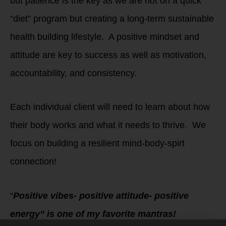
but patience is the key as we are not on a quick
“diet” program but creating a long-term sustainable
health building lifestyle. A positive mindset and
attitude are key to success as well as motivation,
accountability, and consistency.
Each individual client will need to learn about how
their body works and what it needs to thrive. We
focus on building a resilient mind-body-spirt
connection!
“
Positive vibes- positive attitude- positive
energy” is one of my favorite mantras!