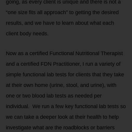
going, as every client is unique and there is not a
“one size fits all approach” to getting the desired
results, and we have to learn about what each
client body needs.
Now as a certified Functional Nutritional Therapist
and a certified FDN Practitioner, I run a variety of
simple functional lab tests for clients that they take
at their own home (urine, stool, and urine), with
one or two blood lab tests as needed per
individual. We run a few key functional lab tests so
we can take a deeper look at their health to help
investigate what are the roadblocks or barriers