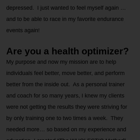
depressed. I just wanted to feel myself again …
and to be able to race in my favorite endurance
events again!
Are you a health optimizer?
My purpose and now my mission are to help
individuals feel better, move better, and perform
better from the inside out. As a personal trainer
and coach for so many years, I knew my clients
were not getting the results they were striving for
by only training one to two times a week. They
needed more… so based on my experience and