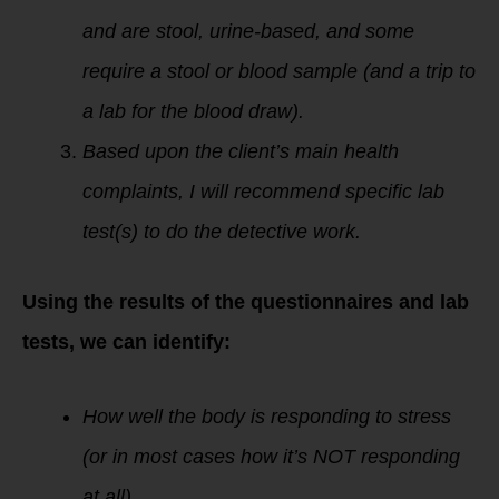
and are stool, urine-based, and some
require a stool or blood sample (and a trip to
a lab for the blood draw).
Based upon the client’s main health
complaints, I will recommend specific lab
test(s) to do the detective work.
Using the results of the questionnaires and lab
tests, we can identify:
How well the body is responding to stress
(or in most cases how it’s NOT responding
at all).