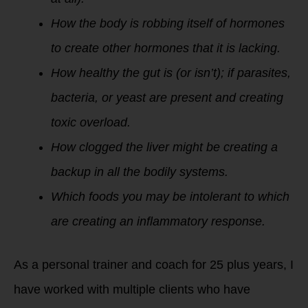
How the body is robbing itself of hormones
to create other hormones that it is lacking.
How healthy the gut is (or isn’t); if parasites,
bacteria, or yeast are present and creating
toxic overload.
How clogged the liver might be creating a
backup in all the bodily systems.
Which foods you may be intolerant to which
are creating an inflammatory response.
As a personal trainer and coach for 25 plus years, I
have worked with multiple clients who have