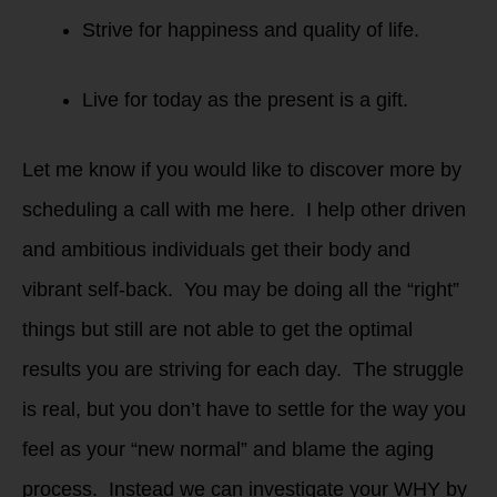
Strive for happiness and quality of life.
Live for today as the present is a gift.
Let me know if you would like to discover more by
scheduling a call with me here. I help other driven
and ambitious individuals get their body and
vibrant self-back. You may be doing all the “right”
things but still are not able to get the optimal
results you are striving for each day. The struggle
is real, but you don’t have to settle for the way you
feel as your “new normal” and blame the aging
process. Instead we can investigate your WHY by