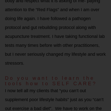
body and respect what it is asking of me- paying
attention to the “Red Flags” and when I am over
doing life again. I have followed a pathogen
protocol and gut rebuilding protocol along with
acupuncture treatment. I have taking functional lab
tests many times before with other practitioners,
but I never seriously changed my lifestyle and work
stressors.
Do you want to learn the
tools how to SELF CARE?
I now tell all my clients that “you can’t out
supplement poor lifestyle habits” just as you “can’t
out exercise a bad diet”. We have to work on the