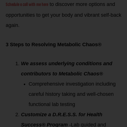
Schedule a call with me here
to discover more options and
opportunities to get your body and vibrant self-back
again.
3 Steps to Resolving Metabolic Chaos®
We assess underlying conditions and
contributors to Metabolic Chaos®
Comprehensive investigation including
careful history taking and well-chosen
functional lab testing
Customize a D.R.E.S.S. for Health
Success® Program
-Lab guided and