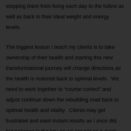
stopping them from living each day to the fullest as
well as back to their ideal weight and energy
levels.
The biggest lesson I teach my clients is to take
ownership of their health and starting this new
transformational journey will change directions as
the health is restored back to optimal levels. We
need to work together to “course correct” and
adjust continue down the rebuilding road back to
optimal health and vitality. Clients may get
frustrated and want instant results as I once did,