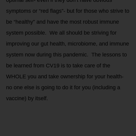
symptoms or “red flags”- but for those who strive to
be “healthy” and have the most robust immune
system possible. We all should be striving for
improving our gut health, microbiome, and immune
system now during this pandemic. The lessons to
be learned from CV19 is to take care of the
WHOLE you and take ownership for your health-
no one else is going to do it for you (including a
vaccine) by itself.
We need to learn
how to SELF CARE
and take ownership
for our own health.