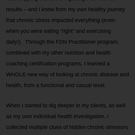
results – and I knew from my own healthy journey
that chronic stress impacted everything (even
when you were eating “right” and exercising
daily!). Through the FDN Practitioner program,
combined with my other nutrition and health
coaching certification programs, I learned a
WHOLE new way of looking at chronic disease and
health, from a functional and casual level.
When I started to dig deeper in my clients, as well
as my own individual health investigation, I
collected multiple clues of hidden chronic stressors