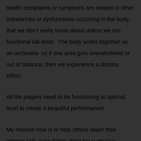
health complaints or symptoms are related to other
imbalances or dysfunctions occurring in the body,
that we don’t really know about unless we run
functional lab tests. The body works together as
an orchestra- so if one area gets overwhelmed or
out of balance, then we experience a domino
effect.
All the players need to be functioning at optimal
level to create a beautiful performance!
My mission now is to help others reach their
optimal self- even if they don’t have obvious