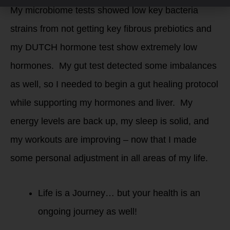
My microbiome tests showed low key bacteria
strains from not getting key fibrous prebiotics and
my DUTCH hormone test show extremely low
hormones. My gut test detected some imbalances
as well, so I needed to begin a gut healing protocol
while supporting my hormones and liver. My
energy levels are back up, my sleep is solid, and
my workouts are improving – now that I made
some personal adjustment in all areas of my life.
Life is a Journey… but your health is an
ongoing journey as well!