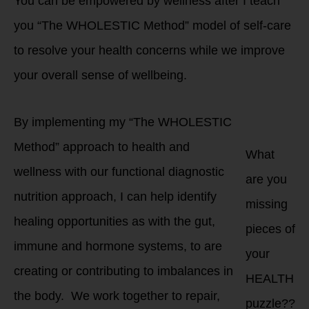
You can be empowered by wellness after I teach
you “The WHOLESTIC Method” model of self-care
to resolve your health concerns while we improve
your overall sense of wellbeing.
By implementing my “The WHOLESTIC
Method” approach to health and
What
wellness with our functional diagnostic
are you
nutrition approach, I can help identify
missing
healing opportunities as with the gut,
pieces of
immune and hormone systems, to are
your
creating or contributing to imbalances in
HEALTH
the body. We work together to repair,
puzzle??