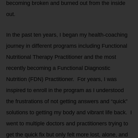
becoming broken and burned out from the inside
out.
In the past ten years, I began my health-coaching
journey in different programs including Functional
Nutritional Therapy Practitioner and the most
recently becoming a Functional Diagnostic
Nutrition (FDN) Practitioner. For years, I was
inspired to enroll in the program as I understood
the frustrations of not getting answers and “quick”
solutions to getting my body and vibrant life back. I
went to multiple doctors and practitioners trying to
get the quick fix but only felt more lost, alone, and