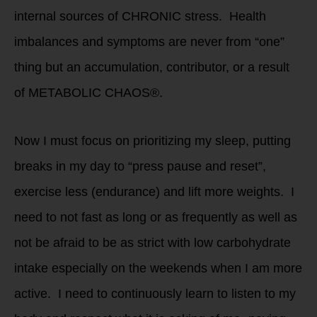
internal sources of CHRONIC stress. Health
imbalances and symptoms are never from “one”
thing but an accumulation, contributor, or a result
of METABOLIC CHAOS®.
Now I must focus on prioritizing my sleep, putting
breaks in my day to “press pause and reset”,
exercise less (endurance) and lift more weights. I
need to not fast as long or as frequently as well as
not be afraid to be as strict with low carbohydrate
intake especially on the weekends when I am more
active. I need to continuously learn to listen to my