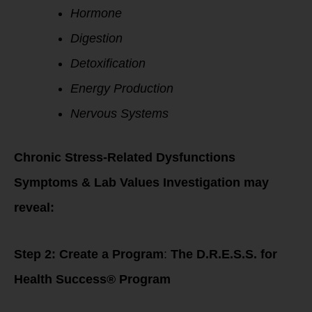
Hormone
Digestion
Detoxification
Energy Production
Nervous Systems
Chronic Stress-Related Dysfunctions
Symptoms & Lab Values Investigation may
reveal:
Step 2: Create a Program
:
The D.R.E.S.S. for
Health Success® Program