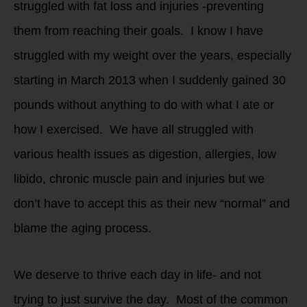
struggled with fat loss and injuries -preventing
them from reaching their goals. I know I have
struggled with my weight over the years, especially
starting in March 2013 when I suddenly gained 30
pounds without anything to do with what I ate or
how I exercised. We have all struggled with
various health issues as digestion, allergies, low
libido, chronic muscle pain and injuries but we
don’t have to accept this as their new “normal” and
blame the aging process.
We deserve to thrive each day in life- and not
trying to just survive the day. Most of the common