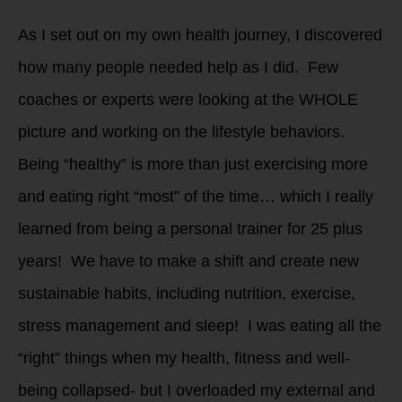
As I set out on my own health journey, I discovered
how many people needed help as I did. Few
coaches or experts were looking at the WHOLE
picture and working on the lifestyle behaviors.
Being “healthy” is more than just exercising more
and eating right “most” of the time… which I really
learned from being a personal trainer for 25 plus
years! We have to make a shift and create new
sustainable habits, including nutrition, exercise,
stress management and sleep! I was eating all the
“right” things when my health, fitness and well-
being collapsed- but I overloaded my external and