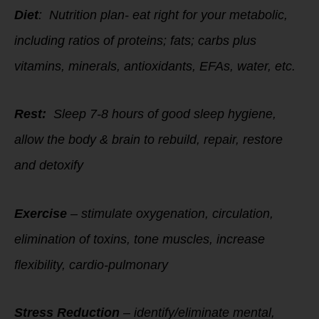
Diet
: Nutrition plan- eat right for your metabolic,
including ratios of proteins; fats; carbs plus
vitamins, minerals, antioxidants, EFAs, water, etc.
Rest:
Sleep 7-8 hours of good sleep hygiene,
allow the body & brain to rebuild, repair, restore
and detoxify
Exercise
– stimulate oxygenation, circulation,
elimination of toxins, tone muscles, increase
flexibility, cardio-pulmonary
Stress Reduction
– identify/eliminate mental,