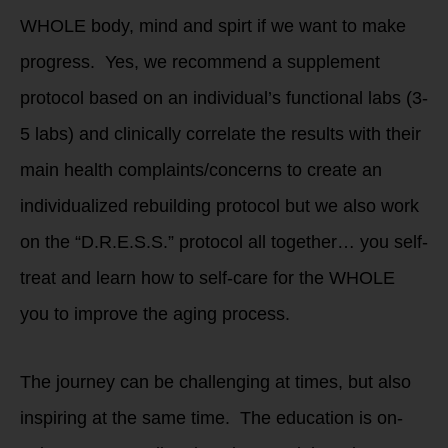
WHOLE body, mind and spirt if we want to make
progress. Yes, we recommend a supplement
protocol based on an individual’s functional labs (3-
5 labs) and clinically correlate the results with their
main health complaints/concerns to create an
individualized rebuilding protocol but we also work
on the “D.R.E.S.S.” protocol all together… you self-
treat and learn how to self-care for the WHOLE
you to improve the aging process.
The journey can be challenging at times, but also
inspiring at the same time. The education is on-