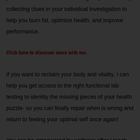
collecting clues in your individual investigation to
help you burn fat, optimize health, and improve
performance.
Click here to discover more with me.
If you want to reclaim your body and vitality, I can
help you get access to the right functional lab
testing to identity the missing pieces of your health
puzzle- so you can finally repair when is wrong and
return to feeling your optimal self once again!