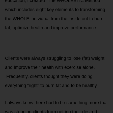
education, I created “The WHOLESTIC Method”
which includes eight key elements to transforming
the WHOLE individual from the inside out to burn
fat, optimize health and improve performance.
Don’t struggle
alone to get
healthy!
Clients were always struggling to lose (fat) weight
and improve their health with exercise alone.
Frequently, clients thought they were doing
everything “right” to burn fat and to be healthy
I always knew there had to be something more that
was stopping clients from getting their desired