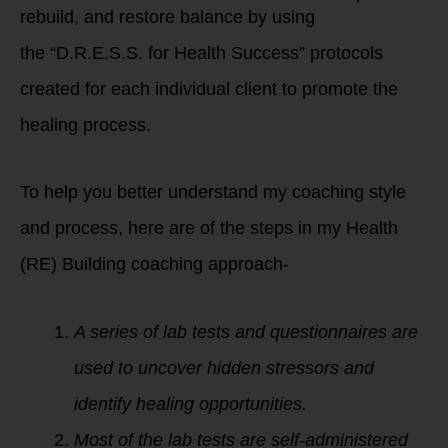
rebuild, and restore balance by using
the “D.R.E.S.S. for Health Success” protocols
created for each individual client to promote the
healing process.
To help you better understand my coaching style
and process, here are of the steps in my Health
(RE) Building coaching approach-
A series of lab tests and questionnaires are
used to uncover hidden stressors and
identify healing opportunities.
Most of the lab tests are self-administered