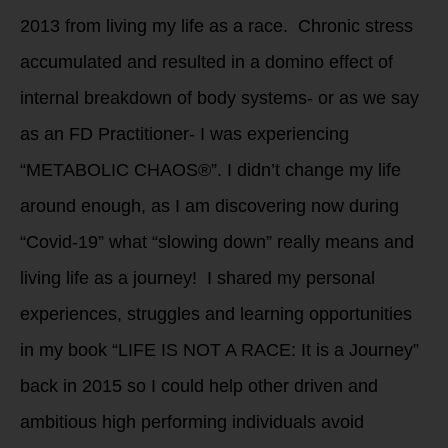
2013 from living my life as a race. Chronic stress
accumulated and resulted in a domino effect of
internal breakdown of body systems- or as we say
as an FD Practitioner- I was experiencing
“METABOLIC CHAOS®”. I didn’t change my life
around enough, as I am discovering now during
“Covid-19” what “slowing down” really means and
living life as a journey! I shared my personal
experiences, struggles and learning opportunities
in my book “LIFE IS NOT A RACE: It is a Journey”
back in 2015 so I could help other driven and
ambitious high performing individuals avoid