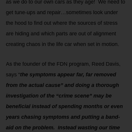
as we do to our own cars as they age! We need to
get tune-ups and repair…sometimes look under
the hood to find out where the sources of stress
are hiding and which parts are out of alignment
creating chaos in the life car when set in motion.
As the founder of the FDN program, Reed Davis,
says “
the symptoms appear far, far removed
from the actual cause” and doing a thorough
investigation of the “crime scene” may be
beneficial instead of spending months or even
years chasing symptoms and putting a band-
aid on the problem. Instead wasting our time