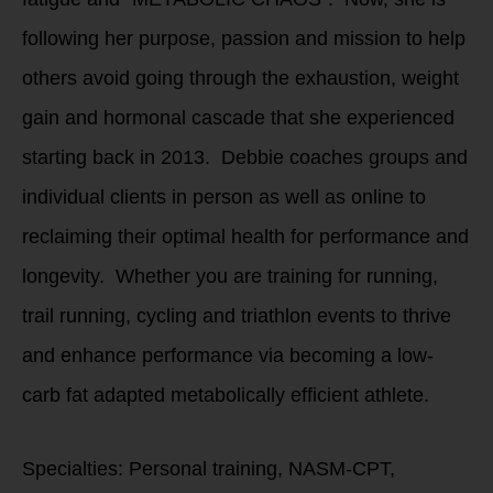
following her purpose, passion and mission to help
others avoid going through the exhaustion, weight
gain and hormonal cascade that she experienced
starting back in 2013. Debbie coaches groups and
individual clients in person as well as online to
reclaiming their optimal health for performance and
longevity. Whether you are training for running,
trail running, cycling and triathlon events to thrive
and enhance performance via becoming a low-
carb fat adapted metabolically efficient athlete.
Specialties: Personal training, NASM-CPT,