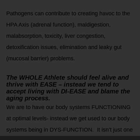
Pathogens can contribute to creating havoc to the
HPA Axis (adrenal function), maldigestion,
malabsorption, toxicity, liver congestion,
detoxification issues, elimination and leaky gut
(mucosal barrier) problems.
The WHOLE Athlete should feel alive and
thrive with EASE – instead we tend to
accept living with DI-EASE and blame the
aging process.
We are to have our body systems FUNCTIONING
at optimal levels- instead we get used to our body
systems being in DYS-FUNCTION. It isn’t just one