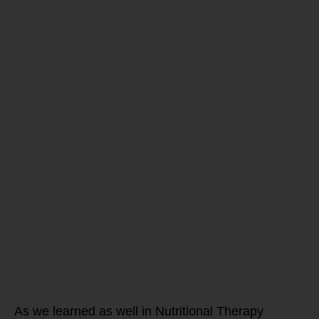
Are you
ready to
transform
and train the
WHOLE
athlete this
off-season?
As we learned as well in Nutritional Therapy