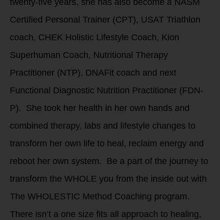
twenty-five years, she has also become a NASM
Certified Personal Trainer (CPT), USAT Triathlon
coach, CHEK Holistic Lifestyle Coach, Kion
Superhuman Coach, Nutritional Therapy
Practitioner (NTP), DNAFit coach and next
Functional Diagnostic Nutrition Practitioner (FDN-
P). She took her health in her own hands and
combined therapy, labs and lifestyle changes to
transform her own life to heal, reclaim energy and
reboot her own system. Be a part of the journey to
transform the WHOLE you from the inside out with
The WHOLESTIC Method Coaching program.
There isn’t a one size fits all approach to healing,