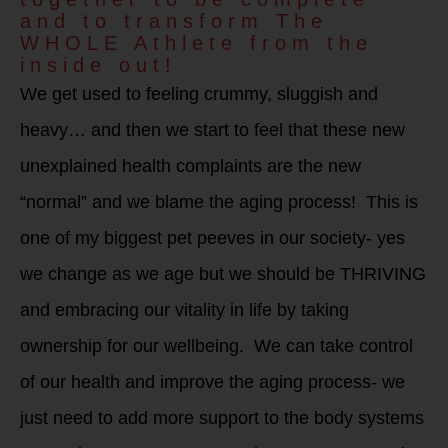
and to transform The
WHOLE Athlete from the
inside out!
We get used to feeling crummy, sluggish and
heavy… and then we start to feel that these new
unexplained health complaints are the new
“normal” and we blame the aging process! This is
one of my biggest pet peeves in our society- yes
we change as we age but we should be THRIVING
and embracing our vitality in life by taking
ownership for our wellbeing. We can take control
of our health and improve the aging process- we
just need to add more support to the body systems