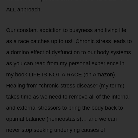
ALL approach.
Our constant addiction to busyness and living life
as a race catches up to us! Chronic stress leads to
a domino effect of dysfunction to our body systems
as you can read from my personal experience in
my book LIFE IS NOT A RACE (on Amazon).
Healing from “chronic stress disease” (my term!)
takes time as we need to remove all of the internal
and external stressors to bring the body back to
optimal balance (homeostasis)… and we can
never stop seeking underlying causes of