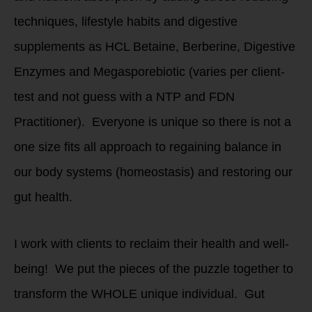
techniques, lifestyle habits and digestive
supplements as HCL Betaine, Berberine, Digestive
Enzymes and Megasporebiotic (varies per client-
test and not guess with a NTP and FDN
Practitioner). Everyone is unique so there is not a
one size fits all approach to regaining balance in
our body systems (homeostasis) and restoring our
gut health.
I work with clients to reclaim their health and well-
being! We put the pieces of the puzzle together to
transform the WHOLE unique individual. Gut