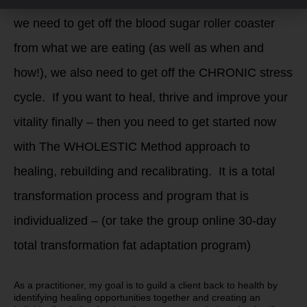
we need to get off the blood sugar roller coaster
from what we are eating (as well as when and
how!), we also need to get off the CHRONIC stress
cycle. If you want to heal, thrive and improve your
vitality finally – then you need to get started now
with The WHOLESTIC Method approach to
healing, rebuilding and recalibrating. It is a total
transformation process and program that is
individualized – (or take the group online 30-day
total transformation fat adaptation program)
As a practitioner, my goal is to guild a client back to health by
identifying healing opportunities together and creating an