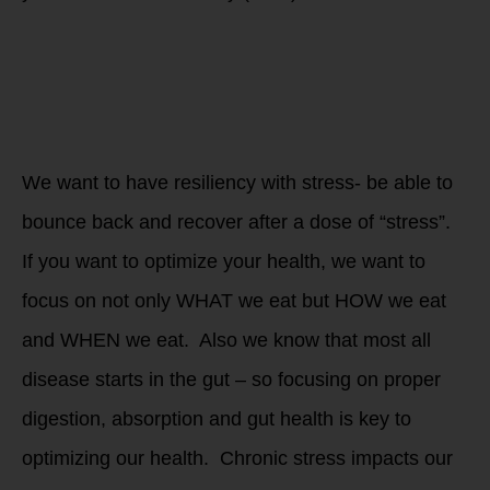
Why should you
measure and track
your HRV to
improve The WHOLE
Athlete? Recovery
and Repair!
We want to have resiliency with stress- be able to
bounce back and recover after a dose of “stress”.
If you want to optimize your health, we want to
focus on not only WHAT we eat but HOW we eat
and WHEN we eat. Also we know that most all
disease starts in the gut – so focusing on proper
digestion, absorption and gut health is key to
optimizing our health. Chronic stress impacts our