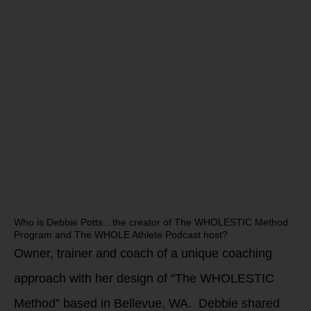
Who is Debbie Potts…the creator of The WHOLESTIC Method
Program and The WHOLE Athlete Podcast host?
Owner, trainer and coach of a unique coaching
approach with her design of “The WHOLESTIC
Method” based in Bellevue, WA. Debbie shared