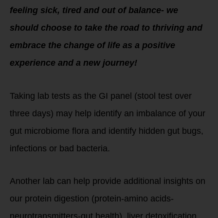
feeling sick, tired and out of balance- we
should choose to take the road to thriving and
embrace the change of life as a positive
experience and a new journey!
Taking lab tests as the GI panel (stool test over
three days) may help identify an imbalance of your
gut microbiome flora and identify hidden gut bugs,
infections or bad bacteria.
Another lab can help provide additional insights on
our protein digestion (protein-amino acids-
neurotransmitters-gut health), liver detoxification