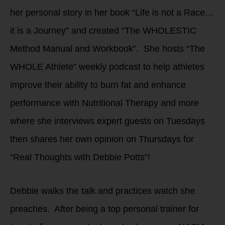
her personal story in her book “Life is not a Race…
it is a Journey” and created “The WHOLESTIC
Method Manual and Workbook”. She hosts “The
WHOLE Athlete” weekly podcast to help athletes
improve their ability to burn fat and enhance
performance with Nutritional Therapy and more
where she interviews expert guests on Tuesdays
then shares her own opinion on Thursdays for
“Real Thoughts with Debbie Potts”!
Debbie walks the talk and practices watch she
preaches. After being a top personal trainer for