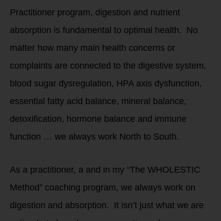
Practitioner program, digestion and nutrient
absorption is fundamental to optimal health. No
matter how many main health concerns or
complaints are connected to the digestive system,
blood sugar dysregulation, HPA axis dysfunction,
essential fatty acid balance, mineral balance,
detoxification, hormone balance and immune
function … we always work North to South.
As a practitioner, a and in my “The WHOLESTIC
Method” coaching program, we always work on
digestion and absorption. It isn’t just what we are