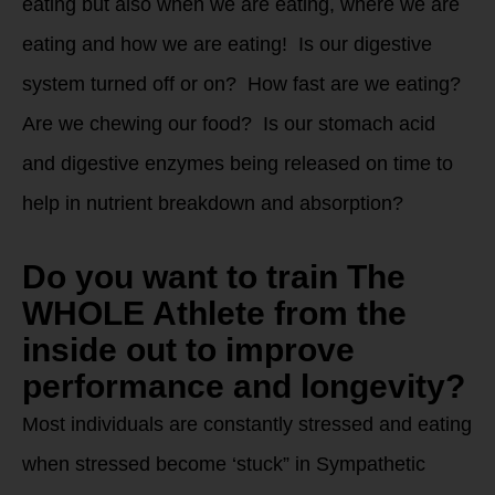
eating but also when we are eating, where we are
eating and how we are eating! Is our digestive
system turned off or on? How fast are we eating?
Are we chewing our food? Is our stomach acid
and digestive enzymes being released on time to
help in nutrient breakdown and absorption?
Do you want to train The
WHOLE Athlete from the
inside out to improve
performance and longevity?
Most individuals are constantly stressed and eating
when stressed become ‘stuck” in Sympathetic