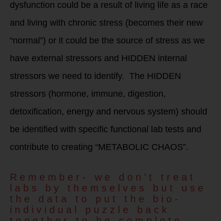
dysfunction could be a result of living life as a race
and living with chronic stress (becomes their new
“normal”) or it could be the source of stress as we
have external stressors and HIDDEN internal
stressors we need to identify. The HIDDEN
stressors (hormone, immune, digestion,
detoxification, energy and nervous system) should
be identified with specific functional lab tests and
contribute to creating “METABOLIC CHAOS”.
Remember- we don’t treat
labs by themselves but use
the data to put the bio-
individual puzzle back
together to be complete