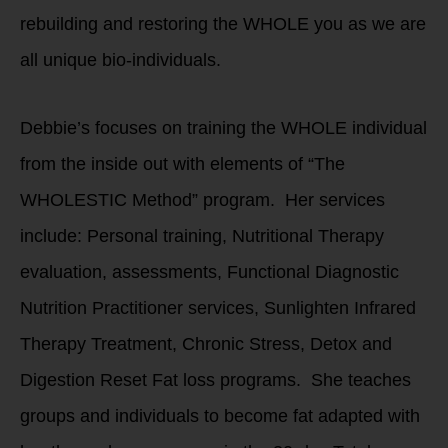
rebuilding and restoring the WHOLE you as we are
all unique bio-individuals.
Debbie’s focuses on training the WHOLE individual
from the inside out with elements of “The
WHOLESTIC Method” program. Her services
include: Personal training, Nutritional Therapy
evaluation, assessments, Functional Diagnostic
Nutrition Practitioner services, Sunlighten Infrared
Therapy Treatment, Chronic Stress, Detox and
Digestion Reset Fat loss programs. She teaches
groups and individuals to become fat adapted with