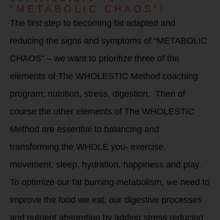
“METABOLIC CHAOS”!
The first step to becoming fat adapted and
reducing the signs and symptoms of “METABOLIC
CHAOS” – we want to prioritize three of the
elements of The WHOLESTIC Method coaching
program: nutrition, stress, digestion. Then of
course the other elements of The WHOLESTIC
Method are essential to balancing and
transforming the WHOLE you- exercise,
movement, sleep, hydration, happiness and play.
To optimize our fat burning metabolism, we need to
improve the food we eat, our digestive processes
and nutrient absorption by adding stress reducing