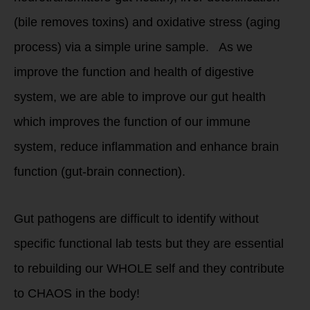
(bile removes toxins) and oxidative stress (aging
process) via a simple urine sample. As we
improve the function and health of digestive
system, we are able to improve our gut health
which improves the function of our immune
system, reduce inflammation and enhance brain
function (gut-brain connection).
Gut pathogens are difficult to identify without
specific functional lab tests but they are essential
to rebuilding our WHOLE self and they contribute
to CHAOS in the body!