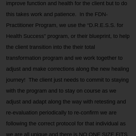
improve function and health for the client but to do
this takes work and patience. In the FDN-
Practitioner Program, we use the “D.R.E.S.S. for
Health Success” program, or their blueprint, to help
the client transition into the their total
transformation program and we work together to
adjust and make corrections along the new healing
journey! The client just needs to commit to staying
with the program and to stay on course as we
adjust and adapt along the way with retesting and
re-evaluation periodically to re-confirm we are
following the correct protocol for that individual as
we are all unique and there is NO ONE SIZE FITS