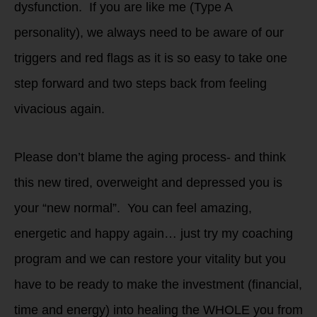
dysfunction. If you are like me (Type A
personality), we always need to be aware of our
triggers and red flags as it is so easy to take one
step forward and two steps back from feeling
vivacious again.
Please don’t blame the aging process- and think
this new tired, overweight and depressed you is
your “new normal”. You can feel amazing,
energetic and happy again… just try my coaching
program and we can restore your vitality but you
have to be ready to make the investment (financial,
time and energy) into healing the WHOLE you from