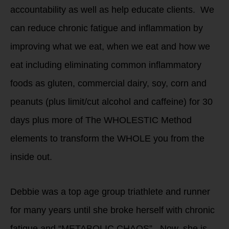
accountability as well as help educate clients. We
can reduce chronic fatigue and inflammation by
improving what we eat, when we eat and how we
eat including eliminating common inflammatory
foods as gluten, commercial dairy, soy, corn and
peanuts (plus limit/cut alcohol and caffeine) for 30
days plus more of The WHOLESTIC Method
elements to transform the WHOLE you from the
inside out.
Debbie was a top age group triathlete and runner
for many years until she broke herself with chronic
fatigue and “METABOLIC CHAOS”. Now, she is