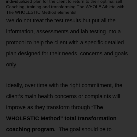
individualized plan for the client to return to their optimal self.
Coaching, training and transforming The WHOLE Athlete with
The WHOLESTIC Method elements!
We do not treat the test results but put all the
information, assessments and lab testing into a
protocol to help the client with a specific detailed
plan designed for their needs, concerns and goals
only.
Ideally, over time with the right commitment, the
client’s main health concerns or complaints will
improve as they transform through “
The
WHOLESTIC Method” total transformation
coaching program.
The goal should be to