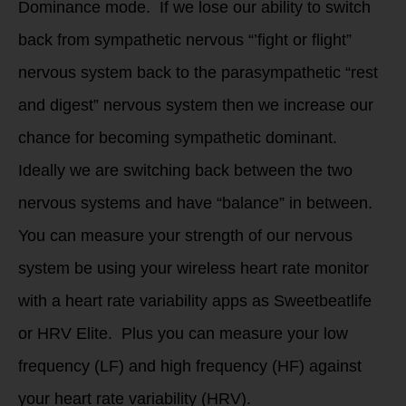
Dominance mode. If we lose our ability to switch
back from sympathetic nervous “’fight or flight”
nervous system back to the parasympathetic “rest
and digest” nervous system then we increase our
chance for becoming sympathetic dominant.
Ideally we are switching back between the two
nervous systems and have “balance” in between.
You can measure your strength of our nervous
system be using your wireless heart rate monitor
with a heart rate variability apps as Sweetbeatlife
or HRV Elite. Plus you can measure your low
frequency (LF) and high frequency (HF) against
your heart rate variability (HRV).