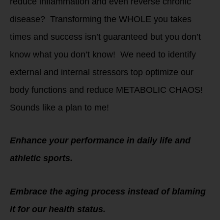
reduce inflammation and even reverse chronic
disease? Transforming the WHOLE you takes
times and success isn’t guaranteed but you don’t
know what you don’t know! We need to identify
external and internal stressors top optimize our
body functions and reduce METABOLIC CHAOS!
Sounds like a plan to me!
Enhance your performance in daily life and
athletic sports.
Embrace the aging process instead of blaming
it for our health status.