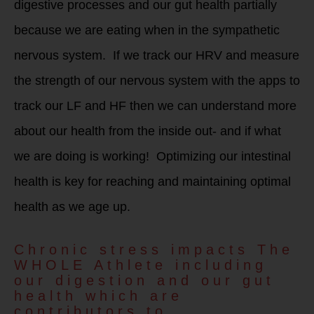
digestive processes and our gut health partially
because we are eating when in the sympathetic
nervous system. If we track our HRV and measure
the strength of our nervous system with the apps to
track our LF and HF then we can understand more
about our health from the inside out- and if what
we are doing is working! Optimizing our intestinal
health is key for reaching and maintaining optimal
health as we age up.
Chronic stress impacts The
WHOLE Athlete including
our digestion and our gut
health which are
contributors to