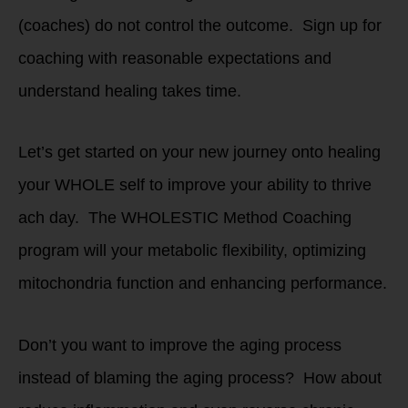
(coaches) do not control the outcome. Sign up for
coaching with reasonable expectations and
understand healing takes time.
Let’s get started on your new journey onto healing
your WHOLE self to improve your ability to thrive
ach day. The WHOLESTIC Method Coaching
program will your metabolic flexibility, optimizing
mitochondria function and enhancing performance.
Don’t you want to improve the aging process
instead of blaming the aging process? How about