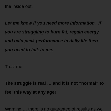
the inside out.
Let me know if you need more information. If
you are struggling to burn fat, regain energy
and gain peak performance in daily life then
you need to talk to me.
Trust me.
The struggle is real … and it is not “normal” to
feel this way at any age!
Warning … there is no guarantee of results as we