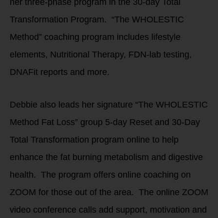
her three-phase program in the 30-day Total
Transformation Program. “The WHOLESTIC
Method” coaching program includes lifestyle
elements, Nutritional Therapy, FDN-lab testing,
DNAFit reports and more.
Debbie also leads her signature “The WHOLESTIC
Method Fat Loss” group 5-day Reset and 30-Day
Total Transformation program online to help
enhance the fat burning metabolism and digestive
health. The program offers online coaching on
ZOOM for those out of the area. The online ZOOM
video conference calls add support, motivation and